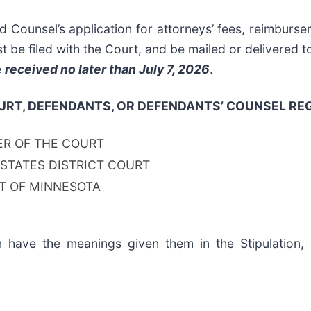
 Counsel’s application for attorneys’ fees, reimbur
st be filed with the Court, and be mailed or delivered 
e
received no later than July 7, 2026
.
RT, DEFENDANTS, OR DEFENDANTS’ COUNSEL REG
ER OF THE COURT
 STATES DISTRICT COURT
CT OF MINNESOTA
n have the meanings given them in the Stipulation,