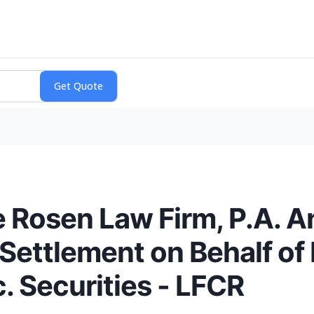
 Rosen Law Firm, P.A. 
Settlement on Behalf of
c. Securities - LFCR