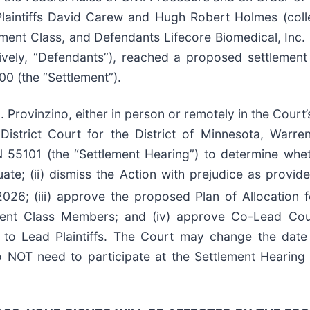
laintiffs David Carew and Hugh Robert Holmes (collect
nt Class, and Defendants Lifecore Biomedical, Inc. (“
ively, “Defendants”), reached a proposed settlement
00 (the “Settlement”).
 Provinzino, either in person or remotely in the Court’
strict Court for the District of Minnesota, Warren
 55101 (the “Settlement Hearing”) to determine whet
te; (ii) dismiss the Action with prejudice as provid
26; (iii) approve the proposed Plan of Allocation fo
ment Class Members; and (iv) approve Co-Lead Counse
 to Lead Plaintiffs. The Court may change the date 
 NOT need to participate at the Settlement Hearing 