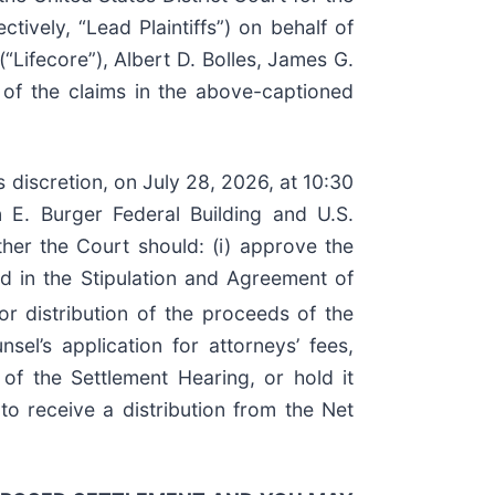
ively, “Lead Plaintiffs”) on behalf of
Lifecore”), Albert D. Bolles, James G.
 of the claims in the above-captioned
s discretion, on July 28, 2026, at 10:30
 E. Burger Federal Building and U.S.
her the Court should: (i) approve the
ed in the Stipulation and Agreement of
r distribution of the proceeds of the
l’s application for attorneys’ fees,
of the Settlement Hearing, or hold it
to receive a distribution from the Net