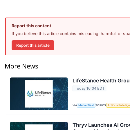
Report this content
If you believe this article contains misleading, harmful, or s
Report this article
More News
LifeStance Health Grou
Today 16:04 EDT
VIA
MarketBeat
TOPICS
Artificial Intelli
Thryv Launches AI Gro