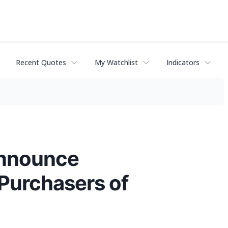
Recent Quotes
My Watchlist
Indicators
Announce
 Purchasers of