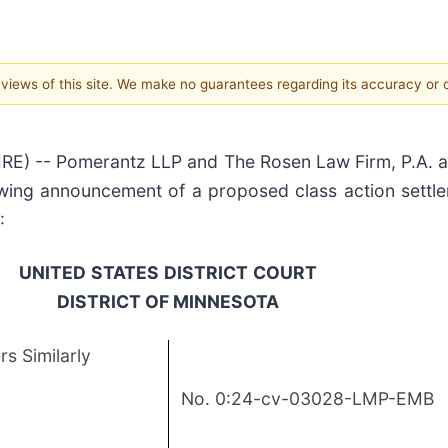
e views of this site. We make no guarantees regarding its accuracy or
) -- Pomerantz LLP and The Rosen Law Firm, P.A. ann
owing announcement of a proposed class action settle
:
UNITED
STATES
DISTRICT
COURT
DISTRICT OF MINNESOTA
s Similarly
No. 0:24-cv-03028-LMP-EMB