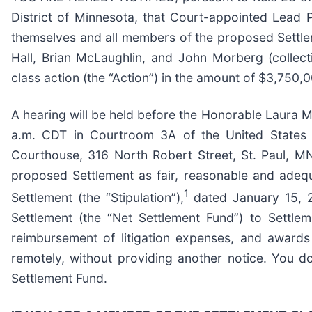
District of Minnesota, that Court-appointed Lead P
themselves and all members of the proposed Settleme
Hall, Brian McLaughlin, and John Morberg (collect
class action (the “Action”) in the amount of $3,750,0
A hearing will be held before the Honorable Laura M.
a.m. CDT in Courtroom 3A of the United States Di
Courthouse, 316 North Robert Street, St. Paul, MN
proposed Settlement as fair, reasonable and adequa
1
Settlement (the “Stipulation”),
dated January 15, 20
Settlement (the “Net Settlement Fund”) to Settle
reimbursement of litigation expenses, and awards
remotely, without providing another notice. You do
Settlement Fund.