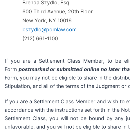
Brenda Szydlo, Esq.
600 Third Avenue, 20th Floor
New York, NY 10016
bszydlo@pomlaw.com
(212) 661-1100
If you are a Settlement Class Member, to be eli
Form
postmarked or submitted online no later tha
Form, you may not be eligible to share in the distrib
Stipulation, and all of the terms of the Judgment or
If you are a Settlement Class Member and wish to ex
accordance with the instructions set forth in the Noti
Settlement Class, you will not be bound by any j
unfavorable, and you will not be eligible to share in 