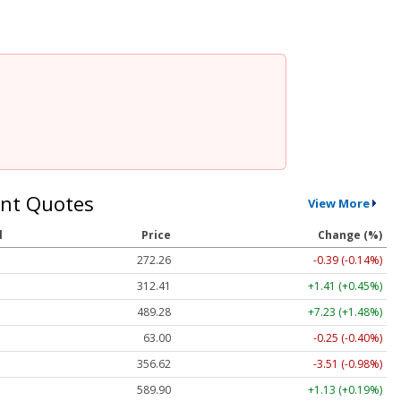
nt Quotes
View More
l
Price
Change (%)
272.26
-0.39 (-0.14%)
312.41
+1.41 (+0.45%)
489.28
+7.23 (+1.48%)
63.00
-0.25 (-0.40%)
356.62
-3.51 (-0.98%)
589.90
+1.13 (+0.19%)