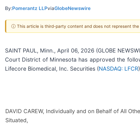
By:
Pomerantz LLP
via
GlobeNewswire
ⓘ This article is third-party content and does not represent th
SAINT PAUL, Minn., April 06, 2026 (GLOBE NEWSWIRE
Court District of Minnesota has approved the foll
Lifecore Biomedical, Inc. Securities (
NASDAQ: LFCR
)
DAVID CAREW, Individually and on Behalf of All Other
Situated,