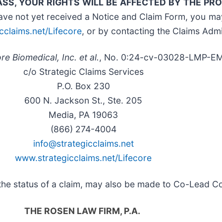
ASS, YOUR RIGHTS WILL BE AFFECTED BY THE P
ave not yet received a Notice and Claim Form, you ma
cclaims.net/Lifecore
, or by contacting the Claims Admi
re Biomedical, Inc. et al.
, No. 0:24-cv-03028-LMP-E
c/o Strategic Claims Services
P.O. Box 230
600 N. Jackson St., Ste. 205
Media, PA 19063
(866) 274-4004
info@strategicclaims.net
www.strategicclaims.net/Lifecore
t the status of a claim, may also be made to Co-Lead C
THE ROSEN LAW FIRM, P.A.