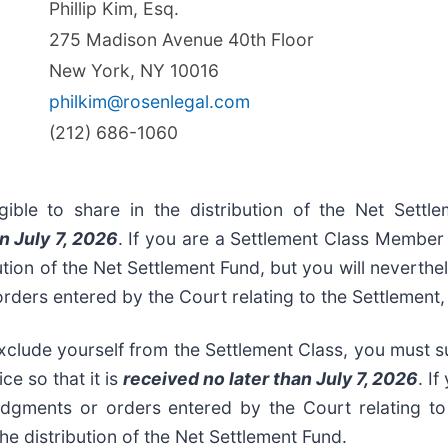
Phillip Kim, Esq.
275 Madison Avenue 40th Floor
New York, NY 10016
philkim@rosenlegal.com
(212) 686-1060
gible to share in the distribution of the Net Sett
n July 7, 2026
. If you are a Settlement Class Member 
ution of the Net Settlement Fund, but you will neverthe
 orders entered by the Court relating to the Settlement
clude yourself from the Settlement Class, you must su
ce so that it is
received no later than July 7, 2026
. I
udgments or orders entered by the Court relating to
the distribution of the Net Settlement Fund.