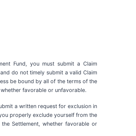
lement Fund, you must submit a Claim
and do not timely submit a valid Claim
less be bound by all of the terms of the
, whether favorable or unfavorable.
bmit a written request for exclusion in
f you properly exclude yourself from the
 the Settlement, whether favorable or