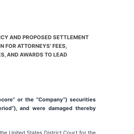
NCY AND PROPOSED SETTLEMENT
N FOR ATTORNEYS’ FEES,
S, AND AWARDS TO LEAD
fecore” or the “Company”) securities
eriod”), and were damaged thereby
e United States District Court for the