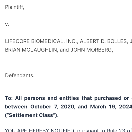
Plaintiff,
v.
LIFECORE BIOMEDICAL, INC., ALBERT D. BOLLES, 
BRIAN MCLAUGHLIN, and JOHN MORBERG,
Defendants.
To: All persons and entities that purchased or 
between October 7, 2020, and March 19, 2024,
(“Settlement Class”).
YOU ARE HEREBY NOTIFIED, pursuant to Rule 23 of th