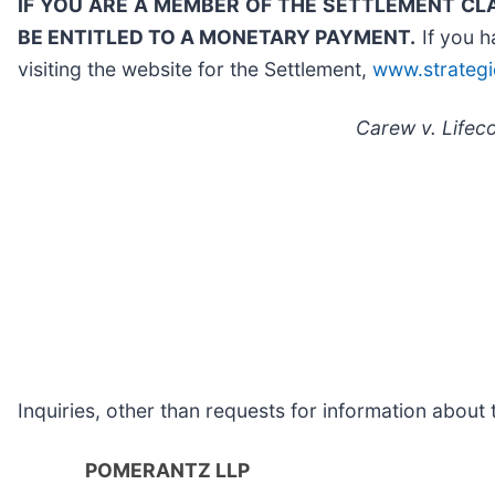
IF YOU ARE A MEMBER OF THE SETTLEMENT CL
BE ENTITLED TO A MONETARY PAYMENT.
If you h
visiting the website for the Settlement,
www.strategi
Carew v. Lifeco
Inquiries, other than requests for information abou
POMERANTZ LLP