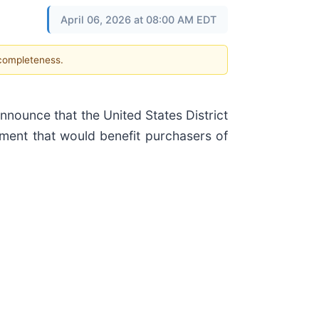
April 06, 2026 at 08:00 AM EDT
 completeness.
ounce that the United States District
ment that would benefit purchasers of