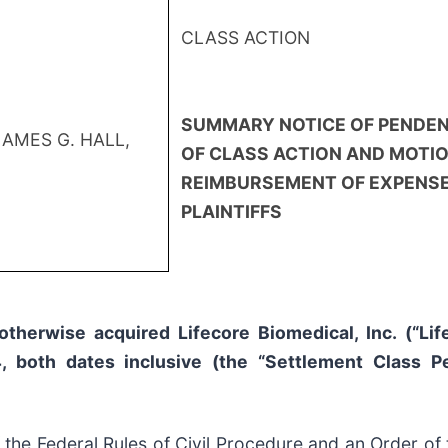
CLASS ACTION
SUMMARY NOTICE OF PENDE
JAMES G. HALL,
OF CLASS ACTION AND MOTIO
REIMBURSEMENT OF EXPENSE
PLAINTIFFS
otherwise acquired Lifecore Biomedical, Inc. (“Li
 both dates inclusive (the “Settlement Class P
e Federal Rules of Civil Procedure and an Order of th