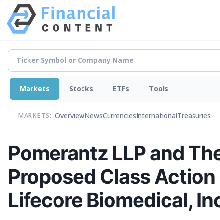
Markets
Stocks
ETFs
Tools
Overview
News
Currencies
International
Treasuries
MARKETS:
Pomerantz LLP and The
Proposed Class Action 
Lifecore Biomedical, In