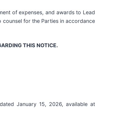
sement of expenses, and awards to Lead
to counsel for the Parties in accordance
ARDING THIS NOTICE.
 dated January 15, 2026, available at