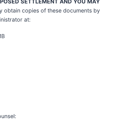
ROPOSED SETTLEMENT AND YOU MAY
y obtain copies of these documents by
nistrator at:
MB
ounsel: