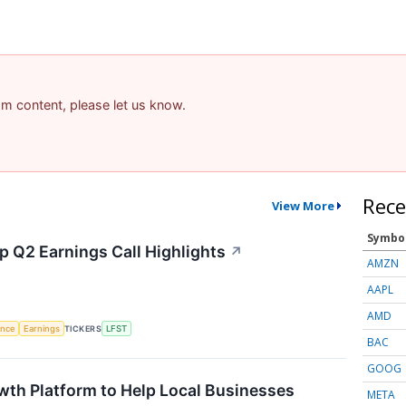
pam content, please let us know.
Rece
View More
Symbo
p Q2 Earnings Call Highlights
↗
AMZN
AAPL
AMD
gence
Earnings
TICKERS
LFST
BAC
GOOG
wth Platform to Help Local Businesses
META