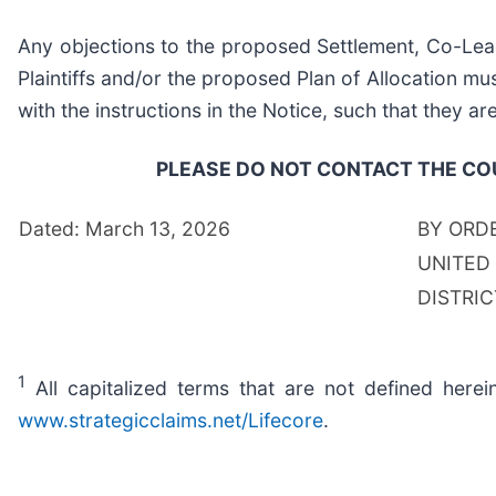
Any objections to the proposed Settlement, Co-Lead
Plaintiffs and/or the proposed Plan of Allocation mu
with the instructions in the Notice, such that they ar
PLEASE DO NOT CONTACT THE COU
Dated: March 13, 2026
BY ORD
UNITED
DISTRI
1
All capitalized terms that are not defined herei
www.strategicclaims.net/Lifecore
.