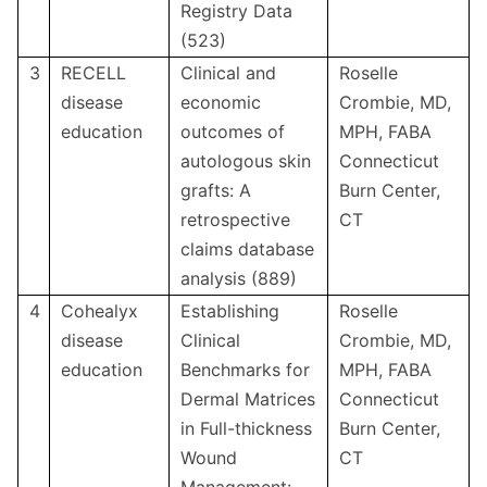
Registry Data
(523)
3
RECELL
Clinical and
Roselle
disease
economic
Crombie, MD,
education
outcomes of
MPH, FABA
autologous skin
Connecticut
grafts: A
Burn Center,
retrospective
CT
claims database
analysis (889)
4
Cohealyx
Establishing
Roselle
disease
Clinical
Crombie, MD,
education
Benchmarks for
MPH, FABA
Dermal Matrices
Connecticut
in Full-thickness
Burn Center,
Wound
CT