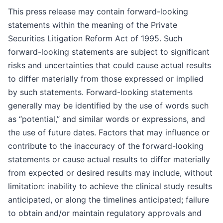
This press release may contain forward-looking
statements within the meaning of the Private
Securities Litigation Reform Act of 1995. Such
forward-looking statements are subject to significant
risks and uncertainties that could cause actual results
to differ materially from those expressed or implied
by such statements. Forward-looking statements
generally may be identified by the use of words such
as “potential,” and similar words or expressions, and
the use of future dates. Factors that may influence or
contribute to the inaccuracy of the forward-looking
statements or cause actual results to differ materially
from expected or desired results may include, without
limitation: inability to achieve the clinical study results
anticipated, or along the timelines anticipated; failure
to obtain and/or maintain regulatory approvals and