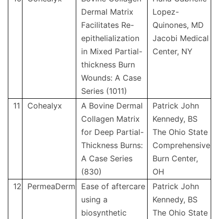
Dermal Matrix
Lopez-
Facilitates Re-
Quinones, MD
epithelialization
Jacobi Medical
in Mixed Partial-
Center, NY
thickness Burn
Wounds: A Case
Series (1011)
11
Cohealyx
A Bovine Dermal
Patrick John
Collagen Matrix
Kennedy, BS
for Deep Partial-
The Ohio State
Thickness Burns:
Comprehensive
A Case Series
Burn Center,
(830)
OH
12
PermeaDerm
Ease of aftercare
Patrick John
using a
Kennedy, BS
biosynthetic
The Ohio State