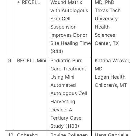
+ RECELL
Wound Matrix
MD, PhD
with Autologous
Texas Tech
Skin Cell
University
Suspension
Health
Improves Donor
Sciences
Site Healing Time
Center, TX
(844)
9
RECELL Mini
Pediatric Burn
Katrina Weaver,
Care Treatment
MD
Using Mini
Logan Health
Automated
Children’s, MT
Autologous Cell
Harvesting
Device: A
Tertiary Case
Study (1108)
10
Cohealyx
Bovine Collagen
Hana Gabrielle