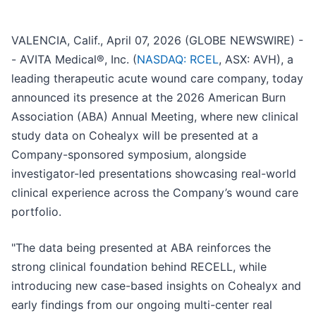
VALENCIA, Calif., April 07, 2026 (GLOBE NEWSWIRE) -
- AVITA Medical®, Inc. (
NASDAQ: RCEL
, ASX: AVH), a
leading therapeutic acute wound care company, today
announced its presence at the 2026 American Burn
Association (ABA) Annual Meeting, where new clinical
study data on Cohealyx will be presented at a
Company-sponsored symposium, alongside
investigator-led presentations showcasing real-world
clinical experience across the Company’s wound care
portfolio.
"The data being presented at ABA reinforces the
strong clinical foundation behind RECELL, while
introducing new case-based insights on Cohealyx and
early findings from our ongoing multi-center real