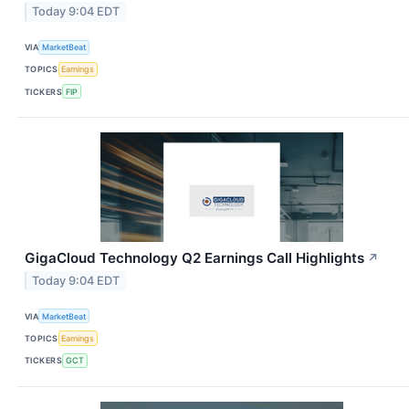
Today 9:04 EDT
VIA
MarketBeat
TOPICS
Earnings
TICKERS
FIP
GigaCloud Technology Q2 Earnings Call Highlights
↗
Today 9:04 EDT
VIA
MarketBeat
TOPICS
Earnings
TICKERS
GCT