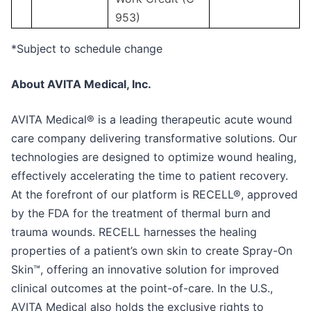
953)
*Subject to schedule change
About AVITA Medical, Inc.
AVITA Medical® is a leading therapeutic acute wound
care company delivering transformative solutions. Our
technologies are designed to optimize wound healing,
effectively accelerating the time to patient recovery.
At the forefront of our platform is RECELL®, approved
by the FDA for the treatment of thermal burn and
trauma wounds. RECELL harnesses the healing
properties of a patient’s own skin to create Spray-On
Skin™, offering an innovative solution for improved
clinical outcomes at the point-of-care. In the U.S.,
AVITA Medical also holds the exclusive rights to