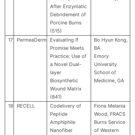
After Enzymatic
Debridement of
Porcine Burns
(515)
17
PermeaDerm
Evaluating If
Bo Hyun Kong,
Promise Meets
BA
Practice: Use of
Emory
a Novel Dual-
University
layer
School of
Biosynthetic
Medicine, GA
Wound Matrix
(841)
18
RECELL
Codelivery of
Fiona Melania
Peptide
Wood, FRACS
Amphiphile
Burns Service
Nanofiber
of Western