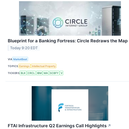
Blueprint for a Banking Fortress: Circle Redraws the Map
Today 9:20 EDT
VIA
MarketBeat
TOPICS
Earnings
Intellectual Property
TICKERS
BLK
CRCL
IBM
MA
SCBFY
V
FTAI Infrastructure Q2 Earnings Call Highlights
↗