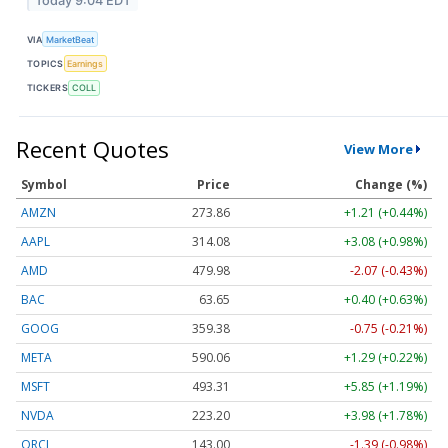
Today 9:04 EDT
VIA
MarketBeat
TOPICS
Earnings
TICKERS
COLL
Recent Quotes
View More
Symbol
Price
Change (%)
AMZN
273.86
+1.21 (+0.44%)
AAPL
314.08
+3.08 (+0.98%)
AMD
479.98
-2.07 (-0.43%)
BAC
63.65
+0.40 (+0.63%)
GOOG
359.38
-0.75 (-0.21%)
META
590.06
+1.29 (+0.22%)
MSFT
493.31
+5.85 (+1.19%)
NVDA
223.20
+3.98 (+1.78%)
ORCL
143.00
-1.39 (-0.98%)