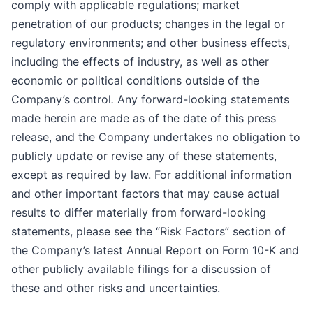
comply with applicable regulations; market
penetration of our products; changes in the legal or
regulatory environments; and other business effects,
including the effects of industry, as well as other
economic or political conditions outside of the
Company’s control
.
Any forward-looking statements
made herein are made as of the date of this press
release, and the Company undertakes no obligation to
publicly update or revise any of these statements,
except as required by law. For additional information
and other important factors that may cause actual
results to differ materially from forward-looking
statements, please see the “Risk Factors” section of
the Company’s latest Annual Report on Form 10-K and
other publicly available filings for a discussion of
these and other risks and uncertainties.