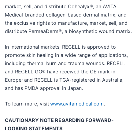
market, sell, and distribute Cohealyx®, an AVITA
Medical-branded collagen-based dermal matrix, and
the exclusive rights to manufacture, market, sell, and
distribute PermeaDerm®, a biosynthetic wound matrix.
In international markets, RECELL is approved to
promote skin healing in a wide range of applications,
including thermal burn and trauma wounds. RECELL
and RECELL GO® have received the CE mark in
Europe; and RECELL is TGA-registered in Australia,
and has PMDA approval in Japan.
To learn more, visit
www.avitamedical.com
.
CAUTIONARY NOTE REGARDING FORWARD-
LOOKING STATEMENTS