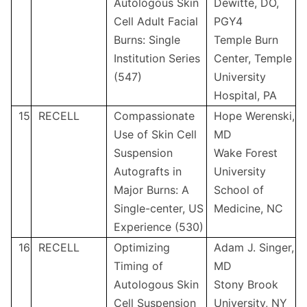
Autologous Skin
Dewitte, DO,
Cell Adult Facial
PGY4
Burns: Single
Temple Burn
Institution Series
Center, Temple
(547)
University
Hospital, PA
15
RECELL
Compassionate
Hope Werenski,
Use of Skin Cell
MD
Suspension
Wake Forest
Autografts in
University
Major Burns: A
School of
Single-center, US
Medicine, NC
Experience (530)
16
RECELL
Optimizing
Adam J. Singer,
Timing of
MD
Autologous Skin
Stony Brook
Cell Suspension
University, NY