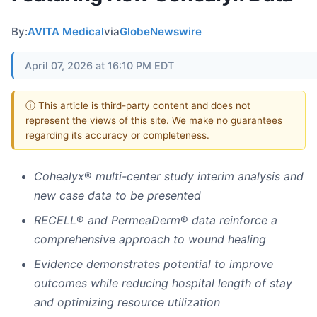
By:
AVITA Medical
via
GlobeNewswire
April 07, 2026 at 16:10 PM EDT
ⓘ This article is third-party content and does not
represent the views of this site. We make no guarantees
regarding its accuracy or completeness.
Cohealyx
®
multi-center study interim analysis and
new case data to be presented
RECELL
®
and PermeaDerm
®
data reinforce a
comprehensive approach to wound healing
Evidence demonstrates potential to improve
outcomes while reducing hospital length of stay
and optimizing resource utilization