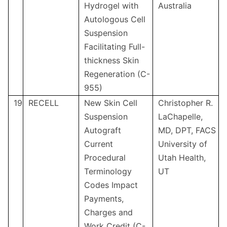
Hydrogel with
Australia
Autologous Cell
Suspension
Facilitating Full-
thickness Skin
Regeneration (C-
955)
19
RECELL
New Skin Cell
Christopher R.
Suspension
LaChapelle,
Autograft
MD, DPT, FACS
Current
University of
Procedural
Utah Health,
Terminology
UT
Codes Impact
Payments,
Charges and
Work Credit (C-