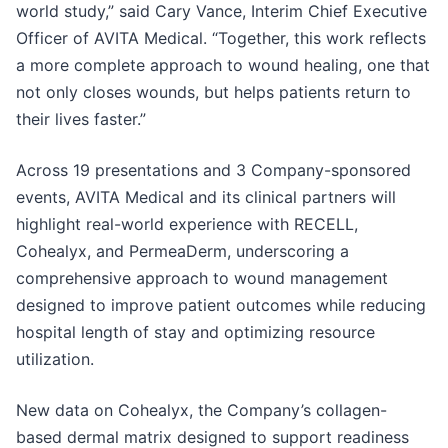
world study,” said Cary Vance, Interim Chief Executive
Officer of AVITA Medical. “Together, this work reflects
a more complete approach to wound healing, one that
not only closes wounds, but helps patients return to
their lives faster.”
Across 19 presentations and 3 Company-sponsored
events, AVITA Medical and its clinical partners will
highlight real-world experience with RECELL,
Cohealyx, and PermeaDerm, underscoring a
comprehensive approach to wound management
designed to improve patient outcomes while reducing
hospital length of stay and optimizing resource
utilization.
New data on Cohealyx, the Company’s collagen-
based dermal matrix designed to support readiness