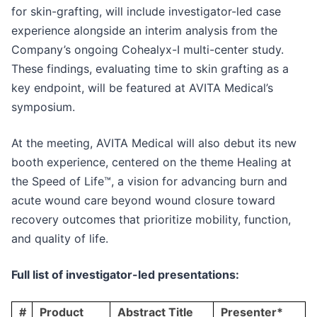
for skin-grafting, will include investigator-led case
experience alongside an interim analysis from the
Company’s ongoing Cohealyx-I multi-center study.
These findings, evaluating time to skin grafting as a
key endpoint, will be featured at AVITA Medical’s
symposium.
At the meeting, AVITA Medical will also debut its new
booth experience, centered on the theme Healing at
the Speed of Life™, a vision for advancing burn and
acute wound care beyond wound closure toward
recovery outcomes that prioritize mobility, function,
and quality of life.
Full list of investigator-led presentations:
#
Product
Abstract Title
Presenter*