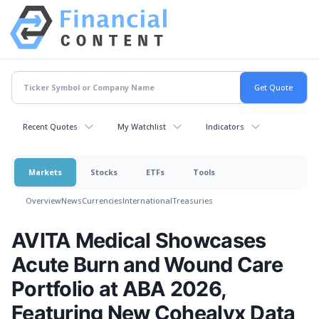
Recent Quotes
My Watchlist
Indicators
Markets
Stocks
ETFs
Tools
Overview
News
Currencies
International
Treasuries
AVITA Medical Showcases
Acute Burn and Wound Care
Portfolio at ABA 2026,
Featuring New Cohealyx Data