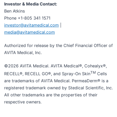
Investor & Media Contact:
Ben Atkins
Phone +1-805 341 1571
investor@avitamedical.com
|
media@avitamedical.com
Authorized for release by the Chief Financial Officer of
AVITA Medical, Inc.
©2026 AVITA Medical. AVITA Medical®, Cohealyx®,
TM
RECELL®, RECELL GO®, and Spray-On Skin
Cells
are trademarks of AVITA Medical. PermeaDerm® is a
registered trademark owned by Stedical Scientific, Inc.
All other trademarks are the properties of their
respective owners.