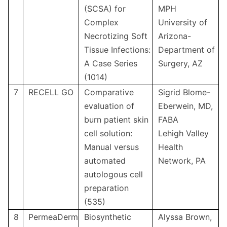
(SCSA) for
MPH
Complex
University of
Necrotizing Soft
Arizona-
Tissue Infections:
Department of
A Case Series
Surgery, AZ
(1014)
7
RECELL GO
Comparative
Sigrid Blome-
evaluation of
Eberwein, MD,
burn patient skin
FABA
cell solution:
Lehigh Valley
Manual versus
Health
automated
Network, PA
autologous cell
preparation
(535)
8
PermeaDerm
Biosynthetic
Alyssa Brown,