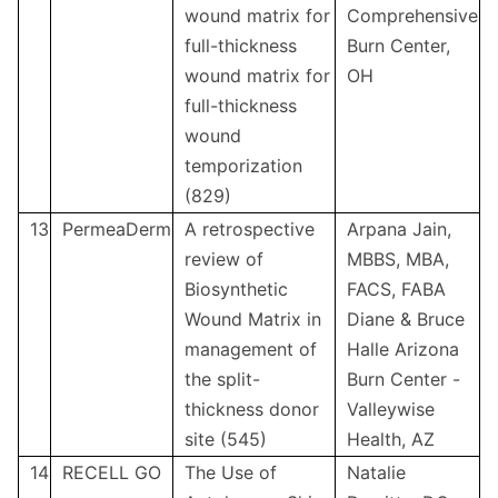
wound matrix for
Comprehensive
full-thickness
Burn Center,
wound matrix for
OH
full-thickness
wound
temporization
(829)
13
PermeaDerm
A retrospective
Arpana Jain,
review of
MBBS, MBA,
Biosynthetic
FACS, FABA
Wound Matrix in
Diane & Bruce
management of
Halle Arizona
the split-
Burn Center -
thickness donor
Valleywise
site (545)
Health, AZ
14
RECELL GO
The Use of
Natalie