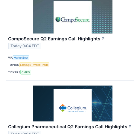
CompoSecure Q2 Earnings Call Highlights
↗
Today 9:04 EDT
VIA
MarketBeat
TOPICS
Earnings
World Trade
TICKERS
CMPO
Collegium Pharmaceutical Q2 Earnings Call Highlights
↗