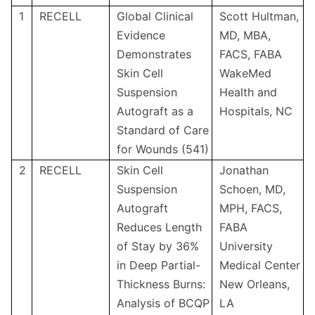
1
RECELL
Global Clinical
Scott Hultman,
Evidence
MD, MBA,
Demonstrates
FACS, FABA
Skin Cell
WakeMed
Suspension
Health and
Autograft as a
Hospitals, NC
Standard of Care
for Wounds (541)
2
RECELL
Skin Cell
Jonathan
Suspension
Schoen, MD,
Autograft
MPH, FACS,
Reduces Length
FABA
of Stay by 36%
University
in Deep Partial-
Medical Center
Thickness Burns:
New Orleans,
Analysis of BCQP
LA