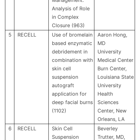
Management:
Analysis of Role
in Complex
Closure (963)
5
RECELL
Use of bromelain
Aaron Hong,
based enzymatic
MD
debridement in
University
combination with
Medical Center
skin cell
Burn Center,
suspension
Louisiana State
autograft
University
application for
Health
deep facial burns
Sciences
(1102)
Center, New
Orleans, LA
6
RECELL
Skin Cell
Beverley
Suspension
Trutter, MD,