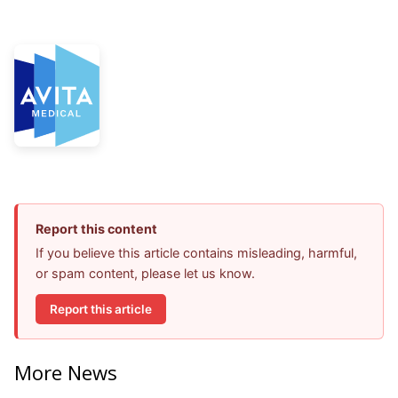
Report this content
If you believe this article contains misleading, harmful,
or spam content, please let us know.
Report this article
More News