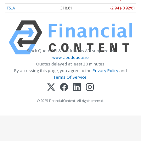
TSLA
318.61
-2.94 (-0.92%)
Stock Quote API & Stock News API supplied by
www.cloudquote.io
Quotes delayed at least 20 minutes.
By accessing this page, you agree to the
Privacy Policy
and
Terms Of Service
.
© 2025 FinancialContent. All rights reserved.