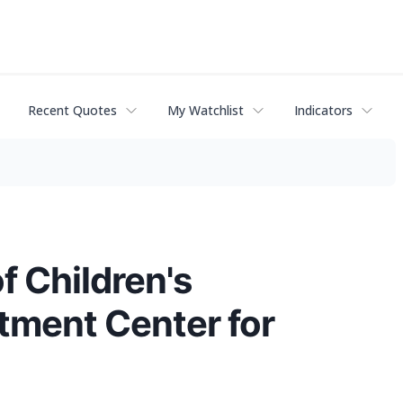
Recent Quotes
My Watchlist
Indicators
 Children's
atment Center for