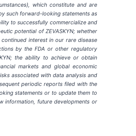
cumstances), which constitute and are
d by such forward-looking statements as
bility to successfully commercialize and
eutic potential of ZEVASKYN; whether
ontinued interest in our rare disease
pections by the FDA or other regulatory
YN; the ability to achieve or obtain
inancial markets and global economic
 risks associated with data analysis and
equent periodic reports filed with the
oking statements or to update them to
ew information, future developments or