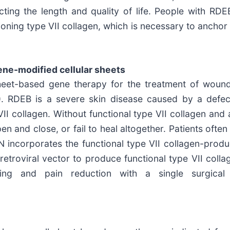
ting the length and quality of life. People with RDE
ning type VII collagen, which is necessary to anchor 
ne-modified cellular sheets
heet-based gene therapy for the treatment of wounds
B). RDEB is a severe skin disease caused by a defe
VII collagen. Without functional type VII collagen and a
open and close, or fail to heal altogether. Patients of
N incorporates the functional type VII collagen-prod
t retroviral vector to produce functional type VII co
ing and pain reduction with a single surgical 