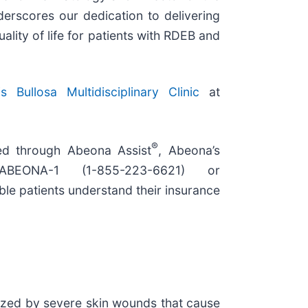
nderscores our dedication to delivering
lity of life for patients with RDEB and
s Bullosa Multidisciplinary Clinic
at
®
ed through Abeona Assist
, Abeona’s
ABEONA-1 (1-855-223-6621) or
ible patients understand their insurance
erized by severe skin wounds that cause