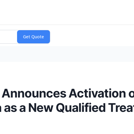
Announces Activation of
a as a New Qualified Tre