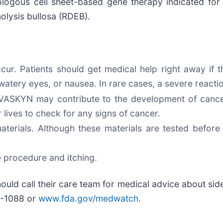
logous cell sheet-based gene therapy indicated for 
olysis bullosa (RDEB).
ur. Patients should get medical help right away if t
e, watery eyes, or nausea. In rare cases, a severe reac
 ZEVASKYN may contribute to the development of can
r lives to check for any signs of cancer.
ials. Although these materials are tested before u
 procedure and itching.
 should call their care team for medical advice about si
A-1088 or
www.fda.gov/medwatch
.