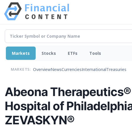
Markets
Stocks
ETFs
Tools
Overview
News
Currencies
International
Treasuries
MARKETS:
Abeona Therapeutics® 
Hospital of Philadelphi
ZEVASKYN®