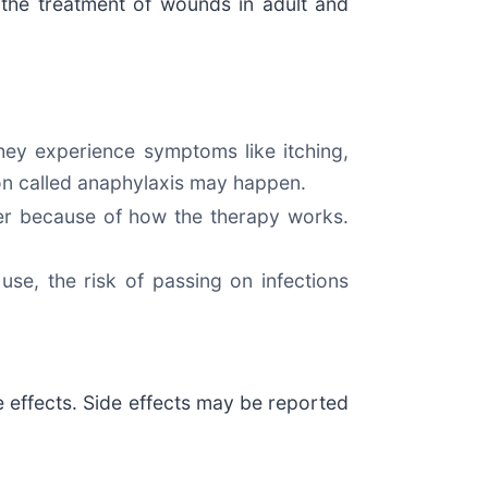
the treatment of wounds in adult and
hey experience symptoms like itching,
tion called anaphylaxis may happen.
cer because of how the therapy works.
se, the risk of passing on infections
de effects. Side effects may be reported