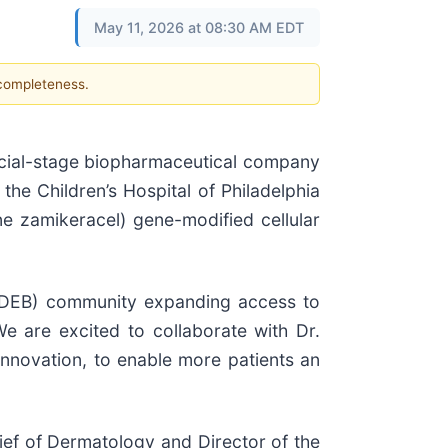
May 11, 2026 at 08:30 AM EDT
 completeness.
ial-stage biopharmaceutical company
he Children’s Hospital of Philadelphia
e zamikeracel) gene-modified cellular
 (RDEB) community expanding access to
 are excited to collaborate with Dr.
innovation, to enable more patients an
ef of Dermatology and Director of the