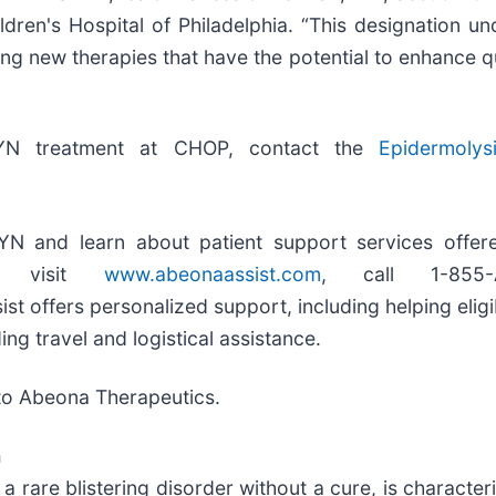
ildren's Hospital of Philadelphia. “This designation u
 new therapies that have the potential to enhance qua
KYN treatment at CHOP, contact the
Epidermolysi
N and learn about patient support services offer
m, visit
www.abeonaassist.com
, call 1-855-
ist offers personalized support, including helping elig
ing travel and logistical assistance.
 to Abeona Therapeutics.
a
a rare blistering disorder without a cure, is charact