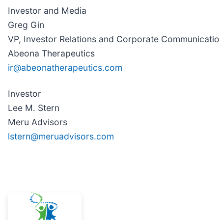
Investor and Media
Greg Gin
VP, Investor Relations and Corporate Communicati
Abeona Therapeutics
ir@abeonatherapeutics.com
Investor
Lee M. Stern
Meru Advisors
lstern@meruadvisors.com