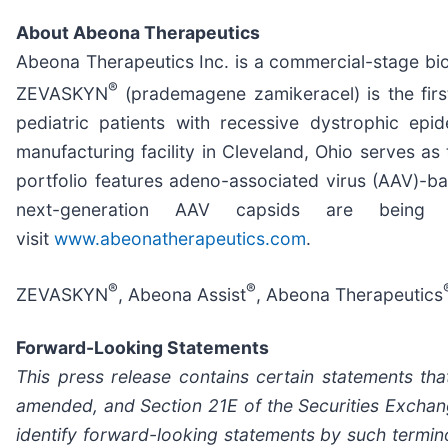
About Abeona Therapeutics
Abeona Therapeutics Inc. is a commercial-stage bi
®
ZEVASKYN
(prademagene zamikeracel) is the firs
pediatric patients with recessive dystrophic ep
manufacturing facility in Cleveland, Ohio serves
portfolio features adeno-associated virus (AAV)-b
next-generation AAV capsids are being 
visit
www.abeonatherapeutics.com
.
®
®
ZEVASKYN
, Abeona Assist
, Abeona Therapeutics
Forward-Looking Statements
This press release contains certain statements tha
amended, and Section 21E of the Securities Exchang
identify forward-looking statements by such terminolo