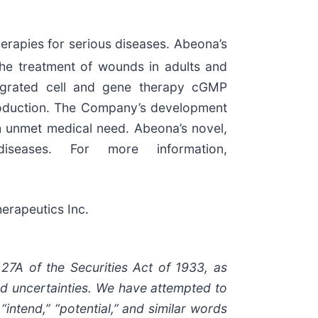
rapies for serious diseases. Abeona’s
the treatment of wounds in adults and
ntegrated cell and gene therapy cGMP
production. The Company’s development
h unmet medical need. Abeona’s novel,
seases. For more information,
erapeutics Inc.
 27A of the Securities Act of 1933, as
nd uncertainties. We have attempted to
“intend,” “potential,” and similar words