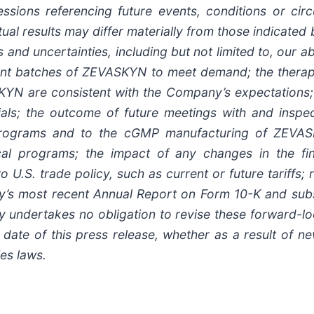
ssions referencing future events, conditions or cir
tual results may differ materially from those indicate
 and uncertainties, including but not limited to, our a
ent batches of ZEVASKYN to meet demand; the therap
N are consistent with the Company’s expectations; c
al trials; the outcome of future meetings with and ins
l programs and to the cGMP manufacturing of ZEVASK
ical programs; the impact of any changes in the f
o U.S. trade policy, such as current or future tariffs;
y’s most recent Annual Report on Form 10-K and subs
undertakes no obligation to revise these forward-lo
 date of this press release, whether as a result of n
ies laws.