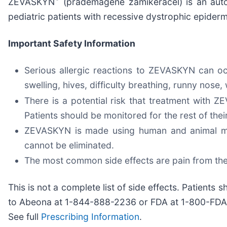
ZEVASKYN
(prademagene zamikeracel) is an auto
pediatric patients with recessive dystrophic epiderm
Important Safety Information
Serious allergic reactions to ZEVASKYN can occ
swelling, hives, difficulty breathing, runny nos
There is a potential risk that treatment with
Patients should be monitored for the rest of thei
ZEVASKYN is made using human and animal mater
cannot be eliminated.
The most common side effects are pain from the
This is not a complete list of side effects. Patients
to Abeona at 1-844-888-2236 or FDA at 1-800-FD
See full
Prescribing Information
.