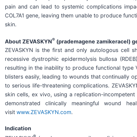
pain and can lead to systemic complications impac
COL7A1 gene, leaving them unable to produce functio
skin.
®
About ZEVASKYN
(prademagene zamikeracel) ge
ZEVASKYN is the first and only autologous cell s
recessive dystrophic epidermolysis bullosa (RDE
resulting in the inability to produce functional type 
blisters easily, leading to wounds that continually 
to serious life-threatening complications. ZEVASKY
skin cells, ex vivo, using a replication-incompeten
demonstrated clinically meaningful wound heal
visit
www.ZEVASKYN.com
.
Indication
®