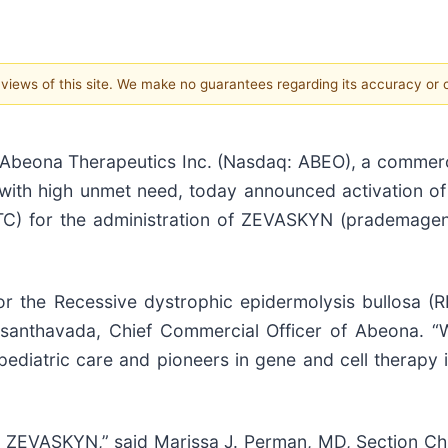
e views of this site. We make no guarantees regarding its accuracy or
eona Therapeutics Inc. (Nasdaq: ABEO), a commerc
with high unmet need, today announced activation of t
QTC) for the administration of ZEVASKYN (prademagen
 for the Recessive dystrophic epidermolysis bullosa
anthavada, Chief Commercial Officer of Abeona. “We
pediatric care and pioneers in gene and cell therapy 
 ZEVASKYN,” said Marissa J. Perman, MD, Section Chi