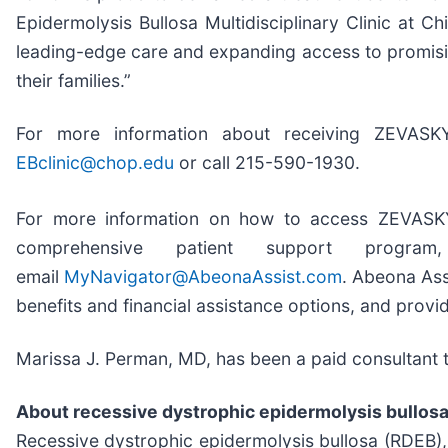
Epidermolysis Bullosa Multidisciplinary Clinic at Ch
leading-edge care and expanding access to promising
their families.”
For more information about receiving ZEVAS
EBclinic@chop.edu
or call 215-590-1930.
For more information on how to access ZEVASKY
comprehensive patient support progra
email
MyNavigator@AbeonaAssist.com
. Abeona Ass
benefits and financial assistance options, and provid
Marissa J. Perman, MD, has been a paid consultant
About recessive dystrophic epidermolysis bullos
Recessive dystrophic epidermolysis bullosa (RDEB), 