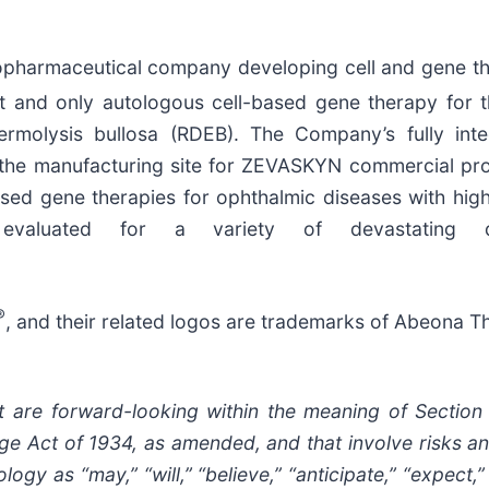
opharmaceutical company developing cell and gene the
t and only autologous cell-based gene therapy for 
idermolysis bullosa (RDEB). The Company’s fully i
 as the manufacturing site for ZEVASKYN commercial 
ased gene therapies for ophthalmic diseases with hig
evaluated for a variety of devastating di
®
, and their related logos are trademarks of Abeona Th
t are forward-looking within the meaning of Section
e Act of 1934, as amended, and that involve risks a
gy as “may,” “will,” “believe,” “anticipate,” “expect,” 