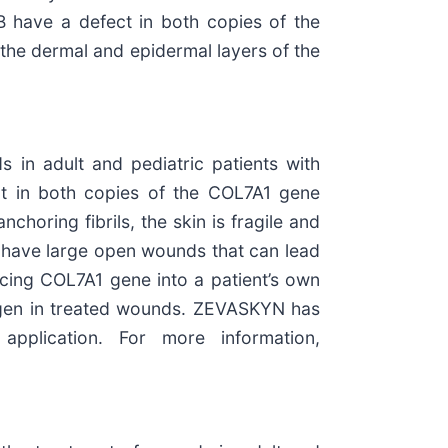
B have a defect in both copies of the
the dermal and epidermal layers of the
 in adult and pediatric patients with
ct in both copies of the COL7A1 gene
nchoring fibrils, the skin is fragile and
ten have large open wounds that can lead
ucing COL7A1 gene into a patient’s own
llagen in treated wounds. ZEVASKYN has
application. For more information,