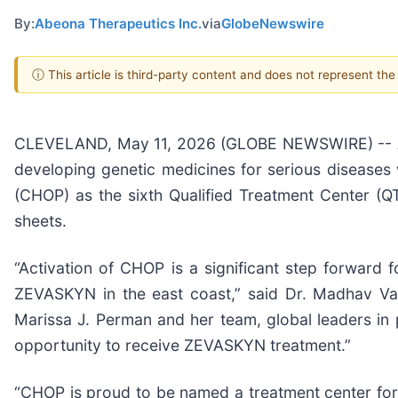
By:
Abeona Therapeutics Inc.
via
GlobeNewswire
ⓘ This article is third-party content and does not represent th
CLEVELAND, May 11, 2026 (GLOBE NEWSWIRE) -- Ab
developing genetic medicines for serious diseases 
(CHOP) as the sixth Qualified Treatment Center (
sheets.
“Activation of CHOP is a significant step forward
ZEVASKYN in the east coast,” said Dr. Madhav Vas
Marissa J. Perman and her team, global leaders in 
opportunity to receive ZEVASKYN treatment.”
“CHOP is proud to be named a treatment center for