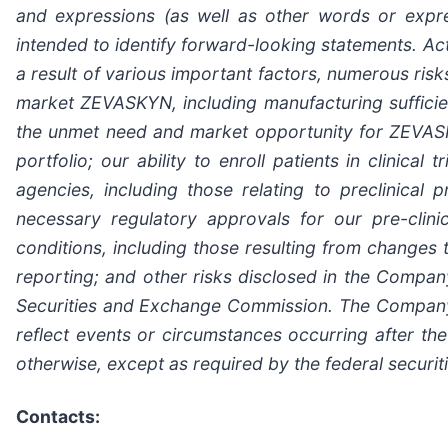
and expressions (as well as other words or expre
intended to identify forward-looking statements. Ac
a result of various important factors, numerous risks
market ZEVASKYN, including manufacturing suffici
the unmet need and market opportunity for ZEVASKY
portfolio; our ability to enroll patients in clinic
agencies, including those relating to preclinica
necessary regulatory approvals for our pre-clin
conditions, including those resulting from changes t
reporting; and other risks disclosed in the Compan
Securities and Exchange Commission. The Company 
reflect events or circumstances occurring after the
otherwise, except as required by the federal securit
Contacts: