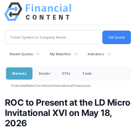
Recent Quotes
My Watchlist
Indicators
Markets
Stocks
ETFs
Tools
Overview
News
Currencies
International
Treasuries
ROC to Present at the LD Micro
Invitational XVI on May 18,
2026