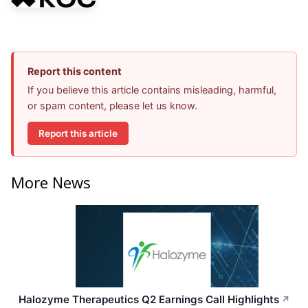
Report this content
If you believe this article contains misleading, harmful,
or spam content, please let us know.
Report this article
More News
Halozyme Therapeutics Q2 Earnings Call Highlights
↗