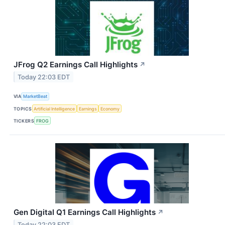
JFrog Q2 Earnings Call Highlights
↗
Today 22:03 EDT
VIA
MarketBeat
TOPICS
Artificial Intelligence
Earnings
Economy
TICKERS
FROG
Gen Digital Q1 Earnings Call Highlights
↗
Today 22:03 EDT