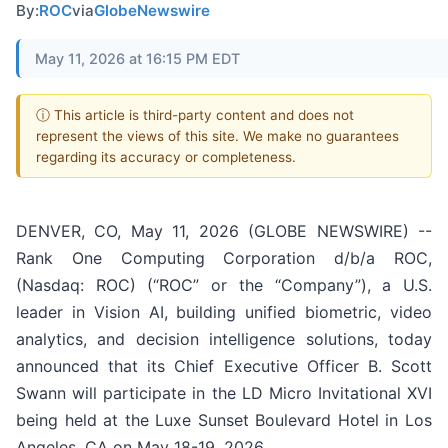
By:
ROC
via
GlobeNewswire
May 11, 2026 at 16:15 PM EDT
ⓘ This article is third-party content and does not
represent the views of this site. We make no guarantees
regarding its accuracy or completeness.
DENVER, CO, May 11, 2026 (GLOBE NEWSWIRE) --
Rank One Computing Corporation d/b/a ROC,
(Nasdaq: ROC) (“ROC” or the “Company”), a U.S.
leader in Vision AI, building unified biometric, video
analytics, and decision intelligence solutions, today
announced that its Chief Executive Officer B. Scott
Swann will participate in the LD Micro Invitational XVI
being held at the Luxe Sunset Boulevard Hotel in Los
Angeles, CA on May 18-19, 2026.