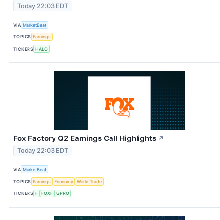
Today 22:03 EDT
VIA
MarketBeat
TOPICS
Earnings
TICKERS
HALO
Fox Factory Q2 Earnings Call Highlights
↗
Today 22:03 EDT
VIA
MarketBeat
TOPICS
Earnings
Economy
World Trade
TICKERS
F
FOXF
GPRO