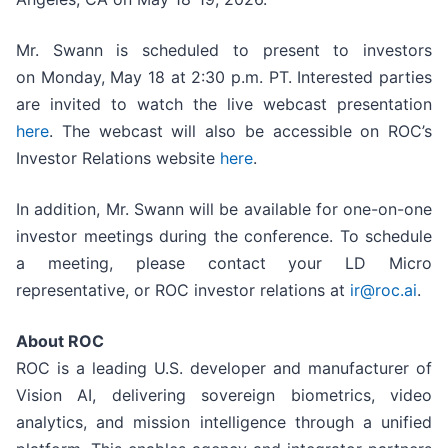
Mr. Swann is scheduled to present to investors
on Monday, May 18 at 2:30 p.m. PT. Interested parties
are invited to watch the live webcast presentation
here
. The webcast will also be accessible on ROC’s
Investor Relations website
here
.
In addition, Mr. Swann will be available for one-on-one
investor meetings during the conference. To schedule
a meeting, please contact your LD Micro
representative, or ROC investor relations at
ir@roc.ai
.
About ROC
ROC is a leading U.S. developer and manufacturer of
Vision AI, delivering sovereign biometrics, video
analytics, and mission intelligence through a unified