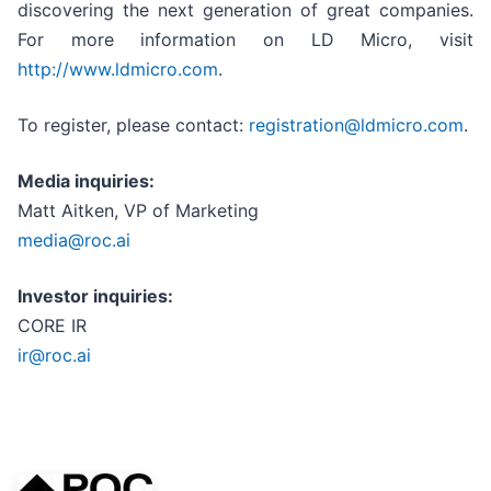
discovering the next generation of great companies.
For more information on LD Micro, visit
http://www.ldmicro.com
.
To register, please contact:
registration@ldmicro.com
.
Media inquiries:
Matt Aitken, VP of Marketing
media@roc.ai
Investor inquiries:
CORE IR
ir@roc.ai