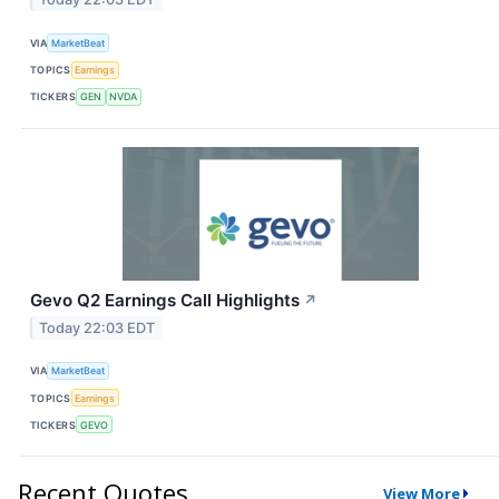
VIA
MarketBeat
TOPICS
Earnings
TICKERS
GEN
NVDA
Gevo Q2 Earnings Call Highlights
↗
Today 22:03 EDT
VIA
MarketBeat
TOPICS
Earnings
TICKERS
GEVO
Recent Quotes
View More