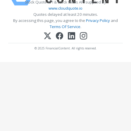
Stock Quote API & Stock News API supplied by
www.cloudquote.io
Quotes delayed at least 20 minutes.
By accessing this page, you agree to the
Privacy Policy
and
Terms Of Service
.
© 2025 FinancialContent. All rights reserved.