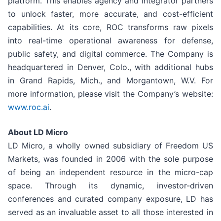
platform. This enables agency and integrator partners
to unlock faster, more accurate, and cost-efficient
capabilities. At its core, ROC transforms raw pixels
into real-time operational awareness for defense,
public safety, and digital commerce. The Company is
headquartered in Denver, Colo., with additional hubs
in Grand Rapids, Mich., and Morgantown, W.V. For
more information, please visit the Company’s website:
www.roc.ai
.
About LD Micro
LD Micro, a wholly owned subsidiary of Freedom US
Markets, was founded in 2006 with the sole purpose
of being an independent resource in the micro-cap
space. Through its dynamic, investor-driven
conferences and curated company exposure, LD has
served as an invaluable asset to all those interested in