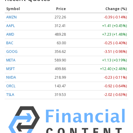
Symbol
Price
Change (%)
AMZN
272.26
-0.39 (-0.14%)
AAPL
312.41
+1.41 (+0.45%)
AMD
489.28
+7.23 (+1.48%)
BAC
63.00
-0.25 (-0.40%)
GOOG
356.62
-3.51 (-0.98%)
META
589.90
+1.13 (+0.19%)
MSFT
499.86
+12.40 (+2.48%)
NVDA
218.99
-0.23 (-0.11%)
ORCL
143.47
-0.92 (-0.64%)
TSLA
319.53
-2.02 (-0.63%)