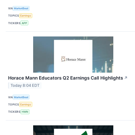
VIA
MarketBeat
TOPICS
Earnings
TICKERS
APP
Horace Mann Educators Q2 Earnings Call Highlights
↗
Today 8:04 EDT
VIA
MarketBeat
TOPICS
Earnings
TICKERS
HMN