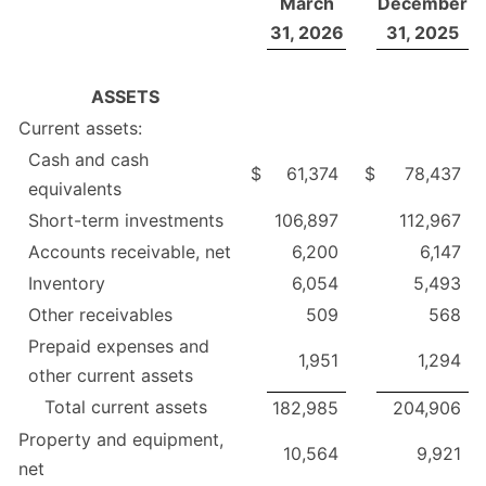
March
December
31, 2026
31, 2025
ASSETS
Current assets:
Cash and cash
$
61,374
$
78,437
equivalents
Short-term investments
106,897
112,967
Accounts receivable, net
6,200
6,147
Inventory
6,054
5,493
Other receivables
509
568
Prepaid expenses and
1,951
1,294
other current assets
Total current assets
182,985
204,906
Property and equipment,
10,564
9,921
net