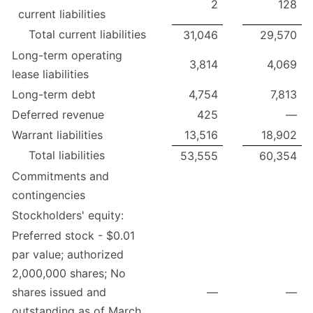
2
128
current liabilities
Total current liabilities
31,046
29,570
Long-term operating
3,814
4,069
lease liabilities
Long-term debt
4,754
7,813
Deferred revenue
425
—
Warrant liabilities
13,516
18,902
Total liabilities
53,555
60,354
Commitments and
contingencies
Stockholders' equity:
Preferred stock - $0.01
par value; authorized
2,000,000 shares; No
shares issued and
—
—
outstanding as of March