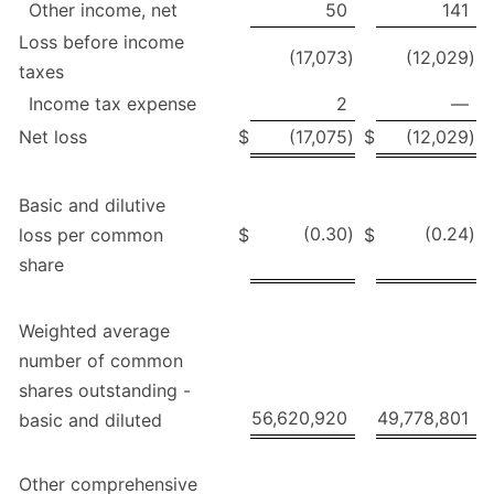
Other income, net
50
141
Loss before income
(17,073
)
(12,029
)
taxes
Income tax expense
2
—
Net loss
$
(17,075
)
$
(12,029
)
Basic and dilutive
(0.30
)
(0.24
)
loss per common
$
$
share
Weighted average
number of common
shares outstanding -
56,620,920
49,778,801
basic and diluted
Other comprehensive