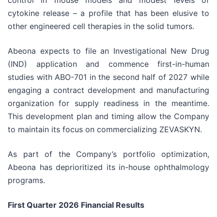
control in mouse models and modest levels of
cytokine release – a profile that has been elusive to
other engineered cell therapies in the solid tumors.
Abeona expects to file an Investigational New Drug
(IND) application and commence first-in-human
studies with ABO-701 in the second half of 2027 while
engaging a contract development and manufacturing
organization for supply readiness in the meantime.
This development plan and timing allow the Company
to maintain its focus on commercializing ZEVASKYN.
As part of the Company’s portfolio optimization,
Abeona has deprioritized its in-house ophthalmology
programs.
First Quarter 2026 Financial Results