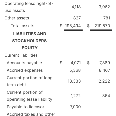
Operating lease right-of-
4,118
3,962
use assets
Other assets
827
781
Total assets
$
198,494
$
219,570
LIABILITIES AND
STOCKHOLDERS'
EQUITY
Current liabilities:
Accounts payable
$
4,071
$
7,889
Accrued expenses
5,368
8,467
Current portion of long-
13,333
12,222
term debt
Current portion of
1,272
864
operating lease liability
Payable to licensor
7,000
—
Accrued taxes and other