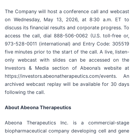
The Company will host a conference call and webcast
on Wednesday, May 13, 2026, at 8:30 a.m. ET to
discuss its financial results and corporate progress. To
access the call, dial 888-506-0062 (U.S. toll-free or,
973-528-0011 (international) and Entry Code: 305519
five minutes prior to the start of the call. A live, listen-
only webcast with slides can be accessed on the
Investors & Media section of Abeona’s website at
https://investors.abeonatherapeutics.com/events. An
archived webcast replay will be available for 30 days
following the call.
About Abeona Therapeutics
Abeona Therapeutics Inc. is a commercial-stage
biopharmaceutical company developing cell and gene