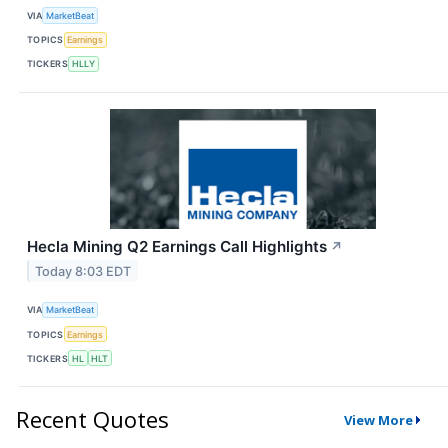
VIA
MarketBeat
TOPICS
Earnings
TICKERS
HLLY
Hecla Mining Q2 Earnings Call Highlights
↗
Today 8:03 EDT
VIA
MarketBeat
TOPICS
Earnings
TICKERS
HL
HLT
Recent Quotes
View More