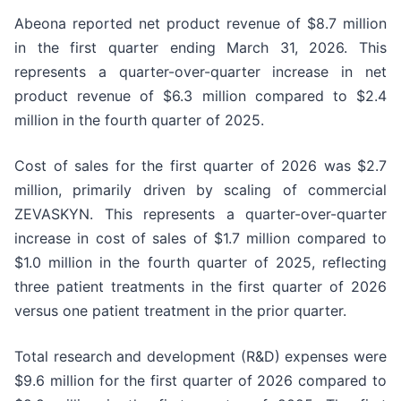
Abeona reported net product revenue of $8.7 million
in the first quarter ending March 31, 2026. This
represents a quarter-over-quarter increase in net
product revenue of $6.3 million compared to $2.4
million in the fourth quarter of 2025.
Cost of sales for the first quarter of 2026 was $2.7
million, primarily driven by scaling of commercial
ZEVASKYN. This represents a quarter-over-quarter
increase in cost of sales of $1.7 million compared to
$1.0 million in the fourth quarter of 2025, reflecting
three patient treatments in the first quarter of 2026
versus one patient treatment in the prior quarter.
Total research and development (R&D) expenses were
$9.6 million for the first quarter of 2026 compared to