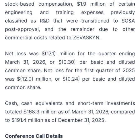
stock-based compensation, $1.9 million of certain
engineering and training expenses previously
classified as R&D that were transitioned to SG&A
post-approval, and the remainder due to other
commercial costs related to ZEVASKYN.
Net loss was $(17.1) million for the quarter ending
March 31, 2026, or $(0.30) per basic and diluted
common share. Net loss for the first quarter of 2025
was $(12.0) million, or $(0.24) per basic and diluted
common share.
Cash, cash equivalents and short-term investments
totaled $168.3 million as of March 31, 2026, compared
to $191.4 million as of December 31, 2025.
Conference Call Details