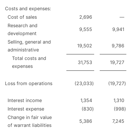
Costs and expenses:
Cost of sales
2,696
—
Research and
9,555
9,941
development
Selling, general and
19,502
9,786
administrative
Total costs and
31,753
19,727
expenses
Loss from operations
(23,033
)
(19,727
)
Interest income
1,354
1,310
Interest expense
(830
)
(998
)
Change in fair value
5,386
7,245
of warrant liabilities