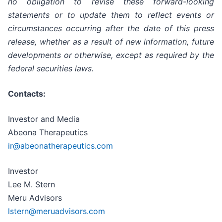
no obligation to revise these forward-looking
statements or to update them to reflect events or
circumstances occurring after the date of this press
release, whether as a result of new information, future
developments or otherwise, except as required by the
federal securities laws.
Contacts:
Investor and Media
Abeona Therapeutics
ir@abeonatherapeutics.com
Investor
Lee M. Stern
Meru Advisors
lstern@meruadvisors.com