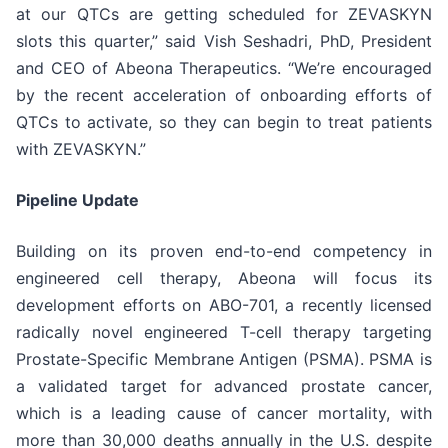
at our QTCs are getting scheduled for ZEVASKYN
slots this quarter,” said Vish Seshadri, PhD, President
and CEO of Abeona Therapeutics. “We’re encouraged
by the recent acceleration of onboarding efforts of
QTCs to activate, so they can begin to treat patients
with ZEVASKYN.”
Pipeline Update
Building on its proven end-to-end competency in
engineered cell therapy, Abeona will focus its
development efforts on ABO-701, a recently licensed
radically novel engineered T-cell therapy targeting
Prostate-Specific Membrane Antigen (PSMA). PSMA is
a validated target for advanced prostate cancer,
which is a leading cause of cancer mortality, with
more than 30,000 deaths annually in the U.S. despite