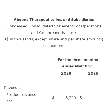
Abeona Therapeutics Inc. and Subsidiaries
Condensed Consolidated Statements of Operations
and Comprehensive Loss
($ in thousands, except share and per share amounts)
(Unaudited)
For the three months
ended March 31,
2026
2025
Revenues:
Product revenue,
$
8,720
$
—
net