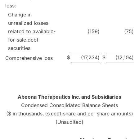
loss:
Change in
unrealized losses
related to available-
(159
)
(75
)
for-sale debt
securities
$
(17,234
)
$
(12,104
)
Comprehensive loss
Abeona Therapeutics Inc. and Subsidiaries
Condensed Consolidated Balance Sheets
($ in thousands, except share and per share amounts)
(Unaudited)