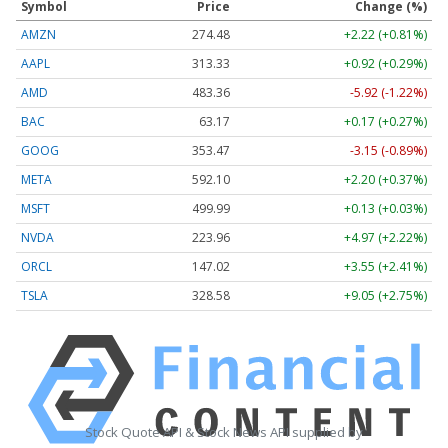
Symbol
Price
Change (%)
AMZN
274.48
+2.22 (+0.81%)
AAPL
313.33
+0.92 (+0.29%)
AMD
483.36
-5.92 (-1.22%)
BAC
63.17
+0.17 (+0.27%)
GOOG
353.47
-3.15 (-0.89%)
META
592.10
+2.20 (+0.37%)
MSFT
499.99
+0.13 (+0.03%)
NVDA
223.96
+4.97 (+2.22%)
ORCL
147.02
+3.55 (+2.41%)
TSLA
328.58
+9.05 (+2.75%)
Stock Quote API & Stock News API supplied by