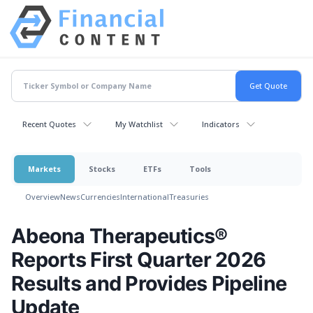
Recent Quotes
My Watchlist
Indicators
Markets
Stocks
ETFs
Tools
Overview
News
Currencies
International
Treasuries
Abeona Therapeutics®
Reports First Quarter 2026
Results and Provides Pipeline
Update