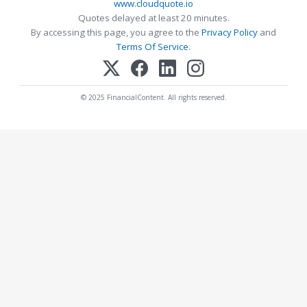
www.cloudquote.io
Quotes delayed at least 20 minutes.
By accessing this page, you agree to the
Privacy Policy
and
Terms Of Service
.
© 2025 FinancialContent. All rights reserved.