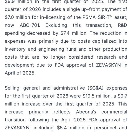
$9.9 million in the first quarter of 2025. The first
quarter of 2026 includes a single up-front payment of
$7.0 million for in-licensing of the PSMA-SIR-T™ asset,
now ABO-701. Excluding this transaction, R&D
spending decreased by $7.4 million. The reduction in
expenses was primarily due to costs capitalized into
inventory and engineering runs and other production
costs that are no longer considered research and
development due to FDA approval of ZEVASKYN in
April of 2025.
Selling, general and administrative (SG&A) expenses
for the first quarter of 2026 were $19.5 million, a $9.7
million increase over the first quarter of 2025. This
increase primarily reflects Abeona’s commercial
transition following the April 2025 FDA approval of
ZEVASKYN, including $5.4 million in personnel and