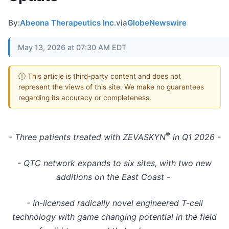
By:
Abeona Therapeutics Inc.
via
GlobeNewswire
May 13, 2026 at 07:30 AM EDT
ⓘ This article is third-party content and does not
represent the views of this site. We make no guarantees
regarding its accuracy or completeness.
®
- Three patients treated with ZEVASKYN
in Q1 2026 -
- QTC network expands to six sites, with two new
additions on the East Coast -
- In-licensed radically novel engineered T-cell
technology with game changing potential in the field