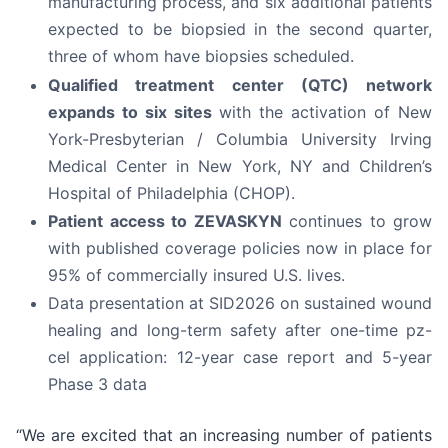
manufacturing process, and six additional patients
expected to be biopsied in the second quarter,
three of whom have biopsies scheduled.
Qualified treatment center (QTC) network
expands to six sites
with the activation of New
York-Presbyterian / Columbia University Irving
Medical Center in New York, NY and Children’s
Hospital of Philadelphia (CHOP).
Patient access to ZEVASKYN
continues to grow
with published coverage policies now in place for
95% of commercially insured U.S. lives.
Data presentation at SID2026 on sustained wound
healing and long-term safety after one-time pz-
cel application: 12-year case report and 5-year
Phase 3 data
“We are excited that an increasing number of patients