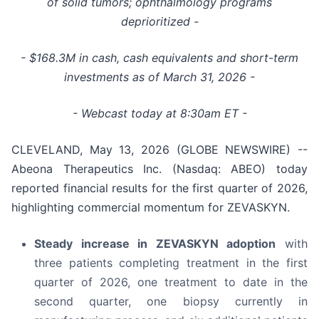
of solid tumors; ophthalmology programs
deprioritized -
- $168.3M in cash, cash equivalents and short-term
investments as of March 31, 2026 -
- Webcast today at 8:30am ET -
CLEVELAND, May 13, 2026 (GLOBE NEWSWIRE) --
Abeona Therapeutics Inc. (Nasdaq: ABEO) today
reported financial results for the first quarter of 2026,
highlighting commercial momentum for ZEVASKYN.
Steady increase in ZEVASKYN adoption
with
three patients completing treatment in the first
quarter of 2026, one treatment to date in the
second quarter, one biopsy currently in