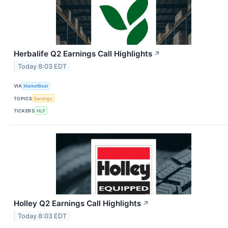
Herbalife Q2 Earnings Call Highlights
↗
Today 8:03 EDT
VIA
MarketBeat
TOPICS
Earnings
TICKERS
HLF
Holley Q2 Earnings Call Highlights
↗
Today 8:03 EDT