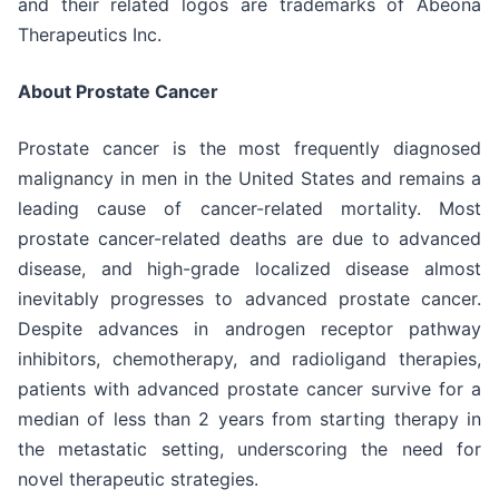
and their related logos are trademarks of Abeona
Therapeutics Inc.
About Prostate Cancer
Prostate cancer is the most frequently diagnosed
malignancy in men in the United States and remains a
leading cause of cancer-related mortality. Most
prostate cancer-related deaths are due to advanced
disease, and high-grade localized disease almost
inevitably progresses to advanced prostate cancer.
Despite advances in androgen receptor pathway
inhibitors, chemotherapy, and radioligand therapies,
patients with advanced prostate cancer survive for a
median of less than 2 years from starting therapy in
the metastatic setting, underscoring the need for
novel therapeutic strategies.