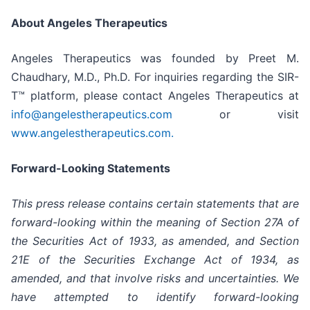
About Angeles Therapeutics
Angeles Therapeutics was founded by Preet M.
Chaudhary, M.D., Ph.D. For inquiries regarding the SIR-
T™ platform, please contact Angeles Therapeutics at
info@angelestherapeutics.com
or visit
www.angelestherapeutics.com.
Forward-Looking Statements
This press release contains certain statements that are
forward-looking within the meaning of Section 27A of
the Securities Act of 1933, as amended, and Section
21E of the Securities Exchange Act of 1934, as
amended, and that involve risks and uncertainties. We
have attempted to identify forward-looking