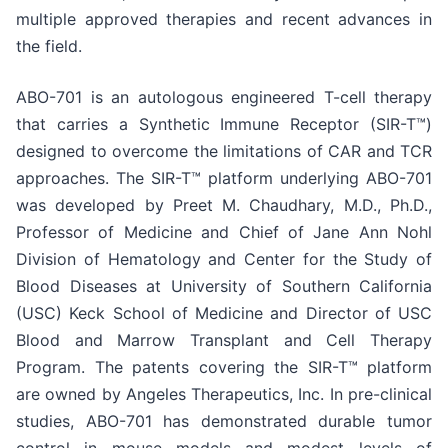
multiple approved therapies and recent advances in
the field.
ABO-701 is an autologous engineered T-cell therapy
that carries a Synthetic Immune Receptor (SIR-T™)
designed to overcome the limitations of CAR and TCR
approaches. The SIR-T™ platform underlying ABO-701
was developed by Preet M. Chaudhary, M.D., Ph.D.,
Professor of Medicine and Chief of Jane Ann Nohl
Division of Hematology and Center for the Study of
Blood Diseases at University of Southern California
(USC) Keck School of Medicine and Director of USC
Blood and Marrow Transplant and Cell Therapy
Program. The patents covering the SIR-T™ platform
are owned by Angeles Therapeutics, Inc. In pre-clinical
studies, ABO-701 has demonstrated durable tumor