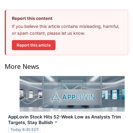
Report this content
If you believe this article contains misleading, harmful,
or spam content, please let us know.
Report this article
More News
AppLovin Stock Hits 52-Week Low as Analysts Trim
Targets, Stay Bullish
↗
Today 8:45 EDT