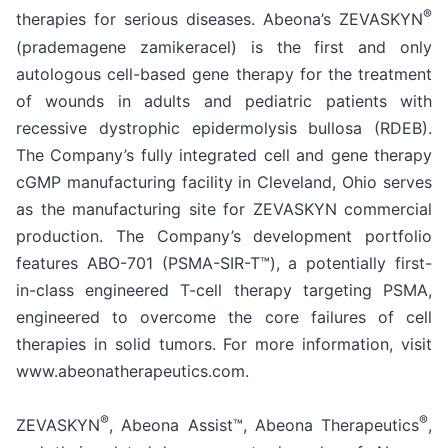
®
therapies for serious diseases. Abeona’s ZEVASKYN
(prademagene zamikeracel) is the first and only
autologous cell-based gene therapy for the treatment
of wounds in adults and pediatric patients with
recessive dystrophic epidermolysis bullosa (RDEB).
The Company’s fully integrated cell and gene therapy
cGMP manufacturing facility in Cleveland, Ohio serves
as the manufacturing site for ZEVASKYN commercial
production. The Company’s development portfolio
features ABO-701 (PSMA-SIR-T™), a potentially first-
in-class engineered T-cell therapy targeting PSMA,
engineered to overcome the core failures of cell
therapies in solid tumors. For more information, visit
www.abeonatherapeutics.com.
®
®
ZEVASKYN
, Abeona Assist™, Abeona Therapeutics
,