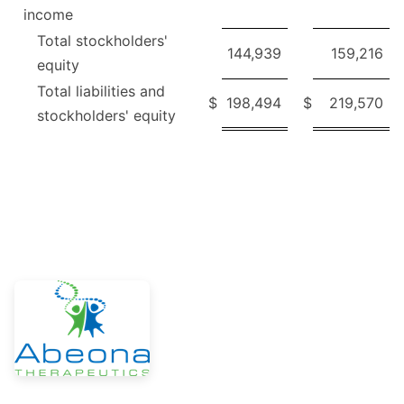
income
Total stockholders'
144,939
159,216
equity
Total liabilities and
$
198,494
$
219,570
stockholders' equity