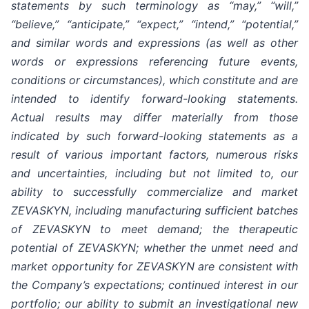
statements by such terminology as “may,” “will,”
“believe,” “anticipate,” “expect,” “intend,” “potential,”
and similar words and expressions (as well as other
words or expressions referencing future events,
conditions or circumstances), which constitute and are
intended to identify forward-looking statements.
Actual results may differ materially from those
indicated by such forward-looking statements as a
result of various important factors, numerous risks
and uncertainties, including but not limited to, our
ability to successfully commercialize and market
ZEVASKYN, including manufacturing sufficient batches
of ZEVASKYN to meet demand; the therapeutic
potential of ZEVASKYN; whether the unmet need and
market opportunity for ZEVASKYN are consistent with
the Company’s expectations; continued interest in our
portfolio; our ability to submit an investigational new