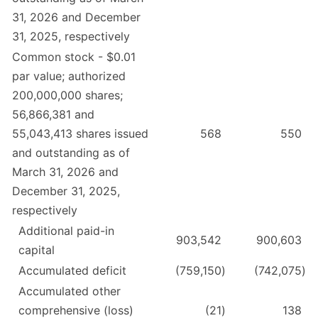
31, 2026 and December
31, 2025, respectively
Common stock - $0.01
par value; authorized
200,000,000 shares;
56,866,381 and
55,043,413 shares issued
568
550
and outstanding as of
March 31, 2026 and
December 31, 2025,
respectively
Additional paid-in
903,542
900,603
capital
Accumulated deficit
(759,150
)
(742,075
)
Accumulated other
comprehensive (loss)
(21
)
138