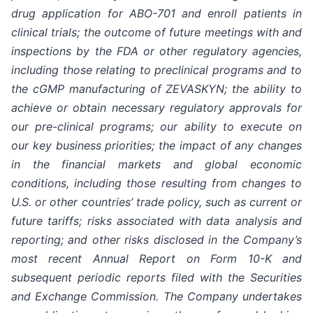
drug application for ABO-701 and enroll patients in
clinical trials; the outcome of future meetings with and
inspections by the FDA or other regulatory agencies,
including those relating to preclinical programs and to
the cGMP manufacturing of ZEVASKYN; the ability to
achieve or obtain necessary regulatory approvals for
our pre-clinical programs; our ability to execute on
our key business priorities; the impact of any changes
in the financial markets and global economic
conditions, including those resulting from changes to
U.S. or other countries’ trade policy, such as current or
future tariffs; risks associated with data analysis and
reporting; and other risks disclosed in the Company’s
most recent Annual Report on Form 10-K and
subsequent periodic reports filed with the Securities
and Exchange Commission. The Company undertakes