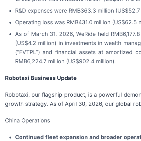
R&D expenses were RMB363.3 million (US$52.7 mi
Operating loss was RMB431.0 million (US$62.5 mi
As of March 31, 2026, WeRide held RMB6,177.8 m
(US$4.2 million) in investments in wealth manag
(“FVTPL”) and financial assets at amortized c
RMB6,224.7 million (US$902.4 million).
Robotaxi Business Update
Robotaxi, our flagship product, is a powerful demon
growth strategy. As of April 30, 2026, our global ro
China Operations
Continued fleet expansion and broader operat