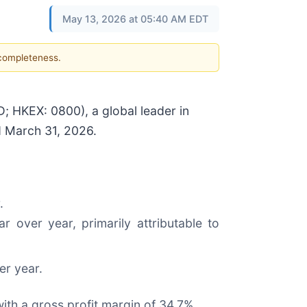
May 13, 2026 at 05:40 AM EDT
 completeness.
HKEX: 0800), a global leader in
d March 31, 2026.
.
 over year, primarily attributable to
er year.
ith a gross profit margin of 34.7%.