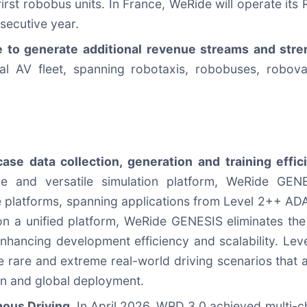
first robobus units. In France, WeRide will operate its
secutive year.
ue to generate additional revenue streams and str
bal AV fleet, spanning robotaxis, robobuses, robo
se data collection, generation and training effi
le and versatile simulation platform, WeRide GEN
e platforms, spanning applications from Level 2++ ADA
on a unified platform, WeRide GENESIS eliminates the
 enhancing development efficiency and scalability. Le
te rare and extreme real-world driving scenarios that a
ion and global deployment.
ous Driving.
In April 2026, WRD 3.0 achieved multi-c