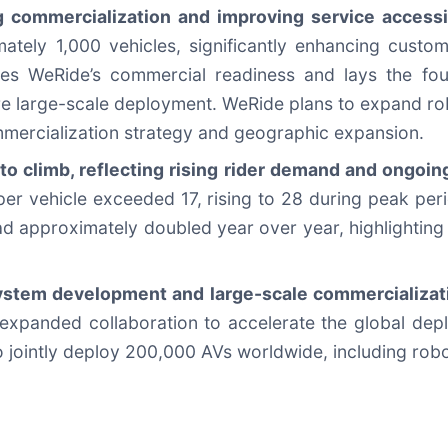
 commercialization and improving service accessib
mately 1,000 vehicles, significantly enhancing cust
es WeRide’s commercial readiness and lays the found
e large-scale deployment. WeRide plans to expand robo
mmercialization strategy and geographic expansion.
 to climb, reflecting rising rider demand and ongoi
 per vehicle exceeded 17, rising to 28 during peak pe
ad approximately doubled year over year, highlighting
stem development and large-scale commercializati
xpanded collaboration to accelerate the global dep
o jointly deploy 200,000 AVs worldwide, including robo