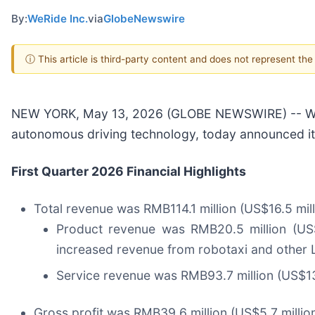
By:
WeRide Inc.
via
GlobeNewswire
ⓘ This article is third-party content and does not represent th
NEW YORK, May 13, 2026 (GLOBE NEWSWIRE) -- WeRi
autonomous driving technology, today announced its 
First Quarter 2026 Financial Highlights
Total revenue was RMB114.1 million (US$16.5 mill
Product revenue was RMB20.5 million (US$3.
increased revenue from robotaxi and other L
Service revenue was RMB93.7 million (US$13.
Gross profit was RMB39.6 million (US$5.7 million