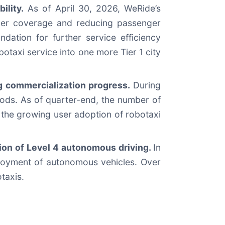
ility.
As of April 30, 2026, WeRide’s
omer coverage and reducing passenger
ation for further service efficiency
taxi service into one more Tier 1 city
ng commercialization progress.
During
riods. As of quarter-end, the number of
 the growing user adoption of robotaxi
on of Level 4 autonomous driving.
In
loyment of autonomous vehicles. Over
taxis.