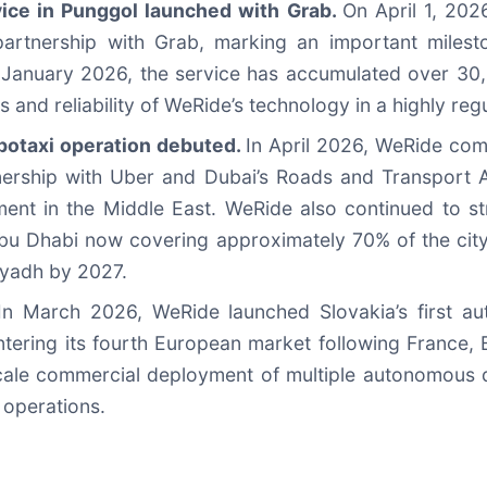
vice in Punggol launched with Grab.
On April 1, 202
n partnership with Grab, marking an important miles
 in January 2026, the service has accumulated over 3
and reliability of WeRide’s technology in a highly reg
Robotaxi operation debuted.
In April 2026, WeRide comm
nership with Uber and Dubai’s Roads and Transport Au
nt in the Middle East. WeRide also continued to stre
Abu Dhabi now covering approximately 70% of the city
iyadh by 2027.
In March 2026, WeRide launched Slovakia’s first a
ntering its fourth European market following France,
-scale commercial deployment of multiple autonomous d
 operations.