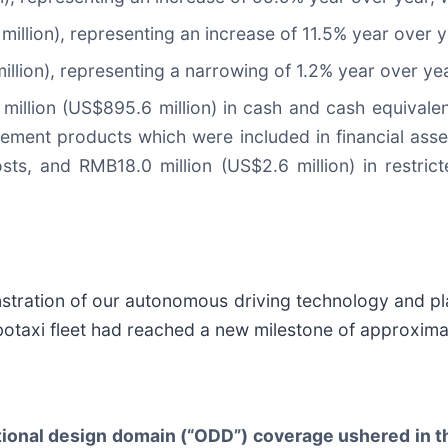
llion), representing an increase of 11.5% year over y
llion), representing a narrowing of 1.2% year over yea
illion (US$895.6 million) in cash and cash equivalen
ement products which were included in financial asset
osts, and RMB18.0 million (US$2.6 million) in restri
stration of our autonomous driving technology and pla
botaxi fleet had reached a new milestone of approxima
ional design domain (“ODD”) coverage ushered in t