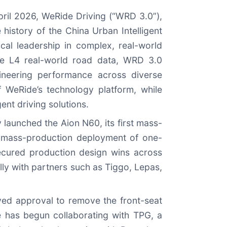
pril 2026, WeRide Driving (“WRD 3.0”),
istory of the China Urban Intelligent
cal leadership in complex, real-world
ve L4 real-world road data, WRD 3.0
gineering performance across diverse
of WeRide’s technology platform, while
gent driving solutions.
y launched the Aion N60, its first mass-
t mass-production deployment of one-
cured production design wins across
ly with partners such as Tiggo, Lepas,
ved approval to remove the front-seat
de has begun collaborating with TPG, a