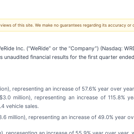
e views of this site. We make no guarantees regarding its accuracy or
de Inc. (“WeRide” or the “Company”) (Nasdaq: WRD; 
unaudited financial results for the first quarter ende
ion), representing an increase of 57.6% year over year
0 million), representing an increase of 115.8% year
4 vehicle sales.
6 million), representing an increase of 49.0% year ov
), representing an increase of 55.9% year over year, w