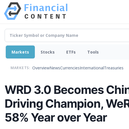
Markets
Stocks
ETFs
Tools
Overview
News
Currencies
International
Treasuries
MARKETS:
WRD 3.0 Becomes China’
Driving Champion, WeR
58% Year over Year