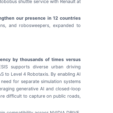
 Robobus shuttle service with Renault at
engthen our presence in 12 countries
vans, and robosweepers, expanded to
ciency by thousands of times versus
ESIS supports diverse urban driving
S to Level 4 Robotaxis. By enabling AI
 need for separate simulation systems
veraging generative AI and closed-loop
re difficult to capture on public roads,
hip compatibility across NVIDIA DRIVE,