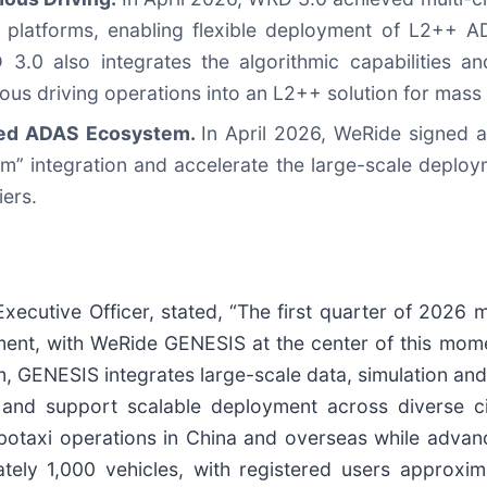
platforms, enabling flexible deployment of L2++ A
3.0 also integrates the algorithmic capabilities a
us driving operations into an L2++ solution for mass
ned ADAS Ecosystem.
In April 2026, WeRide signed a
hm” integration and accelerate the large-scale deplo
iers.
ecutive Officer, stated, “The first quarter of 2026
ent, with WeRide GENESIS at the center of this mome
rm, GENESIS integrates large-scale data, simulation a
s and support scalable deployment across diverse ci
botaxi operations in China and overseas while advan
tely 1,000 vehicles, with registered users approxim