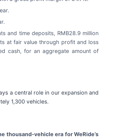
ear.
r.
ts and time deposits, RMB28.9 million
s at fair value through profit and loss
cted cash, for an aggregate amount of
ys a central role in our expansion and
tely 1,300 vehicles.
he thousand-vehicle era for WeRide’s