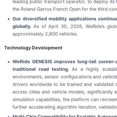
leading public transport operator, to deploy its 
the Roland Garros French Open for the third con
Our diversified mobility applications contin
globally.
As of April 30, 2026, WeRide’s glo
approximately 2,800 vehicles.
Technology Development
WeRide GENESIS improves long-tail corner-ca
traditional road testing.
As a highly scalab
environments, sensor configurations and vehicl
drivers worldwide to be trained and validated 
across cities and vehicle models, significantly
simulation capabilities, the platform can recrea
further accelerating algorithm iteration, validat
Multi-Chip Compatibility for Scalable Autonom