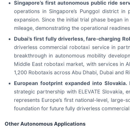
Singapore’s first autonomous public ride ser
operations in Singapore’s Punggol district i
expansion. Since the initial trial phase began
mileage, demonstrating the operational readiness 
Dubai’s first fully driverless, fare-charging 
driverless commercial robotaxi service in part
breakthrough in autonomous mobility developme
Middle East robotaxi market, with services in 
1,200 Robotaxis across Abu Dhabi, Dubai and R
European footprint expanded into Slovakia.
strategic partnership with ELEVATE Slovakia, e
represents Europe’s first national-level, large
foundation for future fully driverless commercial
Other Autonomous Applications