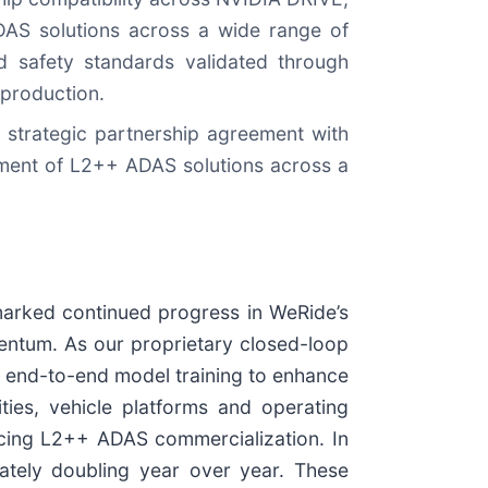
DAS solutions across a wide range of
nd safety standards validated through
 production.
 strategic partnership agreement with
yment of L2++ ADAS solutions across a
 marked continued progress in WeRide’s
ntum. As our proprietary closed-loop
nd end-to-end model training to enhance
ties, vehicle platforms and operating
cing L2++ ADAS commercialization. In
ately doubling year over year. These