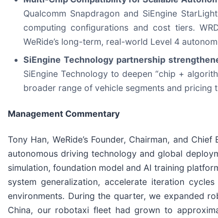
Qualcomm Snapdragon and SiEngine StarLight 
computing configurations and cost tiers. WRD 
WeRide’s long-term, real-world Level 4 autonomo
SiEngine Technology partnership strengthe
SiEngine Technology to deepen “chip + algorit
broader range of vehicle segments and pricing t
Management Commentary
Tony Han, WeRide’s Founder, Chairman, and Chief Ex
autonomous driving technology and global deploym
simulation, foundation model and AI training platfo
system generalization, accelerate iteration cycle
environments. During the quarter, we expanded ro
China, our robotaxi fleet had grown to approxima