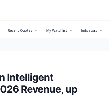
Recent Quotes
My Watchlist
Indicators
 Intelligent
2026 Revenue, up