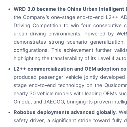
WRD 3.0 became the China Urban Intelligent D
the Company’s one-stage end-to-end L2++ ADAS s
Driving Competition to win four consecutive c
urban driving environments. Powered by WeR
demonstrates strong scenario generalization,
configurations. This achievement further valid
highlighting the transferability of its Level 4 au
L2++ commercialization and OEM adoption con
produced passenger vehicle jointly developed
stage end-to-end technology on the Qualcomm
nearly 30 vehicle models with leading OEMs suc
Omoda, and JAECOO, bringing its proven intellig
Robobus deployments advanced globally.
WeRi
safety driver, a significant stride toward ful