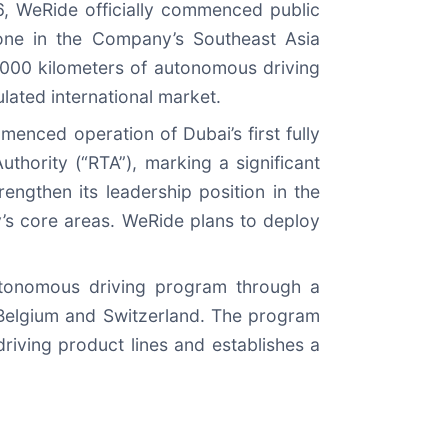
6, WeRide officially commenced public
tone in the Company’s Southeast Asia
0,000 kilometers of autonomous driving
ulated international market.
enced operation of Dubai’s first fully
thority (“RTA”), marking a significant
ngthen its leadership position in the
’s core areas. WeRide plans to deploy
utonomous driving program through a
 Belgium and Switzerland. The program
riving product lines and establishes a