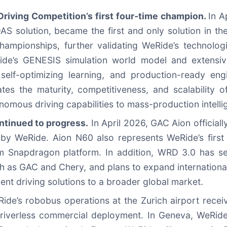
riving Competition’s first four‑time champion.
In A
olution, became the first and only solution in the h
hampionships, further validating WeRide’s technologi
ide’s GENESIS simulation world model and extensi
 self-optimizing learning, and production-ready en
ates the maturity, competitiveness, and scalability 
tonomous driving capabilities to mass-production intelli
tinued to progress.
In April 2026, GAC Aion officiall
 by WeRide. Aion N60 also represents WeRide’s firs
 Snapdragon platform. In addition, WRD 3.0 has se
h as GAC and Chery, and plans to expand international
ent driving solutions to a broader global market.
de’s robobus operations at the Zurich airport recei
ly driverless commercial deployment. In Geneva, WeRi