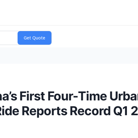
s First Four-Time Urban
ide Reports Record Q1 