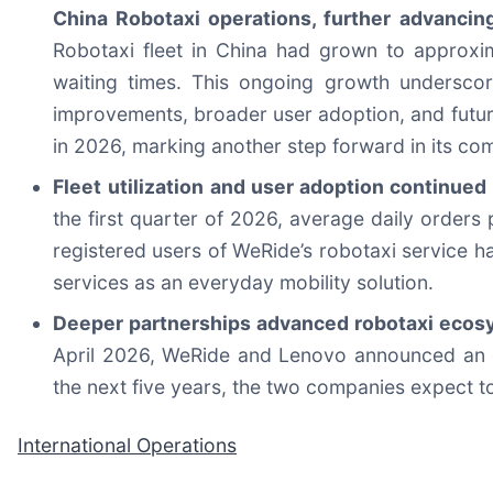
China Robotaxi operations, further advancing
Robotaxi fleet in China had grown to approxi
waiting times. This ongoing growth underscor
improvements, broader user adoption, and futur
in 2026, marking another step forward in its co
Fleet
utilization and user adoption continued
the first quarter of 2026, average daily orders
registered users of WeRide’s robotaxi service h
services as an everyday mobility solution.
Deeper partnerships advanced robotaxi ecosy
April 2026, WeRide and Lenovo announced an e
the next five years, the two companies expect t
International Operations