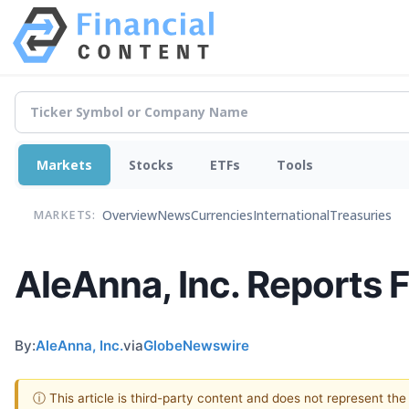
Markets
Stocks
ETFs
Tools
Overview
News
Currencies
International
Treasuries
MARKETS:
AleAnna, Inc. Reports F
By:
AleAnna, Inc.
via
GlobeNewswire
ⓘ This article is third-party content and does not represent th