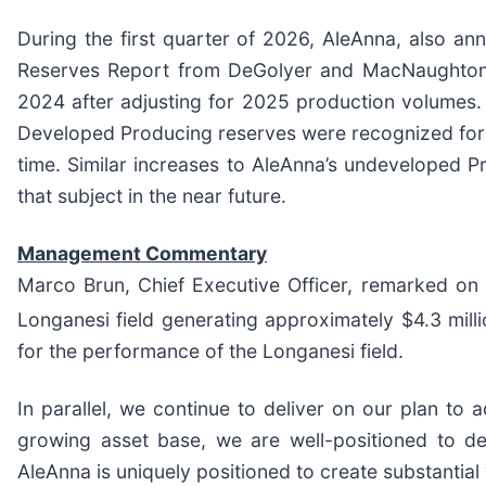
During the first quarter of 2026, AleAnna, also an
Reserves Report from DeGolyer and MacNaughton,
2024 after adjusting for 2025 production volumes
Developed Producing reserves were recognized for th
time. Similar increases to AleAnna’s undeveloped 
that subject in the near future.
Management Commentary
Marco Brun, Chief Executive Officer, remarked on
Longanesi field generating approximately $4.3 mill
for the performance of the Longanesi field.
In parallel, we continue to deliver on our plan to
growing asset base, we are well-positioned to del
AleAnna is uniquely positioned to create substantial 