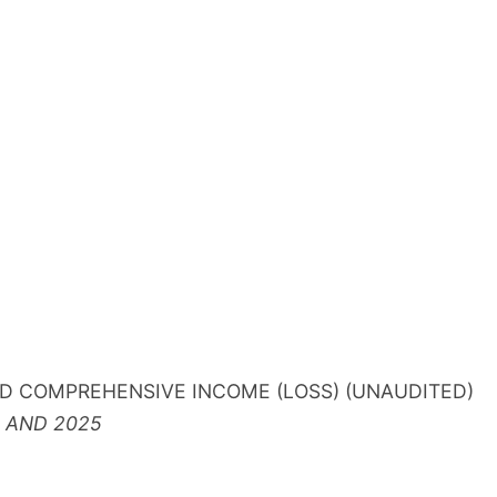
D COMPREHENSIVE INCOME (LOSS) (UNAUDITED)
 AND 2025