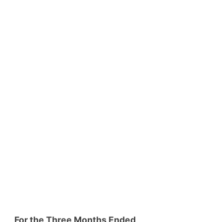
For the Three Months Ended