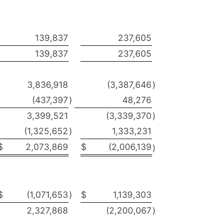
139,837
237,605
139,837
237,605
3,836,918
(3,387,646
)
(437,397
)
48,276
3,399,521
(3,339,370
)
(1,325,652
)
1,333,231
$
2,073,869
$
(2,006,139
)
$
(1,071,653
)
$
1,139,303
2,327,868
(2,200,067
)