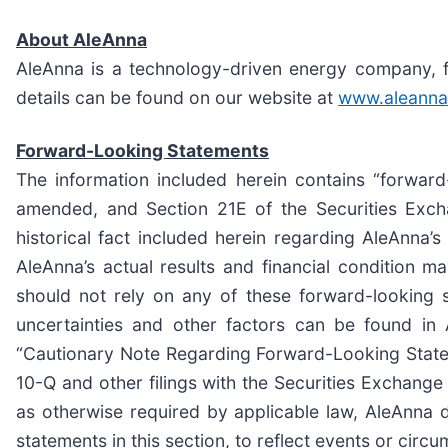
About AleAnna
AleAnna is a technology-driven energy company, fo
details can be found on our website at
www.aleanna
Forward-Looking Statements
The information included herein contains “forward
amended, and Section 21E of the Securities Exch
historical fact included herein regarding AleAnna’s
AleAnna’s actual results and financial condition m
should not rely on any of these forward-looking s
uncertainties and other factors can be found in
“Cautionary Note Regarding Forward-Looking Statem
10-Q and other filings with the Securities Exchang
as otherwise required by applicable law, AleAnna d
statements in this section, to reflect events or circ