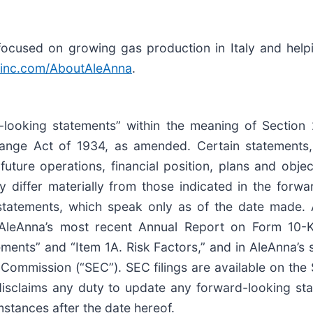
cused on growing gas production in Italy and helping
inc.com/AboutAleAnna
.
-looking statements” within the meaning of Section 
ange Act of 1934, as amended. Certain statements,
 future operations, financial position, plans and obj
ay differ materially from those indicated in the forw
tatements, which speak only as of the date made. A 
 AleAnna’s most recent Annual Report on Form 10-K,
ents” and “Item 1A. Risk Factors,” and in AleAnna’s
e Commission (“SEC”). SEC filings are available on th
isclaims any duty to update any forward-looking stat
umstances after the date hereof.