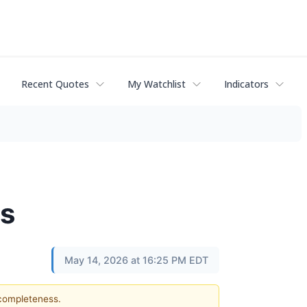
Recent Quotes
My Watchlist
Indicators
ts
May 14, 2026 at 16:25 PM EDT
 completeness.