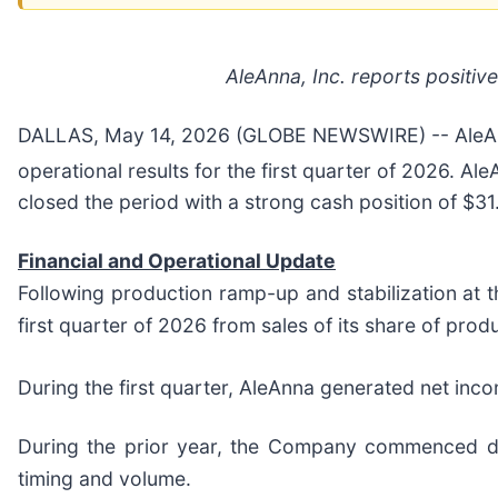
AleAnna, Inc. reports positi
DALLAS, May 14, 2026 (GLOBE NEWSWIRE) -- AleAnna
operational results for the first quarter of 2026. 
closed the period with a strong cash position of $31.
Financial and Operational Update
Following production ramp-up and stabilization at 
first quarter of 2026 from sales of its share of prod
During the first quarter, AleAnna generated net inc
During the prior year, the Company commenced dai
timing and volume.