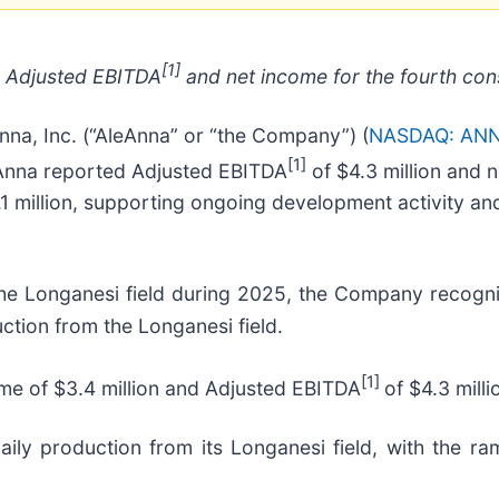
[1]
ve Adjusted EBITDA
and net income for the fourth con
, Inc. (“AleAnna” or “the Company”) (
NASDAQ: AN
[1]
AleAnna reported Adjusted EBITDA
of $4.3 million and n
1 million, supporting ongoing development activity and f
the Longanesi field during 2025, the Company recogni
uction from the Longanesi field.
[1]
ome of $3.4 million and Adjusted EBITDA
of $4.3 milli
ly production from its Longanesi field, with the ra