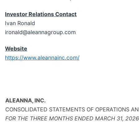
Investor Relations Contact
Ivan Ronald
ironald@aleannagroup.com
Website
https://www.aleannainc.com/
ALEANNA, INC.
CONSOLIDATED STATEMENTS OF OPERATIONS AN
FOR THE THREE MONTHS ENDED MARCH 31, 2026