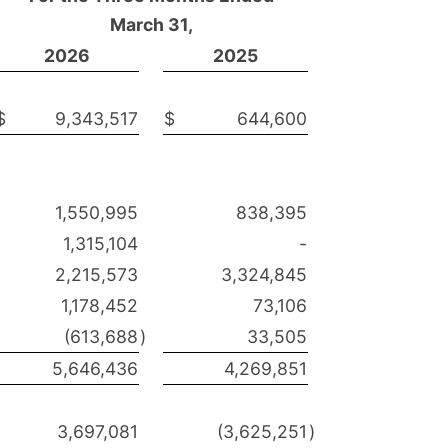
March 31,
2026
2025
$
9,343,517
$
644,600
1,550,995
838,395
1,315,104
-
2,215,573
3,324,845
1,178,452
73,106
(613,688
)
33,505
5,646,436
4,269,851
3,697,081
(3,625,251
)