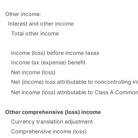
Other income:
Interest and other income
Total other income
Income (loss) before income taxes
Income tax (expense) benefit
Net income (loss)
Net (income) loss attributable to noncontrolling in
Net income (loss) attributable to Class A Comm
Other comprehensive (loss) income
Currency translation adjustment
Comprehensive income (loss)