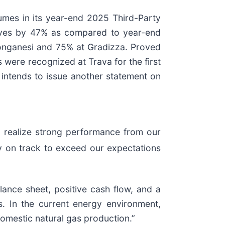
lumes in its year-end 2025 Third-Party
rves by 47% as compared to year-end
onganesi and 75% at Gradizza. Proved
were recognized at Trava for the first
intends to issue another statement on
 realize strong performance from our
y on track to exceed our expectations
lance sheet, positive cash flow, and a
s. In the current energy environment,
 domestic natural gas production.”