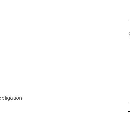
bligation