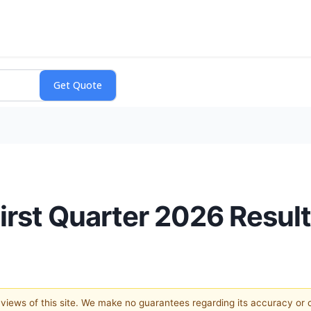
irst Quarter 2026 Resul
e views of this site. We make no guarantees regarding its accuracy or