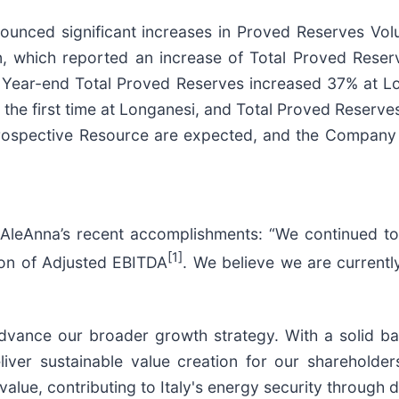
nounced significant increases in Proved Reserves Vo
 which reported an increase of Total Proved Rese
. Year-end Total Proved Reserves increased 37% at L
e first time at Longanesi, and Total Proved Reserves 
Prospective Resource are expected, and the Company 
 AleAnna’s recent accomplishments: “We continued to
[1]
ion of Adjusted EBITDA
. We believe we are currentl
 advance our broader growth strategy. With a solid ba
iver sustainable value creation for our shareholder
value, contributing to Italy's energy security through