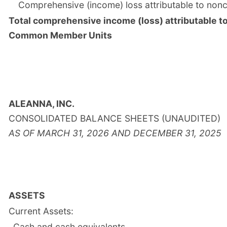
Comprehensive (income) loss attributable to nonco
Total comprehensive income (loss) attributable t
Common Member Units
ALEANNA, INC.
CONSOLIDATED BALANCE SHEETS (UNAUDITED)
AS OF MARCH 31, 2026 AND DECEMBER 31, 2025
ASSETS
Current Assets:
Cash and cash equivalents