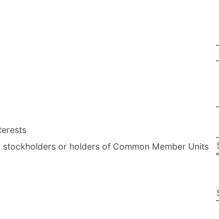
terests
on stockholders or holders of Common Member Units