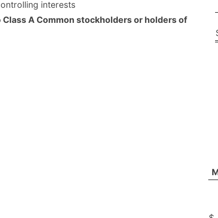
ntrolling interests
o Class A Common stockholders or holders of
M
$