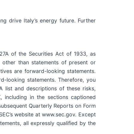
 drive Italy’s energy future. Further
27A of the Securities Act of 1933, as
 other than statements of present or
ectives are forward-looking statements.
ard-looking statements. Therefore, you
list and descriptions of these risks,
 including in the sections captioned
 subsequent Quarterly Reports on Form
e SEC’s website at www.sec.gov. Except
ements, all expressly qualified by the