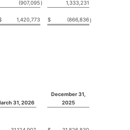
(907,095
)
1,333,231
$
1,420,773
$
(866,836
)
December 31,
arch 31, 2026
2025
31,124,907
$
31,826,830