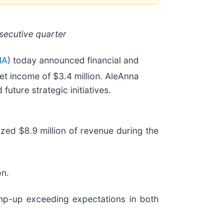
secutive quarter
NA
) today announced financial and
et income of $3.4 million. AleAnna
uture strategic initiatives.
zed $8.9 million of revenue during the
on.
mp-up exceeding expectations in both