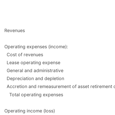
Revenues
Operating expenses (income):
Cost of revenues
Lease operating expense
General and administrative
Depreciation and depletion
Accretion and remeasurement of asset retirement o
Total operating expenses
Operating income (loss)