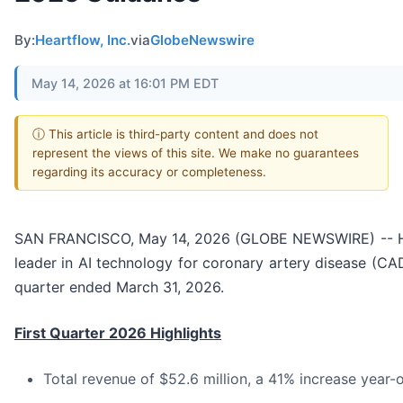
By:
Heartflow, Inc.
via
GlobeNewswire
May 14, 2026 at 16:01 PM EDT
ⓘ This article is third-party content and does not
represent the views of this site. We make no guarantees
regarding its accuracy or completeness.
SAN FRANCISCO, May 14, 2026 (GLOBE NEWSWIRE) -- Hear
leader in AI technology for coronary artery disease (CAD)
quarter ended March 31, 2026.
First Quarter 2026 Highlights
Total revenue of $52.6 million, a 41% increase year-