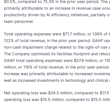
80.5%, compared to 75.3% in the prior year period. The
primarily attributable to an increase in revenue case v
productivity driven by AI efficiency initiatives, partially 
team personnel.
Total operating expenses were $71.7 million, or 136% of 
122% of total revenue, in the prior year period. GAAP op
non-cash impairment charge related to the right-of-use as
The Company optimized its facilities footprint and reloc
GAAP total operating expenses were $57.8 million, or 11
million, or 116% of total revenue, in the prior year peri
increase was primarily attributable to increased investm
well as increased investments in technology and clinical 
Net operating loss was $29.5 million, compared to $17.5 
operating loss was $15.5 million, compared to $15.0 milli