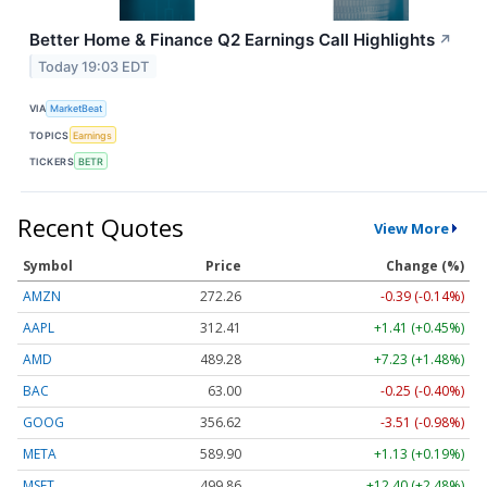
Better Home & Finance Q2 Earnings Call Highlights
↗
Today 19:03 EDT
VIA
MarketBeat
TOPICS
Earnings
TICKERS
BETR
Recent Quotes
View More
Symbol
Price
Change (%)
AMZN
272.26
-0.39 (-0.14%)
AAPL
312.41
+1.41 (+0.45%)
AMD
489.28
+7.23 (+1.48%)
BAC
63.00
-0.25 (-0.40%)
GOOG
356.62
-3.51 (-0.98%)
META
589.90
+1.13 (+0.19%)
MSFT
499.86
+12.40 (+2.48%)