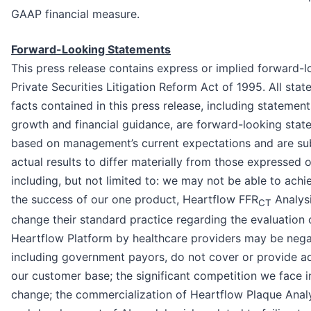
GAAP financial measure.
Forward-Looking Statements
This press release contains express or implied forward-
Private Securities Litigation Reform Act of 1995. All sta
facts contained in this press release, including stateme
growth and financial guidance, are forward-looking sta
based on management’s current expectations and are subj
actual results to differ materially from those expressed 
including, but not limited to: we may not be able to achi
the success of our one product, Heartflow FFR
Analysi
CT
change their standard practice regarding the evaluation 
Heartflow Platform by healthcare providers may be negat
including government payors, do not cover or provide a
our customer base; the significant competition we face i
change; the commercialization of Heartflow Plaque Analys