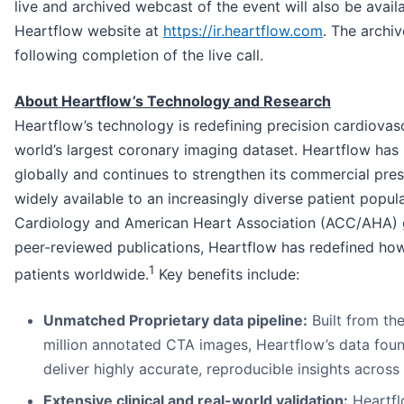
live and archived webcast of the event will also be availa
Heartflow website at
https://ir.heartflow.com
. The archiv
following completion of the live call.
About Heartflow’s Technology and Research
Heartflow’s technology is redefining precision cardiovasc
world’s largest coronary imaging dataset. Heartflow has
globally and continues to strengthen its commercial pre
widely available to an increasingly diverse patient popu
Cardiology and American Heart Association (ACC/AHA) 
peer-reviewed publications, Heartflow has redefined how
1
patients worldwide.
Key benefits include:
Unmatched Proprietary data pipeline:
Built from th
million annotated CTA images, Heartflow’s data fou
deliver highly accurate, reproducible insights across
Extensive clinical and real-world validation:
Heartfl