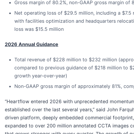
Gross margin of 80.2%, non-GAAP gross margin of 
Net operating loss of $29.5 million, including a $7.
with facilities optimization and headquarters reloc
loss was $15.5 million
2026 Annual Guidance
Total revenue of $228 million to $232 million (app
compared to previous guidance of $218 million to $
growth year-over-year)
Non-GAAP gross margin of approximately 81%, comp
“Heartflow entered 2026 with unprecedented momentum,
established over the last several years,” said John Farqu
driven platform, deeply embedded commercial footprint, 
expanded to over 200 million annotated CCTA images co
that grows stronger with every quarter. The growth of o