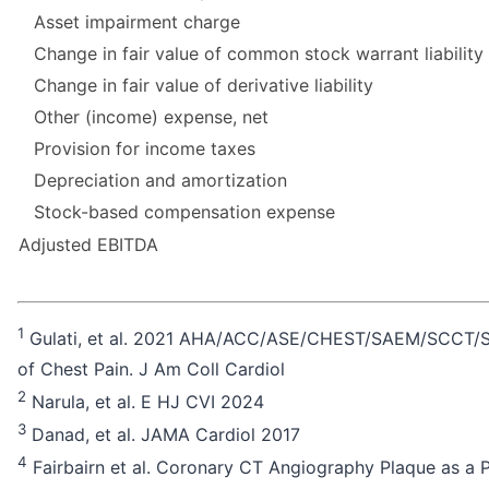
Asset impairment charge
Change in fair value of common stock warrant liability
Change in fair value of derivative liability
Other (income) expense, net
Provision for income taxes
Depreciation and amortization
Stock-based compensation expense
Adjusted EBITDA
1
Gulati, et al. 2021 AHA/ACC/ASE/CHEST/SAEM/SCCT/SCM
of Chest Pain. J Am Coll Cardiol
2
Narula, et al. E HJ CVI 2024
3
Danad, et al. JAMA Cardiol 2017
4
Fairbairn et al. Coronary CT Angiography Plaque as a 