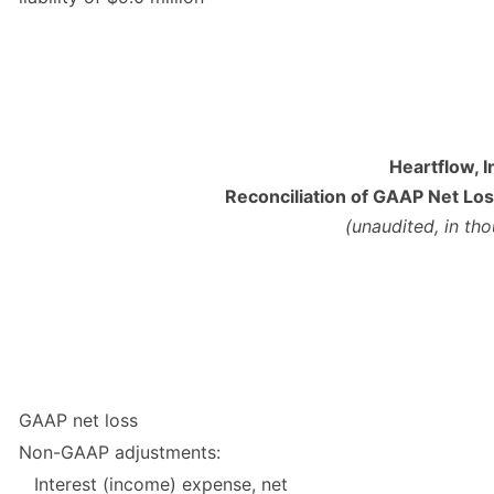
Heartflow, I
Reconciliation of GAAP Net Lo
(unaudited, in th
GAAP net loss
Non-GAAP adjustments:
Interest (income) expense, net