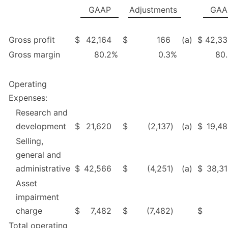
GAAP
Adjustments
GAA
Gross profit
$
42,164
$
166
(a)
$
42,33
Gross margin
80.2
%
0.3
%
80
Operating
Expenses:
Research and
development
$
21,620
$
(2,137
)
(a)
$
19,4
Selling,
general and
administrative
$
42,566
$
(4,251
)
(a)
$
38,3
Asset
impairment
charge
$
7,482
$
(7,482
)
$
Total operating