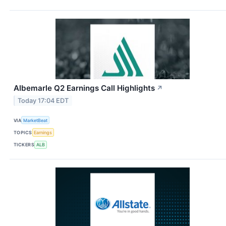
Albemarle Q2 Earnings Call Highlights
↗
Today 17:04 EDT
VIA
MarketBeat
TOPICS
Earnings
TICKERS
ALB