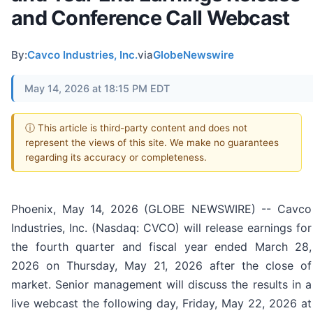
and Conference Call Webcast
By:
Cavco Industries, Inc.
via
GlobeNewswire
May 14, 2026 at 18:15 PM EDT
ⓘ This article is third-party content and does not
represent the views of this site. We make no guarantees
regarding its accuracy or completeness.
Phoenix, May 14, 2026 (GLOBE NEWSWIRE) -- Cavco
Industries, Inc. (Nasdaq: CVCO) will release earnings for
the fourth quarter and fiscal year ended March 28,
2026 on Thursday, May 21, 2026 after the close of
market. Senior management will discuss the results in a
live webcast the following day, Friday, May 22, 2026 at