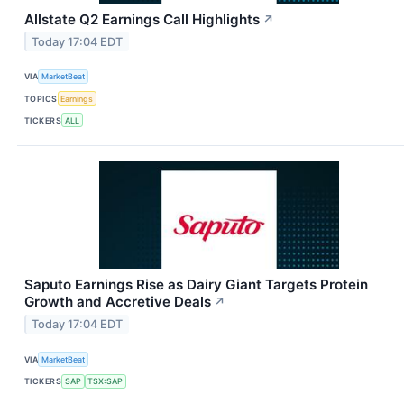
Allstate Q2 Earnings Call Highlights
↗
Today 17:04 EDT
VIA
MarketBeat
TOPICS
Earnings
TICKERS
ALL
Saputo Earnings Rise as Dairy Giant Targets Protein
Growth and Accretive Deals
↗
Today 17:04 EDT
VIA
MarketBeat
TICKERS
SAP
TSX:SAP