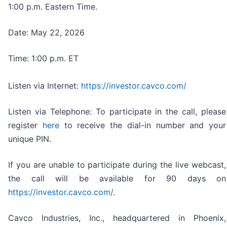
1:00 p.m. Eastern Time.
Date: May 22, 2026
Time: 1:00 p.m. ET
Listen via Internet:
https://investor.cavco.com/
Listen via Telephone: To participate in the call, please
register
here
to receive the dial-in number and your
unique PIN.
If you are unable to participate during the live webcast,
the call will be available for 90 days on
https://investor.cavco.com/
.
Cavco Industries, Inc., headquartered in Phoenix,