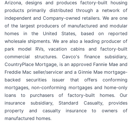
Arizona, designs and produces factory-built housing
products primarily distributed through a network of
independent and Company-owned retailers. We are one
of the largest producers of manufactured and modular
homes in the United States, based on reported
wholesale shipments. We are also a leading producer of
park model RVs, vacation cabins and factory-built
commercial structures. Cavco's finance subsidiary,
CountryPlace Mortgage, is an approved Fannie Mae and
Freddie Mac seller/servicer and a Ginnie Mae mortgage-
backed securities issuer that offers conforming
mortgages, non-conforming mortgages and home-only
loans to purchasers of factory-built homes. Our
insurance subsidiary, Standard Casualty, provides
property and casualty insurance to owners of
manufactured homes.