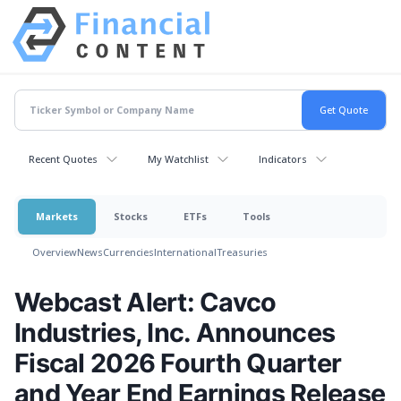
Recent Quotes
My Watchlist
Indicators
Markets
Stocks
ETFs
Tools
Overview
News
Currencies
International
Treasuries
Webcast Alert: Cavco
Industries, Inc. Announces
Fiscal 2026 Fourth Quarter
and Year End Earnings Release