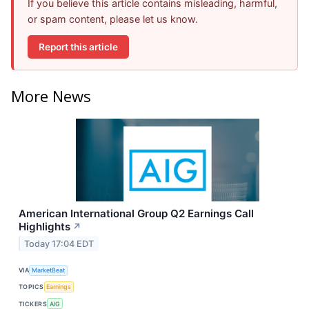
If you believe this article contains misleading, harmful,
or spam content, please let us know.
Report this article
More News
American International Group Q2 Earnings Call
Highlights
↗
Today 17:04 EDT
VIA
MarketBeat
TOPICS
Earnings
TICKERS
AIG