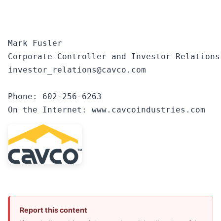
Mark Fusler

Corporate Controller and Investor Relations

investor_relations@cavco.com

Phone: 602-256-6263

On the Internet: www.cavcoindustries.com
Report this content