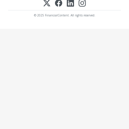
© 2025 FinancialContent. All rights reserved.