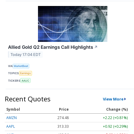
Allied Gold Q2 Earnings Call Highlights
↗
Today 17:04 EDT
VIA
MarketBeat
TOPICS
Earnings
TICKERS
AAUC
Recent Quotes
View More
Symbol
Price
Change (%)
AMZN
274.48
+2.22 (+0.81%)
AAPL
313.33
+0.92 (+0.29%)