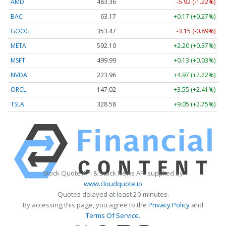
AMD
483.36
-5.92 (-1.22%)
BAC
63.17
+0.17 (+0.27%)
GOOG
353.47
-3.15 (-0.89%)
META
592.10
+2.20 (+0.37%)
MSFT
499.99
+0.13 (+0.03%)
NVDA
223.96
+4.97 (+2.22%)
ORCL
147.02
+3.55 (+2.41%)
TSLA
328.58
+9.05 (+2.75%)
Stock Quote API & Stock News API supplied by
www.cloudquote.io
Quotes delayed at least 20 minutes.
By accessing this page, you agree to the
Privacy Policy
and
Terms Of Service
.