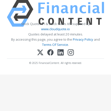
Stock Quote API & Stock News API supplied by
www.cloudquote.io
Quotes delayed at least 20 minutes.
By accessing this page, you agree to the
Privacy Policy
and
Terms Of Service
.
© 2025 FinancialContent. All rights reserved.