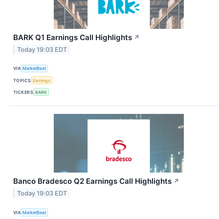
BARK Q1 Earnings Call Highlights
↗
Today 19:03 EDT
VIA
MarketBeat
TOPICS
Earnings
TICKERS
BARK
Banco Bradesco Q2 Earnings Call Highlights
↗
Today 19:03 EDT
VIA
MarketBeat