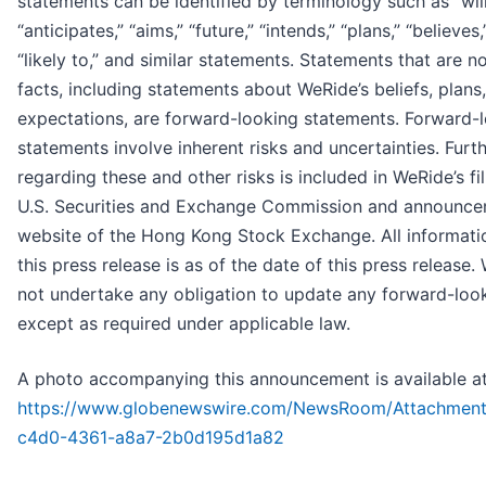
statements can be identified by terminology such as “will
“anticipates,” “aims,” “future,” “intends,” “plans,” “believes,
“likely to,” and similar statements. Statements that are no
facts, including statements about WeRide’s beliefs, plans
expectations, are forward-looking statements. Forward-
statements involve inherent risks and uncertainties. Furt
regarding these and other risks is included in WeRide’s fi
U.S. Securities and Exchange Commission and announce
website of the Hong Kong Stock Exchange. All informati
this press release is as of the date of this press release
not undertake any obligation to update any forward-loo
except as required under applicable law.
A photo accompanying this announcement is available at
https://www.globenewswire.com/NewsRoom/Attachmen
c4d0-4361-a8a7-2b0d195d1a82