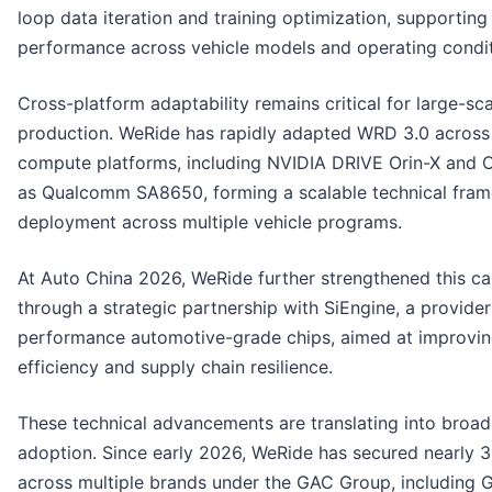
loop data iteration and training optimization, supporting
performance across vehicle models and operating condit
Cross-platform adaptability remains critical for large-sc
production. WeRide has rapidly adapted WRD 3.0 across
compute platforms, including NVIDIA DRIVE Orin-X and Or
as Qualcomm SA8650, forming a scalable technical fram
deployment across multiple vehicle programs.
At Auto China 2026, WeRide further strengthened this ca
through a strategic partnership with SiEngine, a provider
performance automotive-grade chips, aimed at improvin
efficiency and supply chain resilience.
These technical advancements are translating into broa
adoption. Since early 2026, WeRide has secured nearly 
across multiple brands under the GAC Group, including