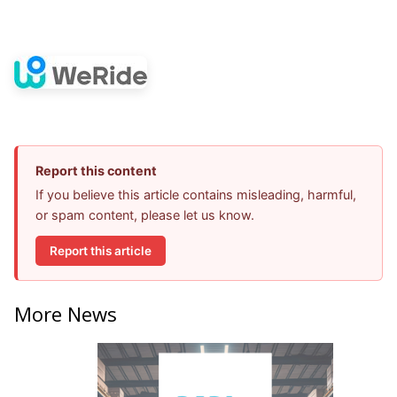
Report this content
If you believe this article contains misleading, harmful,
or spam content, please let us know.
Report this article
More News