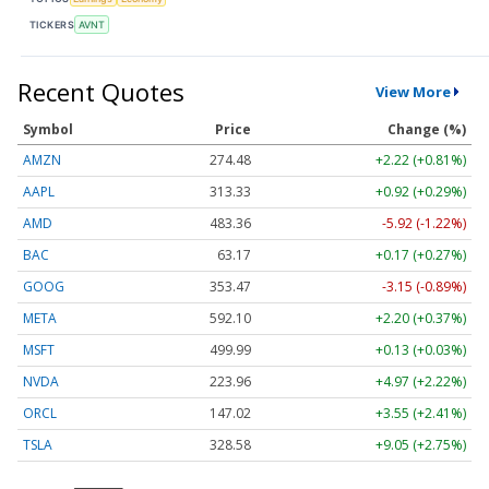
TICKERS
AVNT
Recent Quotes
View More
Symbol
Price
Change (%)
AMZN
274.48
+2.22 (+0.81%)
AAPL
313.33
+0.92 (+0.29%)
AMD
483.36
-5.92 (-1.22%)
BAC
63.17
+0.17 (+0.27%)
GOOG
353.47
-3.15 (-0.89%)
META
592.10
+2.20 (+0.37%)
MSFT
499.99
+0.13 (+0.03%)
NVDA
223.96
+4.97 (+2.22%)
ORCL
147.02
+3.55 (+2.41%)
TSLA
328.58
+9.05 (+2.75%)