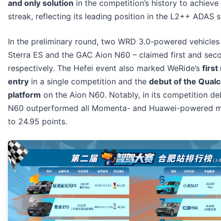
and only solution
in the competition’s history to achieve
streak, reflecting its leading position in the L2++ ADAS 
In the preliminary round, two WRD 3.0-powered vehicles
Sterra ES and the GAC Aion N60 – claimed first and sec
respectively. The Hefei event also marked WeRide’s
first
entry
in a single competition and the
debut of the Qua
platform
on the Aion N60. Notably, in its competition de
N60 outperformed all Momenta- and Huawei-powered m
to 24.95 points.