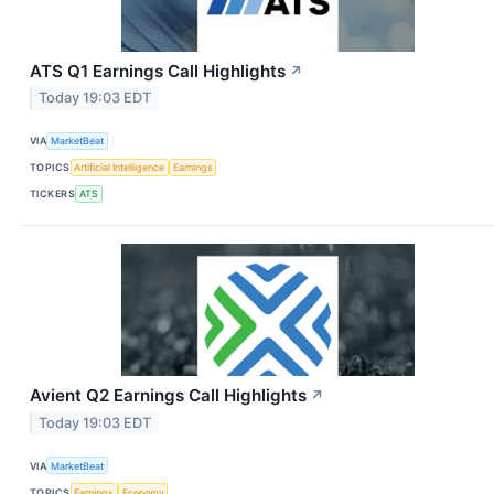
ATS Q1 Earnings Call Highlights
↗
Today 19:03 EDT
VIA
MarketBeat
TOPICS
Artificial Intelligence
Earnings
TICKERS
ATS
Avient Q2 Earnings Call Highlights
↗
Today 19:03 EDT
VIA
MarketBeat
TOPICS
Earnings
Economy