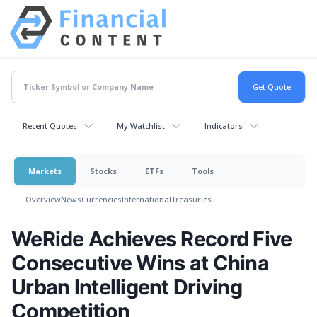
Recent Quotes
My Watchlist
Indicators
Markets
Stocks
ETFs
Tools
Overview
News
Currencies
International
Treasuries
WeRide Achieves Record Five
Consecutive Wins at China
Urban Intelligent Driving
Competition