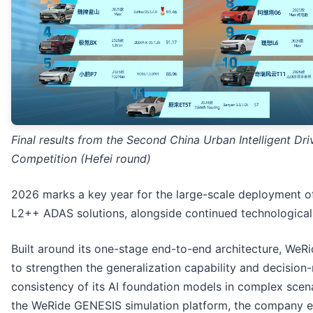
Final results from the Second China Urban Intelligent Dri
Competition (Hefei round)
2026 marks a key year for the large-scale deployment o
L2++ ADAS solutions, alongside continued technological
Built around its one-stage end-to-end architecture, WeR
to strengthen the generalization capability and decision
consistency of its AI foundation models in complex scen
the WeRide GENESIS simulation platform, the company e