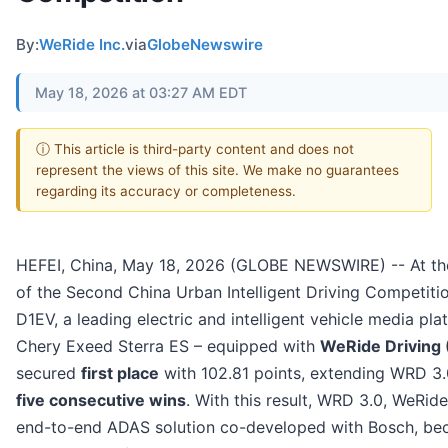
By:
WeRide Inc.
via
GlobeNewswire
May 18, 2026 at 03:27 AM EDT
ⓘ This article is third-party content and does not
represent the views of this site. We make no guarantees
regarding its accuracy or completeness.
HEFEI, China, May 18, 2026 (GLOBE NEWSWIRE) -- At th
of the Second China Urban Intelligent Driving Competiti
D1EV, a leading electric and intelligent vehicle media pla
Chery Exeed Sterra ES – equipped with
WeRide Driving
secured
first place
with 102.81 points, extending WRD 3.
five consecutive wins
. With this result, WRD 3.0, WeRid
end-to-end ADAS solution co-developed with Bosch, b