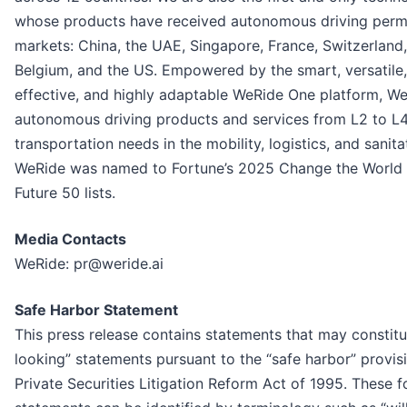
whose products have received autonomous driving permit
markets: China, the UAE, Singapore, France, Switzerland,
Belgium, and the US. Empowered by the smart, versatile,
effective, and highly adaptable WeRide One platform, W
autonomous driving products and services from L2 to L4
transportation needs in the mobility, logistics, and sanita
WeRide was named to Fortune’s 2025 Change the World
Future 50 lists.
Media Contacts
WeRide: pr@weride.ai
Safe Harbor Statement
This press release contains statements that may constit
looking” statements pursuant to the “safe harbor” provisi
Private Securities Litigation Reform Act of 1995. These 