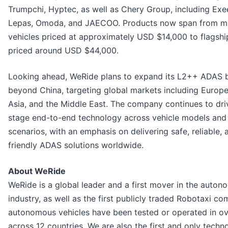
Trumpchi, Hyptec, as well as Chery Group, including Exe
Lepas, Omoda, and JAECOO. Products now span from m
vehicles priced at approximately USD $14,000 to flagsh
priced around USD $44,000.
Looking ahead, WeRide plans to expand its L2++ ADAS 
beyond China, targeting global markets including Europe
Asia, and the Middle East. The company continues to driv
stage end-to-end technology across vehicle models and 
scenarios, with an emphasis on delivering safe, reliable, 
friendly ADAS solutions worldwide.
About WeRide
WeRide is a global leader and a first mover in the auton
industry, as well as the first publicly traded Robotaxi c
autonomous vehicles have been tested or operated in ove
across 12 countries. We are also the first and only tec