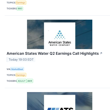
TOPICS
Earnings
TICKERS
BBD
American States Water Q2 Earnings Call Highlights
↗
Today 19:03 EDT
VIA
MarketBeat
TOPICS
Earnings
TICKERS
ASUUY
AWR