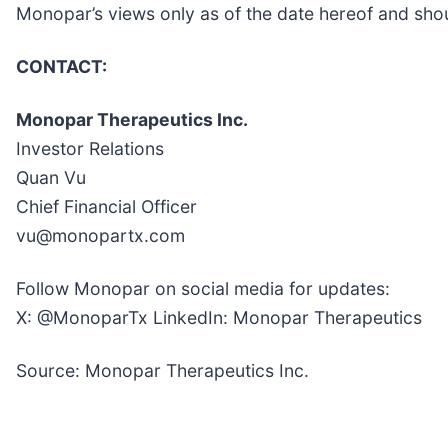
Monopar’s views only as of the date hereof and shou
CONTACT:
Monopar Therapeutics Inc.
Investor Relations
Quan Vu
Chief Financial Officer
vu@monopartx.com
Follow Monopar on social media for updates:
X: @MonoparTx LinkedIn: Monopar Therapeutics
Source: Monopar Therapeutics Inc.