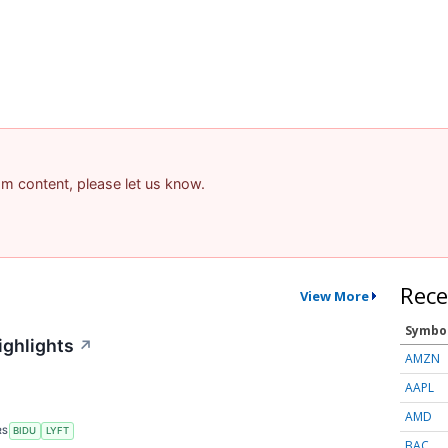
pam content, please let us know.
Rece
View More
Symbo
ighlights
↗
AMZN
AAPL
AMD
RS
BIDU
LYFT
BAC