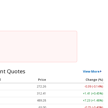
nt Quotes
View More
l
Price
Change (%)
272.26
-0.39 (-0.14%)
312.41
+1.41 (+0.45%)
489.28
+7.23 (+1.48%)
63.00
-0.25 (-0.40%)