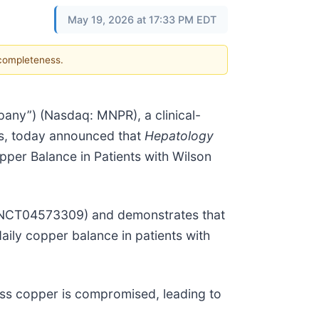
May 19, 2026 at 17:33 PM EDT
 completeness.
ny”) (Nasdaq: MNPR), a clinical-
ds, today announced that
Hepatology
pper Balance in Patients with Wilson
 (NCT04573309) and demonstrates that
aily copper balance in patients with
ess copper is compromised, leading to