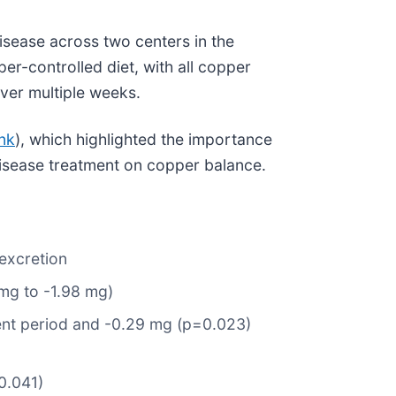
isease across two centers in the
er-controlled diet, with all copper
over multiple weeks.
ink
), which highlighted the importance
disease treatment on copper balance.
 excretion
mg to -1.98 mg)
ent period and -0.29 mg (p=0.023)
0.041)