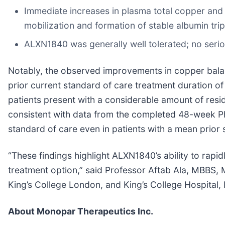
Immediate increases in plasma total copper an
mobilization and formation of stable albumin tr
ALXN1840 was generally well tolerated; no seri
Notably, the observed improvements in copper balan
prior current standard of care treatment duration of 
patients present with a considerable amount of resid
consistent with data from the completed 48-week P
standard of care even in patients with a mean prior 
“These findings highlight ALXN1840’s ability to rapi
treatment option,” said Professor Aftab Ala, MBBS, M
King’s College London, and King’s College Hospital, 
About Monopar Therapeutics Inc.