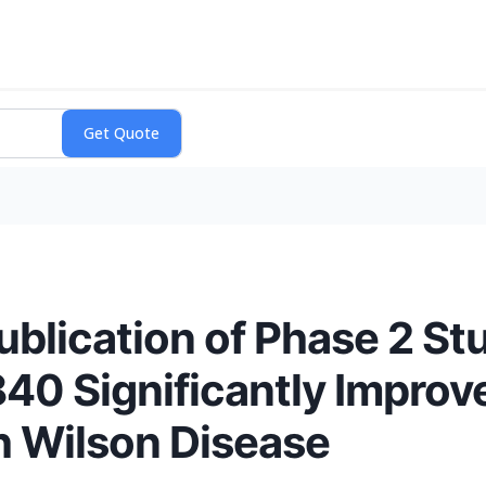
lication of Phase 2 St
0 Significantly Improv
th Wilson Disease