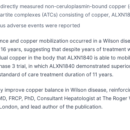
d directly measured non-ceruloplasmin-bound copper (
ipartite complexes (ATCs) consisting of copper, ALXN1
ous adverse events were reported
ce and copper mobilization occurred in a Wilson dise
16 years, suggesting that despite years of treatment w
ual copper in the body that ALXN1840 is able to mobiliz
hase 3 trial, in which ALXN1840 demonstrated superio
standard of care treatment duration of 11 years.
dly improve copper balance in Wilson disease, reinforc
D, FRCP, PhD, Consultant Hepatologist at The Roger Wil
London, and lead author of the publication.