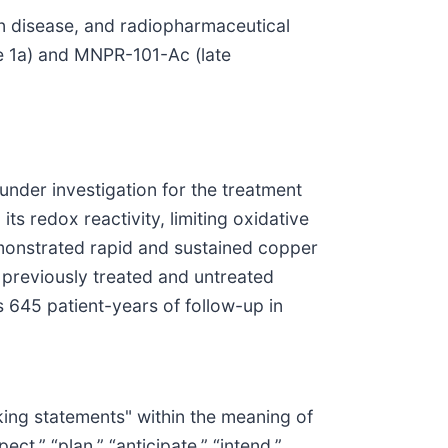
n disease, and radiopharmaceutical
 1a) and MNPR-101-Ac (late
under investigation for the treatment
s redox reactivity, limiting oxidative
emonstrated rapid and sustained copper
h previously treated and untreated
s 645 patient-years of follow-up in
oking statements" within the meaning of
ct,” “plan,” “anticipate,” “intend,”