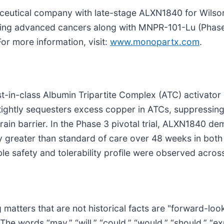
aceutical company with late-stage ALXN1840 for Wilso
ging advanced cancers along with MNPR-101-Lu (Phase
or more information, visit:
www.monopartx.com
.
t-in-class Albumin Tripartite Complex (ATC) activator 
ghtly sequesters excess copper in ATCs, suppressing it
ain barrier. In the Phase 3 pivotal trial, ALXN1840 d
ly greater than standard of care over 48 weeks in bot
le safety and tolerability profile were observed acros
 matters that are not historical facts are "forward-lo
he words “may,” “will,” “could,” “would,” “should,” “expe