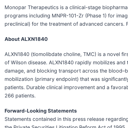
Monopar Therapeutics is a clinical-stage biopharm
programs including MNPR-101-Zr (Phase 1) for ima
preclinical) for the treatment of advanced cancers. F
About ALXN1840
ALXN1840 (tiomolibdate choline, TMC) is a novel firs
of Wilson disease. ALXN1840 rapidly mobilizes and ti
damage, and blocking transport across the blood–br
mobilization (primary endpoint) that was significant
patients. Durable clinical improvement and a favorab
266 patients.
Forward-Looking Statements
Statements contained in this press release regarding
the Private Securities Litigation Reform Act of 1995. T