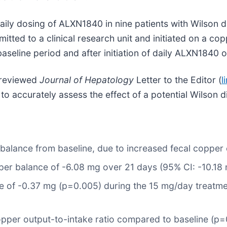
aily dosing of ALXN1840 in nine patients with Wilson d
ed to a clinical research unit and initiated on a copp
aseline period and after initiation of daily ALXN1840 
r-reviewed
Journal of Hepatology
Letter to the Editor (
l
o accurately assess the effect of a potential Wilson 
er balance from baseline, due to increased fecal copper
er balance of -6.08 mg over 21 days (95% CI: -10.18 
e of -0.37 mg (p=0.005) during the 15 mg/day treatm
opper output-to-intake ratio compared to baseline (p=