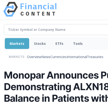
Markets
Stocks
ETFs
Tools
Overview
News
Currencies
International
Treasuries
MARKETS:
Monopar Announces Pub
Demonstrating ALXN184
Balance in Patients wi