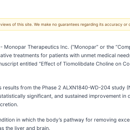
e views of this site. We make no guarantees regarding its accuracy or
 Monopar Therapeutics Inc. (“Monopar” or the “Compa
tive treatments for patients with unmet medical nee
script entitled “Effect of Tiomolibdate Choline on Co
ts results from the Phase 2 ALXN1840-WD-204 study
atistically significant, and sustained improvement in d
cretion.
ondition in which the body’s pathway for removing exc
 the liver and brain.