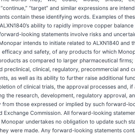
l,” “continue,” “target” and similar expressions are inte
ents contain these identifying words. Examples of the
 ALXN1840’s ability to rapidly improve copper balance i
rward-looking statements involve risks and uncertainti
 Monopar intends to initiate related to ALXN1840 and 
, efficacy and safety, of any products for which Mono
roducts as compared to larger pharmaceutical firms; Mo
 preclinical, clinical, regulatory, precommercial and 
as well as its ability to further raise additional fund
ion of clinical trials, the approval processes and, if
ding the research, development, regulatory approval, 
lly from those expressed or implied by such forward-lo
 and Exchange Commission. All forward-looking statemen
 Monopar undertakes no obligation to update such stat
 they were made. Any forward-looking statements conta