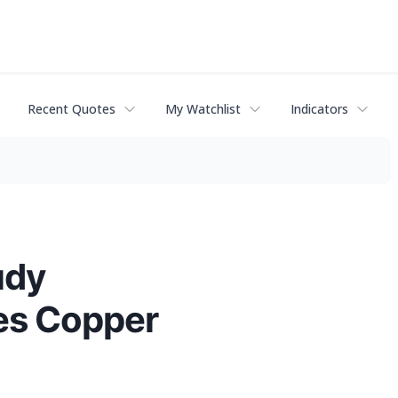
Recent Quotes
My Watchlist
Indicators
udy
es Copper