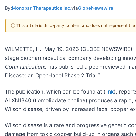
By:
Monopar Therapeutics Inc.
via
GlobeNewswire
ⓘ This article is third-party content and does not represent th
WILMETTE, Ill., May 19, 2026 (GLOBE NEWSWIRE) --
stage biopharmaceutical company developing innova
Communications
has published a peer-reviewed manu
Disease: an Open-label Phase 2 Trial.”
The publication, which can be found at (
link
), repor
ALXN1840 (tiomolibdate choline) produces a rapid, st
Wilson disease, driven by increased fecal copper ex
Wilson disease is a rare and progressive genetic c
damage from toxic copper build-up in organs such as