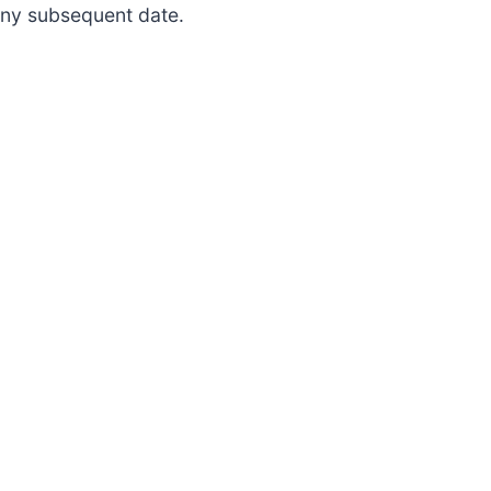
 any subsequent date.