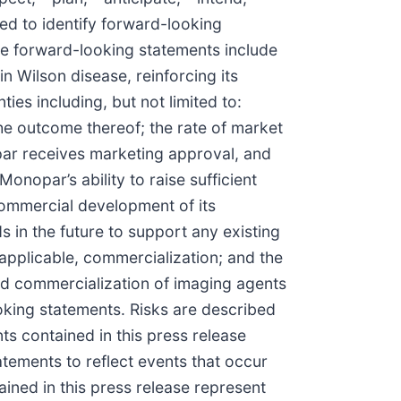
nded to identify forward-looking
se forward-looking statements include
n Wilson disease, reinforcing its
es including, but not limited to:
the outcome thereof; the rate of market
par receives marketing approval, and
nopar’s ability to raise sufficient
commercial development of its
s in the future to support any existing
 applicable, commercialization; and the
and commercialization of imaging agents
oking statements. Risks are described
ts contained in this press release
ements to reflect events that occur
ined in this press release represent