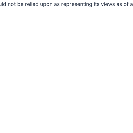
ld not be relied upon as representing its views as of