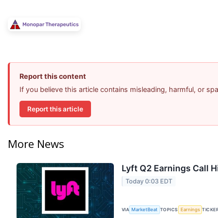
Report this content
If you believe this article contains misleading, harmful, or s
Report this article
More News
Lyft Q2 Earnings Call H
Today 0:03 EDT
VIA
MarketBeat
TOPICS
Earnings
TICKE