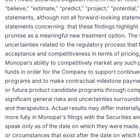
“believe,” “estimate,” “predict,” “project,” “potentia
statements, although not all forward-looking statem
statements concerning: that these findings highlight
promise as a meaningful new treatment option. The fo
uncertainties related to the regulatory process that
acceptance and competitiveness in terms of pricing
Monopar’s ability to competitively market any such p
funds in order for the Company to support continued
programs and to make contractual milestone payments, 
or future product candidate programs through complet
significant general risks and uncertainties surroun
and therapeutics. Actual results may differ materia
more fully in Monopar's filings with the Securities
speak only as of the date on which they were made.
or circumstances that exist after the date on which