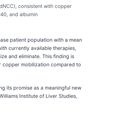
dNCC), consistent with copper
840, and albumin
ase patient population with a mean
ith currently available therapies,
e and eliminate. This finding is
r copper mobilization compared to
ing its promise as a meaningful new
liams Institute of Liver Studies,