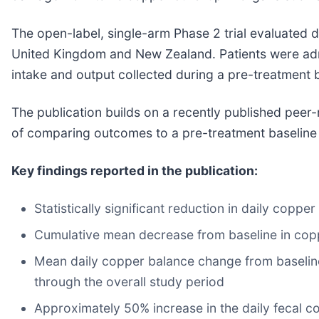
The open-label, single-arm Phase 2 trial evaluated d
United Kingdom and New Zealand. Patients were admitt
intake and output collected during a pre-treatment b
The publication builds on a recently published pee
of comparing outcomes to a pre-treatment baseline t
Key findings reported in the publication:
Statistically significant reduction in daily copp
Cumulative mean decrease from baseline in copp
Mean daily copper balance change from baselin
through the overall study period
Approximately 50% increase in the daily fecal c