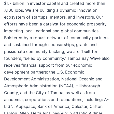
$1.7 billion in investor capital and created more than
7,100 jobs. We are building a dynamic innovation
ecosystem of startups, mentors, and investors. Our
efforts have been a catalyst for economic prosperity,
impacting local, national and global communities.
Bolstered by a robust network of community partners,
and sustained through sponsorships, grants and
passionate community backing, we are “built for
founders, fueled by community.” Tampa Bay Wave also
receives financial support from our economic
development partners: the U.S. Economic
Development Administration, National Oceanic and
Atmospheric Administration (NOAA), Hillsborough
County, and the City of Tampa, as well as from
academia, corporations and foundations, including: A-
LIGN, Appspace, Bank of America, Celestar, Clifton
Larson, Allen, Delta Air Lines/Virgin Atlantic Airlines,