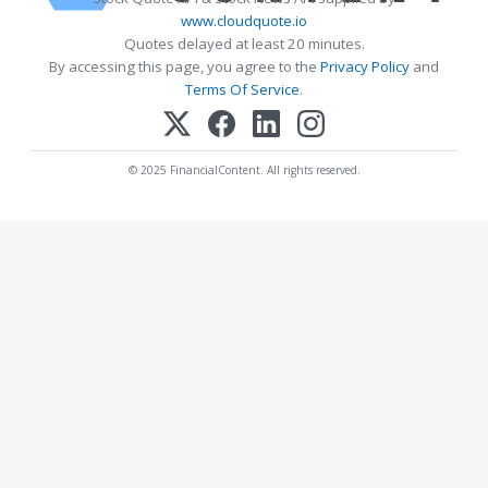
www.cloudquote.io
Quotes delayed at least 20 minutes.
By accessing this page, you agree to the
Privacy Policy
and
Terms Of Service
.
© 2025 FinancialContent. All rights reserved.