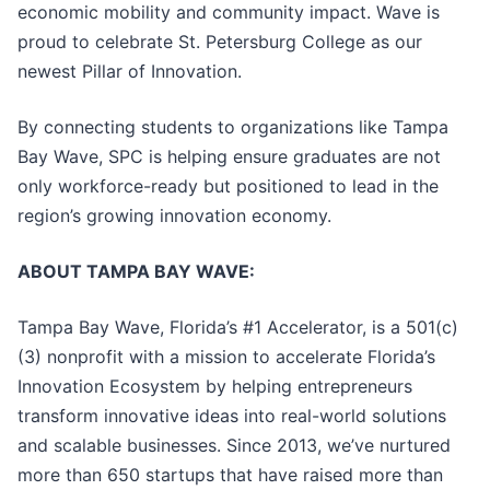
economic mobility and community impact. Wave is
proud to celebrate St. Petersburg College as our
newest Pillar of Innovation.
By connecting students to organizations like Tampa
Bay Wave, SPC is helping ensure graduates are not
only workforce-ready but positioned to lead in the
region’s growing innovation economy.
ABOUT TAMPA BAY WAVE:
Tampa Bay Wave, Florida’s #1 Accelerator, is a 501(c)
(3) nonprofit with a mission to accelerate Florida’s
Innovation Ecosystem by helping entrepreneurs
transform innovative ideas into real-world solutions
and scalable businesses. Since 2013, we’ve nurtured
more than 650 startups that have raised more than