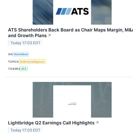
ATS Shareholders Back Board as Chair Maps Margin, M&
and Growth Plans
↗
Today 17:03 EDT
VIA
MarketBeat
TOPICS
Artificial Intelligence
TICKERS
ATS
Lightbridge Q2 Earnings Call Highlights
↗
Today 17:03 EDT