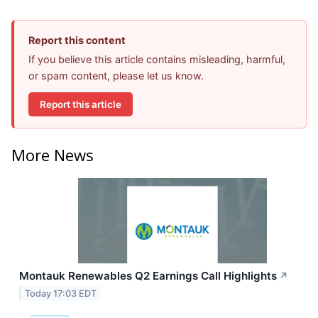
Report this content
If you believe this article contains misleading, harmful,
or spam content, please let us know.
Report this article
More News
Montauk Renewables Q2 Earnings Call Highlights
↗
Today 17:03 EDT