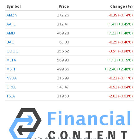
Symbol
Price
Change (%)
AMZN
272.26
-0.39 (-0.14%)
AAPL
312.41
+1.41 (+0.45%)
AMD
489.28
+7.23 (+1.48%)
BAC
63.00
-0.25 (-0.40%)
GOOG
356.62
-3.51 (-0.98%)
META
589.90
+1.13 (+0.19%)
MSFT
499.86
+12.40 (+2.48%)
NVDA
218.99
-0.23 (-0.11%)
ORCL
143.47
-0.92 (-0.64%)
TSLA
319.53
-2.02 (-0.63%)
Stock Quote API & Stock News API supplied by