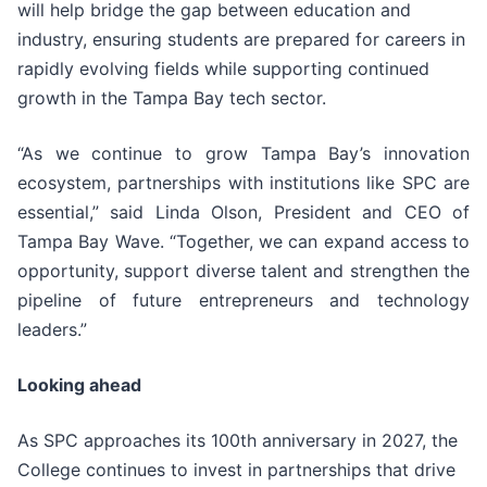
will help bridge the gap between education and
industry, ensuring students are prepared for careers in
rapidly evolving fields while supporting continued
growth in the Tampa Bay tech sector.
“As we continue to grow Tampa Bay’s innovation
ecosystem, partnerships with institutions like SPC are
essential,” said Linda Olson, President and CEO of
Tampa Bay Wave. “Together, we can expand access to
opportunity, support diverse talent and strengthen the
pipeline of future entrepreneurs and technology
leaders.”
Looking ahead
As SPC approaches its 100th anniversary in 2027, the
College continues to invest in partnerships that drive