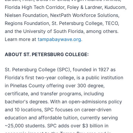
Florida High Tech Corridor, Foley & Lardner, Kuducom,
Nielsen Foundation, NextPath Workforce Solutions,
Regions Foundation, St. Petersburg College, TECO,
and the University of South Florida, among others.
Learn more at
tampabaywave.org.
ABOUT ST. PETERSBURG COLLEGE:
St. Petersburg College (SPC), founded in 1927 as
Florida's first two-year college, is a public institution
in Pinellas County offering over 300 degree,
certificate, and transfer programs, including
bachelor's degrees. With an open-admissions policy
and 10 locations, SPC focuses on career-driven
education and affordable tuition, currently serving
~25,000 students. SPC adds over $3 billion in