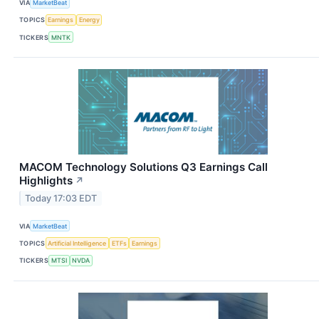
VIA
MarketBeat
TOPICS
Earnings
Energy
TICKERS
MNTK
MACOM Technology Solutions Q3 Earnings Call
Highlights
↗
Today 17:03 EDT
VIA
MarketBeat
TOPICS
Artificial Intelligence
ETFs
Earnings
TICKERS
MTSI
NVDA