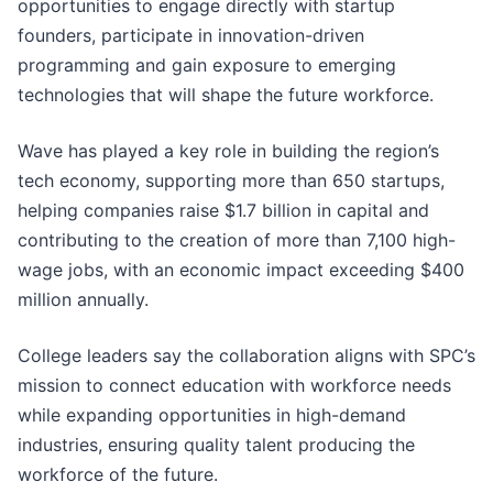
opportunities to engage directly with startup
founders, participate in innovation-driven
programming and gain exposure to emerging
technologies that will shape the future workforce.
Wave has played a key role in building the region’s
tech economy, supporting more than 650 startups,
helping companies raise $1.7 billion in capital and
contributing to the creation of more than 7,100 high-
wage jobs, with an economic impact exceeding $400
million annually.
College leaders say the collaboration aligns with SPC’s
mission to connect education with workforce needs
while expanding opportunities in high-demand
industries, ensuring quality talent producing the
workforce of the future.