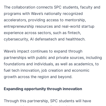
The collaboration connects SPC students, faculty and
programs with Wave’s nationally recognized
accelerators, providing access to mentorship,
entrepreneurship resources and real-world startup
experience across sectors, such as fintech,
cybersecurity, AI defensetech and healthtech.
Wave’s impact continues to expand through
partnerships with public and private sources, including
foundations and individuals, as well as academics, to
fuel tech innovation, job creation and economic
growth across the region and beyond.
Expanding opportunity through innovation
Through this partnership, SPC students will have