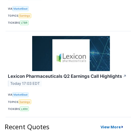
VIA
MarketBeat
TOPICS
Earnings
TICKERS
LTBR
Lexicon Pharmaceuticals Q2 Earnings Call Highlights
↗
Today 17:03 EDT
VIA
MarketBeat
TOPICS
Earnings
TICKERS
LXRX
Recent Quotes
View More