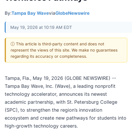
By:
Tampa Bay Wave
via
GlobeNewswire
May 19, 2026 at 10:19 AM EDT
ⓘ This article is third-party content and does not
represent the views of this site. We make no guarantees
regarding its accuracy or completeness.
Tampa, Fla., May 19, 2026 (GLOBE NEWSWIRE) --
Tampa Bay Wave, Inc. (Wave), a leading nonprofit
technology accelerator, announces its newest
academic partnership, with St. Petersburg College
(SPC), to strengthen the region’s innovation
ecosystem and create new pathways for students into
high-growth technology careers.