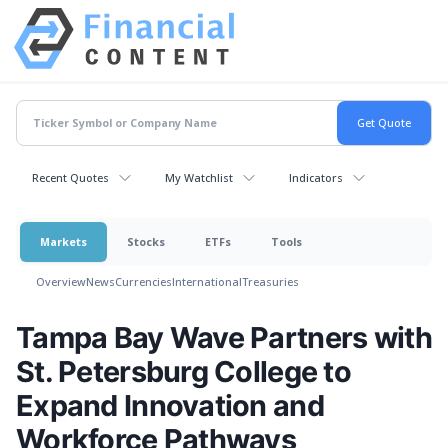
Recent Quotes
My Watchlist
Indicators
Markets
Stocks
ETFs
Tools
Overview
News
Currencies
International
Treasuries
Tampa Bay Wave Partners with
St. Petersburg College to
Expand Innovation and
Workforce Pathways