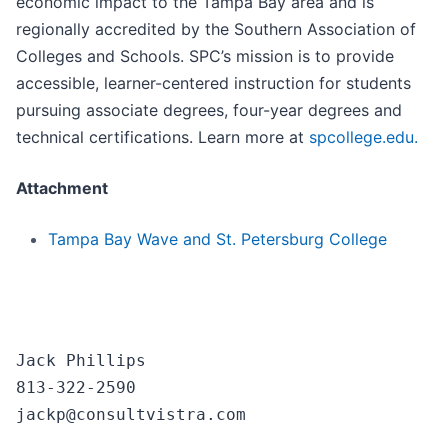
economic impact to the Tampa Bay area and is
regionally accredited by the Southern Association of
Colleges and Schools. SPC’s mission is to provide
accessible, learner-centered instruction for students
pursuing associate degrees, four-year degrees and
technical certifications. Learn more at
spcollege.edu.
Attachment
Tampa Bay Wave and St. Petersburg College
Jack Phillips

813-322-2590
