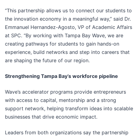
“This partnership allows us to connect our students to
the innovation economy in a meaningful way,” said Dr.
Emmanuel Hernandez-Agosto, VP of Academic Affairs
at SPC. “By working with Tampa Bay Wave, we are
creating pathways for students to gain hands-on
experience, build networks and step into careers that
are shaping the future of our region.
Strengthening Tampa Bay’s workforce pipeline
Wave’s accelerator programs provide entrepreneurs
with access to capital, mentorship and a strong
support network, helping transform ideas into scalable
businesses that drive economic impact.
Leaders from both organizations say the partnership