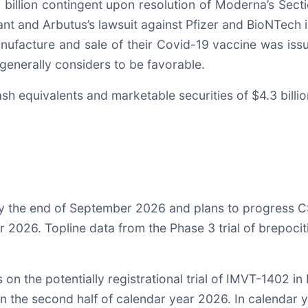
3 billion contingent upon resolution of Moderna’s Sec
t and Arbutus’s lawsuit against Pfizer and BioNTech in 
anufacture and sale of their Covid-19 vaccine was is
generally considers to be favorable.
sh equivalents and marketable securities of $4.3 billi
y the end of September 2026 and plans to progress CS
ar 2026. Topline data from the Phase 3 trial of brepoci
on the potentially registrational trial of IMVT-1402 i
in the second half of calendar year 2026. In calendar 