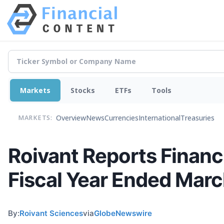
Markets
Stocks
ETFs
Tools
Overview
News
Currencies
International
Treasuries
MARKETS:
Roivant Reports Financi
Fiscal Year Ended Marc
By:
Roivant Sciences
via
GlobeNewswire