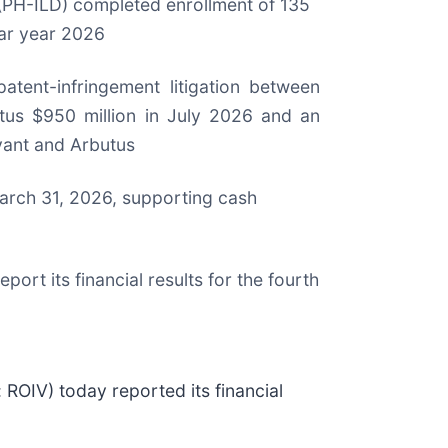
 (PH-ILD) completed enrollment of 135
dar year 2026
atent-infringement litigation between
s $950 million in July 2026 and an
evant and Arbutus
March 31, 2026, supporting cash
ort its financial results for the fourth
IV) today reported its financial