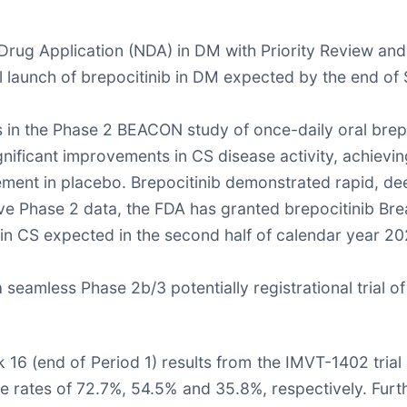
rug Application (NDA) in DM with Priority Review and 
l launch of brepocitinib in DM expected by the end o
 in the Phase 2 BEACON study of once-daily oral brepo
ignificant improvements in CS disease activity, achiev
ment in placebo. Brepocitinib demonstrated rapid, d
itive Phase 2 data, the FDA has granted brepocitinib B
 in CS expected in the second half of calendar year 20
 seamless Phase 2b/3 potentially registrational trial of 
 (end of Period 1) results from the IMVT-1402 trial in 
ates of 72.7%, 54.5% and 35.8%, respectively. Furthe