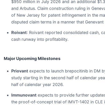
$950 million in July 2026 and an additional $1.
and Arbutus. Claim construction ruling in Genevan
of New Jersey for patent infringement in the m
disputed claim terms in a manner that Genevant 
Roivant
: Roivant reported consolidated cash, ca
cash runway into profitability.
Major Upcoming Milestones
Priovant
expects to launch brepocitinib in DM b
study starting in the second half of calendar ye
half of calendar year 2026.
Immunovant
expects to provide further updates 
the proof-of-concept trial of IMVT-1402 in CLE 