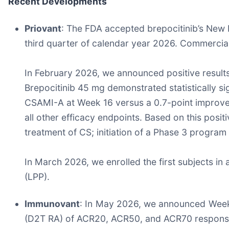
Recent Developments
Priovant
: The FDA accepted brepocitinib’s New D
third quarter of calendar year 2026. Commercia
In February 2026, we announced positive results
Brepocitinib 45 mg demonstrated statistically s
CSAMI-A at Week 16 versus a 0.7-point improve
all other efficacy endpoints. Based on this pos
treatment of CS; initiation of a Phase 3 program
In March 2026, we enrolled the first subjects in a
(LPP).
Immunovant
: In May 2026, we announced Week 16
(D2T RA) of ACR20, ACR50, and ACR70 response r