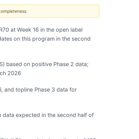
 completeness.
70 at Week 16 in the open label
updates on this program in the second
S) based on positive Phase 2 data;
arch 2026
 and topline Phase 3 data for
e data expected in the second half of