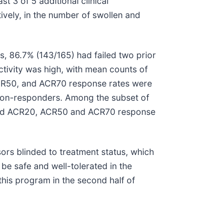
t 3 of 5 additional clinical
vely, in the number of swollen and
s, 86.7% (143/165) had failed two prior
tivity was high, with mean counts of
 ACR50, and ACR70 response rates were
 non-responders. Among the subset of
served ACR20, ACR50 and ACR70 response
ors blinded to treatment status, which
e safe and well-tolerated in the
this program in the second half of