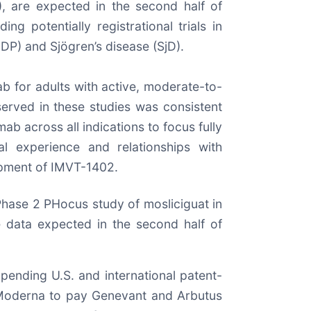
), are expected in the second half of
g potentially registrational trials in
DP) and Sjögren’s disease (SjD).
ab for adults with active, moderate-to-
served in these studies was consistent
ab across all indications to focus fully
al experience and relationships with
lopment of IMVT-1402.
 Phase 2 PHocus study of mosliciguat in
ne data expected in the second half of
pending U.S. and international patent-
 Moderna to pay Genevant and Arbutus