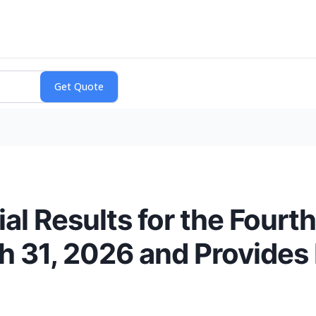
al Results for the Fourt
h 31, 2026 and Provides