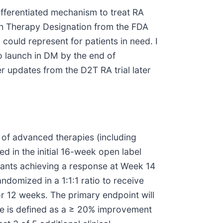
ifferentiated mechanism to treat RA
ugh Therapy Designation from the FDA
could represent for patients in need. I
o launch in DM by the end of
r updates from the D2T RA trial later
 of advanced therapies (including
d in the initial 16-week open label
pants achieving a response at Week 14
domized in a 1:1:1 ratio to receive
 12 weeks. The primary endpoint will
e is defined as a ≥ 20% improvement