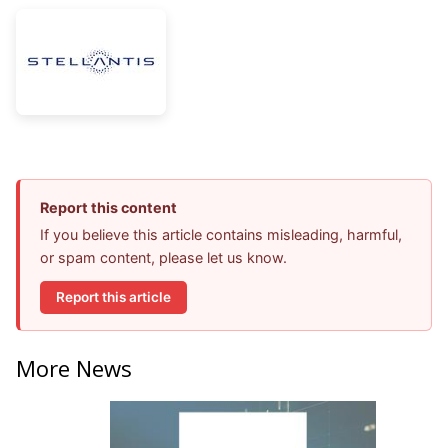
Report this content
If you believe this article contains misleading, harmful,
or spam content, please let us know.
Report this article
More News