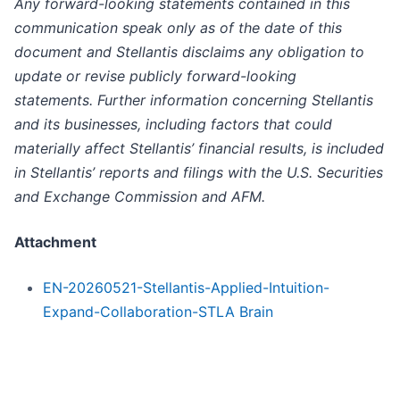
Any forward-looking statements contained in this
communication speak only as of the date of this
document and Stellantis disclaims any obligation to
update or revise publicly forward-looking
statements. Further information concerning Stellantis
and its businesses, including factors that could
materially affect Stellantis’ financial results, is included
in Stellantis’ reports and filings with the U.S. Securities
and Exchange Commission and AFM.
Attachment
EN-20260521-Stellantis-Applied-Intuition-
Expand-Collaboration-STLA Brain