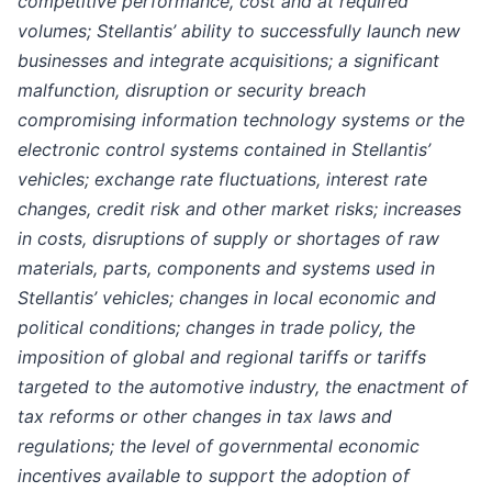
competitive performance, cost and at required
volumes; Stellantis’ ability to successfully launch new
businesses and integrate acquisitions; a significant
malfunction, disruption or security breach
compromising information technology systems or the
electronic control systems contained in Stellantis’
vehicles; exchange rate fluctuations, interest rate
changes, credit risk and other market risks; increases
in costs, disruptions of supply or shortages of raw
materials, parts, components and systems used in
Stellantis’ vehicles; changes in local economic and
political conditions; changes in trade policy, the
imposition of global and regional tariffs or tariffs
targeted to the automotive industry, the enactment of
tax reforms or other changes in tax laws and
regulations; the level of governmental economic
incentives available to support the adoption of