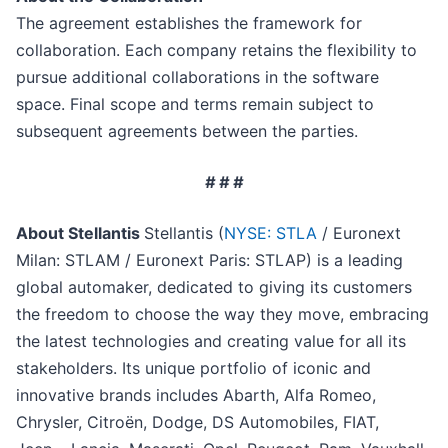
The agreement establishes the framework for
collaboration. Each company retains the flexibility to
pursue additional collaborations in the software
space. Final scope and terms remain subject to
subsequent agreements between the parties.
# # #
About Stellantis
Stellantis (
NYSE: STLA
/ Euronext
Milan: STLAM / Euronext Paris: STLAP) is a leading
global automaker, dedicated to giving its customers
the freedom to choose the way they move, embracing
the latest technologies and creating value for all its
stakeholders. Its unique portfolio of iconic and
innovative brands includes Abarth, Alfa Romeo,
Chrysler, Citroën, Dodge, DS Automobiles, FIAT,