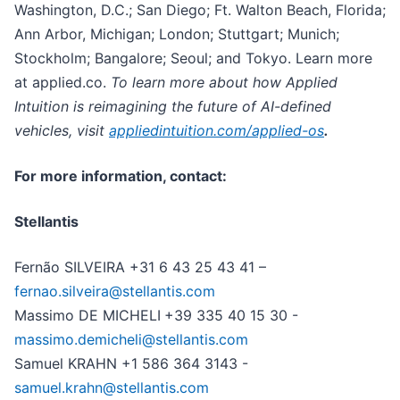
Washington, D.C.; San Diego; Ft. Walton Beach, Florida;
Ann Arbor, Michigan; London; Stuttgart; Munich;
Stockholm; Bangalore; Seoul; and Tokyo. Learn more
at applied.co.
To learn more about how Applied
Intuition is reimagining the future of AI-defined
vehicles, visit
appliedintuition.com/applied-os
.
For more information, contact:
Stellantis
Fernão SILVEIRA +31 6 43 25 43 41 –
fernao.silveira@stellantis.com
Massimo DE MICHELI
+39 335 40 15 30 -
massimo.demicheli@stellantis.com
Samuel KRAHN +1 586 364 3143 -
samuel.krahn@stellantis.com