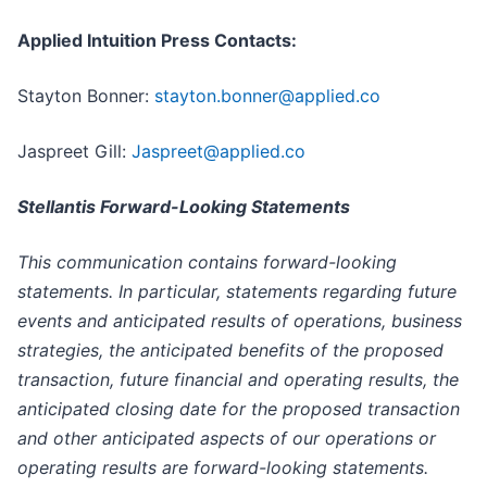
Applied Intuition Press Contacts:
Stayton Bonner:
stayton.bonner@applied.co
Jaspreet Gill:
Jaspreet@applied.co
Stellantis Forward-Looking Statements
This communication contains forward-looking
statements. In particular, statements regarding future
events and anticipated results of operations, business
strategies, the anticipated benefits of the proposed
transaction, future financial and operating results, the
anticipated closing date for the proposed transaction
and other anticipated aspects of our operations or
operating results are forward-looking statements.