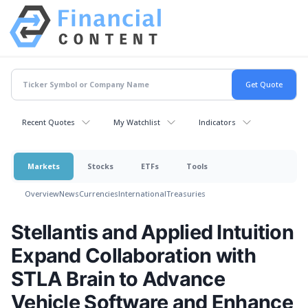
Recent Quotes
My Watchlist
Indicators
Markets
Stocks
ETFs
Tools
Overview
News
Currencies
International
Treasuries
Stellantis and Applied Intuition
Expand Collaboration with
STLA Brain to Advance
Vehicle Software and Enhance