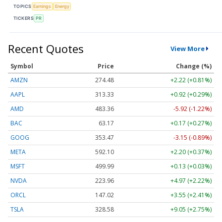
TOPICS
Earnings
Energy
TICKERS
PR
Recent Quotes
View More
Symbol
Price
Change (%)
AMZN
274.48
+2.22 (+0.81%)
AAPL
313.33
+0.92 (+0.29%)
AMD
483.36
-5.92 (-1.22%)
BAC
63.17
+0.17 (+0.27%)
GOOG
353.47
-3.15 (-0.89%)
META
592.10
+2.20 (+0.37%)
MSFT
499.99
+0.13 (+0.03%)
NVDA
223.96
+4.97 (+2.22%)
ORCL
147.02
+3.55 (+2.41%)
TSLA
328.58
+9.05 (+2.75%)