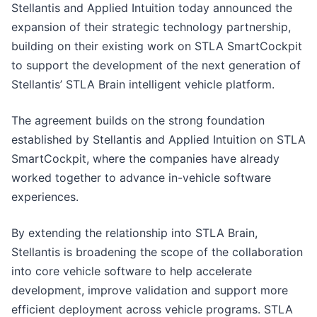
Stellantis and Applied Intuition today announced the
expansion of their strategic technology partnership,
building on their existing work on STLA SmartCockpit
to support the development of the next generation of
Stellantis’ STLA Brain intelligent vehicle platform.
The agreement builds on the strong foundation
established by Stellantis and Applied Intuition on STLA
SmartCockpit, where the companies have already
worked together to advance in-vehicle software
experiences.
By extending the relationship into STLA Brain,
Stellantis is broadening the scope of the collaboration
into core vehicle software to help accelerate
development, improve validation and support more
efficient deployment across vehicle programs. STLA