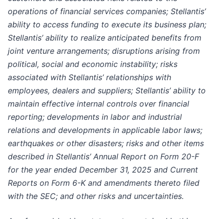
operations of financial services companies; Stellantis’
ability to access funding to execute its business plan;
Stellantis’ ability to realize anticipated benefits from
joint venture arrangements; disruptions arising from
political, social and economic instability; risks
associated with Stellantis’ relationships with
employees, dealers and suppliers; Stellantis’ ability to
maintain effective internal controls over financial
reporting; developments in labor and industrial
relations and developments in applicable labor laws;
earthquakes or other disasters; risks and other items
described in Stellantis’ Annual Report on Form 20-F
for the year ended December 31, 2025 and Current
Reports on Form 6-K and amendments thereto filed
with the SEC; and other risks and uncertainties.