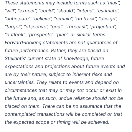
These statements may include terms such as “may”,
“will”, “expect”, “could”, “should”, “intend”, “estimate”,
“anticipate”, “believe”, “remain”, “on track”, “design”,
“target”, “objective”, “goal”, “forecast”, “projection”,
“outlook”, “prospects”, “plan”, or similar terms.
Forward-looking statements are not guarantees of
future performance. Rather, they are based on
Stellantis’ current state of knowledge, future
expectations and projections about future events and
are by their nature, subject to inherent risks and
uncertainties. They relate to events and depend on
circumstances that may or may not occur or exist in
the future and, as such, undue reliance should not be
placed on them. There can be no assurance that the
contemplated transactions will be completed or that
the expected scope or timing will be achieved.