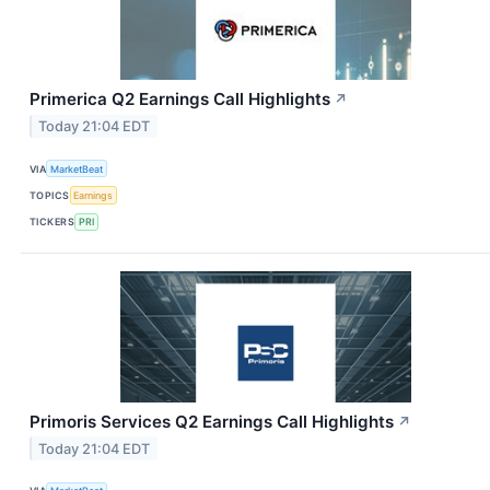
Primerica Q2 Earnings Call Highlights
↗
Today 21:04 EDT
VIA
MarketBeat
TOPICS
Earnings
TICKERS
PRI
Primoris Services Q2 Earnings Call Highlights
↗
Today 21:04 EDT