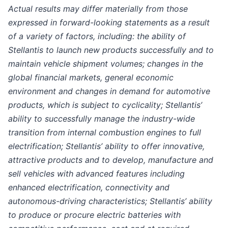
Actual results may differ materially from those
expressed in forward-looking statements as a result
of a variety of factors, including: the ability of
Stellantis to launch new products successfully and to
maintain vehicle shipment volumes; changes in the
global financial markets, general economic
environment and changes in demand for automotive
products, which is subject to cyclicality; Stellantis’
ability to successfully manage the industry-wide
transition from internal combustion engines to full
electrification; Stellantis’ ability to offer innovative,
attractive products and to develop, manufacture and
sell vehicles with advanced features including
enhanced electrification, connectivity and
autonomous-driving characteristics; Stellantis’ ability
to produce or procure electric batteries with