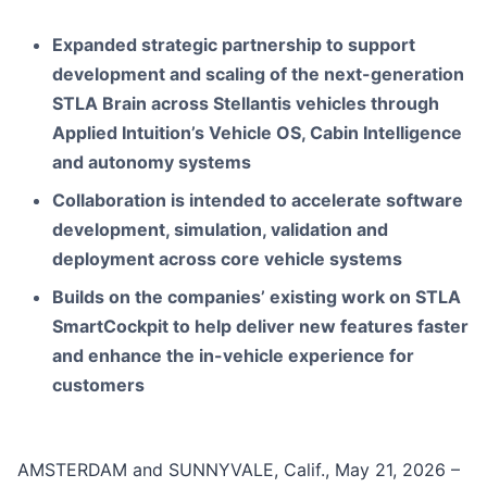
Expanded strategic partnership to support
development and scaling of the next-generation
STLA Brain across Stellantis vehicles through
Applied Intuition’s Vehicle OS, Cabin Intelligence
and autonomy systems
Collaboration is intended to accelerate software
development, simulation, validation and
deployment across core vehicle systems
Builds on the companies’ existing work on STLA
SmartCockpit to help deliver new features faster
and enhance the in-vehicle experience for
customers
AMSTERDAM and SUNNYVALE, Calif., May 21, 2026 –