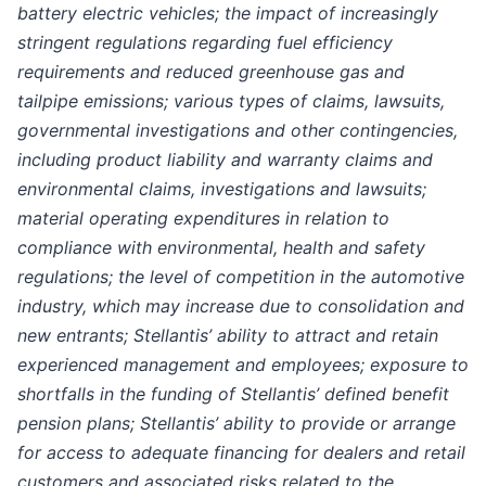
battery electric vehicles; the impact of increasingly
stringent regulations regarding fuel efficiency
requirements and reduced greenhouse gas and
tailpipe emissions; various types of claims, lawsuits,
governmental investigations and other contingencies,
including product liability and warranty claims and
environmental claims, investigations and lawsuits;
material operating expenditures in relation to
compliance with environmental, health and safety
regulations; the level of competition in the automotive
industry, which may increase due to consolidation and
new entrants; Stellantis’ ability to attract and retain
experienced management and employees; exposure to
shortfalls in the funding of Stellantis’ defined benefit
pension plans; Stellantis’ ability to provide or arrange
for access to adequate financing for dealers and retail
customers and associated risks related to the