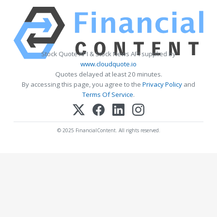
Stock Quote API & Stock News API supplied by
www.cloudquote.io
Quotes delayed at least 20 minutes.
By accessing this page, you agree to the
Privacy Policy
and
Terms Of Service
.
© 2025 FinancialContent. All rights reserved.