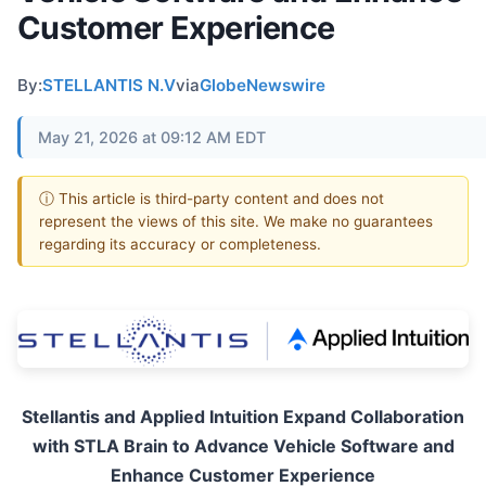
Customer Experience
By:
STELLANTIS N.V
via
GlobeNewswire
May 21, 2026 at 09:12 AM EDT
ⓘ This article is third-party content and does not
represent the views of this site. We make no guarantees
regarding its accuracy or completeness.
Stellantis and Applied Intuition Expand Collaboration
with STLA Brain to Advance Vehicle Software and
Enhance Customer Experience