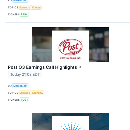
VIA
MarketBeat
TOPICS
Earnings
Energy
TICKERS
PRIM
Post Q3 Earnings Call Highlights
↗
Today 21:03 EDT
VIA
MarketBeat
TOPICS
Earnings
Economy
TICKERS
POST