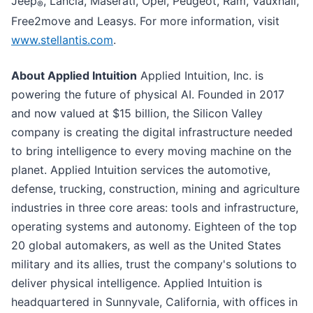
Jeep
, Lancia, Maserati, Opel, Peugeot, Ram, Vauxhall,
®
Free2move and Leasys. For more information, visit
www.stellantis.com
.
About Applied Intuition
Applied Intuition, Inc. is
powering the future of physical AI. Founded in 2017
and now valued at $15 billion, the Silicon Valley
company is creating the digital infrastructure needed
to bring intelligence to every moving machine on the
planet. Applied Intuition services the automotive,
defense, trucking, construction, mining and agriculture
industries in three core areas: tools and infrastructure,
operating systems and autonomy. Eighteen of the top
20 global automakers, as well as the United States
military and its allies, trust the company's solutions to
deliver physical intelligence. Applied Intuition is
headquartered in Sunnyvale, California, with offices in