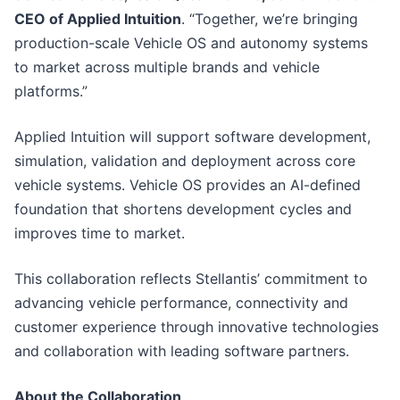
CEO of Applied Intuition
. “Together, we’re bringing
production-scale Vehicle OS and autonomy systems
to market across multiple brands and vehicle
platforms.”
Applied Intuition will support software development,
simulation, validation and deployment across core
vehicle systems. Vehicle OS provides an AI-defined
foundation that shortens development cycles and
improves time to market.
This collaboration reflects Stellantis’ commitment to
advancing vehicle performance, connectivity and
customer experience through innovative technologies
and collaboration with leading software partners.
About the Collaboration