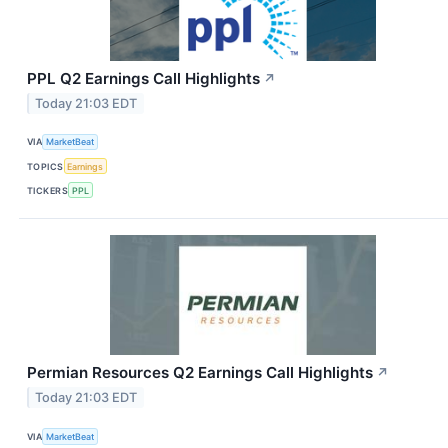
PPL Q2 Earnings Call Highlights
↗
Today 21:03 EDT
VIA
MarketBeat
TOPICS
Earnings
TICKERS
PPL
Permian Resources Q2 Earnings Call Highlights
↗
Today 21:03 EDT
VIA
MarketBeat