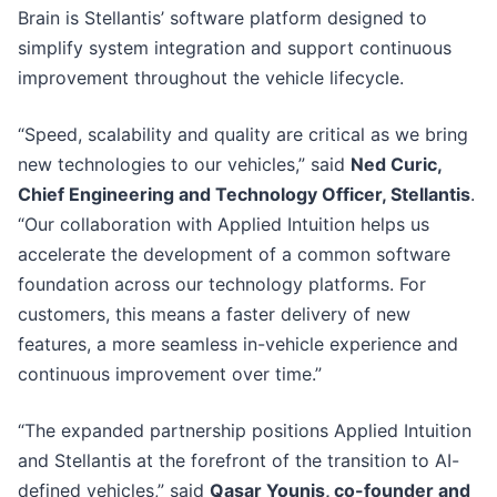
Brain is Stellantis’ software platform designed to
simplify system integration and support continuous
improvement throughout the vehicle lifecycle.
“Speed, scalability and quality are critical as we bring
new technologies to our vehicles,” said
Ned Curic,
Chief Engineering and Technology Officer, Stellantis
.
“Our collaboration with Applied Intuition helps us
accelerate the development of a common software
foundation across our technology platforms. For
customers, this means a faster delivery of new
features, a more seamless in-vehicle experience and
continuous improvement over time.”
“The expanded partnership positions Applied Intuition
and Stellantis at the forefront of the transition to AI-
defined vehicles,” said
Qasar Younis, co-founder and