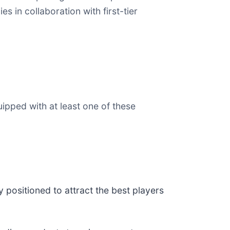
s in collaboration with first-tier
uipped with at least one of these
y positioned to attract the best players