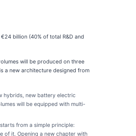
r €24 billion (40% of total R&D and
volumes will be produced on three
is a new architecture designed from
 hybrids, new battery electric
olumes will be equipped with multi-
starts from a simple principle:
e of it. Opening a new chapter with