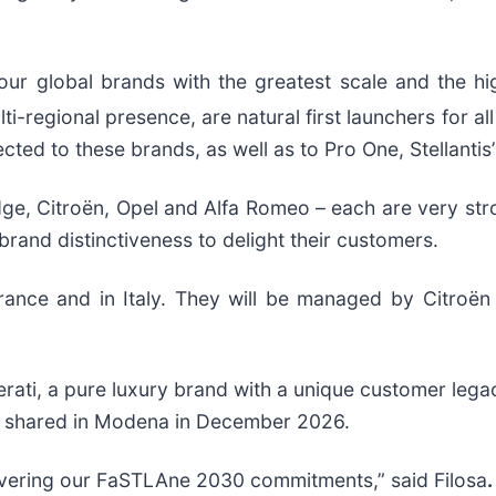
ur global brands with the greatest scale and the high
i-regional presence, are natural first launchers for al
cted to these brands, as well as to Pro One, Stellantis
e, Citroën, Opel and Alfa Romeo – each are very stron
rand distinctiveness to delight their customers.
France and in Italy. They will be managed by Citroë
rati, a pure luxury brand with a unique customer lega
e shared in Modena in December 2026.
delivering our FaSTLAne 2030 commitments,” said Filosa
.