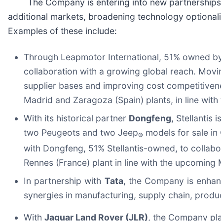
The Company is entering into new partnerships or
additional markets, broadening technology optionali
Examples of these include:
Through Leapmotor International, 51% owned by 
collaboration with a growing global reach. Movin
supplier bases and improving cost competitivenes
Madrid and Zaragoza (Spain) plants, in line wi
With its historical partner
Dongfeng
, Stellantis
two Peugeots and two Jeep
models for sale in
®
with Dongfeng, 51% Stellantis-owned, to collabor
Rennes (France) plant in line with the upcomin
In partnership with
Tata
, the Company is enhanc
synergies in manufacturing, supply chain, produ
With
Jaguar Land Rover (JLR)
, the Company pla