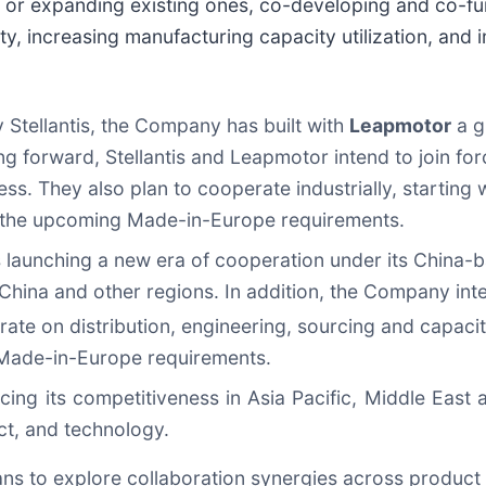
 expanding existing ones, co-developing and co-fun
ty, increasing manufacturing capacity utilization, and
Stellantis, the Company has built with
Leapmotor
a g
g forward, Stellantis and Leapmotor intend to join for
s. They also plan to cooperate industrially, starting w
th the upcoming Made-in-Europe requirements.
 is launching a new era of cooperation under its China
 China and other regions. In addition, the Company int
ate on distribution, engineering, sourcing and capacity
g Made-in-Europe requirements.
ing its competitiveness in Asia Pacific, Middle East
ct, and technology.
ns to explore collaboration synergies across product