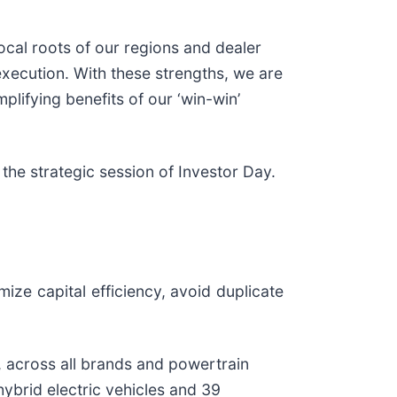
ocal roots of our regions and dealer
execution. With these strengths, we are
mplifying benefits of our ‘win-win’
 the strategic session of Investor Day.
ze capital efficiency, avoid duplicate
, across all brands and powertrain
hybrid electric vehicles and 39