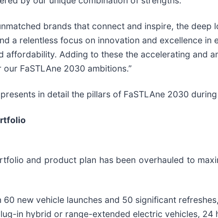
ered by our unique combination of strengths.”
unmatched brands that connect and inspire, the deep l
nd a relentless focus on innovation and excellence in 
nd affordability. Adding to these the accelerating and a
er our FaSTLAne 2030 ambitions.”
 presents in detail the pillars of FaSTLAne 2030 during
tfolio
olio and product plan has been overhauled to maximi
n 60 new vehicle launches and 50 significant refreshes
plug-in hybrid or range-extended electric vehicles, 24 