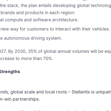
the stack, the plan entails developing global technologie
he brands and products in each region:
tral compute and software architecture.
new way for customers to interact with their vehicles.
le autonomous driving system.
2027. By 2030, 35% of global annual volumes will be eq
increase to more than 70%.
Strengths
ds, global scale and local roots – Stellantis is uniquel
win-win partnerships.