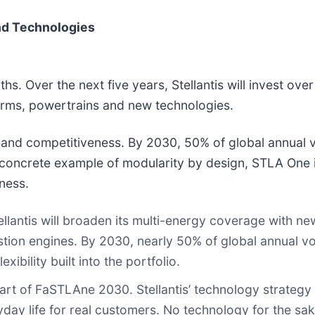
and Technologies
hs. Over the next five years, Stellantis will invest ove
forms, powertrains and new technologies.
y and competitiveness. By 2030, 50% of global annual 
 concrete example of modularity by design, STLA One 
ness.
lantis will broaden its multi-energy coverage with new
ustion engines. By 2030, nearly 50% of global annual v
xibility built into the portfolio.
eart of FaSTLAne 2030. Stellantis’ technology strategy 
yday life for real customers. No technology for the sak