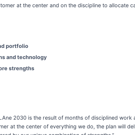
tomer at the center and on the discipline to allocate 
d portfolio
ins and technology
ore strengths
TLAne 2030 is the result of months of disciplined wor
mer at the center of everything we do, the plan will d