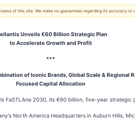
e views of this site. We make no guarantees regarding its accuracy or
ellantis Unveils €60 Billion Strategic Plan
to Accelerate Growth and Profit
***
nation of Iconic Brands, Global Scale & Regional R
Focused Capital Allocation
ils FaSTLAne 2030, its €60 billion, five-year strategic 
ny’s North America Headquarters in Auburn Hills, Mich