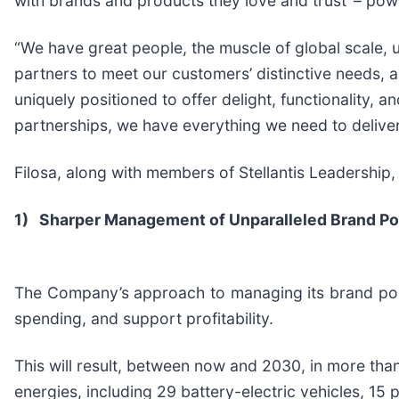
with brands and products they love and trust’ – pow
“We have great people, the muscle of global scale, 
partners to meet our customers’ distinctive needs, a
uniquely positioned to offer delight, functionality, a
partnerships, we have everything we need to deliv
Filosa, along with members of Stellantis Leadership,
1)
Sharper Management of Unparalleled Brand Por
The Company’s approach to managing its brand portf
spending, and support profitability.
This will result, between now and 2030, in more tha
energies, including 29 battery-electric vehicles, 15 