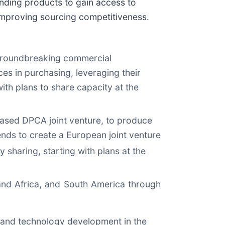
ding products to gain access to
 improving sourcing competitiveness.
roundbreaking commercial
ces in purchasing, leveraging their
ith plans to share capacity at the
-based DPCA joint venture, to produce
ends to create a European joint venture
 sharing, starting with plans at the
 and Africa, and South America through
 and technology development in the