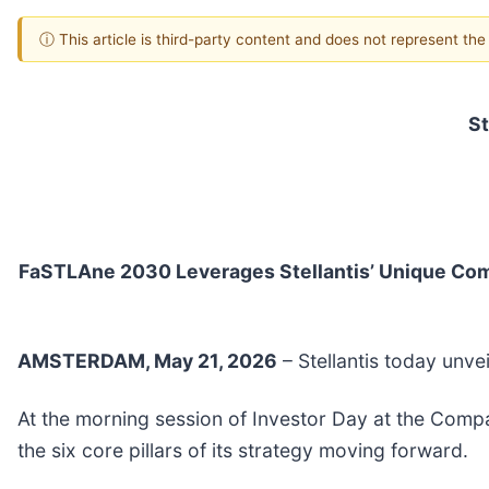
ⓘ This article is third-party content and does not represent th
St
FaSTLAne 2030 Leverages Stellantis’ Unique Combi
AMSTERDAM, May 21, 2026
– Stellantis today unve
At the morning session of Investor Day at the Compa
the six core pillars of its strategy moving forward.