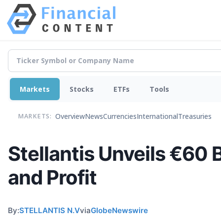
Markets
Stocks
ETFs
Tools
Overview
News
Currencies
International
Treasuries
MARKETS:
Stellantis Unveils €60 
and Profit
By:
STELLANTIS N.V
via
GlobeNewswire