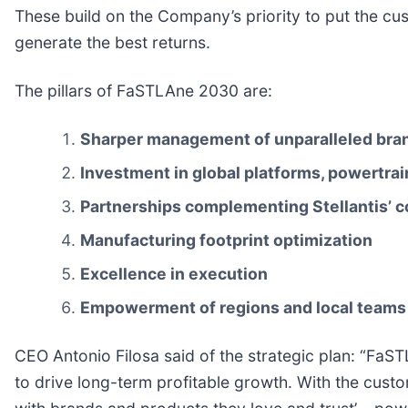
These build on the Company’s priority to put the cus
generate the best returns.
The pillars of FaSTLAne 2030 are:
Sharper management of unparalleled bran
Investment in global platforms, powertra
Partnerships complementing Stellantis’ c
Manufacturing footprint optimization
Excellence in execution
Empowerment of regions and local teams
CEO Antonio Filosa said of the strategic plan: “FaS
to drive long-term profitable growth. With the custo