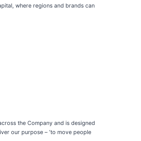
capital, where regions and brands can
k across the Company and is designed
eliver our purpose – ‘to move people