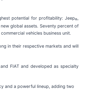
est potential for profitability: Jeep
,
®
l new global assets. Seventy percent of
’ commercial vehicles business unit.
g in their respective markets and will
n and FIAT and developed as specialty
cy and a powerful lineup, adding two