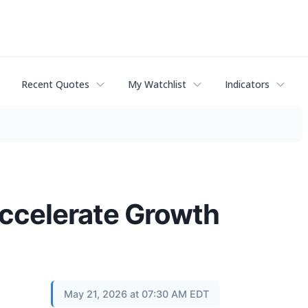
Recent Quotes
My Watchlist
Indicators
 Accelerate Growth
May 21, 2026 at 07:30 AM EDT