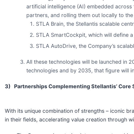
artificial intelligence (AI) embedded across 
partners, and rolling them out locally to t
STLA Brain, the Stellantis scalable cen
STLA SmartCockpit, which will define a 
STLA AutoDrive, the Company’s scalab
All these technologies will be launched in 
technologies and by 2035, that figure will 
3)
Partnerships Complementing Stellantis’ Core 
With its unique combination of strengths – iconic bran
in their fields, accelerating value creation through 