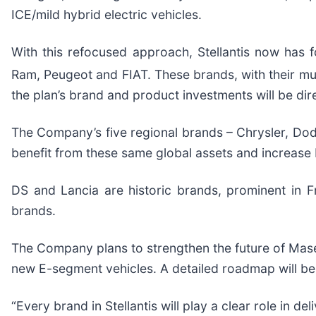
ICE/mild hybrid electric vehicles.
With this refocused approach, Stellantis now has fo
Ram, Peugeot and FIAT. These brands, with their mult
the plan’s brand and product investments will be dire
The Company’s five regional brands – Chrysler, Dodg
benefit from these same global assets and increase b
DS and Lancia are historic brands, prominent in 
brands.
The Company plans to strengthen the future of Mase
new E-segment vehicles. A detailed roadmap will b
“Every brand in Stellantis will play a clear role in 