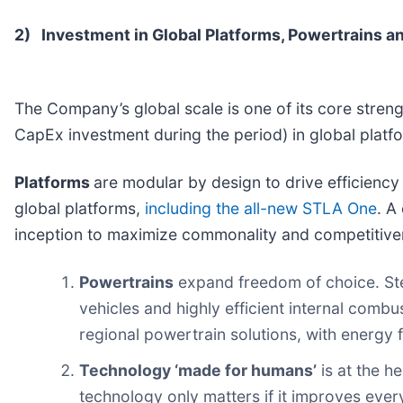
2)
Investment in Global Platforms, Powertrains 
The Company’s global scale is one of its core strengt
CapEx investment during the period) in global plat
Platforms
are modular by design to drive efficienc
global platforms,
including the all-new STLA One
. A
inception to maximize commonality and competitive
Powertrains
expand freedom of choice. Stel
vehicles and highly efficient internal comb
regional powertrain solutions, with energy fle
Technology ‘made for humans’
is at the h
technology only matters if it improves ever