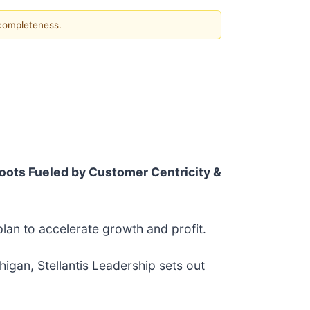
 completeness.
oots Fueled by Customer Centricity &
plan to accelerate growth and profit.
igan, Stellantis Leadership sets out