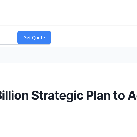
Billion Strategic Plan to