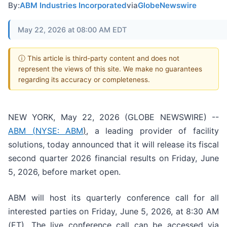
By:
ABM Industries Incorporated
via
GlobeNewswire
May 22, 2026 at 08:00 AM EDT
ⓘ This article is third-party content and does not
represent the views of this site. We make no guarantees
regarding its accuracy or completeness.
NEW YORK, May 22, 2026 (GLOBE NEWSWIRE) --
ABM (
NYSE: ABM
)
, a leading provider of facility
solutions, today announced that it will release its fiscal
second quarter 2026 financial results on Friday, June
5, 2026, before market open.
ABM will host its quarterly conference call for all
interested parties on Friday, June 5, 2026, at 8:30 AM
(ET). The live conference call can be accessed via