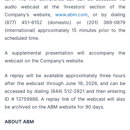
audio webcast at the ‘Investors’ section of the
Company’s website,
www.abm.com
, or by dialing
(877) 451-6152 (domestic) or (201) 389-0879
(international) approximately 15 minutes prior to the
scheduled time.
A supplemental presentation will accompany the
webcast on the Company’s website.
A replay will be available approximately three hours
after the webcast through June 19, 2026, and can be
accessed by dialing (844) 512-2921 and then entering
ID # 13759986. A replay link of the webcast will also
be archived on the ABM website for 90 days.
ABOUT ABM