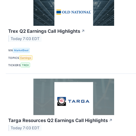
Trex Q2 Earnings Call Highlights
↗
Today 7:03 EDT
VIA
MarketBeat
TOPICS
Earnings
TICKERS
TREX
Targa Resources Q2 Earnings Call Highlights
↗
Today 7:03 EDT