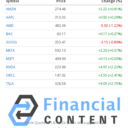
Symbol
Price
Change (%)
AMZN
274.48
+2.22 (+0.81%)
AAPL
313.33
+0.92 (+0.29%)
AMD
483.36
-5.92 (-1.22%)
BAC
63.17
+0.17 (+0.27%)
GOOG
353.47
-3.15 (-0.89%)
META
592.10
+2.20 (+0.37%)
MSFT
499.99
+0.13 (+0.03%)
NVDA
223.96
+4.97 (+2.22%)
ORCL
147.02
+3.55 (+2.41%)
TSLA
328.58
+9.05 (+2.75%)
Stock Quote API & Stock News API supplied by