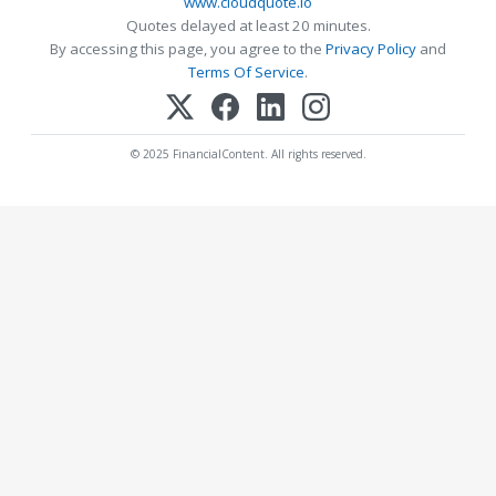
www.cloudquote.io
Quotes delayed at least 20 minutes.
By accessing this page, you agree to the
Privacy Policy
and
Terms Of Service
.
© 2025 FinancialContent. All rights reserved.