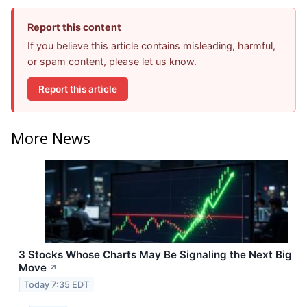
Report this content
If you believe this article contains misleading, harmful,
or spam content, please let us know.
Report this article
More News
3 Stocks Whose Charts May Be Signaling the Next Big
Move
↗
Today 7:35 EDT