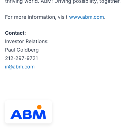
thriving world. ABM: Driving possibility, together.
For more information, visit
www.abm.com
.
Contact:
Investor Relations:
Paul Goldberg
212-297-9721
ir@abm.com