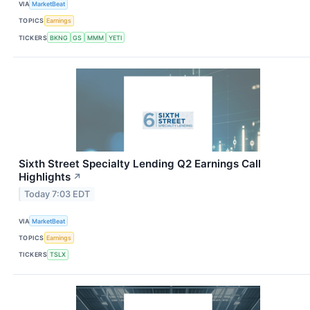
VIA
MarketBeat
TOPICS
Earnings
TICKERS
BKNG
GS
MMM
YETI
Sixth Street Specialty Lending Q2 Earnings Call
Highlights
↗
Today 7:03 EDT
VIA
MarketBeat
TOPICS
Earnings
TICKERS
TSLX