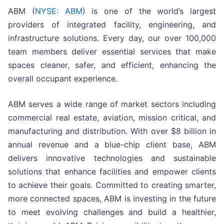
ABM (
NYSE: ABM
) is one of the world’s largest
providers of integrated facility, engineering, and
infrastructure solutions. Every day, our over 100,000
team members deliver essential services that make
spaces cleaner, safer, and efficient, enhancing the
overall occupant experience.
ABM serves a wide range of market sectors including
commercial real estate, aviation, mission critical, and
manufacturing and distribution. With over $8 billion in
annual revenue and a blue-chip client base, ABM
delivers innovative technologies and sustainable
solutions that enhance facilities and empower clients
to achieve their goals. Committed to creating smarter,
more connected spaces, ABM is investing in the future
to meet evolving challenges and build a healthier,