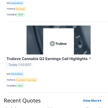
VIA
MarketBeat
TOPICS
Earnings
TICKERS
TRGP
Trulieve Cannabis Q2 Earnings Call Highlights
↗
Today 7:03 EDT
VIA
MarketBeat
TOPICS
Cannabis
Earnings
TICKERS
TRLV
Recent Quotes
View More