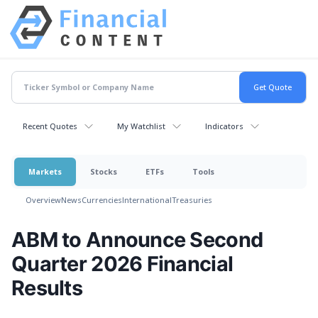
Recent Quotes
My Watchlist
Indicators
Markets
Stocks
ETFs
Tools
Overview
News
Currencies
International
Treasuries
ABM to Announce Second
Quarter 2026 Financial
Results