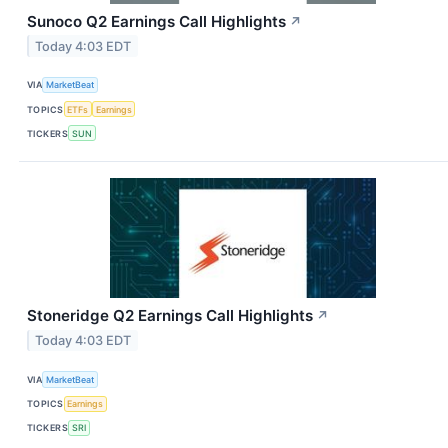
Sunoco Q2 Earnings Call Highlights
↗
Today 4:03 EDT
VIA
MarketBeat
TOPICS
ETFs
Earnings
TICKERS
SUN
Stoneridge Q2 Earnings Call Highlights
↗
Today 4:03 EDT
VIA
MarketBeat
TOPICS
Earnings
TICKERS
SRI