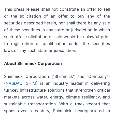
This press release shall not constitute an offer to sell
or the solicitation of an offer to buy any of the
securities described herein, nor shall there be any sale
of these securities in any state or jurisdiction in which
such offer, solicitation or sale would be unlawful prior
to registration or qualification under the securities
laws of any such state or jurisdiction.
About Shimmick Corporation
Shimmick Corporation ("Shimmick", the "Company")
(
NASDAQ: SHIM
) is an industry leader in delivering
turnkey infrastructure solutions that strengthen critical
markets across water, energy, climate resiliency, and
sustainable transportation. With a track record that
spans over a century, Shimmick, headquartered in