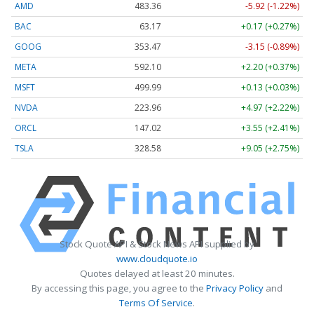
AMD
483.36
-5.92 (-1.22%)
BAC
63.17
+0.17 (+0.27%)
GOOG
353.47
-3.15 (-0.89%)
META
592.10
+2.20 (+0.37%)
MSFT
499.99
+0.13 (+0.03%)
NVDA
223.96
+4.97 (+2.22%)
ORCL
147.02
+3.55 (+2.41%)
TSLA
328.58
+9.05 (+2.75%)
Stock Quote API & Stock News API supplied by
www.cloudquote.io
Quotes delayed at least 20 minutes.
By accessing this page, you agree to the
Privacy Policy
and
Terms Of Service
.