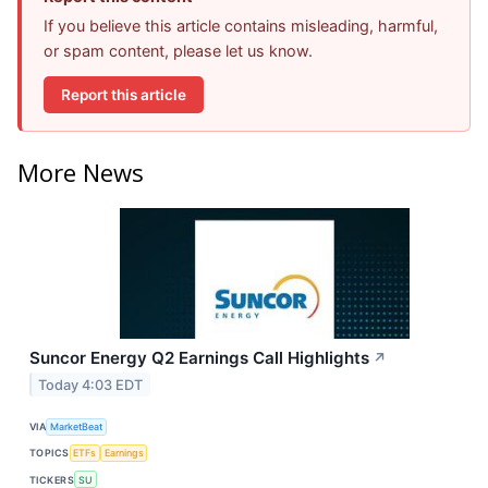
If you believe this article contains misleading, harmful,
or spam content, please let us know.
Report this article
More News
Suncor Energy Q2 Earnings Call Highlights
↗
Today 4:03 EDT
VIA
MarketBeat
TOPICS
ETFs
Earnings
TICKERS
SU