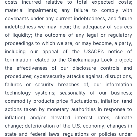
costs incurred relative to total expected costs;
material impairments; any failure to comply with
covenants under any current indebtedness, and future
indebtedness we may incur; the adequacy of sources
of liquidity; the outcome of any legal or regulatory
proceedings to which we are, or may become, a party,
including our appeal of the USACE’s notice of
termination related to the Chickamauga Lock project;
the effectiveness of our disclosure controls and
procedures; cybersecurity attacks against, disruptions,
failures or security breaches of, our information
technology systems; seasonality of our business;
commodity products price fluctuations, inflation (and
actions taken by monetary authorities in response to
inflation) and/or elevated interest rates; climate
change; deterioration of the U.S. economy; changes in
state and federal laws, regulations or policies under