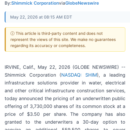
By:
Shimmick Corporation
via
GlobeNewswire
May 22, 2026 at 08:15 AM EDT
ⓘ This article is third-party content and does not
represent the views of this site. We make no guarantees
regarding its accuracy or completeness.
IRVINE, Calif., May 22, 2026 (GLOBE NEWSWIRE) --
Shimmick Corporation (
NASDAQ: SHIM
), a leading
infrastructure solutions provider in water, electrical
and other critical infrastructure construction services,
today announced the pricing of an underwritten public
offering of 3,730,000 shares of its common stock at a
price of $3.50 per share. The company has also
granted to the underwriters a 30-day option to
acquire an additional 559,500 shares to cover