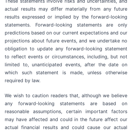
These statements involve risks and uncertainties, and
actual results may differ materially from any future
results expressed or implied by the forward-looking
statements. Forward-looking statements are only
predictions based on our current expectations and our
projections about future events, and we undertake no
obligation to update any forward-looking statement
to reflect events or circumstances, including, but not
limited to, unanticipated events, after the date on
which such statement is made, unless otherwise
required by law.
We wish to caution readers that, although we believe
any forward-looking statements are based on
reasonable assumptions, certain important factors
may have affected and could in the future affect our
actual financial results and could cause our actual