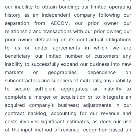
our inability to obtain bonding; our limited operating
history as an independent company following our
separation from AECOM, our prior owner our
relationship and transactions with our prior owner; our
prior owner defaulting on its contractual obligations
to us or under agreements in which we are
beneficiary; our limited number of customers; any
inability to successfully expand our business into new
markets or geographies; dependence on
subcontractors and suppliers of materials; any inability
to secure sufficient aggregates; an inability to
complete a merger or acquisition or to integrate an
acquired company’s business; adjustments in our
contract backlog; accounting for our revenue and
costs involves significant estimates, as does our use
of the input method of revenue recognition based on