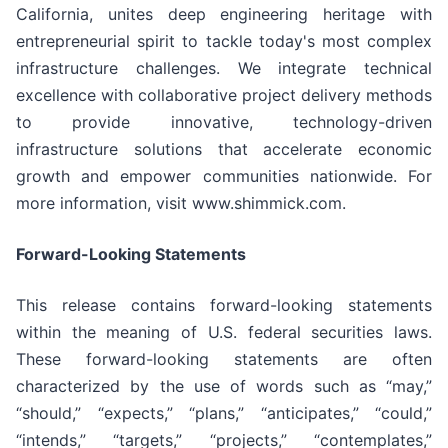
California, unites deep engineering heritage with
entrepreneurial spirit to tackle today's most complex
infrastructure challenges. We integrate technical
excellence with collaborative project delivery methods
to provide innovative, technology-driven
infrastructure solutions that accelerate economic
growth and empower communities nationwide. For
more information, visit www.shimmick.com.
Forward-Looking Statements
This release contains forward-looking statements
within the meaning of U.S. federal securities laws.
These forward-looking statements are often
characterized by the use of words such as “may,”
“should,” “expects,” “plans,” “anticipates,” “could,”
“intends,” “targets,” “projects,” “contemplates,”