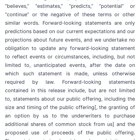
“believes,” “estimates,” “predicts,” “potential” or
“continue” or the negative of these terms or other
similar words. Forward-looking statements are only
predictions based on our current expectations and our
projections about future events, and we undertake no
obligation to update any forward-looking statement
to reflect events or circumstances, including, but not
limited to, unanticipated events, after the date on
which such statement is made, unless otherwise
required by law. Forward-looking statements
contained in this release include, but are not limited
to, statements about our public offering, including the
size and timing of the public offering[, the granting of
an option by us to the underwriters to purchase
additional shares of common stock from us] and the
proposed use of proceeds of the public offering.