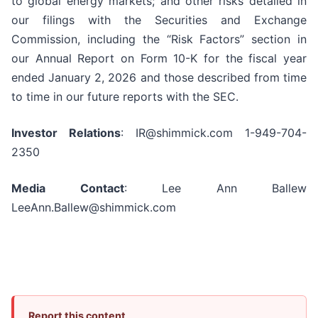
to global energy markets; and other risks detailed in
our filings with the Securities and Exchange
Commission, including the “Risk Factors” section in
our Annual Report on Form 10-K for the fiscal year
ended January 2, 2026 and those described from time
to time in our future reports with the SEC.
Investor Relations
: IR@shimmick.com 1-949-704-
2350
Media Contact
: Lee Ann Ballew
LeeAnn.Ballew@shimmick.com
Report this content