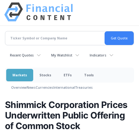
Recent Quotes
My Watchlist
Indicators
Markets
Stocks
ETFs
Tools
Overview
News
Currencies
International
Treasuries
Shimmick Corporation Prices
Underwritten Public Offering
of Common Stock