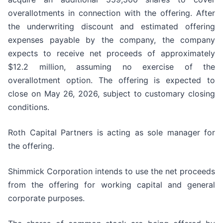
overallotments in connection with the offering. After
the underwriting discount and estimated offering
expenses payable by the company, the company
expects to receive net proceeds of approximately
$12.2 million, assuming no exercise of the
overallotment option. The offering is expected to
close on May 26, 2026, subject to customary closing
conditions.
Roth Capital Partners is acting as sole manager for
the offering.
Shimmick Corporation intends to use the net proceeds
from the offering for working capital and general
corporate purposes.