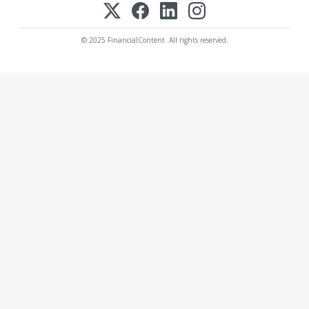
© 2025 FinancialContent. All rights reserved.