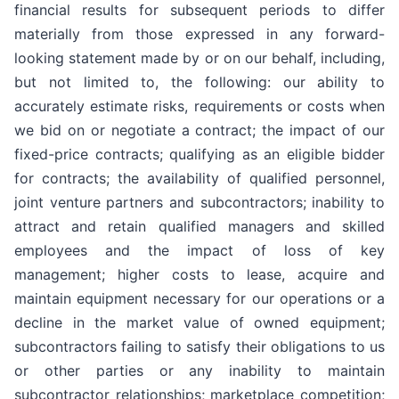
financial results for subsequent periods to differ
materially from those expressed in any forward-
looking statement made by or on our behalf, including,
but not limited to, the following: our ability to
accurately estimate risks, requirements or costs when
we bid on or negotiate a contract; the impact of our
fixed-price contracts; qualifying as an eligible bidder
for contracts; the availability of qualified personnel,
joint venture partners and subcontractors; inability to
attract and retain qualified managers and skilled
employees and the impact of loss of key
management; higher costs to lease, acquire and
maintain equipment necessary for our operations or a
decline in the market value of owned equipment;
subcontractors failing to satisfy their obligations to us
or other parties or any inability to maintain
subcontractor relationships; marketplace competition;