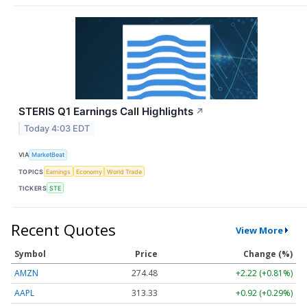
STERIS Q1 Earnings Call Highlights
↗
Today 4:03 EDT
VIA
MarketBeat
TOPICS
Earnings
Economy
World Trade
TICKERS
STE
Recent Quotes
View More
Symbol
Price
Change (%)
AMZN
274.48
+2.22 (+0.81%)
AAPL
313.33
+0.92 (+0.29%)