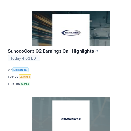
SunocoCorp Q2 Earnings Call Highlights
↗
Today 4:03 EDT
VIA
MarketBeat
TOPICS
Earnings
TICKERS
SUNC