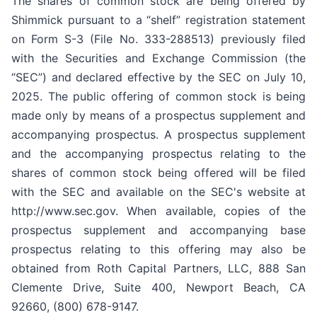
The shares of common stock are being offered by
Shimmick pursuant to a “shelf” registration statement
on Form S-3 (File No. 333-288513) previously filed
with the Securities and Exchange Commission (the
“SEC”) and declared effective by the SEC on July 10,
2025. The public offering of common stock is being
made only by means of a prospectus supplement and
accompanying prospectus. A prospectus supplement
and the accompanying prospectus relating to the
shares of common stock being offered will be filed
with the SEC and available on the SEC's website at
http://www.sec.gov. When available, copies of the
prospectus supplement and accompanying base
prospectus relating to this offering may also be
obtained from Roth Capital Partners, LLC, 888 San
Clemente Drive, Suite 400, Newport Beach, CA
92660, (800) 678-9147.