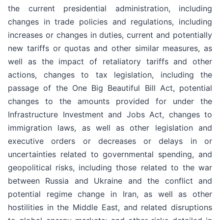
the current presidential administration, including
changes in trade policies and regulations, including
increases or changes in duties, current and potentially
new tariffs or quotas and other similar measures, as
well as the impact of retaliatory tariffs and other
actions, changes to tax legislation, including the
passage of the One Big Beautiful Bill Act, potential
changes to the amounts provided for under the
Infrastructure Investment and Jobs Act, changes to
immigration laws, as well as other legislation and
executive orders or decreases or delays in or
uncertainties related to governmental spending, and
geopolitical risks, including those related to the war
between Russia and Ukraine and the conflict and
potential regime change in Iran, as well as other
hostilities in the Middle East, and related disruptions