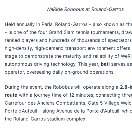
WeRide Robobus at Roland-Garros
Held annually in Paris, Roland-Garros – also known as t
– is one of the four Grand Slam tennis tournaments, dra
ranked players and hundreds of thousands of spectators 
high‑density, high‑demand transport environment offers 
stage to demonstrate the maturity and reliability of WeRi
autonomous driving technology. This year,
beti
serves as
operator, overseeing daily on-ground operations.
During the event, the Robobus will operate along a
2.8‑
route
with a journey time of 12 minutes, connecting thre
Carrefour des Anciens Combattants, Gate 5 Village Wel
Porte d’Auteuil – along Avenue de la Porte d'Auteuil, whi
the Roland-Garros stadium complex.