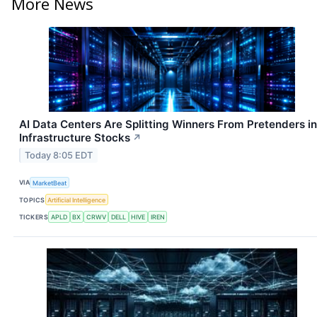
More News
AI Data Centers Are Splitting Winners From Pretenders in
Infrastructure Stocks
↗
Today 8:05 EDT
VIA
MarketBeat
TOPICS
Artificial Intelligence
TICKERS
APLD
BX
CRWV
DELL
HIVE
IREN