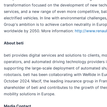
transformation focused on the development of new tech
services, and a new range of even more competitive, ba
electrified vehicles. In line with environmental challenges
Group's ambition is to achieve carbon neutrality in Eur
worldwide by 2050. More information:
http://www.renau
About beti
beti provides digital services and solutions to clients, mo
operators, and automated driving technology providers 
supporting the large-scale deployment of automated shu
robotaxis. beti has been collaborating with WeRide in Eu
October 2024. Macif, the leading insurance group in Franc
shareholder of beti and contributes to the growth of th
mobility solutions in Europe.
Media Contact