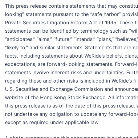
This press release contains statements that may constit
looking” statements pursuant to the “safe harbor” provisi
Private Securities Litigation Reform Act of 1995. These 
statements can be identified by terminology such as “will
“anticipates,” “aims,” “future,” “intends,” “plans,” “believes,
“likely to,” and similar statements. Statements that are no
facts, including statements about WeRide’s beliefs, plans
expectations, are forward-looking statements. Forward-
statements involve inherent risks and uncertainties. Furt
regarding these and other risks is included in WeRide’s fi
U.S. Securities and Exchange Commission and announce
website of the Hong Kong Stock Exchange. All informati
this press release is as of the date of this press release
not undertake any obligation to update any forward-loo
except as required under applicable law.