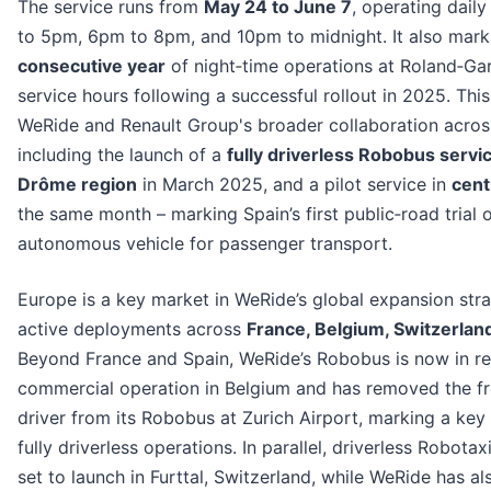
The service runs from
May 24 to June 7
, operating dail
to 5pm, 6pm to 8pm, and 10pm to midnight. It also mar
consecutive year
of night‑time operations at Roland‑Ga
service hours following a successful rollout in 2025. This
WeRide and Renault Group's broader collaboration acros
including the launch of a
fully driverless Robobus servic
Drôme region
in March 2025, and a pilot service in
cent
the same month – marking Spain’s first public‑road trial 
autonomous vehicle for passenger transport.
Europe is a key market in WeRide’s global expansion stra
active deployments across
France, Belgium, Switzerland
Beyond France and Spain, WeRide’s Robobus is now in re
commercial operation in Belgium and has removed the fr
driver from its Robobus at Zurich Airport, marking a key
fully driverless operations. In parallel, driverless Robotax
set to launch in Furttal, Switzerland, while WeRide has al