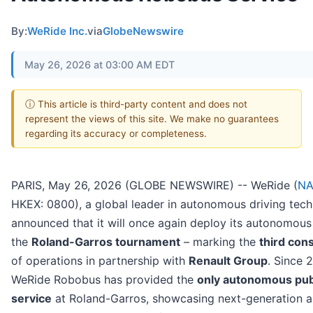
By:
WeRide Inc.
via
GlobeNewswire
May 26, 2026 at 03:00 AM EDT
ⓘ This article is third-party content and does not
represent the views of this site. We make no guarantees
regarding its accuracy or completeness.
PARIS, May 26, 2026 (GLOBE NEWSWIRE) -- WeRide (
NA
HKEX: 0800), a global leader in autonomous driving tec
announced that it will once again deploy its autonomou
the
Roland-Garros tournament
– marking the
third con
of operations in partnership with
Renault Group
. Since 
WeRide Robobus has provided the
only autonomous publ
service
at Roland-Garros, showcasing next-generation