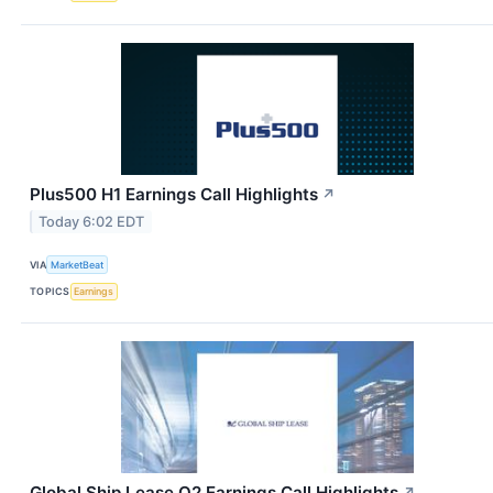
Plus500 H1 Earnings Call Highlights
↗
Today 6:02 EDT
VIA
MarketBeat
TOPICS
Earnings
Global Ship Lease Q2 Earnings Call Highlights
↗