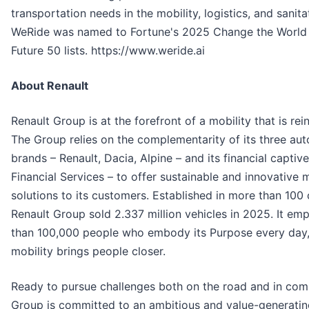
transportation needs in the mobility, logistics, and sanita
WeRide was named to Fortune's 2025 Change the World
Future 50 lists. https://www.weride.ai
About Renault
Renault Group is at the forefront of a mobility that is rein
The Group relies on the complementarity of its three au
brands – Renault, Dacia, Alpine – and its financial captiv
Financial Services – to offer sustainable and innovative m
solutions to its customers. Established in more than 100 
Renault Group sold 2.337 million vehicles in 2025. It em
than 100,000 people who embody its Purpose every day,
mobility brings people closer.
Ready to pursue challenges both on the road and in comp
Group is committed to an ambitious and value-generatin