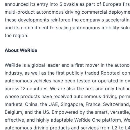
announced its entry into Slovakia as part of Europe’s firs
multi-product autonomous driving commercial deploymen
these developments reinforce the company's accelerati
and its commitment to scaling autonomous mobility solu
the region.
About WeRide
WeRide is a global leader and a first mover in the auton
industry, as well as the first publicly traded Robotaxi c
autonomous vehicles have been tested or operated in ove
across 12 countries. We are also the first and only tec
whose products have received autonomous driving permit
markets: China, the UAE, Singapore, France, Switzerland,
Belgium, and the US. Empowered by the smart, versatile,
effective, and highly adaptable WeRide One platform, W
autonomous driving products and services from L2 to L4