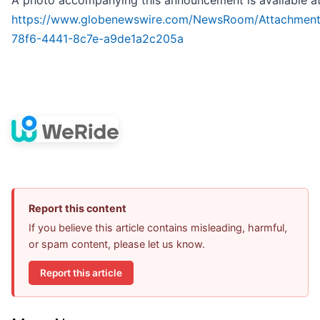
A photo accompanying this announcement is available a
https://www.globenewswire.com/NewsRoom/Attachmen
78f6-4441-8c7e-a9de1a2c205a
Report this content
If you believe this article contains misleading, harmful,
or spam content, please let us know.
Report this article