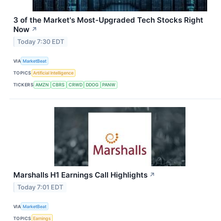
3 of the Market's Most-Upgraded Tech Stocks Right
Now
↗
Today 7:30 EDT
VIA
MarketBeat
TOPICS
Artificial Intelligence
TICKERS
AMZN
CBRS
CRWD
DDOG
PANW
Marshalls H1 Earnings Call Highlights
↗
Today 7:01 EDT
VIA
MarketBeat
TOPICS
Earnings