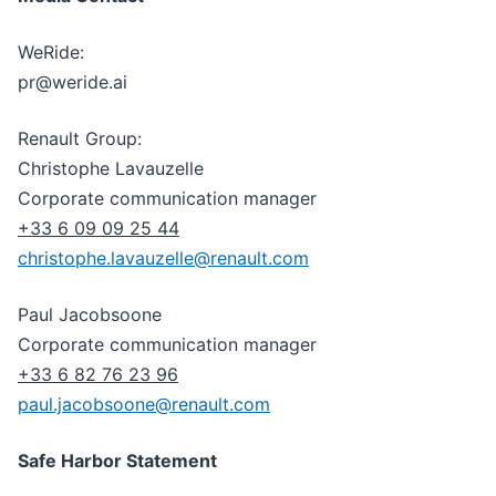
WeRide:
pr@weride.ai
Renault Group:
Christophe Lavauzelle
Corporate communication manager
+33 6 09 09 25 44
christophe.lavauzelle@renault.com
Paul Jacobsoone
Corporate communication manager
+33 6 82 76 23 96
paul.jacobsoone@renault.com
Safe Harbor Statement