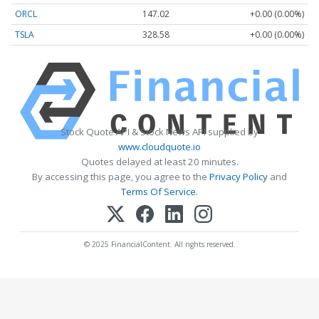
ORCL
147.02
+0.00 (0.00%)
TSLA
328.58
+0.00 (0.00%)
Stock Quote API & Stock News API supplied by
www.cloudquote.io
Quotes delayed at least 20 minutes.
By accessing this page, you agree to the
Privacy Policy
and
Terms Of Service
.
© 2025 FinancialContent. All rights reserved.