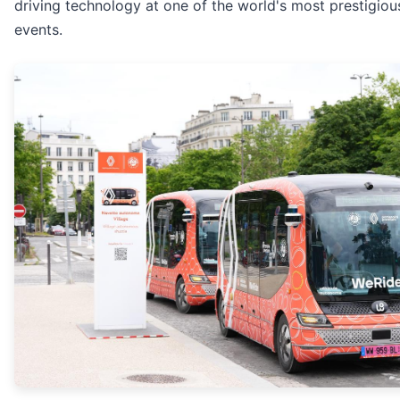
driving technology at one of the world's most prestigiou
events.