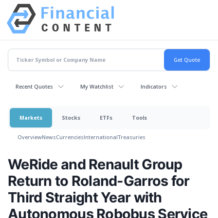
Recent Quotes
My Watchlist
Indicators
Markets
Stocks
ETFs
Tools
Overview
News
Currencies
International
Treasuries
WeRide and Renault Group
Return to Roland-Garros for
Third Straight Year with
Autonomous Robobus Service