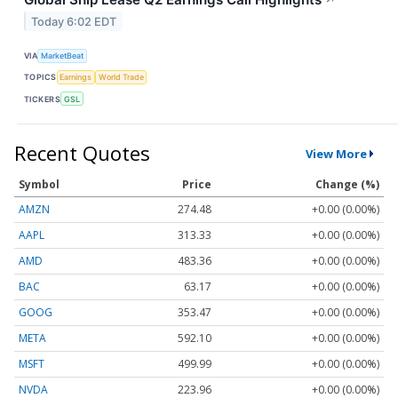
Today 6:02 EDT
VIA
MarketBeat
TOPICS
Earnings
World Trade
TICKERS
GSL
Recent Quotes
View More
Symbol
Price
Change (%)
AMZN
274.48
+0.00 (0.00%)
AAPL
313.33
+0.00 (0.00%)
AMD
483.36
+0.00 (0.00%)
BAC
63.17
+0.00 (0.00%)
GOOG
353.47
+0.00 (0.00%)
META
592.10
+0.00 (0.00%)
MSFT
499.99
+0.00 (0.00%)
NVDA
223.96
+0.00 (0.00%)