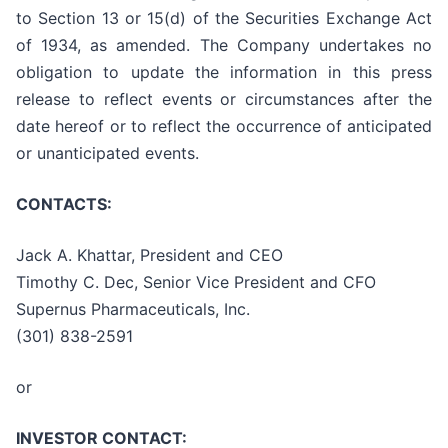
to Section 13 or 15(d) of the Securities Exchange Act
of 1934, as amended. The Company undertakes no
obligation to update the information in this press
release to reflect events or circumstances after the
date hereof or to reflect the occurrence of anticipated
or unanticipated events.
CONTACTS:
Jack A. Khattar, President and CEO
Timothy C. Dec, Senior Vice President and CFO
Supernus Pharmaceuticals, Inc.
(301) 838-2591
or
INVESTOR CONTACT: