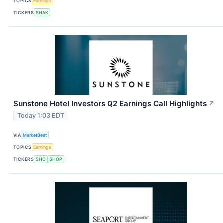
TOPICS
Earnings
TICKERS
SHAK
Sunstone Hotel Investors Q2 Earnings Call Highlights
↗
Today 1:03 EDT
VIA
MarketBeat
TOPICS
Earnings
TICKERS
SHO
SHOP