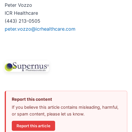
Peter Vozzo
ICR Healthcare
(443) 213-0505
peter.vozzo@icrhealthcare.com
Report this content
If you believe this article contains misleading, harmful,
or spam content, please let us know.
Report this article