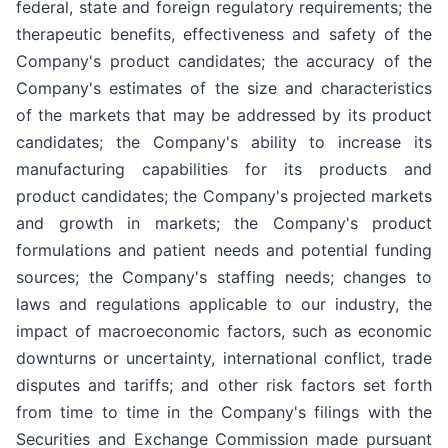
federal, state and foreign regulatory requirements; the
therapeutic benefits, effectiveness and safety of the
Company's product candidates; the accuracy of the
Company's estimates of the size and characteristics
of the markets that may be addressed by its product
candidates; the Company's ability to increase its
manufacturing capabilities for its products and
product candidates; the Company's projected markets
and growth in markets; the Company's product
formulations and patient needs and potential funding
sources; the Company's staffing needs; changes to
laws and regulations applicable to our industry, the
impact of macroeconomic factors, such as economic
downturns or uncertainty, international conflict, trade
disputes and tariffs; and other risk factors set forth
from time to time in the Company's filings with the
Securities and Exchange Commission made pursuant