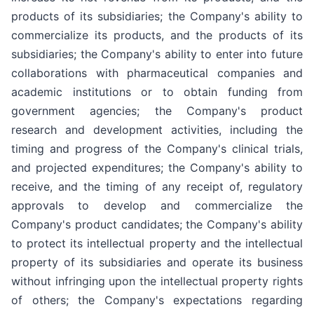
products of its subsidiaries; the Company's ability to
commercialize its products, and the products of its
subsidiaries; the Company's ability to enter into future
collaborations with pharmaceutical companies and
academic institutions or to obtain funding from
government agencies; the Company's product
research and development activities, including the
timing and progress of the Company's clinical trials,
and projected expenditures; the Company's ability to
receive, and the timing of any receipt of, regulatory
approvals to develop and commercialize the
Company's product candidates; the Company's ability
to protect its intellectual property and the intellectual
property of its subsidiaries and operate its business
without infringing upon the intellectual property rights
of others; the Company's expectations regarding