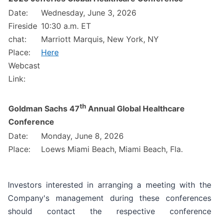
Date:
Wednesday, June 3, 2026
Fireside
10:30 a.m. ET
chat:
Marriott Marquis, New York, NY
Place:
Here
Webcast
Link:
th
Goldman Sachs 47
Annual Global Healthcare
Conference
Date:
Monday, June 8, 2026
Place:
Loews Miami Beach, Miami Beach, Fla.
Investors interested in arranging a meeting with the
Company's management during these conferences
should contact the respective conference