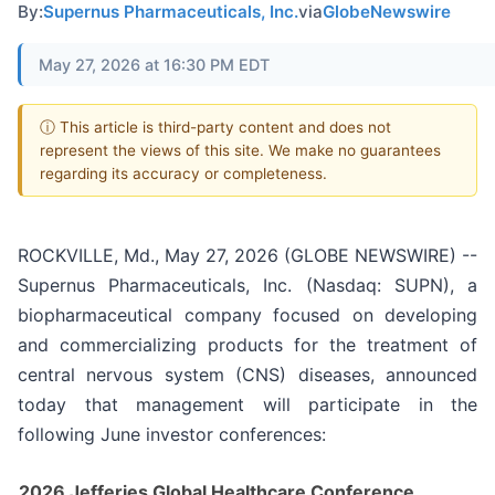
By:
Supernus Pharmaceuticals, Inc.
via
GlobeNewswire
May 27, 2026 at 16:30 PM EDT
ⓘ This article is third-party content and does not
represent the views of this site. We make no guarantees
regarding its accuracy or completeness.
ROCKVILLE, Md., May 27, 2026 (GLOBE NEWSWIRE) --
Supernus Pharmaceuticals, Inc. (Nasdaq: SUPN), a
biopharmaceutical company focused on developing
and commercializing products for the treatment of
central nervous system (CNS) diseases, announced
today that management will participate in the
following June investor conferences:
2026 Jefferies Global Healthcare Conference