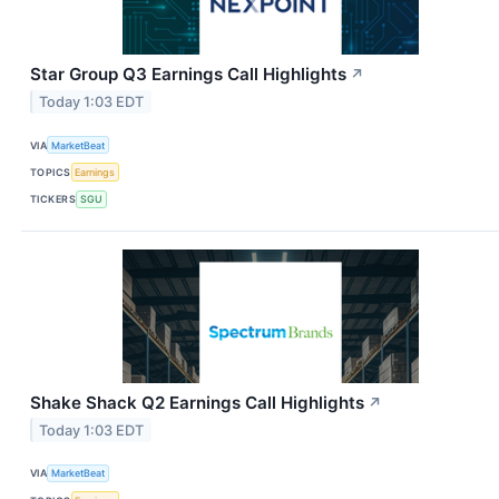
Star Group Q3 Earnings Call Highlights
↗
Today 1:03 EDT
VIA
MarketBeat
TOPICS
Earnings
TICKERS
SGU
Shake Shack Q2 Earnings Call Highlights
↗
Today 1:03 EDT
VIA
MarketBeat