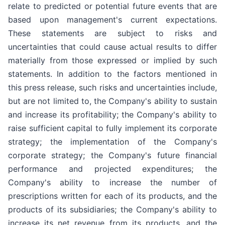
relate to predicted or potential future events that are
based upon management's current expectations.
These statements are subject to risks and
uncertainties that could cause actual results to differ
materially from those expressed or implied by such
statements. In addition to the factors mentioned in
this press release, such risks and uncertainties include,
but are not limited to, the Company's ability to sustain
and increase its profitability; the Company's ability to
raise sufficient capital to fully implement its corporate
strategy; the implementation of the Company's
corporate strategy; the Company's future financial
performance and projected expenditures; the
Company's ability to increase the number of
prescriptions written for each of its products, and the
products of its subsidiaries; the Company's ability to
increase its net revenue from its products, and the