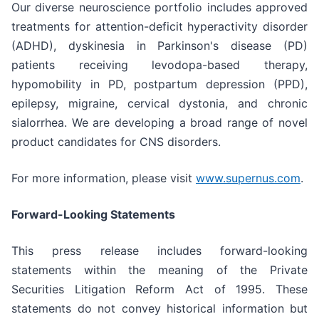
Our diverse neuroscience portfolio includes approved
treatments for attention-deficit hyperactivity disorder
(ADHD), dyskinesia in Parkinson's disease (PD)
patients receiving levodopa-based therapy,
hypomobility in PD, postpartum depression (PPD),
epilepsy, migraine, cervical dystonia, and chronic
sialorrhea. We are developing a broad range of novel
product candidates for CNS disorders.
For more information, please visit
www.supernus.com
.
Forward-Looking Statements
This press release includes forward-looking
statements within the meaning of the Private
Securities Litigation Reform Act of 1995. These
statements do not convey historical information but