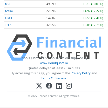
MSFT
499.99
+0.13 (+0.03%)
NVDA
223.96
+4.97 (+2.22%)
ORCL
147.02
+3.55 (+2.41%)
TSLA
328.58
+9.05 (+2.75%)
Stock Quote API & Stock News API supplied by
www.cloudquote.io
Quotes delayed at least 20 minutes.
By accessing this page, you agree to the
Privacy Policy
and
Terms Of Service
.
© 2025 FinancialContent. All rights reserved.