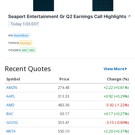
Seaport Entertainment Gr Q2 Earnings Call Highlights
↗
Today 1:03 EDT
VIA
MarketBeat
TOPICS
Earnings
TICKERS
NKE
SEG
Recent Quotes
View More
Symbol
Price
Change (%)
AMZN
274.48
+2.22 (+0.81%)
AAPL
313.33
+0.92 (+0.29%)
AMD
483.36
-5.92 (-1.22%)
BAC
63.17
+0.17 (+0.27%)
GOOG
353.47
-3.15 (-0.89%)
META
592.10
+2.20 (+0.37%)