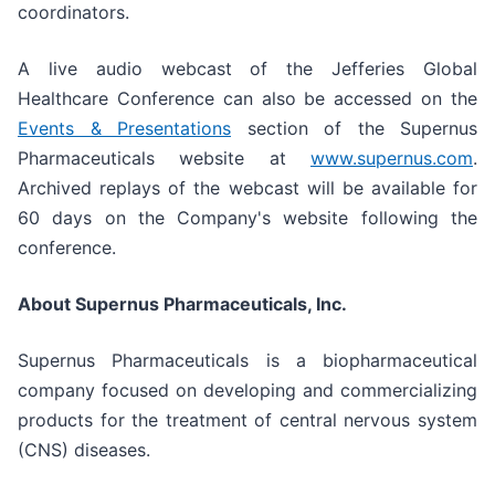
coordinators.
A live audio webcast of the Jefferies Global
Healthcare Conference can also be accessed on the
Events & Presentations
section of the Supernus
Pharmaceuticals website at
www.supernus.com
.
Archived replays of the webcast will be available for
60 days on the Company's website following the
conference.
About Supernus Pharmaceuticals, Inc.
Supernus Pharmaceuticals is a biopharmaceutical
company focused on developing and commercializing
products for the treatment of central nervous system
(CNS) diseases.