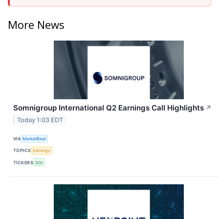
More News
Somnigroup International Q2 Earnings Call Highlights
↗
Today 1:03 EDT
VIA
MarketBeat
TOPICS
Earnings
TICKERS
SGI