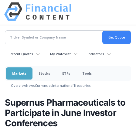
Recent Quotes
My Watchlist
Indicators
Markets
Stocks
ETFs
Tools
Overview
News
Currencies
International
Treasuries
Supernus Pharmaceuticals to
Participate in June Investor
Conferences