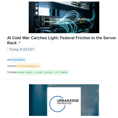
AI Cold War Catches Light: Federal Friction in the Server
Rack
↗
Today 8:20 EDT
VIA
MarketBeat
TOPICS
Artificial Intelligence
TICKERS
AAOI
AVGO
COHR
GOOGL
LITE
MRVL