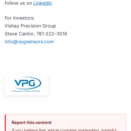
follow us on
LinkedIn
.
For Investors:
Vishay Precision Group
Steve Cantor, 781-222-3516
info@vpgsensors.com
Report this content
If you believe this article contains misleading, harmful,