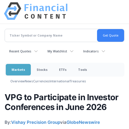
Recent Quotes
My Watchlist
Indicators
Markets
Stocks
ETFs
Tools
Overview
News
Currencies
International
Treasuries
VPG to Participate in Investor
Conferences in June 2026
By:
Vishay Precision Group
via
GlobeNewswire