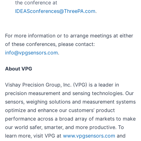
the conference at
IDEASconferences@ThreePA.com
.
For more information or to arrange meetings at either
of these conferences, please contact:
info@vpgsensors.com
.
About VPG
Vishay Precision Group, Inc. (VPG) is a leader in
precision measurement and sensing technologies. Our
sensors, weighing solutions and measurement systems
optimize and enhance our customers’ product
performance across a broad array of markets to make
our world safer, smarter, and more productive. To
learn more, visit VPG at
www.vpgsensors.com
and