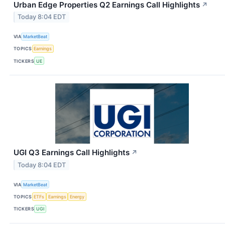
Urban Edge Properties Q2 Earnings Call Highlights
↗
Today 8:04 EDT
VIA
MarketBeat
TOPICS
Earnings
TICKERS
UE
UGI Q3 Earnings Call Highlights
↗
Today 8:04 EDT
VIA
MarketBeat
TOPICS
ETFs
Earnings
Energy
TICKERS
UGI