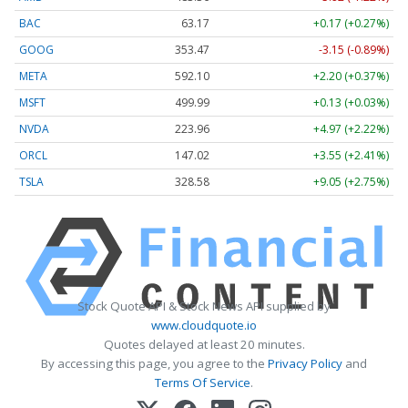
BAC
63.17
+0.17 (+0.27%)
GOOG
353.47
-3.15 (-0.89%)
META
592.10
+2.20 (+0.37%)
MSFT
499.99
+0.13 (+0.03%)
NVDA
223.96
+4.97 (+2.22%)
ORCL
147.02
+3.55 (+2.41%)
TSLA
328.58
+9.05 (+2.75%)
Stock Quote API & Stock News API supplied by
www.cloudquote.io
Quotes delayed at least 20 minutes.
By accessing this page, you agree to the
Privacy Policy
and
Terms Of Service
.