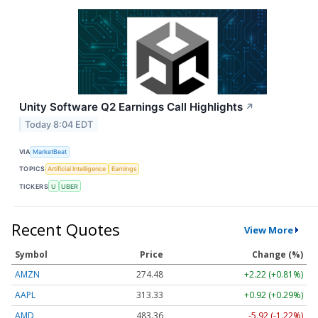
Unity Software Q2 Earnings Call Highlights
↗
Today 8:04 EDT
VIA
MarketBeat
TOPICS
Artificial Intelligence
Earnings
TICKERS
U
UBER
Recent Quotes
View More
Symbol
Price
Change (%)
AMZN
274.48
+2.22 (+0.81%)
AAPL
313.33
+0.92 (+0.29%)
AMD
483.36
-5.92 (-1.22%)