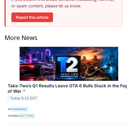
or spam content, please let us know.
Report this article
More News
Take-Two’s Q1 Results Leave GTA 6 Bulls Stuck in the Fo
of War
↗
Today 9:25 EDT
VIA
MarketBeat
TICKERS
EA
TTWO