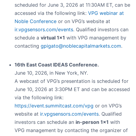
scheduled for June 3, 2026 at 11:30AM ET, can be
accessed via the following link:
VPG webinar at
Noble Conference
or on VPG’s website at
ir.vpgsensors.com/events
. Qualified investors can
schedule a
virtual 1x1
with VPG management by
contacting
gpigato@noblecapitalmarkets.com
.
16th East Coast IDEAS Conference.
June 10, 2026, in New York, NY.
A webcast of VPG’s presentation is scheduled for
June 10, 2026 at 3:30PM ET and can be accessed
via the following link:
https://event.summitcast.com/vpg
or on VPG’s
website at
ir.vpgsensors.com/events
. Qualified
investors can schedule an
in-person 1x1
with
VPG management by contacting the organizer of