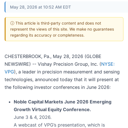
May 28, 2026 at 10:52 AM EDT
ⓘ This article is third-party content and does not
represent the views of this site. We make no guarantees
regarding its accuracy or completeness.
CHESTERBROOK, Pa., May 28, 2026 (GLOBE
NEWSWIRE) -- Vishay Precision Group, Inc. (
NYSE:
VPG
), a leader in precision measurement and sensing
technologies, announced today that it will present at
the following investor conferences in June 2026:
Noble Capital Markets June 2026 Emerging
Growth Virtual Equity Conference.
June 3 & 4, 2026.
A webcast of VPG’s presentation, which is