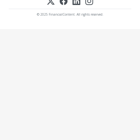
© 2025 FinancialContent. All rights reserved.