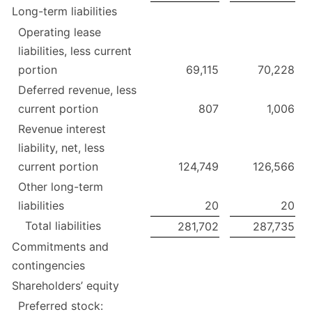
Long-term liabilities
Operating lease
liabilities, less current
portion
69,115
70,228
Deferred revenue, less
current portion
807
1,006
Revenue interest
liability, net, less
current portion
124,749
126,566
Other long-term
liabilities
20
20
Total liabilities
281,702
287,735
Commitments and
contingencies
Shareholders’ equity
Preferred stock: