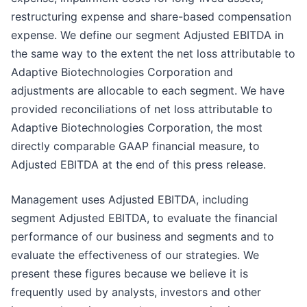
restructuring expense and share-based compensation
expense. We define our segment Adjusted EBITDA in
the same way to the extent the net loss attributable to
Adaptive Biotechnologies Corporation and
adjustments are allocable to each segment. We have
provided reconciliations of net loss attributable to
Adaptive Biotechnologies Corporation, the most
directly comparable GAAP financial measure, to
Adjusted EBITDA at the end of this press release.
Management uses Adjusted EBITDA, including
segment Adjusted EBITDA, to evaluate the financial
performance of our business and segments and to
evaluate the effectiveness of our strategies. We
present these figures because we believe it is
frequently used by analysts, investors and other