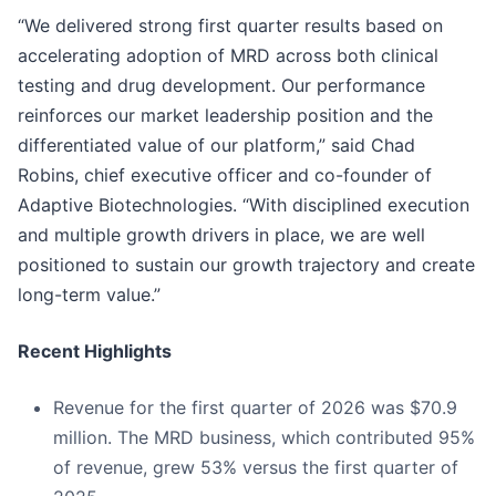
“We delivered strong first quarter results based on
accelerating adoption of MRD across both clinical
testing and drug development. Our performance
reinforces our market leadership position and the
differentiated value of our platform,” said Chad
Robins, chief executive officer and co-founder of
Adaptive Biotechnologies. “With disciplined execution
and multiple growth drivers in place, we are well
positioned to sustain our growth trajectory and create
long-term value.”
Recent Highlights
Revenue for the first quarter of 2026 was $70.9
million. The MRD business, which contributed 95%
of revenue, grew 53% versus the first quarter of