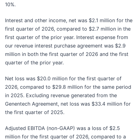
10%.
Interest and other income, net was $2.1 million for the
first quarter of 2026, compared to $2.7 million in the
first quarter of the prior year. Interest expense from
our revenue interest purchase agreement was $2.9
million in both the first quarter of 2026 and the first
quarter of the prior year.
Net loss was $20.0 million for the first quarter of
2026, compared to $29.8 million for the same period
in 2025. Excluding revenue generated from the
Genentech Agreement, net loss was $33.4 million for
the first quarter of 2025.
Adjusted EBITDA (non-GAAP) was a loss of $2.5
million for the first quarter of 2026, compared to a