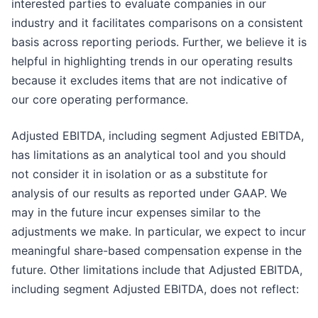
interested parties to evaluate companies in our
industry and it facilitates comparisons on a consistent
basis across reporting periods. Further, we believe it is
helpful in highlighting trends in our operating results
because it excludes items that are not indicative of
our core operating performance.
Adjusted EBITDA, including segment Adjusted EBITDA,
has limitations as an analytical tool and you should
not consider it in isolation or as a substitute for
analysis of our results as reported under GAAP. We
may in the future incur expenses similar to the
adjustments we make. In particular, we expect to incur
meaningful share-based compensation expense in the
future. Other limitations include that Adjusted EBITDA,
including segment Adjusted EBITDA, does not reflect: