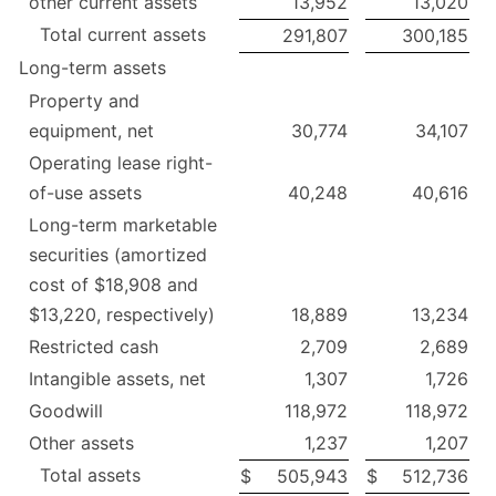
other current assets
13,952
13,020
Total current assets
291,807
300,185
Long-term assets
Property and
equipment, net
30,774
34,107
Operating lease right-
of-use assets
40,248
40,616
Long-term marketable
securities (amortized
cost of $18,908 and
$13,220, respectively)
18,889
13,234
Restricted cash
2,709
2,689
Intangible assets, net
1,307
1,726
Goodwill
118,972
118,972
Other assets
1,237
1,207
Total assets
$
505,943
$
512,736