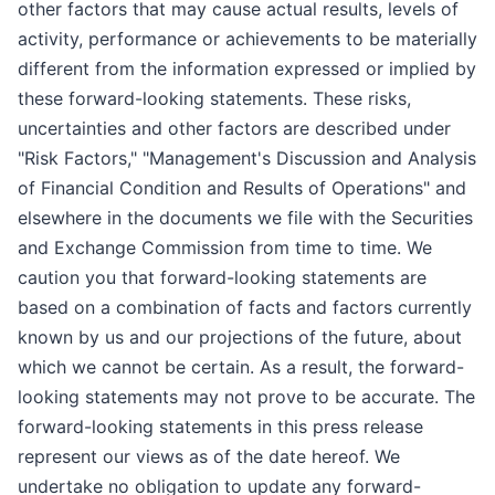
other factors that may cause actual results, levels of
activity, performance or achievements to be materially
different from the information expressed or implied by
these forward-looking statements. These risks,
uncertainties and other factors are described under
"Risk Factors," "Management's Discussion and Analysis
of Financial Condition and Results of Operations" and
elsewhere in the documents we file with the Securities
and Exchange Commission from time to time. We
caution you that forward-looking statements are
based on a combination of facts and factors currently
known by us and our projections of the future, about
which we cannot be certain. As a result, the forward-
looking statements may not prove to be accurate. The
forward-looking statements in this press release
represent our views as of the date hereof. We
undertake no obligation to update any forward-