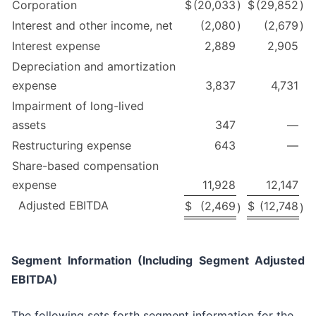
Corporation
$
(20,033
)
$
(29,852
)
Interest and other income, net
(2,080
)
(2,679
)
Interest expense
2,889
2,905
Depreciation and amortization
expense
3,837
4,731
Impairment of long-lived
assets
347
—
Restructuring expense
643
—
Share-based compensation
expense
11,928
12,147
Adjusted EBITDA
$
(2,469
$
(12,748
)
)
Segment Information (Including Segment Adjusted
EBITDA)
The following sets forth segment information for the