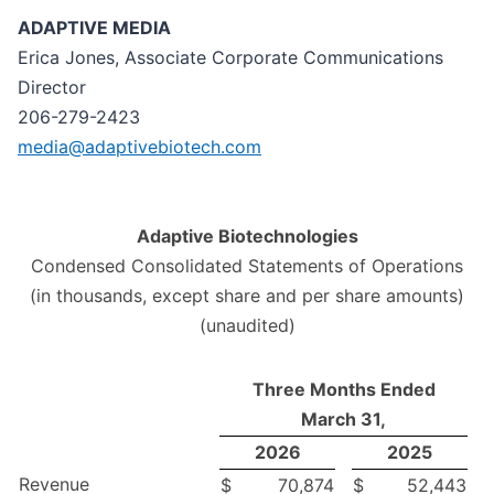
ADAPTIVE MEDIA
Erica Jones, Associate Corporate Communications
Director
206-279-2423
media@adaptivebiotech.com
Adaptive Biotechnologies
Condensed Consolidated Statements of Operations
(in thousands, except share and per share amounts)
(unaudited)
Three Months Ended
March 31,
2026
2025
Revenue
$
70,874
$
52,443