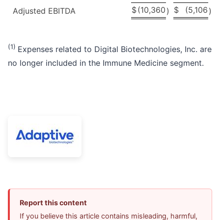
$
(10,360
$
(5,106
Adjusted EBITDA
)
)
(1)
Expenses related to Digital Biotechnologies, Inc. are
no longer included in the Immune Medicine segment.
Report this content
If you believe this article contains misleading, harmful,