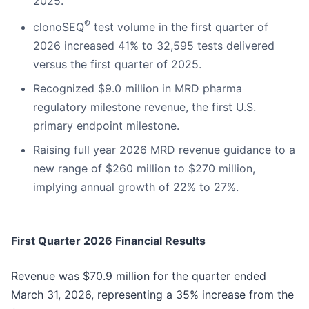
2025.
®
clonoSEQ
test volume in the first quarter of
2026 increased 41% to 32,595 tests delivered
versus the first quarter of 2025.
Recognized $9.0 million in MRD pharma
regulatory milestone revenue, the first U.S.
primary endpoint milestone.
Raising full year 2026 MRD revenue guidance to a
new range of $260 million to $270 million,
implying annual growth of 22% to 27%.
First Quarter 2026 Financial Results
Revenue was $70.9 million for the quarter ended
March 31, 2026, representing a 35% increase from the