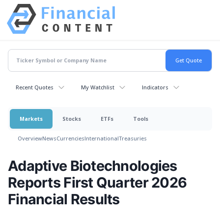
Recent Quotes
My Watchlist
Indicators
Markets
Stocks
ETFs
Tools
Overview
News
Currencies
International
Treasuries
Adaptive Biotechnologies
Reports First Quarter 2026
Financial Results