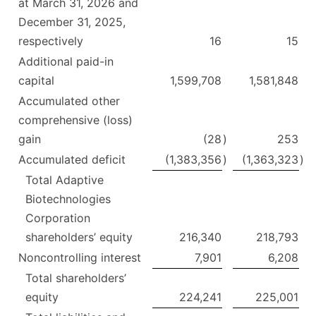
at March 31, 2026 and
December 31, 2025,
respectively
16
15
Additional paid-in
capital
1,599,708
1,581,848
Accumulated other
comprehensive (loss)
gain
(28
)
253
Accumulated deficit
(1,383,356
)
(1,363,323
)
Total Adaptive
Biotechnologies
Corporation
shareholders’ equity
216,340
218,793
Noncontrolling interest
7,901
6,208
Total shareholders’
equity
224,241
225,001