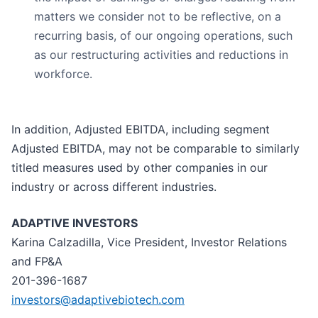
matters we consider not to be reflective, on a
recurring basis, of our ongoing operations, such
as our restructuring activities and reductions in
workforce.
In addition, Adjusted EBITDA, including segment
Adjusted EBITDA, may not be comparable to similarly
titled measures used by other companies in our
industry or across different industries.
ADAPTIVE INVESTORS
Karina Calzadilla, Vice President, Investor Relations
and FP&A
201-396-1687
investors@adaptivebiotech.com