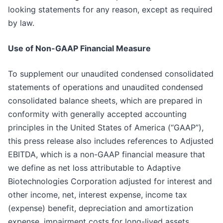
looking statements for any reason, except as required
by law.
Use of Non-GAAP Financial Measure
To supplement our unaudited condensed consolidated
statements of operations and unaudited condensed
consolidated balance sheets, which are prepared in
conformity with generally accepted accounting
principles in the United States of America (“GAAP”),
this press release also includes references to Adjusted
EBITDA, which is a non-GAAP financial measure that
we define as net loss attributable to Adaptive
Biotechnologies Corporation adjusted for interest and
other income, net, interest expense, income tax
(expense) benefit, depreciation and amortization
expense, impairment costs for long-lived assets,