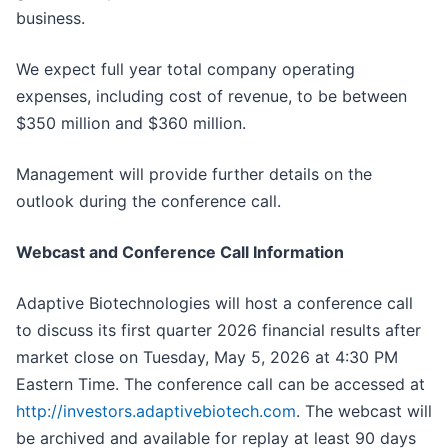
business.
We expect full year total company operating
expenses, including cost of revenue, to be between
$350 million and $360 million.
Management will provide further details on the
outlook during the conference call.
Webcast and Conference Call Information
Adaptive Biotechnologies will host a conference call
to discuss its first quarter 2026 financial results after
market close on Tuesday, May 5, 2026 at 4:30 PM
Eastern Time. The conference call can be accessed at
http://investors.adaptivebiotech.com
. The webcast will
be archived and available for replay at least 90 days