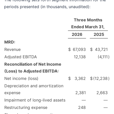
periods presented (in thousands, unaudited):
Three Months
Ended March 31,
2026
2025
MRD:
Revenue
$
67,093
$
43,721
Adjusted EBITDA
12,138
(4,111
)
Reconciliation of Net Income
(Loss) to Adjusted EBITDA:
Net income (loss)
$
3,362
$
(12,238
)
Depreciation and amortization
expense
2,381
2,663
Impairment of long-lived assets
—
—
Restructuring expense
248
—