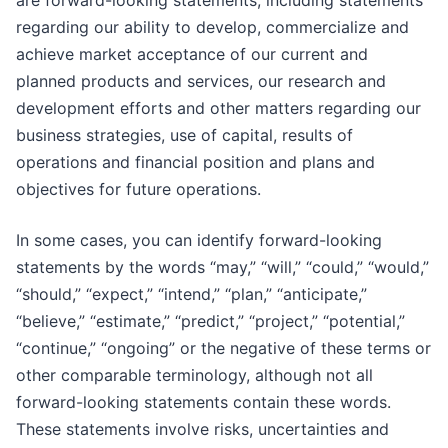
are forward-looking statements, including statements
regarding our ability to develop, commercialize and
achieve market acceptance of our current and
planned products and services, our research and
development efforts and other matters regarding our
business strategies, use of capital, results of
operations and financial position and plans and
objectives for future operations.
In some cases, you can identify forward-looking
statements by the words “may,” “will,” “could,” “would,”
“should,” “expect,” “intend,” “plan,” “anticipate,”
“believe,” “estimate,” “predict,” “project,” “potential,”
“continue,” “ongoing” or the negative of these terms or
other comparable terminology, although not all
forward-looking statements contain these words.
These statements involve risks, uncertainties and