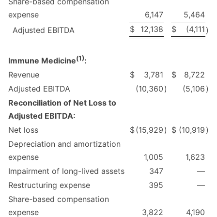
Share-based compensation
expense
6,147
5,464
$
12,138
$
(4,111
Adjusted EBITDA
)
(
1)
Immune Medicine
:
Revenue
$
3,781
$
8,722
Adjusted EBITDA
(10,360
)
(5,106
)
Reconciliation of Net Loss to
Adjusted EBITDA:
Net loss
$
(15,929
)
$
(10,919
)
Depreciation and amortization
expense
1,005
1,623
Impairment of long-lived assets
347
—
Restructuring expense
395
—
Share-based compensation
expense
3,822
4,190