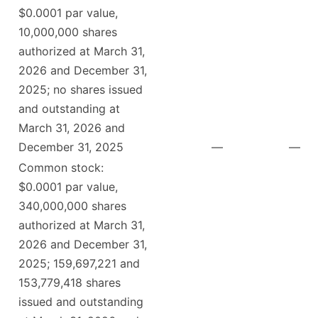
$0.0001 par value,
10,000,000 shares
authorized at March 31,
2026 and December 31,
2025; no shares issued
and outstanding at
March 31, 2026 and
December 31, 2025
—
—
Common stock:
$0.0001 par value,
340,000,000 shares
authorized at March 31,
2026 and December 31,
2025; 159,697,221 and
153,779,418 shares
issued and outstanding