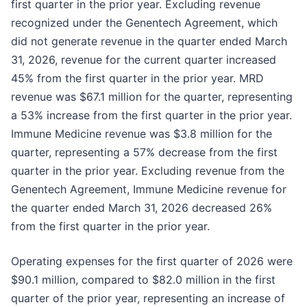
first quarter in the prior year. Excluding revenue
recognized under the Genentech Agreement, which
did not generate revenue in the quarter ended March
31, 2026, revenue for the current quarter increased
45% from the first quarter in the prior year. MRD
revenue was $67.1 million for the quarter, representing
a 53% increase from the first quarter in the prior year.
Immune Medicine revenue was $3.8 million for the
quarter, representing a 57% decrease from the first
quarter in the prior year. Excluding revenue from the
Genentech Agreement, Immune Medicine revenue for
the quarter ended March 31, 2026 decreased 26%
from the first quarter in the prior year.
Operating expenses for the first quarter of 2026 were
$90.1 million, compared to $82.0 million in the first
quarter of the prior year, representing an increase of