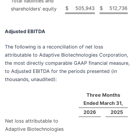
Total liabilities and
$
505,943
$
512,736
shareholders’ equity
Adjusted EBITDA
The following is a reconciliation of net loss
attributable to Adaptive Biotechnologies Corporation,
the most directly comparable GAAP financial measure,
to Adjusted EBITDA for the periods presented (in
thousands, unaudited):
Three Months
Ended March 31,
2026
2025
Net loss attributable to
Adaptive Biotechnologies