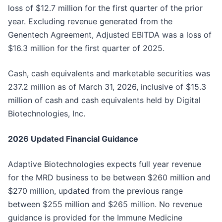
loss of $12.7 million for the first quarter of the prior
year. Excluding revenue generated from the
Genentech Agreement, Adjusted EBITDA was a loss of
$16.3 million for the first quarter of 2025.
Cash, cash equivalents and marketable securities was
237.2 million as of March 31, 2026, inclusive of $15.3
million of cash and cash equivalents held by Digital
Biotechnologies, Inc.
2026 Updated Financial Guidance
Adaptive Biotechnologies expects full year revenue
for the MRD business to be between $260 million and
$270 million, updated from the previous range
between $255 million and $265 million. No revenue
guidance is provided for the Immune Medicine