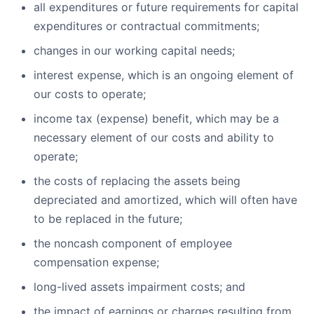
all expenditures or future requirements for capital
expenditures or contractual commitments;
changes in our working capital needs;
interest expense, which is an ongoing element of
our costs to operate;
income tax (expense) benefit, which may be a
necessary element of our costs and ability to
operate;
the costs of replacing the assets being
depreciated and amortized, which will often have
to be replaced in the future;
the noncash component of employee
compensation expense;
long-lived assets impairment costs; and
the impact of earnings or charges resulting from