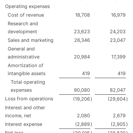
Operating expenses
Cost of revenue
18,708
16,979
Research and
development
23,623
24,203
Sales and marketing
26,346
23,047
General and
administrative
20,984
17,399
Amortization of
intangible assets
419
419
Total operating
expenses
90,080
82,047
Loss from operations
(19,206
)
(29,604
)
Interest and other
income, net
2,080
2,679
Interest expense
(2,889
)
(2,905
)
Net loss