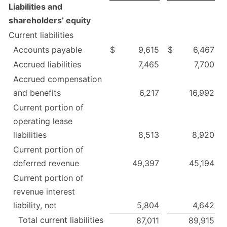
Liabilities and
shareholders’ equity
Current liabilities
Accounts payable
$
9,615
$
6,467
Accrued liabilities
7,465
7,700
Accrued compensation
and benefits
6,217
16,992
Current portion of
operating lease
liabilities
8,513
8,920
Current portion of
deferred revenue
49,397
45,194
Current portion of
revenue interest
liability, net
5,804
4,642
Total current liabilities
87,011
89,915