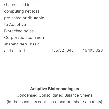
shares used in
computing net loss
per share attributable
to Adaptive
Biotechnologies
Corporation common
shareholders, basic
155,521,048
149,195,028
and diluted
Adaptive Biotechnologies
Condensed Consolidated Balance Sheets
(in thousands, except share and per share amounts)