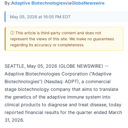
By:
Adaptive Biotechnologies
via
GlobeNewswire
May 05, 2026 at 16:05 PM EDT
ⓘ This article is third-party content and does not
represent the views of this site. We make no guarantees
regarding its accuracy or completeness.
SEATTLE, May 05, 2026 (GLOBE NEWSWIRE) --
Adaptive Biotechnologies Corporation (“Adaptive
Biotechnologies”) (Nasdaq: ADPT), a commercial
stage biotechnology company that aims to translate
the genetics of the adaptive immune system into
clinical products to diagnose and treat disease, today
reported financial results for the quarter ended March
31, 2026.