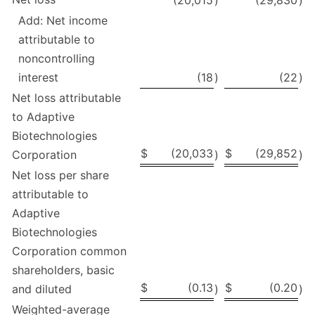
(20,015
)
(29,830
)
Add: Net income
attributable to
noncontrolling
interest
(18
)
(22
)
Net loss attributable
to Adaptive
Biotechnologies
$
(20,033
$
(29,852
Corporation
)
)
Net loss per share
attributable to
Adaptive
Biotechnologies
Corporation common
shareholders, basic
$
(0.13
$
(0.20
and diluted
)
)
Weighted-average