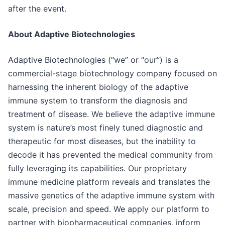
after the event.
About Adaptive Biotechnologies
Adaptive Biotechnologies (“we” or “our”) is a
commercial-stage biotechnology company focused on
harnessing the inherent biology of the adaptive
immune system to transform the diagnosis and
treatment of disease. We believe the adaptive immune
system is nature’s most finely tuned diagnostic and
therapeutic for most diseases, but the inability to
decode it has prevented the medical community from
fully leveraging its capabilities. Our proprietary
immune medicine platform reveals and translates the
massive genetics of the adaptive immune system with
scale, precision and speed. We apply our platform to
partner with biopharmaceutical companies, inform