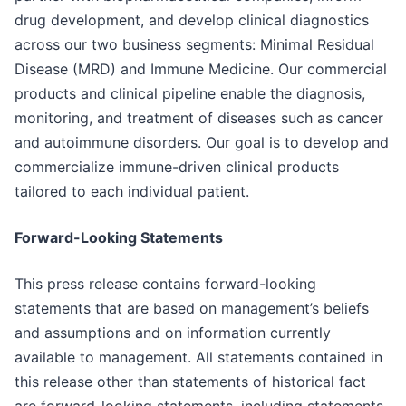
drug development, and develop clinical diagnostics
across our two business segments: Minimal Residual
Disease (MRD) and Immune Medicine. Our commercial
products and clinical pipeline enable the diagnosis,
monitoring, and treatment of diseases such as cancer
and autoimmune disorders. Our goal is to develop and
commercialize immune-driven clinical products
tailored to each individual patient.
Forward-Looking Statements
This press release contains forward-looking
statements that are based on management’s beliefs
and assumptions and on information currently
available to management. All statements contained in
this release other than statements of historical fact