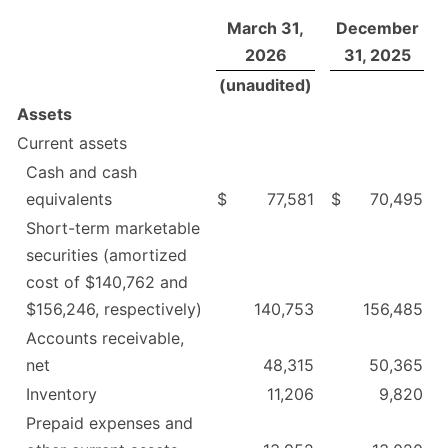
March 31,
December
2026
31, 2025
(unaudited)
Assets
Current assets
Cash and cash
equivalents
$
77,581
$
70,495
Short-term marketable
securities (amortized
cost of $140,762 and
$156,246, respectively)
140,753
156,485
Accounts receivable,
net
48,315
50,365
Inventory
11,206
9,820
Prepaid expenses and