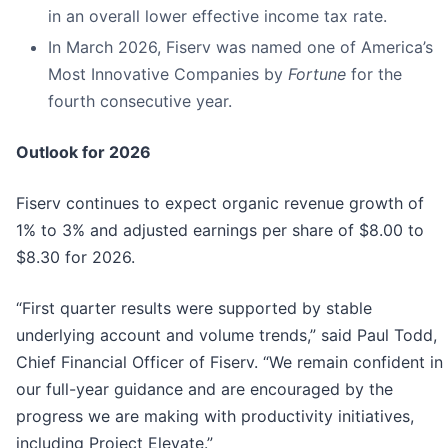
in an overall lower effective income tax rate.
In March 2026, Fiserv was named one of America’s
Most Innovative Companies by
Fortune
for the
fourth consecutive year.
Outlook for
2026
Fiserv continues to expect organic revenue growth of
1% to 3% and adjusted earnings per share of $8.00 to
$8.30 for 2026.
“First quarter results were supported by stable
underlying account and volume trends,” said Paul Todd,
Chief Financial Officer of Fiserv. “We remain confident in
our full-year guidance and are encouraged by the
progress we are making with productivity initiatives,
including Project Elevate.”