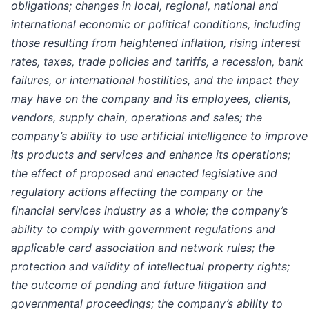
obligations; changes in local, regional, national and
international economic or political conditions, including
those resulting from heightened inflation, rising interest
rates, taxes, trade policies and tariffs, a recession, bank
failures, or international hostilities, and the impact they
may have on the company and its employees, clients,
vendors, supply chain, operations and sales; the
company’s ability to use artificial intelligence to improve
its products and services and enhance its operations;
the effect of proposed and enacted legislative and
regulatory actions affecting the company or the
financial services industry as a whole; the company’s
ability to comply with government regulations and
applicable card association and network rules; the
protection and validity of intellectual property rights;
the outcome of pending and future litigation and
governmental
proceedings;
the company’s ability to