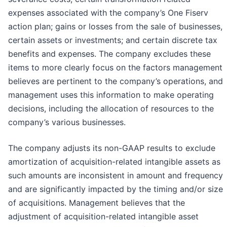
expenses associated with the company’s One Fiserv
action plan; gains or losses from the sale of businesses,
certain assets or investments; and certain discrete tax
benefits and expenses. The company excludes these
items to more clearly focus on the factors management
believes are pertinent to the company’s operations, and
management uses this information to make operating
decisions, including the allocation of resources to the
company’s various businesses.
The company adjusts its non-GAAP results to exclude
amortization of acquisition-related intangible assets as
such amounts are inconsistent in amount and frequency
and are significantly impacted by the timing and/or size
of acquisitions. Management believes that the
adjustment of acquisition-related intangible asset