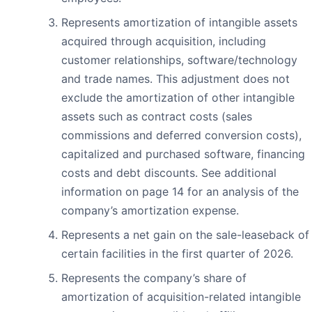
Represents amortization of intangible assets
acquired through acquisition, including
customer relationships, software/technology
and trade names. This adjustment does not
exclude the amortization of other intangible
assets such as contract costs (sales
commissions and deferred conversion costs),
capitalized and purchased software, financing
costs and debt discounts. See additional
information on page 14 for an analysis of the
company’s amortization expense.
Represents a net gain on the sale-leaseback of
certain facilities in the first quarter of 2026.
Represents the company’s share of
amortization of acquisition-related intangible