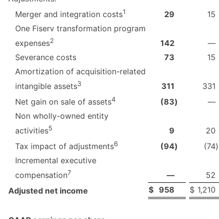
1
29
15
Merger and integration costs
One Fiserv transformation program
2
142
—
expenses
Severance costs
73
15
Amortization of acquisition-related
3
311
331
intangible assets
4
(83
)
—
Net gain on sale of assets
Non wholly-owned entity
5
9
20
activities
6
(94
)
(74
)
Tax impact of adjustments
Incremental executive
7
—
52
compensation
$
958
$
1,210
Adjusted net income