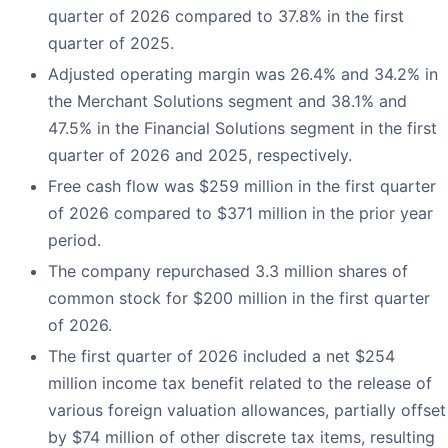
quarter of 2026 compared to 37.8% in the first
quarter of 2025.
Adjusted operating margin was 26.4% and 34.2% in
the Merchant Solutions segment and 38.1% and
47.5% in the Financial Solutions segment in the first
quarter of 2026 and 2025, respectively.
Free cash flow was $259 million in the first quarter
of 2026 compared to $371 million in the prior year
period.
The company repurchased 3.3 million shares of
common stock for $200 million in the first quarter
of 2026.
The first quarter of 2026 included a net $254
million income tax benefit related to the release of
various foreign valuation allowances, partially offset
by $74 million of other discrete tax items, resulting