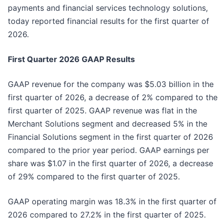
payments and financial services technology solutions,
today reported financial results for the first quarter of
2026.
First
Quarter
2026
GAAP Results
GAAP revenue for the company was $5.03 billion in the
first quarter of 2026, a decrease of 2% compared to the
first quarter of 2025. GAAP revenue was flat in the
Merchant Solutions segment and decreased 5% in the
Financial Solutions segment in the first quarter of 2026
compared to the prior year period. GAAP earnings per
share was $1.07 in the first quarter of 2026, a decrease
of 29% compared to the first quarter of 2025.
GAAP operating margin was 18.3% in the first quarter of
2026 compared to 27.2% in the first quarter of 2025.