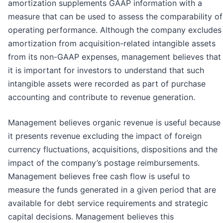
amortization supplements GAAP information with a
measure that can be used to assess the comparability of
operating performance. Although the company excludes
amortization from acquisition-related intangible assets
from its non-GAAP expenses, management believes that
it is important for investors to understand that such
intangible assets were recorded as part of purchase
accounting and contribute to revenue generation.
Management believes organic revenue is useful because
it presents revenue excluding the impact of foreign
currency fluctuations, acquisitions, dispositions and the
impact of the company’s postage reimbursements.
Management believes free cash flow is useful to
measure the funds generated in a given period that are
available for debt service requirements and strategic
capital decisions. Management believes this