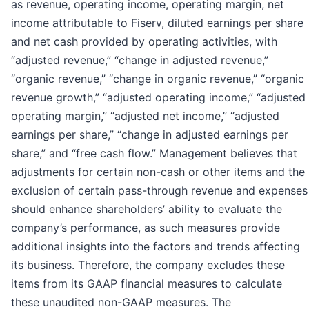
as revenue, operating income, operating margin, net
income attributable to Fiserv, diluted earnings per share
and net cash provided by operating activities, with
“adjusted revenue,” “change in adjusted revenue,”
“organic revenue,” “change in organic revenue,” “organic
revenue growth,” “adjusted operating income,” “adjusted
operating margin,” “adjusted net income,” “adjusted
earnings per share,” “change in adjusted earnings per
share,” and “free cash flow.” Management believes that
adjustments for certain non-cash or other items and the
exclusion of certain pass-through revenue and expenses
should enhance shareholders’ ability to evaluate the
company’s performance, as such measures provide
additional insights into the factors and trends affecting
its business. Therefore, the company excludes these
items from its GAAP financial measures to calculate
these unaudited non-GAAP measures. The