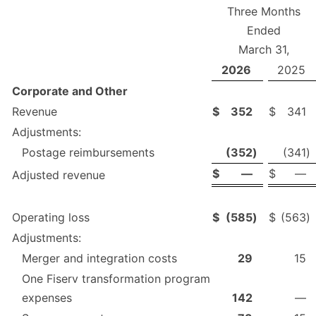
Three Months
Ended
March 31,
2026
2025
Corporate and Other
Revenue
$
352
$
341
Adjustments:
Postage reimbursements
(352
)
(341
)
$
—
$
—
Adjusted revenue
Operating loss
$
(585
)
$
(563
)
Adjustments:
Merger and integration costs
29
15
One Fiserv transformation program
expenses
142
—