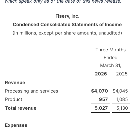
which speak only as of the date of this news release.
Fiserv, Inc.
Condensed Consolidated Statements of Income
(In millions, except per share amounts, unaudited)
Three Months
Ended
March 31,
2026
2025
Revenue
Processing and services
$
4,070
$
4,045
Product
957
1,085
Total revenue
5,027
5,130
Expenses