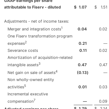
GAAP earnings per share
attributable to Fiserv - diluted
$
1.07
$
1.51
Adjustments - net of income taxes:
1
0.04
0.02
Merger and integration costs
One Fiserv transformation program
2
0.21
—
expenses
Severance costs
0.11
0.02
Amortization of acquisition-related
3
0.47
0.47
intangible assets
4
(0.13
)
—
Net gain on sale of assets
Non wholly-owned entity
5
0.01
0.03
activities
Incremental executive
7
—
0.09
compensation
$
1.79
$
2.14
Adjusted earnings per share