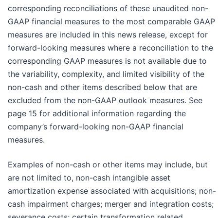
corresponding reconciliations of these unaudited non-
GAAP financial measures to the most comparable GAAP
measures are included in this news release, except for
forward-looking measures where a reconciliation to the
corresponding GAAP measures is not available due to
the variability, complexity, and limited visibility of the
non-cash and other items described below that are
excluded from the non-GAAP outlook measures. See
page 15 for additional information regarding the
company’s forward-looking non-GAAP financial
measures.
Examples of non-cash or other items may include, but
are not limited to, non-cash intangible asset
amortization expense associated with acquisitions; non-
cash impairment charges; merger and integration costs;
severance costs; certain transformation related