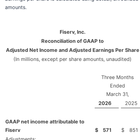
amounts.
Fiserv, Inc.
Reconciliation of GAAP to
Adjusted Net Income and Adjusted Earnings Per Share
(In millions, except per share amounts, unaudited)
Three Months
Ended
March 31,
2026
2025
GAAP net income attributable to
Fiserv
$
571
$
851
Adjustments: