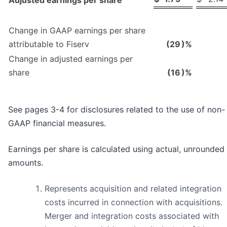
Change in GAAP earnings per share
attributable to Fiserv
(29
)%
Change in adjusted earnings per
share
(16
)%
See pages 3-4 for disclosures related to the use of non-
GAAP financial measures.
Earnings per share is calculated using actual, unrounded
amounts.
Represents acquisition and related integration
costs incurred in connection with acquisitions.
Merger and integration costs associated with