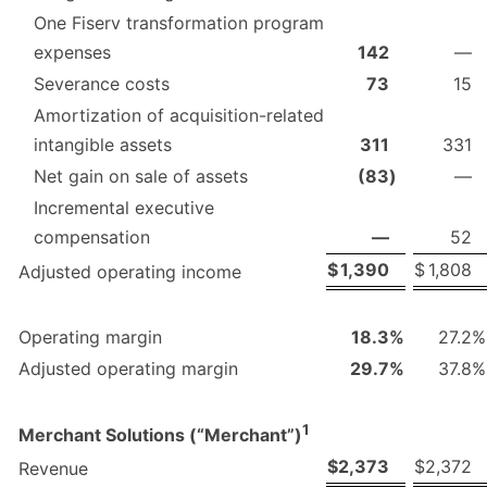
One Fiserv transformation program
expenses
142
—
Severance costs
73
15
Amortization of acquisition-related
intangible assets
311
331
Net gain on sale of assets
(83
)
—
Incremental executive
compensation
—
52
$
1,390
$
1,808
Adjusted operating income
Operating margin
18.3
%
27.2
%
Adjusted operating margin
29.7
%
37.8
%
1
Merchant Solutions (“Merchant”)
$
2,373
$
2,372
Revenue