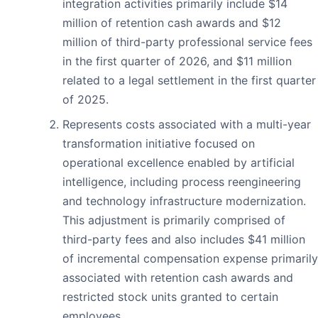
integration activities primarily include $14
million of retention cash awards and $12
million of third-party professional service fees
in the first quarter of 2026, and $11 million
related to a legal settlement in the first quarter
of 2025.
Represents costs associated with a multi-year
transformation initiative focused on
operational excellence enabled by artificial
intelligence, including process reengineering
and technology infrastructure modernization.
This adjustment is primarily comprised of
third-party fees and also includes $41 million
of incremental compensation expense primarily
associated with retention cash awards and
restricted stock units granted to certain
employees.