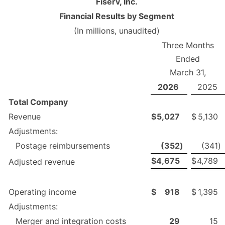
Fiserv, Inc.
Financial Results by Segment
(In millions, unaudited)
Three Months
Ended
March 31,
2026
2025
Total Company
Revenue
$
5,027
$
5,130
Adjustments:
Postage reimbursements
(352
)
(341
)
$
4,675
$
4,789
Adjusted revenue
Operating income
$
918
$
1,395
Adjustments:
Merger and integration costs
29
15