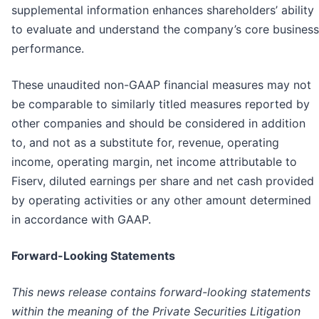
supplemental information enhances shareholders’ ability
to evaluate and understand the company’s core business
performance.
These unaudited non-GAAP financial measures may not
be comparable to similarly titled measures reported by
other companies and should be considered in addition
to, and not as a substitute for, revenue, operating
income, operating margin, net income attributable to
Fiserv, diluted earnings per share and net cash provided
by operating activities or any other amount determined
in accordance with GAAP.
Forward-Looking Statements
This news release contains forward-looking statements
within the meaning of the Private Securities Litigation