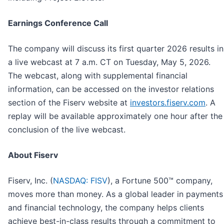
Earnings Conference Call
The company will discuss its first quarter 2026 results in
a live webcast at 7 a.m. CT on Tuesday, May 5, 2026.
The webcast, along with supplemental financial
information, can be accessed on the investor relations
section of the Fiserv website at
investors.fiserv.com
. A
replay will be available approximately one hour after the
conclusion of the live webcast.
About Fiserv
Fiserv, Inc. (
NASDAQ: FISV
), a Fortune 500™ company,
moves more than money. As a global leader in payments
and financial technology, the company helps clients
achieve best-in-class results through a commitment to