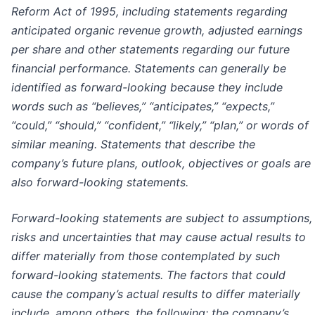
Reform Act of 1995, including statements regarding
anticipated organic revenue growth, adjusted earnings
per share and other statements regarding our future
financial performance. Statements can generally be
identified as forward-looking because they include
words such as “believes,” “anticipates,” “expects,”
“could,” “should,” “confident,” “likely,” “plan,” or words of
similar meaning. Statements that describe the
company’s future plans, outlook, objectives or goals are
also forward-looking statements.
Forward-looking statements are subject to assumptions,
risks and uncertainties that may cause actual results to
differ materially from those contemplated by such
forward-looking statements.
The factors that could
cause the company’s actual results to differ materially
include, among others, the following: the company’s