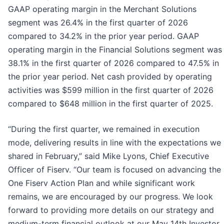
GAAP operating margin in the Merchant Solutions
segment was 26.4% in the first quarter of 2026
compared to 34.2% in the prior year period. GAAP
operating margin in the Financial Solutions segment was
38.1% in the first quarter of 2026 compared to 47.5% in
the prior year period. Net cash provided by operating
activities was $599 million in the first quarter of 2026
compared to $648 million in the first quarter of 2025.
“During the first quarter, we remained in execution
mode, delivering results in line with the expectations we
shared in February,” said Mike Lyons, Chief Executive
Officer of Fiserv. “Our team is focused on advancing the
One Fiserv Action Plan and while significant work
remains, we are encouraged by our progress. We look
forward to providing more details on our strategy and
medium-term financial outlook at our May 14th Investor