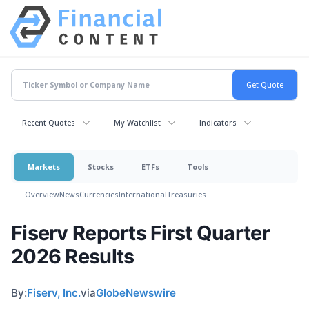
Recent Quotes
My Watchlist
Indicators
Markets
Stocks
ETFs
Tools
Overview
News
Currencies
International
Treasuries
Fiserv Reports First Quarter
2026 Results
By:
Fiserv, Inc.
via
GlobeNewswire