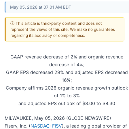
May 05, 2026 at 07:01 AM EDT
ⓘ This article is third-party content and does not
represent the views of this site. We make no guarantees
regarding its accuracy or completeness.
GAAP revenue decrease of 2% and organic revenue
decrease of 4%;
GAAP EPS decreased 29% and adjusted EPS decreased
16%;
Company affirms 2026 organic revenue growth outlook
of 1% to 3%
and adjusted EPS outlook of $8.00 to $8.30
MILWAUKEE, May 05, 2026 (GLOBE NEWSWIRE) --
Fiserv, Inc. (
NASDAQ: FISV
), a leading global provider of