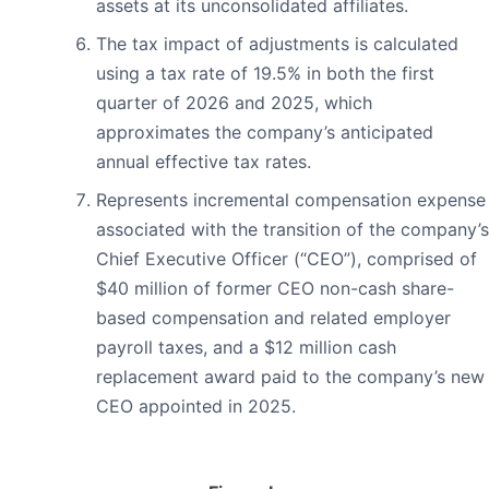
assets at its unconsolidated affiliates.
The tax impact of adjustments is calculated
using a tax rate of 19.5% in both the first
quarter of 2026 and 2025, which
approximates the company’s anticipated
annual effective tax rates.
Represents incremental compensation expense
associated with the transition of the company’s
Chief Executive Officer (“CEO”), comprised of
$40 million of former CEO non-cash share-
based compensation and related employer
payroll taxes, and a $12 million cash
replacement award paid to the company’s new
CEO appointed in 2025.