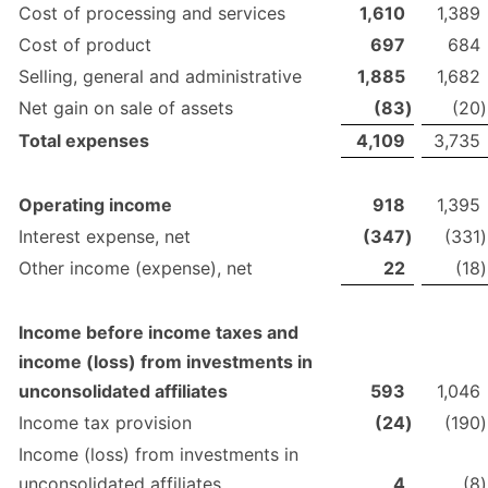
Cost of processing and services
1,610
1,389
Cost of product
697
684
Selling, general and administrative
1,885
1,682
Net gain on sale of assets
(83
)
(20
)
Total expenses
4,109
3,735
Operating income
918
1,395
Interest expense, net
(347
)
(331
)
Other income (expense), net
22
(18
)
Income before income taxes and
income (loss) from investments in
unconsolidated affiliates
593
1,046
Income tax provision
(24
)
(190
)
Income (loss) from investments in
unconsolidated affiliates
4
(8
)