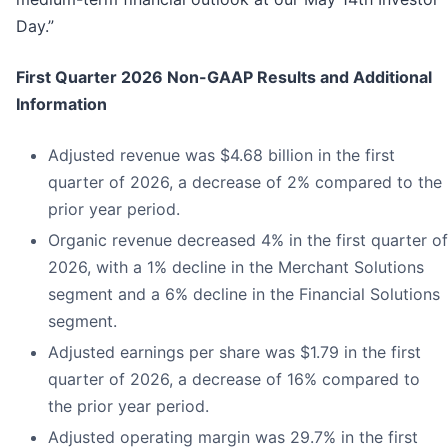
Day.”
First
Quarter
2026
Non-GAAP Results and Additional
Information
Adjusted revenue was $4.68 billion in the first
quarter of 2026, a decrease of 2% compared to the
prior year period.
Organic revenue decreased 4% in the first quarter of
2026, with a 1% decline in the Merchant Solutions
segment and a 6% decline in the Financial Solutions
segment.
Adjusted earnings per share was $1.79 in the first
quarter of 2026, a decrease of 16% compared to
the prior year period.
Adjusted operating margin was 29.7% in the first