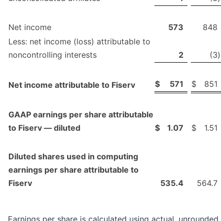
Net income
573
848
Less: net income (loss) attributable to
noncontrolling interests
2
(3
)
$
571
$
851
Net income attributable to Fiserv
GAAP earnings per share attributable
to Fiserv — diluted
$
1.07
$
1.51
Diluted shares used in computing
earnings per share attributable to
Fiserv
535.4
564.7
Earnings per share is calculated using actual, unrounded