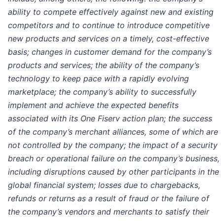
ability to compete effectively against new and existing
competitors and to continue to introduce competitive
new products and services on a timely, cost-effective
basis; changes in customer demand for the company’s
products and services; the ability of the company’s
technology to keep pace with a rapidly evolving
marketplace; the company’s ability to successfully
implement and achieve the expected benefits
associated with its One Fiserv action plan; the success
of the company’s merchant alliances, some of which are
not controlled by the company; the impact of a security
breach or operational failure on the company’s business,
including disruptions caused by other participants in the
global financial system; losses due to chargebacks,
refunds or returns as a result of fraud or the failure of
the company’s vendors and merchants to satisfy their