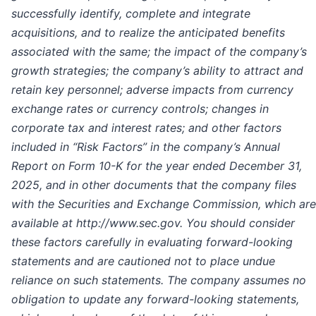
successfully identify, complete and integrate
acquisitions, and to realize the anticipated benefits
associated with the same; the impact of the company’s
growth strategies; the company’s ability to attract and
retain key personnel; adverse impacts from currency
exchange rates or currency controls; changes in
corporate tax and interest rates; and other factors
included in “Risk Factors” in the company’s Annual
Report on Form 10-K for the year ended December 31,
2025, and in other documents that the company files
with the Securities and Exchange Commission, which are
available at http://www.sec.gov. You should consider
these factors carefully in evaluating forward-looking
statements and are cautioned not to place undue
reliance on such statements. The company assumes no
obligation to update any forward-looking statements,