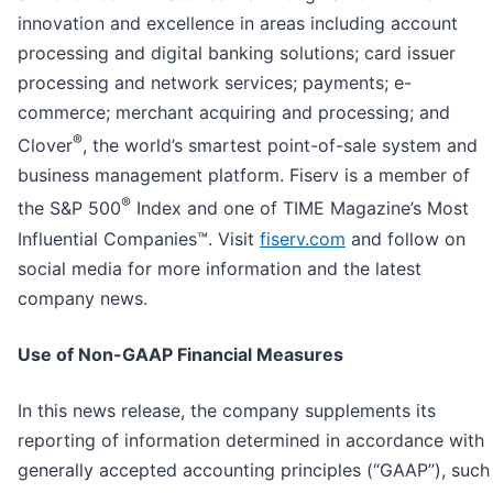
innovation and excellence in areas including account
processing and digital banking solutions; card issuer
processing and network services; payments; e-
commerce; merchant acquiring and processing; and
®
Clover
, the world’s smartest point-of-sale system and
business management platform. Fiserv is a member of
®
the S&P 500
Index and one of TIME Magazine’s Most
Influential Companies™. Visit
fiserv.com
and follow on
social media for more information and the latest
company news.
Use
of Non-GAAP Financial Measures
In this news release, the company supplements its
reporting of information determined in accordance with
generally accepted accounting principles (“GAAP”), such