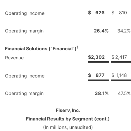
$
626
$
810
Operating income
Operating margin
26.4
%
34.2
%
1
Financial Solutions (“Financial”)
$
2,302
$
2,417
Revenue
$
877
$
1,148
Operating income
Operating margin
38.1
%
47.5
%
Fiserv, Inc.
Financial Results by Segment (cont.)
(In millions, unaudited)