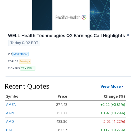
WELL Health Technologies Q2 Earnings Call Highlights
↗
Today 0:02 EDT
VIA
MarketBeat
TOPICS
Earnings
TICKERS
TSX:WELL
Recent Quotes
View More
Symbol
Price
Change (%)
AMZN
274.48
+2.22 (+0.81%)
AAPL
313.33
+0.92 (+0.29%)
AMD
483.36
-5.92 (-1.22%)
BAC
63.17
+0.17 (+0.27%)