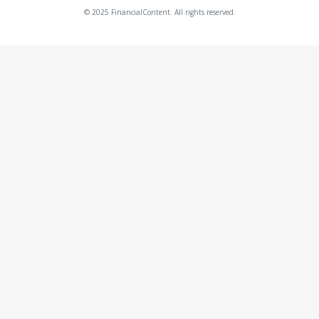
© 2025 FinancialContent. All rights reserved.