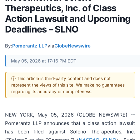
Therapeutics, Inc. of Class
Action Lawsuit and Upcoming
Deadlines – SLNO
By:
Pomerantz LLP
via
GlobeNewswire
May 05, 2026 at 17:16 PM EDT
ⓘ This article is third-party content and does not
represent the views of this site. We make no guarantees
regarding its accuracy or completeness.
NEW YORK, May 05, 2026 (GLOBE NEWSWIRE) --
Pomerantz LLP announces that a class action lawsuit
has been filed against Soleno Therapeutics, Inc.