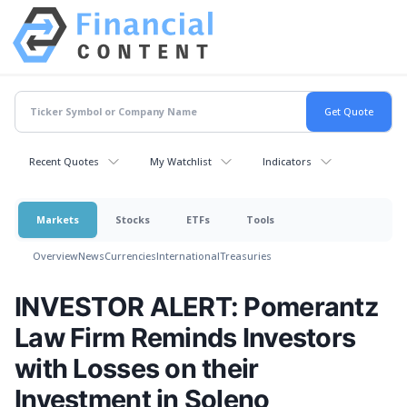
Recent Quotes
My Watchlist
Indicators
Markets
Stocks
ETFs
Tools
Overview
News
Currencies
International
Treasuries
INVESTOR ALERT: Pomerantz
Law Firm Reminds Investors
with Losses on their
Investment in Soleno