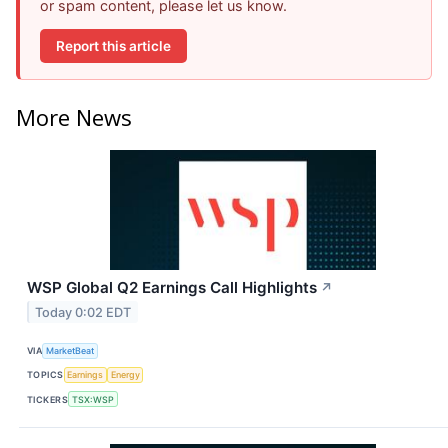
or spam content, please let us know.
Report this article
More News
WSP Global Q2 Earnings Call Highlights
↗
Today 0:02 EDT
VIA
MarketBeat
TOPICS
Earnings
Energy
TICKERS
TSX:WSP