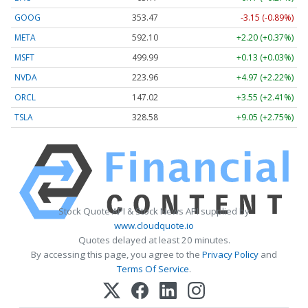
GOOG
353.47
-3.15 (-0.89%)
META
592.10
+2.20 (+0.37%)
MSFT
499.99
+0.13 (+0.03%)
NVDA
223.96
+4.97 (+2.22%)
ORCL
147.02
+3.55 (+2.41%)
TSLA
328.58
+9.05 (+2.75%)
Stock Quote API & Stock News API supplied by
www.cloudquote.io
Quotes delayed at least 20 minutes.
By accessing this page, you agree to the
Privacy Policy
and
Terms Of Service
.