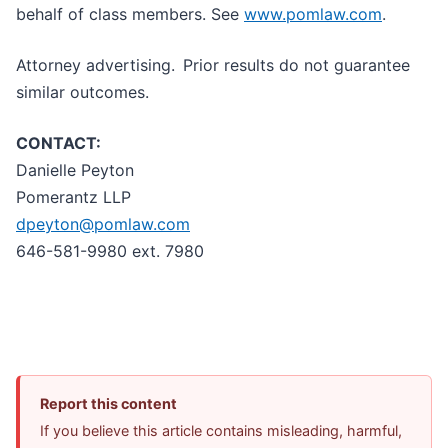
behalf of class members. See
www.pomlaw.com
.
Attorney advertising. Prior results do not guarantee
similar outcomes.
CONTACT:
Danielle Peyton
Pomerantz LLP
dpeyton@pomlaw.com
646-581-9980 ext. 7980
Report this content
If you believe this article contains misleading, harmful,