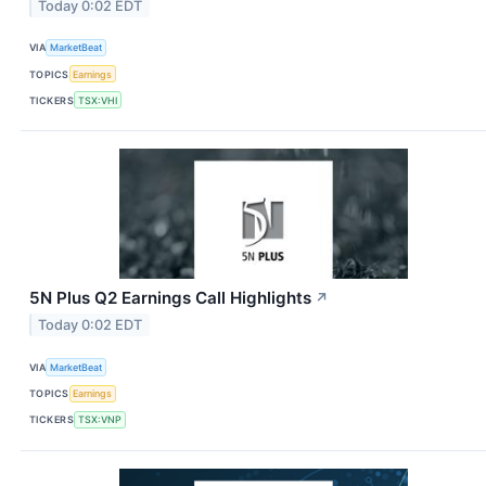
Today 0:02 EDT
VIA
MarketBeat
TOPICS
Earnings
TICKERS
TSX:VHI
5N Plus Q2 Earnings Call Highlights
↗
Today 0:02 EDT
VIA
MarketBeat
TOPICS
Earnings
TICKERS
TSX:VNP