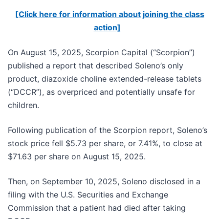
[Click here for information about joining the class
action]
On August 15, 2025, Scorpion Capital (“Scorpion”)
published a report that described Soleno’s only
product, diazoxide choline extended-release tablets
(“DCCR”), as overpriced and potentially unsafe for
children.
Following publication of the Scorpion report, Soleno’s
stock price fell $5.73 per share, or 7.41%, to close at
$71.63 per share on August 15, 2025.
Then, on September 10, 2025, Soleno disclosed in a
filing with the U.S. Securities and Exchange
Commission that a patient had died after taking