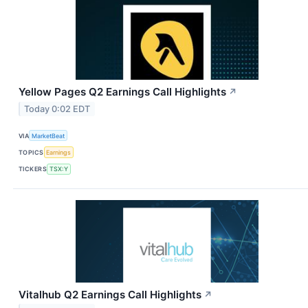
Yellow Pages Q2 Earnings Call Highlights
↗
Today 0:02 EDT
VIA
MarketBeat
TOPICS
Earnings
TICKERS
TSX:Y
Vitalhub Q2 Earnings Call Highlights
↗