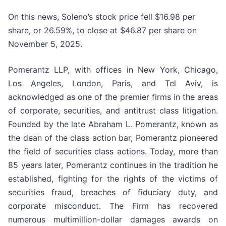
On this news, Soleno’s stock price fell $16.98 per
share, or 26.59%, to close at $46.87 per share on
November 5, 2025.
Pomerantz LLP, with offices in New York, Chicago,
Los Angeles, London, Paris, and Tel Aviv, is
acknowledged as one of the premier firms in the areas
of corporate, securities, and antitrust class litigation.
Founded by the late Abraham L. Pomerantz, known as
the dean of the class action bar, Pomerantz pioneered
the field of securities class actions. Today, more than
85 years later, Pomerantz continues in the tradition he
established, fighting for the rights of the victims of
securities fraud, breaches of fiduciary duty, and
corporate misconduct. The Firm has recovered
numerous multimillion-dollar damages awards on