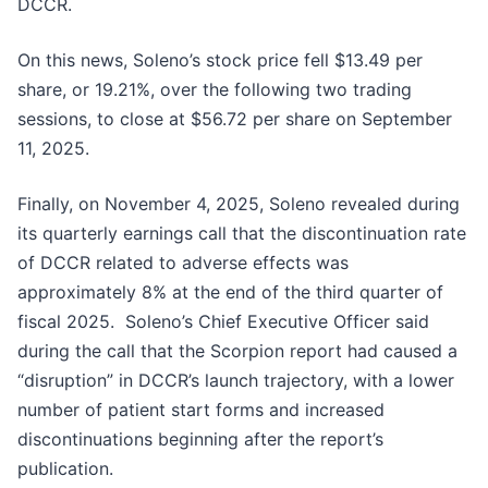
DCCR.
On this news, Soleno’s stock price fell $13.49 per
share, or 19.21%, over the following two trading
sessions, to close at $56.72 per share on September
11, 2025.
Finally, on November 4, 2025, Soleno revealed during
its quarterly earnings call that the discontinuation rate
of DCCR related to adverse effects was
approximately 8% at the end of the third quarter of
fiscal 2025. Soleno’s Chief Executive Officer said
during the call that the Scorpion report had caused a
“disruption” in DCCR’s launch trajectory, with a lower
number of patient start forms and increased
discontinuations beginning after the report’s
publication.