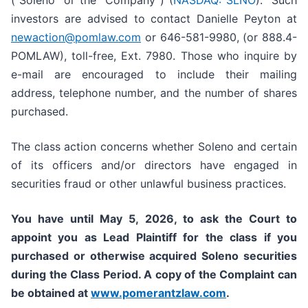
(“Soleno” or the “Company”) (
NASDAQ: SLNO
). Such
investors are advised to contact Danielle Peyton at
newaction@pomlaw.com
or 646-581-9980, (or 888.4-
POMLAW), toll-free, Ext. 7980. Those who inquire by
e-mail are encouraged to include their mailing
address, telephone number, and the number of shares
purchased.
The class action concerns whether Soleno and certain
of its officers and/or directors have engaged in
securities fraud or other unlawful business practices.
You have until May 5, 2026, to ask the Court to
appoint you as Lead Plaintiff for the class if you
purchased or otherwise acquired
Soleno
securities
during the Class Period. A copy of the Complaint can
be obtained at
www.pomerantzlaw.com
.