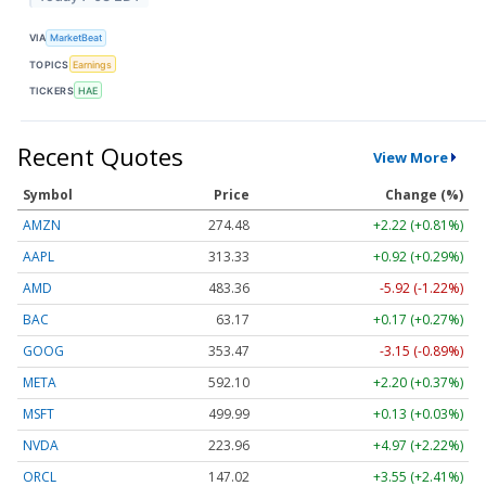
VIA
MarketBeat
TOPICS
Earnings
TICKERS
HAE
Recent Quotes
View More
Symbol
Price
Change (%)
AMZN
274.48
+2.22 (+0.81%)
AAPL
313.33
+0.92 (+0.29%)
AMD
483.36
-5.92 (-1.22%)
BAC
63.17
+0.17 (+0.27%)
GOOG
353.47
-3.15 (-0.89%)
META
592.10
+2.20 (+0.37%)
MSFT
499.99
+0.13 (+0.03%)
NVDA
223.96
+4.97 (+2.22%)
ORCL
147.02
+3.55 (+2.41%)