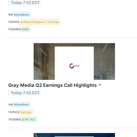
Today 7:03 EDT
VIA
MarketBeat
TOPICS
Artificial Intelligence
Earnings
TICKERS
HASI
Gray Media Q2 Earnings Call Highlights
↗
Today 7:03 EDT
VIA
MarketBeat
TOPICS
Earnings
TICKERS
GTN
HLT