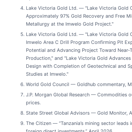
Lake Victoria Gold Ltd. — "Lake Victoria Gold 
Approximately 97% Gold Recovery and Free Mil
Metallurgy at the Imwelo Gold Project."
Lake Victoria Gold Ltd. — "Lake Victoria Gold
Imwelo Area C Drill Program Confirming Pit Ex
Potential and Advancing Project Toward Near-
Production," and "Lake Victoria Gold Advances F
Design with Completion of Geotechnical and Sp
Studies at Imwelo."
World Gold Council — Goldhub commentary, M
J.P. Morgan Global Research — Commodities ou
prices.
State Street Global Advisors — Gold Monitor, A
The Citizen — “Tanzania’s mining sector leads i
foreign direct investments,” April 2026,