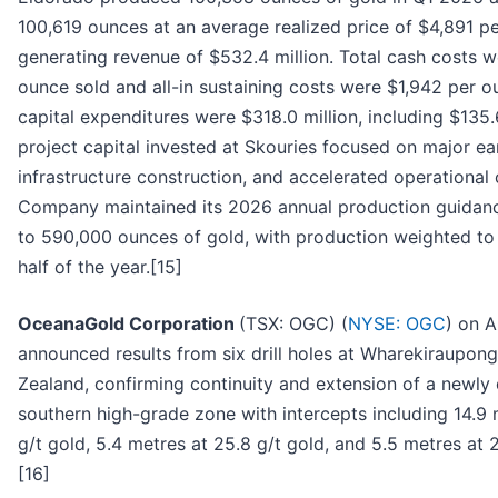
100,619 ounces at an average realized price of $4,891 p
generating revenue of $532.4 million. Total cash costs w
ounce sold and all-in sustaining costs were $1,942 per o
capital expenditures were $318.0 million, including $135.
project capital invested at Skouries focused on major e
infrastructure construction, and accelerated operational 
Company maintained its 2026 annual production guidan
to 590,000 ounces of gold, with production weighted to
half of the year.[15]
OceanaGold Corporation
(TSX: OGC) (
NYSE: OGC
) on A
announced results from six drill holes at Wharekiraupon
Zealand, confirming continuity and extension of a newly
southern high-grade zone with intercepts including 14.9 
g/t gold, 5.4 metres at 25.8 g/t gold, and 5.5 metres at 2
[16]