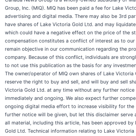
Group, Inc. (MIQ). MIQ has been paid a fee for Lake Victo
advertising and digital media. There may also be 3rd pa
have shares of Lake Victoria Gold Ltd. and may liquidate
which could have a negative effect on the price of the st
compensation constitutes a conflict of interest as to our 
remain objective in our communication regarding the pro
company. Because of this conflict, individuals are stron
to not use this publication as the basis for any investmen
The owner/operator of MIQ own shares of Lake Victoria 
reserve the right to buy and sell, and will buy and sell s
Victoria Gold Ltd. at any time without any further noti
immediately and ongoing. We also expect further compe
ongoing digital media effort to increase visibility for th
further notice will be given, but let this disclaimer serve 
all material, including this article, has been approved by
Gold Ltd. Technical information relating to Lake Victoria