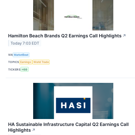
Hamilton Beach Brands Q2 Earnings Call Highlights
↗
Today 7:03 EDT
VIA
MarketBeat
TOPICS
Earnings
World Trade
TICKERS
HBB
HA Sustainable Infrastructure Capital Q2 Earnings Call
Highlights
↗