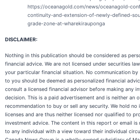
https://oceanagold.com/news/oceanagold-conf
continuity-and-extension-of-newly-defined-sou
grade-zone-at-wharekirauponga
DISCLAIMER:
Nothing in this publication should be considered as pers
financial advice. We are not licensed under securities la
your particular financial situation. No communication b
to you should be deemed as personalized financial advic
consult a licensed financial advisor before making any i
decision. This is a paid advertisement and is neither an o
recommendation to buy or sell any security. We hold no
licenses and are thus neither licensed nor qualified to pr
investment advice. The content in this report or email is
to any individual with a view toward their individual cir
Canada News Group is a wholly-owned subsidiary of Ma