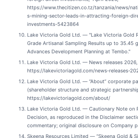
https://www.thecitizen.co.tz/tanzania/news/nat
s-mining-sector-leads-in-attracting-foreign-dir
investments-5423864
Lake Victoria Gold Ltd. — "Lake Victoria Gold 
Grade Artisanal Sampling Results up to 35.45 
Advances Development Planning at Tembo."
Lake Victoria Gold Ltd. — News releases 2026,
https://lakevictoriagold.com/news-releases-20
Lake Victoria Gold Ltd. — “About” corporate p
(shareholder structure and strategic partnershi
https://lakevictoriagold.com/about/
Lake Victoria Gold Ltd. — Cautionary Note on 
Decision, as reproduced in the Disclaimer secti
commentary; original disclosure on Company pr
Skeena Resources Limited — “Skeena Gold & Si