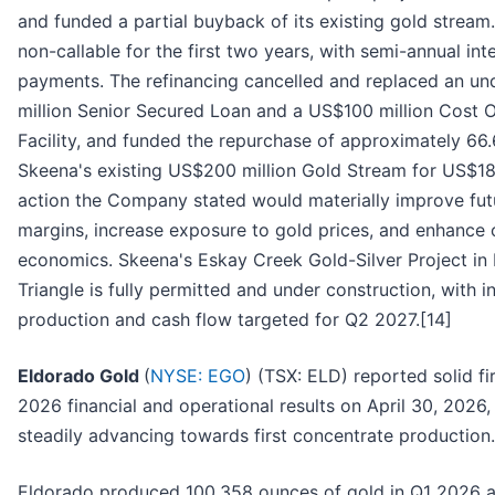
and funded a partial buyback of its existing gold stream
non-callable for the first two years, with semi-annual int
payments. The refinancing cancelled and replaced an 
million Senior Secured Loan and a US$100 million Cost 
Facility, and funded the repurchase of approximately 66
Skeena's existing US$200 million Gold Stream for US$18
action the Company stated would materially improve fut
margins, increase exposure to gold prices, and enhance o
economics. Skeena's Eskay Creek Gold-Silver Project in 
Triangle is fully permitted and under construction, with ini
production and cash flow targeted for Q2 2027.[14]
Eldorado Gold
(
NYSE: EGO
) (TSX: ELD) reported solid fi
2026 financial and operational results on April 30, 2026,
steadily advancing towards first concentrate production.
Eldorado produced 100,358 ounces of gold in Q1 2026 a