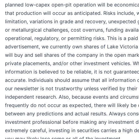
planned low-capex open-pit operation will be economical
that production will occur as anticipated. Risks include, 
limitation, variations in grade and recovery, unexpected
or metallurgical challenges, cost overruns, funding availab
operational, regulatory, or permitting risks. This is a paid
advertisement, we currently own shares of Lake Victoria
will buy and sell shares of the company in the open mark
private placements, and/or other investment vehicles. Whi
information is believed to be reliable, it is not guarantee
accurate. Individuals should assume that all information 
our newsletter is not trustworthy unless verified by thei
independent research. Also, because events and circums
frequently do not occur as expected, there will likely be
between any predictions and actual results. Always consu
investment professional before making any investment d
extremely careful, investing in securities carries a high d
you may likely lose some or all of the investment.