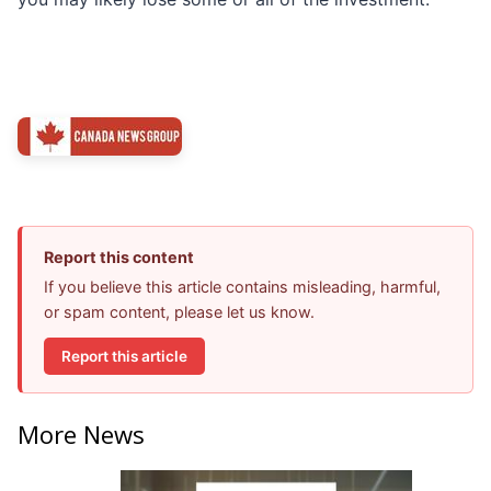
Report this content
If you believe this article contains misleading, harmful,
or spam content, please let us know.
Report this article
More News