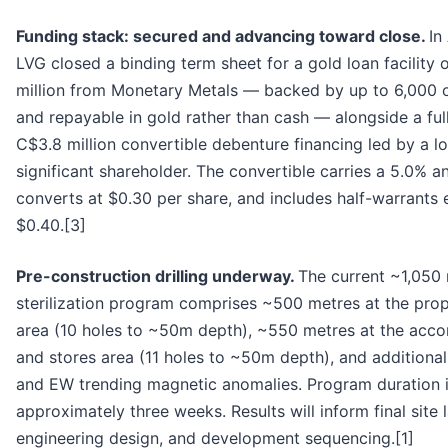
Funding stack: secured and advancing toward close.
In
LVG closed a binding term sheet for a gold loan facility
million from Monetary Metals — backed by up to 6,000 
and repayable in gold rather than cash — alongside a fu
C$3.8 million convertible debenture financing led by a l
significant shareholder. The convertible carries a 5.0% 
converts at $0.30 per share, and includes half-warrants 
$0.40.[3]
Pre-construction drilling underway.
The current ~1,050
sterilization program comprises ~500 metres at the pro
area (10 holes to ~50m depth), ~550 metres at the ac
and stores area (11 holes to ~50m depth), and additiona
and EW trending magnetic anomalies. Program duration 
approximately three weeks. Results will inform final site 
engineering design, and development sequencing.[1]