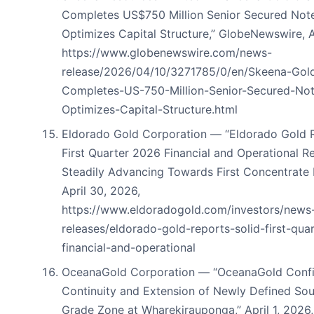
Completes US$750 Million Senior Secured Note
Optimizes Capital Structure,” GlobeNewswire, A
https://www.globenewswire.com/news-
release/2026/04/10/3271785/0/en/Skeena-Gold
Completes-US-750-Million-Senior-Secured-Not
Optimizes-Capital-Structure.html
Eldorado Gold Corporation — “Eldorado Gold R
First Quarter 2026 Financial and Operational Re
Steadily Advancing Towards First Concentrate 
April 30, 2026,
https://www.eldoradogold.com/investors/news
releases/eldorado-gold-reports-solid-first-qua
financial-and-operational
OceanaGold Corporation — “OceanaGold Conf
Continuity and Extension of Newly Defined Sou
Grade Zone at Wharekirauponga,” April 1, 2026,