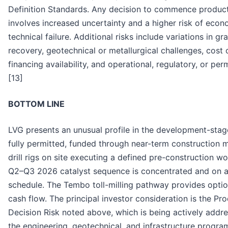
Definition Standards. Any decision to commence product
involves increased uncertainty and a higher risk of eco
technical failure. Additional risks include variations in g
recovery, geotechnical or metallurgical challenges, cost 
financing availability, and operational, regulatory, or perm
[13]
BOTTOM LINE
LVG presents an unusual profile in the development-stag
fully permitted, funded through near-term construction m
drill rigs on site executing a defined pre-construction w
Q2–Q3 2026 catalyst sequence is concentrated and on a
schedule. The Tembo toll-milling pathway provides option
cash flow. The principal investor consideration is the Pr
Decision Risk noted above, which is being actively addr
the engineering, geotechnical, and infrastructure progra