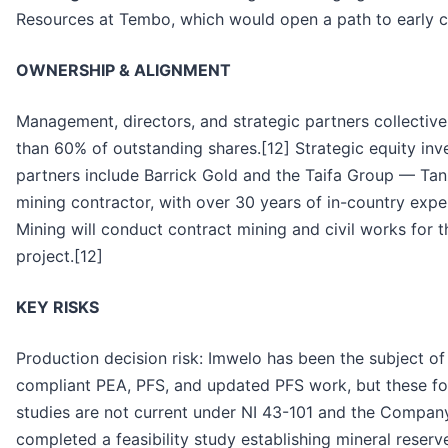
Resources at Tembo, which would open a path to early ca
OWNERSHIP & ALIGNMENT
Management, directors, and strategic partners collectiv
than 60% of outstanding shares.[12] Strategic equity inv
partners include Barrick Gold and the Taifa Group — Tanz
mining contractor, with over 30 years of in-country expe
Mining will conduct contract mining and civil works for 
project.[12]
KEY RISKS
Production decision risk: Imwelo has been the subject o
compliant PEA, PFS, and updated PFS work, but these f
studies are not current under NI 43-101 and the Compan
completed a feasibility study establishing mineral reser