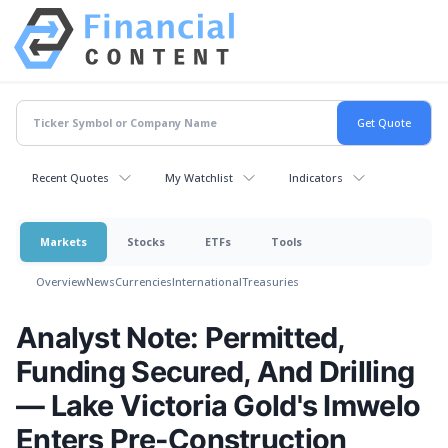
Recent Quotes
My Watchlist
Indicators
Markets
Stocks
ETFs
Tools
Overview
News
Currencies
International
Treasuries
Analyst Note: Permitted,
Funding Secured, And Drilling
— Lake Victoria Gold's Imwelo
Enters Pre-Construction