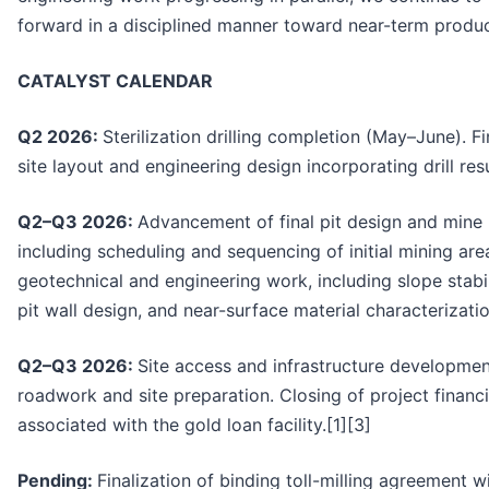
forward in a disciplined manner toward near-term product
CATALYST CALENDAR
Q2 2026:
Sterilization drilling completion (May–June). Fi
site layout and engineering design incorporating drill resu
Q2–Q3 2026:
Advancement of final pit design and mine 
including scheduling and sequencing of initial mining ar
geotechnical and engineering work, including slope stabil
pit wall design, and near-surface material characterizatio
Q2–Q3 2026:
Site access and infrastructure developmen
roadwork and site preparation. Closing of project financin
associated with the gold loan facility.[1][3]
Pending:
Finalization of binding toll-milling agreement w