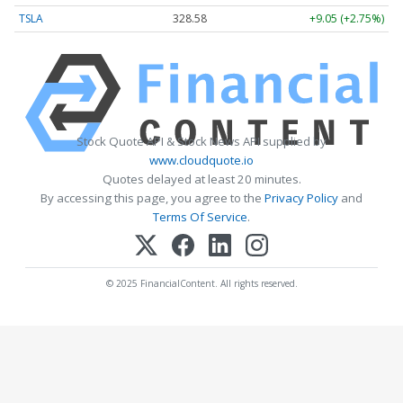
TSLA
328.58
+9.05 (+2.75%)
Stock Quote API & Stock News API supplied by
www.cloudquote.io
Quotes delayed at least 20 minutes.
By accessing this page, you agree to the
Privacy Policy
and
Terms Of Service
.
© 2025 FinancialContent. All rights reserved.