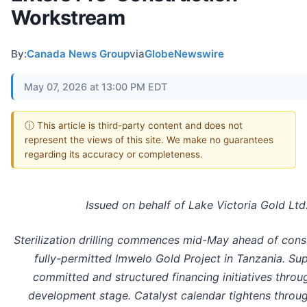
Workstream
By:
Canada News Group
via
GlobeNewswire
May 07, 2026 at 13:00 PM EDT
ⓘ This article is third-party content and does not
represent the views of this site. We make no guarantees
regarding its accuracy or completeness.
Issued on behalf of Lake Victoria Gold Ltd
Sterilization drilling commences mid-May ahead of const
fully-permitted Imwelo Gold Project in Tanzania. Su
committed and structured financing initiatives throu
development stage. Catalyst calendar tightens throu