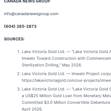
CANADA NEWS GROUP
info@canadanewsgroup.com
(604) 265-2873
SOURCES:
Lake Victoria Gold Ltd. — "Lake Victoria Gold
Imwelo Toward Construction with Commenceme
Sterilization Drilling," May 2026.
Lake Victoria Gold Ltd. — Imwelo Project corp
https://lakevictoriagold.com/our-projects/imwe
Lake Victoria Gold Ltd. — "Lake Victoria Gold 
a US$25 Million Gold Loan from Monetary Metal
Committed $3.0 Million Convertible Debenture 
April 2026.