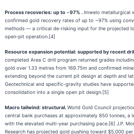
Process recoveries: up to
~
97% .
Imwelo metallurgical 
confirmed gold recovery rates of up to ~97% using conv
methods — a critical de-risking input for the projected 
open-pit operation.[4]
Resource expansion potential: supported by recent dril
completed Area C drill program returned grades including
gold over 1.33 metres from 169.75m and confirmed miner
extending beyond the current pit design at depth and late
Geotechnical and specific-gravity studies have supporte
consolidation into a single open pit design.[5]
Macro tailwind: structural.
World Gold Council projecti
central bank purchases at approximately 850 tonnes, a l
with the elevated multi-year purchasing pace.[6] J.P. Mo
Research has projected gold pushing toward $5,000 pe