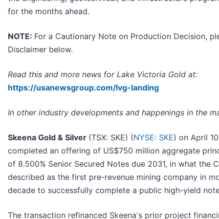
for the months ahead.
NOTE:
For a Cautionary Note on Production Decision, pl
Disclaimer below.
Read this and more news for Lake Victoria Gold at:
https://usanewsgroup.com/lvg-landing
In other industry developments and happenings in the ma
Skeena Gold & Silver
(TSX: SKE) (
NYSE: SKE
) on April 1
completed an offering of US$750 million aggregate prin
of 8.500% Senior Secured Notes due 2031, in what the
described as the first pre-revenue mining company in mo
decade to successfully complete a public high-yield note
The transaction refinanced Skeena's prior project finan