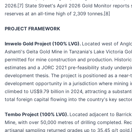
2026.[7] State Street's April 2026 Gold Monitor reports
reserves at an all-time high of 2,309 tonnes.[8]
PROJECT FRAMEWORK
Imwelo Gold Project (100% LVG).
Located west of Angl
Ashanti's Geita Gold Mine in Tanzania's Lake Victoria Gold
permitted for mine construction and production. Historic
estimates and a JORC 2021 pre-feasibility study underpi
development thesis. The project is positioned as a near-
development opportunity in a jurisdiction where mining 
climbed to US$9.79 billion in 2024, attracting a substant
total foreign capital flowing into the country's key sector
Tembo Project (100% LVG).
Located adjacent to Barrick
Mine, with over 50,000 metres of drilling completed. Re
artisanal sampling returned grades up to 35.45 g/t gold.