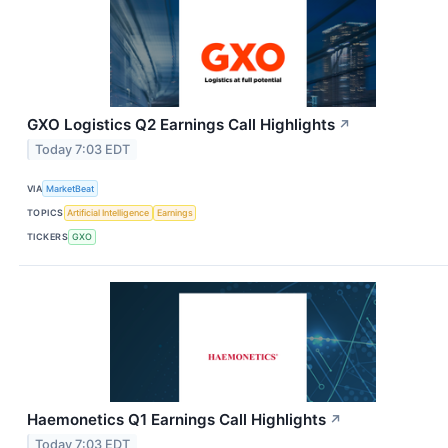
GXO Logistics Q2 Earnings Call Highlights
↗
Today 7:03 EDT
VIA
MarketBeat
TOPICS
Artificial Intelligence
Earnings
TICKERS
GXO
Haemonetics Q1 Earnings Call Highlights
↗
Today 7:03 EDT