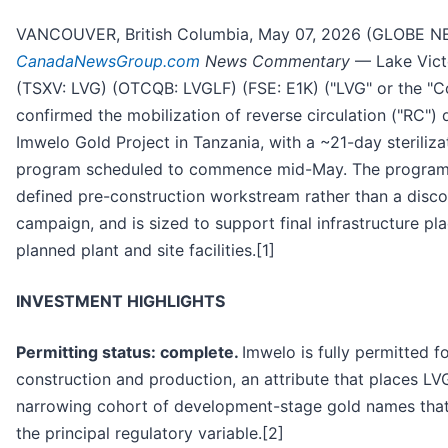
VANCOUVER, British Columbia, May 07, 2026 (GLOBE N
CanadaNewsGroup.com
News Commentary
— Lake Victo
(TSXV: LVG) (OTCQB: LVGLF) (FSE: E1K) ("LVG" or the "
confirmed the mobilization of reverse circulation ("RC") dr
Imwelo Gold Project in Tanzania, with a ~21-day sterilizat
program scheduled to commence mid-May. The program 
defined pre-construction workstream rather than a disc
campaign, and is sized to support final infrastructure p
planned plant and site facilities.[1]
INVESTMENT HIGHLIGHTS
Permitting status: complete.
Imwelo is fully permitted f
construction and production, an attribute that places LVG
narrowing cohort of development-stage gold names that
the principal regulatory variable.[2]