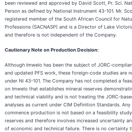
been reviewed and approved by David Scott, Pr. Sci. Nat.
Person as defined by National Instrument 43-101. Mr. Scot
registered member of the South African Council for Natur
Professions (SACNASP) and is a Director of Lake Victoria
and therefore is not independent of the Company.
Cautionary Note on Production Decision:
Although Imwelo has been the subject of JORC-complia
and updated PFS work, these foreign-code studies are n
under NI 43-101. The Company has not completed a feasi
on Imwelo that establishes mineral reserves demonstrat
and technical viability and is not treating the JORC-base
analyses as current under CIM Definition Standards. Any 
commence production is not based on a feasibility study
reserves and therefore involves increased uncertainty an
of economic and technical failure. There is no certainty t