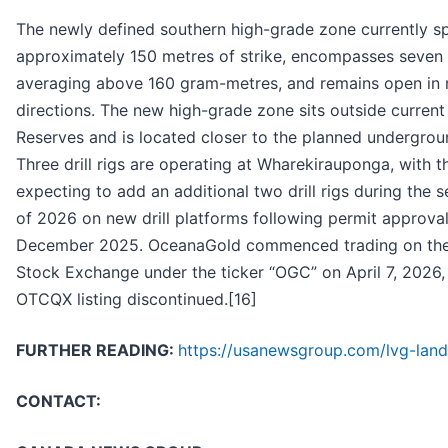
The newly defined southern high-grade zone currently s
approximately 150 metres of strike, encompasses seven d
averaging above 160 gram-metres, and remains open in 
directions. The new high-grade zone sits outside current
Reserves and is located closer to the planned undergrou
Three drill rigs are operating at Wharekirauponga, with
expecting to add an additional two drill rigs during the 
of 2026 on new drill platforms following permit approval
December 2025. OceanaGold commenced trading on th
Stock Exchange under the ticker “OGC” on April 7, 2026,
OTCQX listing discontinued.[16]
FURTHER READING:
https://usanewsgroup.com/lvg-land
CONTACT: