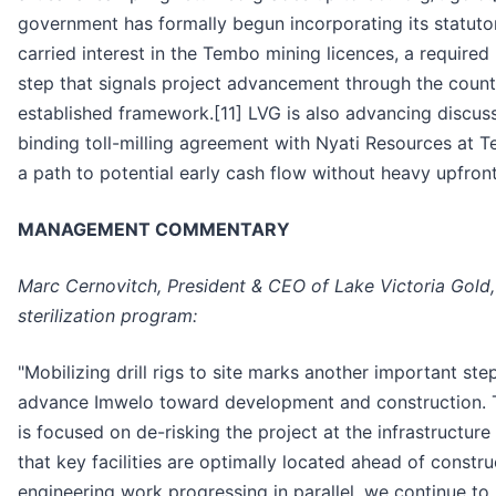
government has formally begun incorporating its statuto
carried interest in the Tembo mining licences, a required
step that signals project advancement through the count
established framework.[11] LVG is also advancing discus
binding toll-milling agreement with Nyati Resources at 
a path to potential early cash flow without heavy upfront 
MANAGEMENT COMMENTARY
Marc Cernovitch, President & CEO of Lake Victoria Gold,
sterilization program:
"Mobilizing drill rigs to site marks another important ste
advance Imwelo toward development and construction. 
is focused on de-risking the project at the infrastructure 
that key facilities are optimally located ahead of constru
engineering work progressing in parallel, we continue t