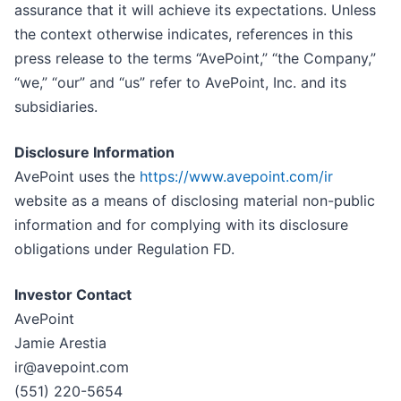
assurance that it will achieve its expectations. Unless
the context otherwise indicates, references in this
press release to the terms “AvePoint,” “the Company,”
“we,” “our” and “us” refer to AvePoint, Inc. and its
subsidiaries.
Disclosure Information
AvePoint uses the
https://www.avepoint.com/ir
website as a means of disclosing material non-public
information and for complying with its disclosure
obligations under Regulation FD.
Investor Contact
AvePoint
Jamie Arestia
ir@avepoint.com
(551) 220-5654