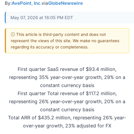
By:
AvePoint, Inc.
via
GlobeNewswire
May 07, 2026 at 16:05 PM EDT
ⓘ This article is third-party content and does not
represent the views of this site. We make no guarantees
regarding its accuracy or completeness.
First quarter SaaS revenue of $93.4 million,
representing 35% year-over-year growth, 29% on a
constant currency basis
First quarter Total revenue of $117.2 million,
representing 26% year-over-year growth, 20% on a
constant currency basis
Total ARR of $435.2 million, representing 26% year-
over-year growth, 23% adjusted for FX