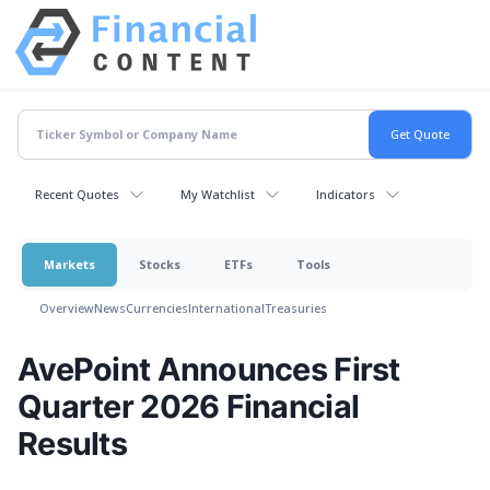
Recent Quotes
My Watchlist
Indicators
Markets
Stocks
ETFs
Tools
Overview
News
Currencies
International
Treasuries
AvePoint Announces First
Quarter 2026 Financial
Results