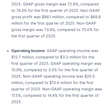
2025. GAAP gross margin was 72.8%, compared
to 74.3% for the first quarter of 2025. Non-GAAP
gross profit was $86.1 million, compared to $69.8
million for the first quarter of 2025. Non-GAAP
gross margin was 73.4%, compared to 75.0% for
the first quarter of 2025.
Operating Income
: GAAP operating income was
$12.7 million, compared to $3.3 million for the
first quarter of 2025. GAAP operating margin was
10.9%, compared to 3.5% for the first quarter of
2025. Non-GAAP operating income was $20.5
million, compared to $13.4 million for the first
quarter of 2025. Non-GAAP operating margin was
17.5%, compared to 14.4% for the first quarter of
2025.