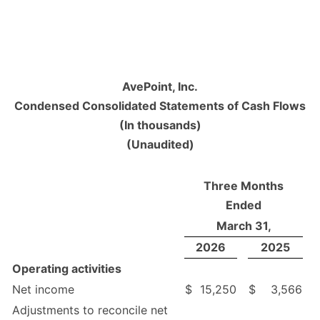
AvePoint, Inc.
Condensed Consolidated Statements of Cash Flows
(In thousands)
(Unaudited)
Three Months
Ended
March 31,
2026
2025
Operating activities
Net income
$
15,250
$
3,566
Adjustments to reconcile net