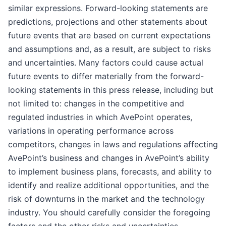
similar expressions. Forward-looking statements are
predictions, projections and other statements about
future events that are based on current expectations
and assumptions and, as a result, are subject to risks
and uncertainties. Many factors could cause actual
future events to differ materially from the forward-
looking statements in this press release, including but
not limited to: changes in the competitive and
regulated industries in which AvePoint operates,
variations in operating performance across
competitors, changes in laws and regulations affecting
AvePoint’s business and changes in AvePoint’s ability
to implement business plans, forecasts, and ability to
identify and realize additional opportunities, and the
risk of downturns in the market and the technology
industry. You should carefully consider the foregoing