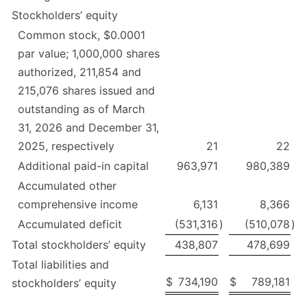
Stockholders’ equity
Common stock, $0.0001
par value; 1,000,000 shares
authorized, 211,854 and
215,076 shares issued and
outstanding as of March
31, 2026 and December 31,
2025, respectively
21
22
Additional paid-in capital
963,971
980,389
Accumulated other
comprehensive income
6,131
8,366
Accumulated deficit
(531,316
)
(510,078
)
Total stockholders’ equity
438,807
478,699
Total liabilities and
$
734,190
$
789,181
stockholders’ equity