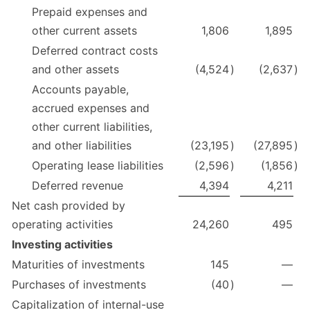
Prepaid expenses and
other current assets
1,806
1,895
Deferred contract costs
and other assets
(4,524
)
(2,637
)
Accounts payable,
accrued expenses and
other current liabilities,
and other liabilities
(23,195
)
(27,895
)
Operating lease liabilities
(2,596
)
(1,856
)
Deferred revenue
4,394
4,211
Net cash provided by
operating activities
24,260
495
Investing activities
Maturities of investments
145
—
Purchases of investments
(40
)
—
Capitalization of internal-use