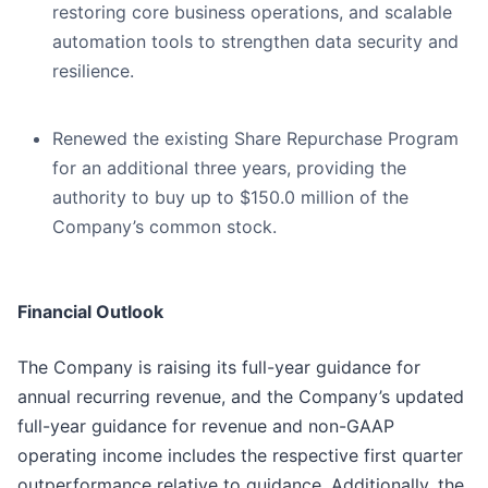
restoring core business operations, and scalable
automation tools to strengthen data security and
resilience.
Renewed the existing Share Repurchase Program
for an additional three years, providing the
authority to buy up to $150.0 million of the
Company’s common stock.
Financial Outlook
The Company is raising its full-year guidance for
annual recurring revenue, and the Company’s updated
full-year guidance for revenue and non-GAAP
operating income includes the respective first quarter
outperformance relative to guidance. Additionally, the