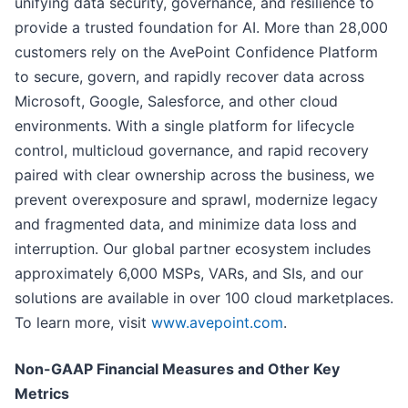
unifying data security, governance, and resilience to
provide a trusted foundation for AI. More than 28,000
customers rely on the AvePoint Confidence Platform
to secure, govern, and rapidly recover data across
Microsoft, Google, Salesforce, and other cloud
environments. With a single platform for lifecycle
control, multicloud governance, and rapid recovery
paired with clear ownership across the business, we
prevent overexposure and sprawl, modernize legacy
and fragmented data, and minimize data loss and
interruption. Our global partner ecosystem includes
approximately 6,000 MSPs, VARs, and SIs, and our
solutions are available in over 100 cloud marketplaces.
To learn more, visit
www.avepoint.com
.
Non-GAAP Financial Measures and Other Key
Metrics