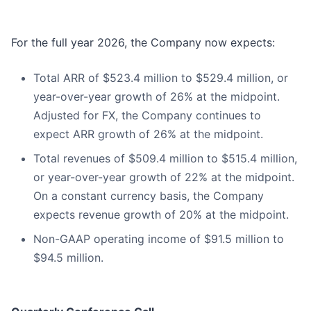
For the full year 2026, the Company now expects:
Total ARR of $523.4 million to $529.4 million, or
year-over-year growth of 26% at the midpoint.
Adjusted for FX, the Company continues to
expect ARR growth of 26% at the midpoint.
Total revenues of $509.4 million to $515.4 million,
or year-over-year growth of 22% at the midpoint.
On a constant currency basis, the Company
expects revenue growth of 20% at the midpoint.
Non-GAAP operating income of $91.5 million to
$94.5 million.