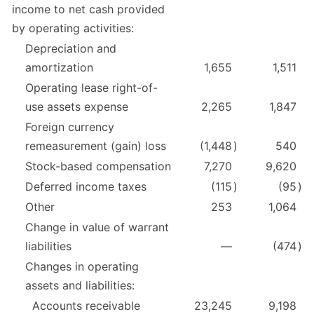
income to net cash provided
by operating activities:
Depreciation and
amortization
1,655
1,511
Operating lease right-of-
use assets expense
2,265
1,847
Foreign currency
remeasurement (gain) loss
(1,448
)
540
Stock-based compensation
7,270
9,620
Deferred income taxes
(115
)
(95
)
Other
253
1,064
Change in value of warrant
liabilities
—
(474
)
Changes in operating
assets and liabilities:
Accounts receivable
23,245
9,198