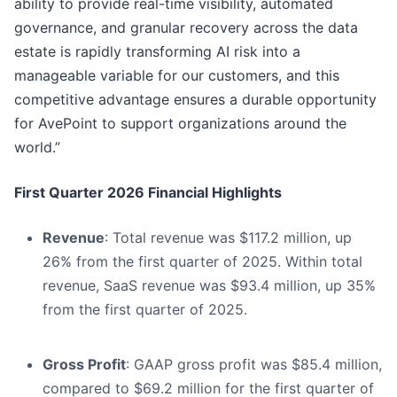
ability to provide real-time visibility, automated
governance, and granular recovery across the data
estate is rapidly transforming AI risk into a
manageable variable for our customers, and this
competitive advantage ensures a durable opportunity
for AvePoint to support organizations around the
world.”
First Quarter 2026 Financial Highlights
Revenue
: Total revenue was $117.2 million, up
26% from the first quarter of 2025. Within total
revenue, SaaS revenue was $93.4 million, up 35%
from the first quarter of 2025.
Gross Profit
: GAAP gross profit was $85.4 million,
compared to $69.2 million for the first quarter of