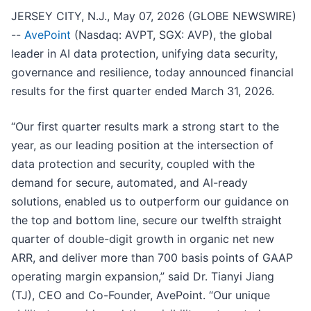
JERSEY CITY, N.J., May 07, 2026 (GLOBE NEWSWIRE)
--
AvePoint
(Nasdaq: AVPT, SGX: AVP), the global
leader in AI data protection, unifying data security,
governance and resilience, today announced financial
results for the first quarter ended March 31, 2026.
“Our first quarter results mark a strong start to the
year, as our leading position at the intersection of
data protection and security, coupled with the
demand for secure, automated, and AI-ready
solutions, enabled us to outperform our guidance on
the top and bottom line, secure our twelfth straight
quarter of double-digit growth in organic net new
ARR, and deliver more than 700 basis points of GAAP
operating margin expansion,” said Dr. Tianyi Jiang
(TJ), CEO and Co-Founder, AvePoint. “Our unique