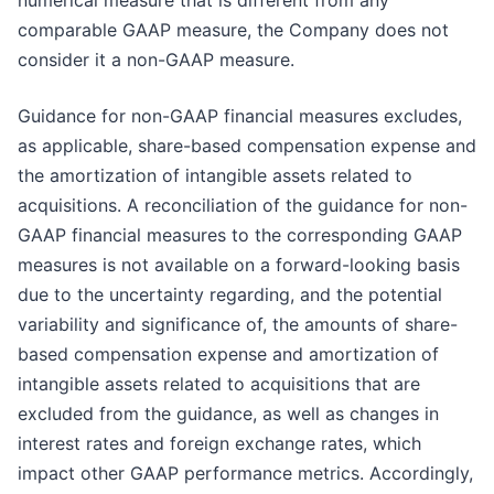
numerical measure that is different from any
comparable GAAP measure, the Company does not
consider it a non-GAAP measure.
Guidance for non-GAAP financial measures excludes,
as applicable, share-based compensation expense and
the amortization of intangible assets related to
acquisitions. A reconciliation of the guidance for non-
GAAP financial measures to the corresponding GAAP
measures is not available on a forward-looking basis
due to the uncertainty regarding, and the potential
variability and significance of, the amounts of share-
based compensation expense and amortization of
intangible assets related to acquisitions that are
excluded from the guidance, as well as changes in
interest rates and foreign exchange rates, which
impact other GAAP performance metrics. Accordingly,