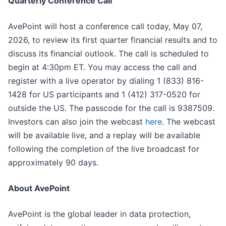
Quarterly Conference Call
AvePoint will host a conference call today, May 07,
2026, to review its first quarter financial results and to
discuss its financial outlook. The call is scheduled to
begin at 4:30pm ET. You may access the call and
register with a live operator by dialing 1 (833) 816-
1428 for US participants and 1 (412) 317-0520 for
outside the US. The passcode for the call is 9387509.
Investors can also join the webcast
here
. The webcast
will be available live, and a replay will be available
following the completion of the live broadcast for
approximately 90 days.
About AvePoint
AvePoint is the global leader in data protection,