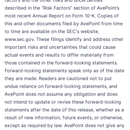
factors and the other risks and uncertainties
described in the “Risk Factors” section of AvePoint’s
most recent Annual Report on Form 10-K. Copies of
this and other documents filed by AvePoint from time
to time are available on the SEC's website,
www.sec.gov. These filings identify and address other
important risks and uncertainties that could cause
actual events and results to differ materially from
those contained in the forward-looking statements.
Forward-looking statements speak only as of the date
they are made. Readers are cautioned not to put
undue reliance on forward-looking statements, and
AvePoint does not assume any obligation and does
not intend to update or revise these forward-looking
statements after the date of this release, whether as a
result of new information, future events, or otherwise,
except as required by law. AvePoint does not give any