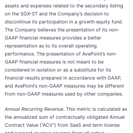
assets and expenses related to the secondary listing
on the SGX-ST and the Company’s decision to
discontinue its participation in a growth equity fund.
The Company believes the presentation of its non-
GAAP financial measures provides a better
representation as to its overall operating
performance. The presentation of AvePoint’s non-
GAAP financial measures is not meant to be
considered in isolation or as a substitute for its
financial results prepared in accordance with GAAP,
and AvePoint’s non-GAAP measures may be different
from non-GAAP measures used by other companies.
Annual Recurring Revenue
. This metric is calculated as
the annualized sum of contractually obligated Annual
Contract Value (“ACV”) from SaaS and term license