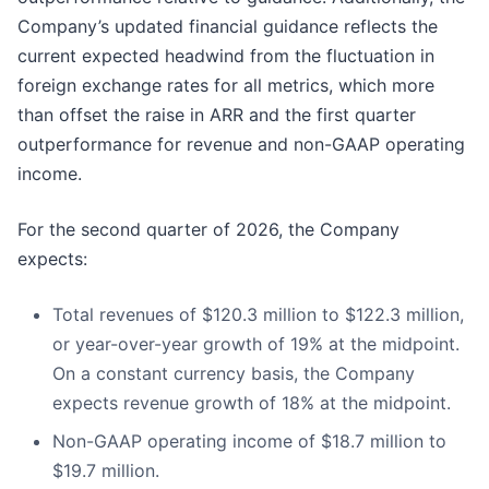
Company’s updated financial guidance reflects the
current expected headwind from the fluctuation in
foreign exchange rates for all metrics, which more
than offset the raise in ARR and the first quarter
outperformance for revenue and non-GAAP operating
income.
For the second quarter of 2026, the Company
expects:
Total revenues of $120.3 million to $122.3 million,
or year-over-year growth of 19% at the midpoint.
On a constant currency basis, the Company
expects revenue growth of 18% at the midpoint.
Non-GAAP operating income of $18.7 million to
$19.7 million.