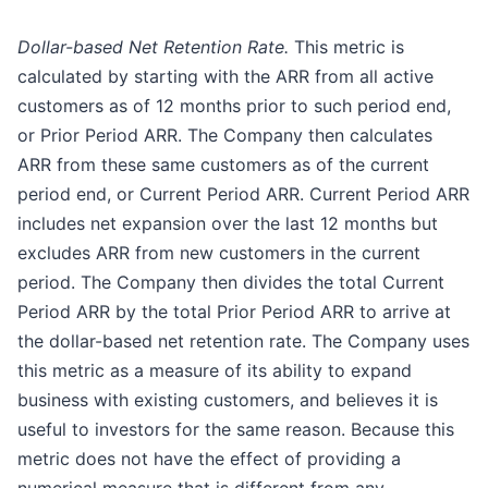
Dollar-based Net Retention Rate.
This metric is
calculated by starting with the ARR from all active
customers as of 12 months prior to such period end,
or Prior Period ARR. The Company then calculates
ARR from these same customers as of the current
period end, or Current Period ARR. Current Period ARR
includes net expansion over the last 12 months but
excludes ARR from new customers in the current
period. The Company then divides the total Current
Period ARR by the total Prior Period ARR to arrive at
the dollar-based net retention rate. The Company uses
this metric as a measure of its ability to expand
business with existing customers, and believes it is
useful to investors for the same reason. Because this
metric does not have the effect of providing a