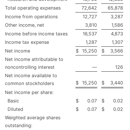
Total operating expenses
72,642
65,878
Income from operations
12,727
3,287
Other income, net
3,810
1,586
Income before income taxes
16,537
4,873
Income tax expense
1,287
1,307
Net income
$
15,250
$
3,566
Net income attributable to
noncontrolling interest
—
126
Net income available to
$
15,250
$
3,440
common stockholders
Net income per share:
Basic
$
0.07
$
0.02
Diluted
$
0.07
$
0.02
Weighted average shares
outstanding: