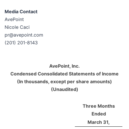
Media Contact
AvePoint
Nicole Caci
pr@avepoint.com
(201) 201-8143
AvePoint, Inc.
Condensed Consolidated Statements of Income
(In thousands, except per share amounts)
(Unaudited)
Three Months
Ended
March 31,