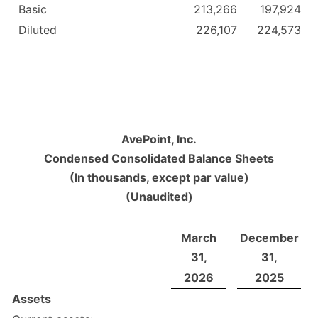
Basic
213,266
197,924
Diluted
226,107
224,573
AvePoint, Inc.
Condensed Consolidated Balance Sheets
(In thousands, except par value)
(Unaudited)
March
December
31,
31,
2026
2025
Assets