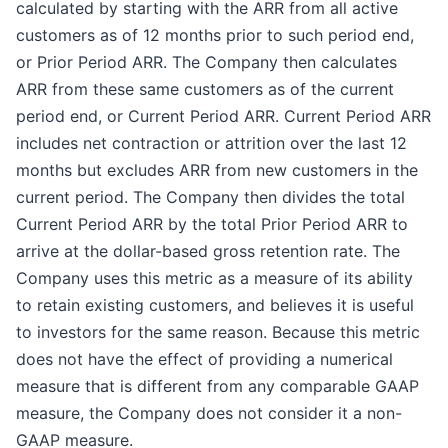
calculated by starting with the ARR from all active
customers as of 12 months prior to such period end,
or Prior Period ARR. The Company then calculates
ARR from these same customers as of the current
period end, or Current Period ARR. Current Period ARR
includes net contraction or attrition over the last 12
months but excludes ARR from new customers in the
current period. The Company then divides the total
Current Period ARR by the total Prior Period ARR to
arrive at the dollar-based gross retention rate. The
Company uses this metric as a measure of its ability
to retain existing customers, and believes it is useful
to investors for the same reason. Because this metric
does not have the effect of providing a numerical
measure that is different from any comparable GAAP
measure, the Company does not consider it a non-
GAAP measure.