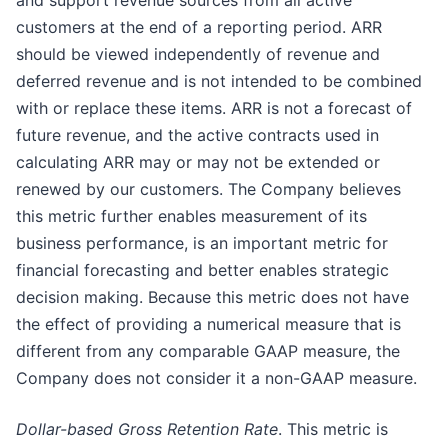
and support revenue sources from all active
customers at the end of a reporting period. ARR
should be viewed independently of revenue and
deferred revenue and is not intended to be combined
with or replace these items. ARR is not a forecast of
future revenue, and the active contracts used in
calculating ARR may or may not be extended or
renewed by our customers. The Company believes
this metric further enables measurement of its
business performance, is an important metric for
financial forecasting and better enables strategic
decision making. Because this metric does not have
the effect of providing a numerical measure that is
different from any comparable GAAP measure, the
Company does not consider it a non-GAAP measure.
Dollar-based Gross Retention Rate
. This metric is