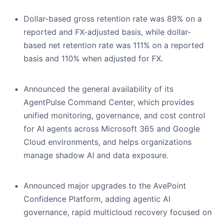
Dollar-based gross retention rate was 89% on a
reported and FX-adjusted basis, while dollar-
based net retention rate was 111% on a reported
basis and 110% when adjusted for FX.
Announced the general availability of its
AgentPulse Command Center, which provides
unified monitoring, governance, and cost control
for AI agents across Microsoft 365 and Google
Cloud environments, and helps organizations
manage shadow AI and data exposure.
Announced major upgrades to the AvePoint
Confidence Platform, adding agentic AI
governance, rapid multicloud recovery focused on