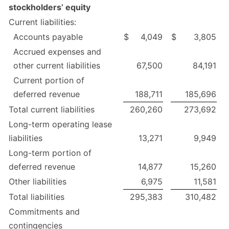
stockholders’ equity
Current liabilities:
Accounts payable
$
4,049
$
3,805
Accrued expenses and
other current liabilities
67,500
84,191
Current portion of
deferred revenue
188,711
185,696
Total current liabilities
260,260
273,692
Long-term operating lease
liabilities
13,271
9,949
Long-term portion of
deferred revenue
14,877
15,260
Other liabilities
6,975
11,581
Total liabilities
295,383
310,482
Commitments and
contingencies