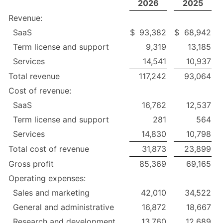
2026
2025
Revenue:
SaaS
$
93,382
$
68,942
Term license and support
9,319
13,185
Services
14,541
10,937
Total revenue
117,242
93,064
Cost of revenue:
SaaS
16,762
12,537
Term license and support
281
564
Services
14,830
10,798
Total cost of revenue
31,873
23,899
Gross profit
85,369
69,165
Operating expenses:
Sales and marketing
42,010
34,522
General and administrative
16,872
18,667
Research and development
13,760
12,689