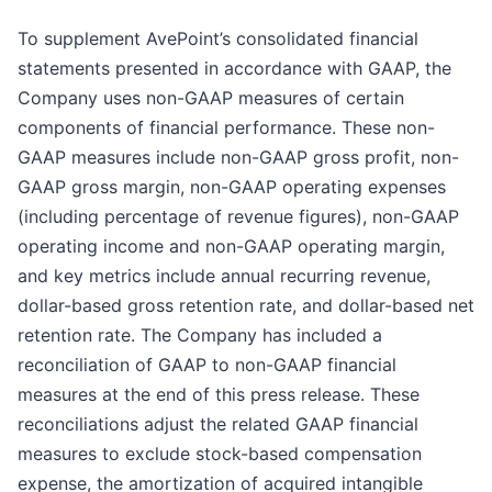
To supplement AvePoint’s consolidated financial
statements presented in accordance with GAAP, the
Company uses non-GAAP measures of certain
components of financial performance. These non-
GAAP measures include non-GAAP gross profit, non-
GAAP gross margin, non-GAAP operating expenses
(including percentage of revenue figures), non-GAAP
operating income and non-GAAP operating margin,
and key metrics include annual recurring revenue,
dollar-based gross retention rate, and dollar-based net
retention rate. The Company has included a
reconciliation of GAAP to non-GAAP financial
measures at the end of this press release. These
reconciliations adjust the related GAAP financial
measures to exclude stock-based compensation
expense, the amortization of acquired intangible