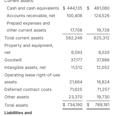
Current assets:
Cash and cash equivalents
$
444,135
$
481,060
Accounts receivable, net
100,406
124,526
Prepaid expenses and
other current assets
17,708
19,726
Total current assets
562,249
625,312
Property and equipment,
net
6,593
6,020
Goodwill
37,177
37,986
Intangible assets, net
11,512
12,052
Operating lease right-of-use
assets
21,664
16,824
Deferred contract costs
71,625
71,257
Other assets
23,370
19,730
$
734,190
$
789,181
Total assets
Liabilities and