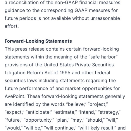
a reconciliation of the non-GAAP financial measures
guidance to the corresponding GAAP measures for
future periods is not available without unreasonable
effort.
Forward-Looking Statements
This press release contains certain forward-looking
statements within the meaning of the “safe harbor”
provisions of the United States Private Securities
Litigation Reform Act of 1995 and other federal
securities laws including statements regarding the
future performance of and market opportunities for
AvePoint. These forward-looking statements generally
are identified by the words “believe,” “project,”
“expect,” “anticipate,” “estimate,” “intend,” “strategy,”
“future,” “opportunity,” “plan,” “may,” “should,” “will,”
“would,” “will be,” “will continue,” “will likely result,” and