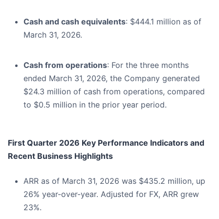
Cash and cash equivalents
: $444.1 million as of
March 31, 2026.
Cash from operations
: For the three months
ended March 31, 2026, the Company generated
$24.3 million of cash from operations, compared
to $0.5 million in the prior year period.
First Quarter 2026 Key Performance Indicators and
Recent Business Highlights
ARR as of March 31, 2026 was $435.2 million, up
26% year-over-year. Adjusted for FX, ARR grew
23%.