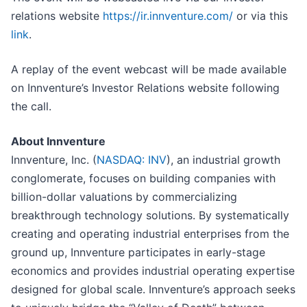
relations website
https://ir.innventure.com/
or via this
link
.
A replay of the event webcast will be made available
on Innventure’s Investor Relations website following
the call.
About Innventure
Innventure, Inc. (
NASDAQ: INV
), an industrial growth
conglomerate, focuses on building companies with
billion-dollar valuations by commercializing
breakthrough technology solutions. By systematically
creating and operating industrial enterprises from the
ground up, Innventure participates in early-stage
economics and provides industrial operating expertise
designed for global scale. Innventure’s approach seeks