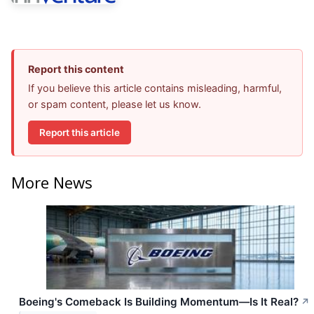
Report this content
If you believe this article contains misleading, harmful,
or spam content, please let us know.
Report this article
More News
Boeing's Comeback Is Building Momentum—Is It Real?
↗