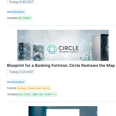
Today 9:55 EDT
VIA
MarketBeat
TICKERS
BA
EADSY
Blueprint for a Banking Fortress: Circle Redraws the Map
Today 9:20 EDT
VIA
MarketBeat
TOPICS
Earnings
Intellectual Property
TICKERS
BLK
CRCL
IBM
MA
SCBFY
V