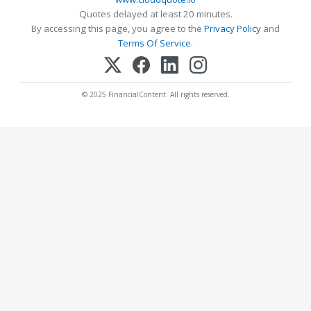
Quotes delayed at least 20 minutes.
By accessing this page, you agree to the
Privacy Policy
and
Terms Of Service
.
© 2025 FinancialContent. All rights reserved.