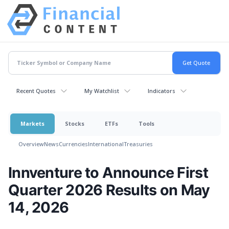
Recent Quotes
My Watchlist
Indicators
Markets
Stocks
ETFs
Tools
Overview
News
Currencies
International
Treasuries
Innventure to Announce First
Quarter 2026 Results on May
14, 2026