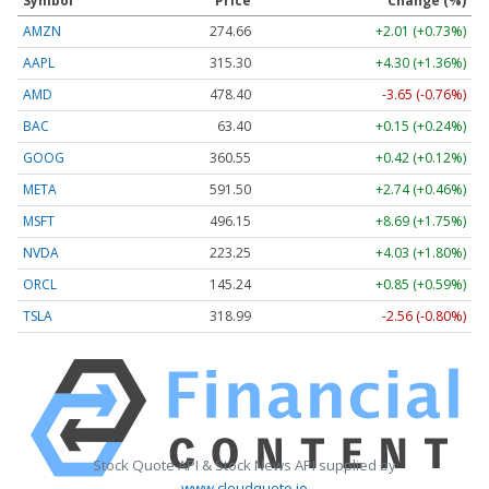
Symbol
Price
Change (%)
AMZN
274.66
+2.01 (+0.73%)
AAPL
315.30
+4.30 (+1.36%)
AMD
478.40
-3.65 (-0.76%)
BAC
63.40
+0.15 (+0.24%)
GOOG
360.55
+0.42 (+0.12%)
META
591.50
+2.74 (+0.46%)
MSFT
496.15
+8.69 (+1.75%)
NVDA
223.25
+4.03 (+1.80%)
ORCL
145.24
+0.85 (+0.59%)
TSLA
318.99
-2.56 (-0.80%)
Stock Quote API & Stock News API supplied by
www.cloudquote.io