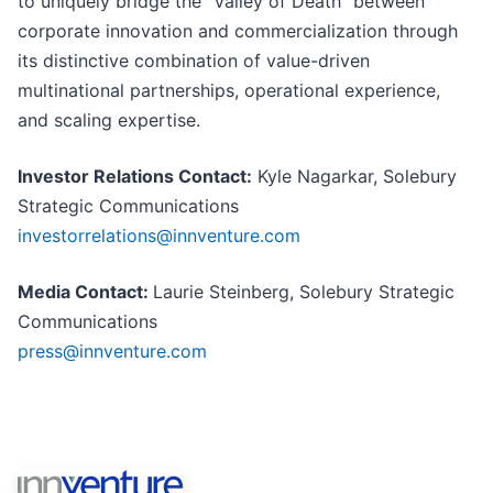
to uniquely bridge the “Valley of Death” between
corporate innovation and commercialization through
its distinctive combination of value-driven
multinational partnerships, operational experience,
and scaling expertise.
Investor Relations Contact:
Kyle Nagarkar, Solebury
Strategic Communications
investorrelations@innventure.com
Media Contact:
Laurie Steinberg, Solebury Strategic
Communications
press@innventure.com