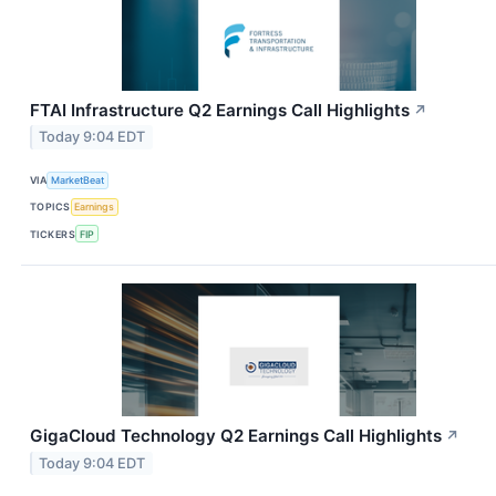
FTAI Infrastructure Q2 Earnings Call Highlights
↗
Today 9:04 EDT
VIA
MarketBeat
TOPICS
Earnings
TICKERS
FIP
GigaCloud Technology Q2 Earnings Call Highlights
↗
Today 9:04 EDT