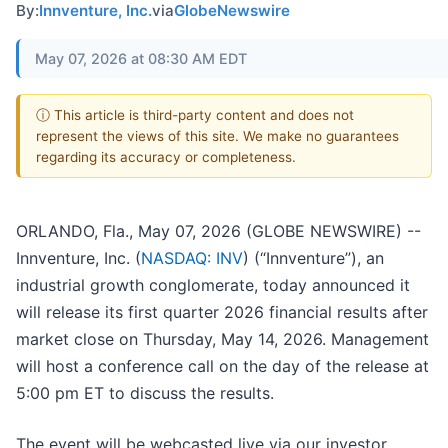
By:
Innventure, Inc.
via
GlobeNewswire
May 07, 2026 at 08:30 AM EDT
ⓘ This article is third-party content and does not
represent the views of this site. We make no guarantees
regarding its accuracy or completeness.
ORLANDO, Fla., May 07, 2026 (GLOBE NEWSWIRE) --
Innventure, Inc. (
NASDAQ: INV
) (“Innventure”), an
industrial growth conglomerate, today announced it
will release its first quarter 2026 financial results after
market close on Thursday, May 14, 2026. Management
will host a conference call on the day of the release at
5:00 pm ET to discuss the results.
The event will be webcasted live via our investor