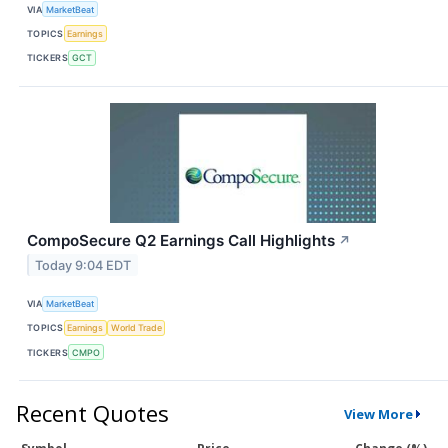
VIA
MarketBeat
TOPICS
Earnings
TICKERS
GCT
CompoSecure Q2 Earnings Call Highlights
↗
Today 9:04 EDT
VIA
MarketBeat
TOPICS
Earnings
World Trade
TICKERS
CMPO
Recent Quotes
View More