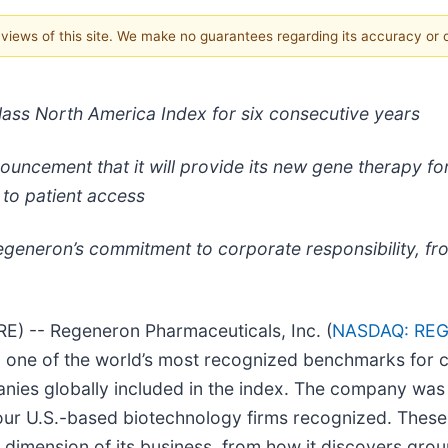
e views of this site. We make no guarantees regarding its accuracy or
ass North America Index for six consecutive years
cement that it will provide its new gene therapy for 
 to patient access
egeneron’s commitment to corporate responsibility, fro
 -- Regeneron Pharmaceuticals, Inc. (
NASDAQ: RE
 one of the world’s most recognized benchmarks for c
anies globally included in the index. The company wa
four U.S.-based biotechnology firms recognized. These 
 dimension of its business, from how it discovers gro