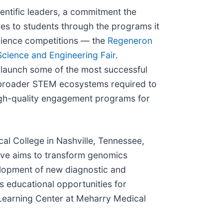
ientific leaders, a commitment the
s to students through the programs it
science competitions — the
Regeneron
Science and Engineering Fair
.
launch some of the most successful
in broader STEM ecosystems required to
high-quality engagement programs for
al College in Nashville, Tennessee,
tive aims to transform genomics
velopment of new diagnostic and
s educational opportunities for
Learning Center at Meharry Medical