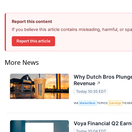
Report this content
If you believe this article contains misleading, harmful, or s
Report this article
More News
Why Dutch Bros Plunge
Revenue
↗
Today 10:35 EDT
VIA
MarketBeat
TOPICS
Earnings
TICKE
Voya Financial Q2 Earn
Today 10:04 EDT