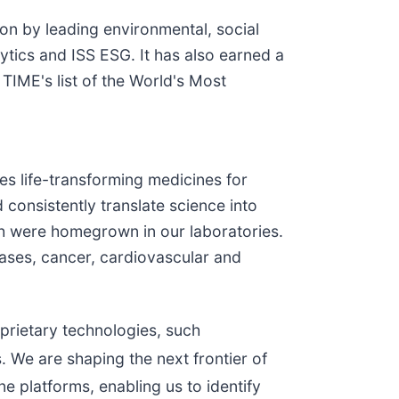
ion by leading environmental, social
ytics and ISS ESG. It has also earned a
IME's list of the World's Most
s life-transforming medicines for
 consistently translate science into
h were homegrown in our laboratories.
eases, cancer, cardiovascular and
.
prietary technologies, such
. We are shaping the next frontier of
e platforms, enabling us to identify