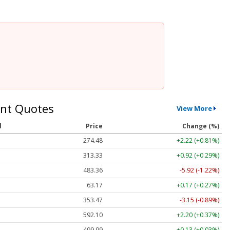
nt Quotes
View More
l
Price
Change (%)
274.48
+2.22 (+0.81%)
313.33
+0.92 (+0.29%)
483.36
-5.92 (-1.22%)
63.17
+0.17 (+0.27%)
353.47
-3.15 (-0.89%)
592.10
+2.20 (+0.37%)
499.99
+0.13 (+0.03%)