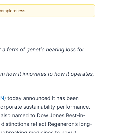
 completeness.
a form of genetic hearing loss for
m how it innovates to how it operates,
GN
) today announced it has been
orporate sustainability performance.
s also named to Dow Jones Best-in-
distinctions reflect Regeneron’s long-
undbreaking medicines to how it