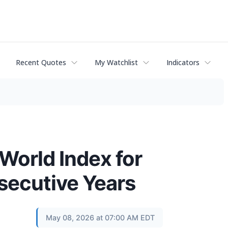
Recent Quotes
My Watchlist
Indicators
orld Index for
secutive Years
May 08, 2026 at 07:00 AM EDT