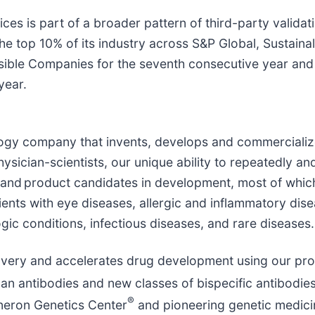
es is part of a broader pattern of third-party validat
e top 10% of its industry across S&P Global, Sustainal
ible Companies for the seventh consecutive year and T
year.
ology company that invents, develops and commercialize
sician-scientists, our unique ability to repeatedly and
and product candidates in development, most of whic
ients with eye diseases, allergic and inflammatory dis
gic conditions, infectious diseases, and rare diseases
overy and accelerates drug development using our pro
an antibodies and new classes of bispecific antibodies
®
neron Genetics Center
and pioneering genetic medicin