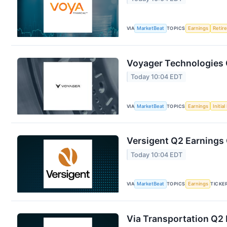
VIA
MarketBeat
TOPICS
Earnings
Retir
Voyager Technologies Q
Today 10:04 EDT
VIA
MarketBeat
TOPICS
Earnings
Initia
Versigent Q2 Earnings 
Today 10:04 EDT
VIA
MarketBeat
TOPICS
Earnings
TICKE
Via Transportation Q2 