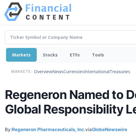
Markets
Stocks
ETFs
Tools
Overview
News
Currencies
International
Treasuries
MARKETS:
Regeneron Named to Do
Global Responsibility 
By:
Regeneron Pharmaceuticals, Inc.
via
GlobeNewswire