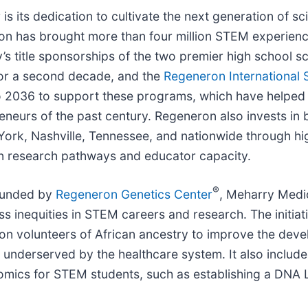
s its dedication to cultivate the next generation of sc
n has brought more than four million STEM experience
s title sponsorships of the two premier high school 
or a second decade, and the
Regeneron International 
 2036 to support these programs, which have helped 
preneurs of the past century. Regeneron also invests 
w York, Nashville, Tennessee, and nationwide through 
en research pathways and educator capacity.
®
founded by
Regeneron Genetics Center
, Meharry Medic
s inequities in STEM careers and research. The initia
lion volunteers of African ancestry to improve the de
 underserved by the healthcare system. It also include
omics for STEM students, such as establishing a DNA 