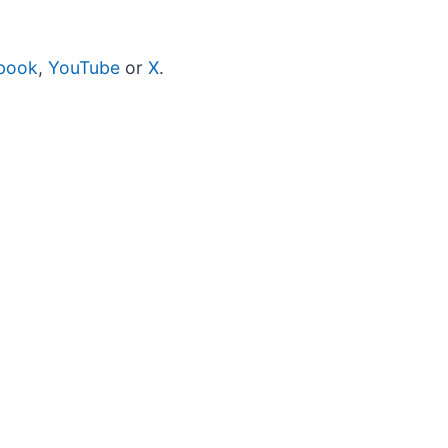
book
,
YouTube
or
X
.