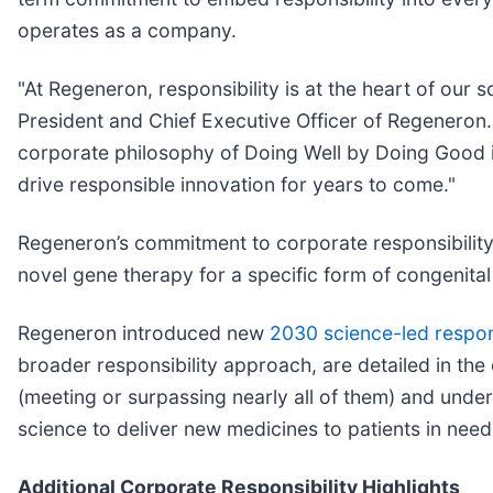
operates as a company.
"At Regeneron, responsibility is at the heart of our 
President and Chief Executive Officer of Regeneron. 
corporate philosophy of Doing Well by Doing Good in
drive responsible innovation for years to come."
Regeneron’s commitment to corporate responsibility 
novel gene therapy for a specific form of congenital 
Regeneron introduced new
2030 science-led respons
broader responsibility approach, are detailed in th
(meeting or surpassing nearly all of them) and und
science to deliver new medicines to patients in need
Additional Corporate Responsibility Highlights