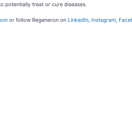
potentially treat or cure diseases.
com
or follow Regeneron on
LinkedIn
,
Instagram
,
Face