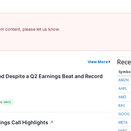
pam content, please let us know.
Rece
View More
Symbo
d Despite a Q2 Earnings Beat and Record
AMZN
AAPL
AMD
RS
BROS
BAC
GOOG
ings Call Highlights
↗
META
MSFT