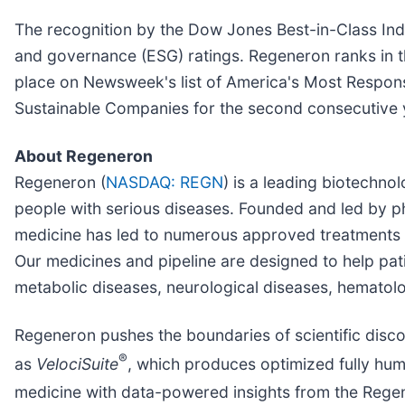
The recognition by the Dow Jones Best-in-Class Indic
and governance (ESG) ratings. Regeneron ranks in th
place on Newsweek's list of America's Most Respons
Sustainable Companies for the second consecutive 
About Regeneron
Regeneron (
NASDAQ: REGN
) is a leading biotechn
people with serious diseases. Founded and led by phy
medicine has led to numerous approved treatments 
Our medicines and pipeline are designed to help pat
metabolic diseases, neurological diseases, hematolo
Regeneron pushes the boundaries of scientific disc
®
as
VelociSuite
, which produces optimized fully hum
medicine with data-powered insights from the Rege