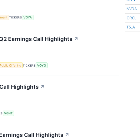
NVDA
ORCL
ement
TICKERS
VOYA
TSLA
2 Earnings Call Highlights
↗
l Public Offering
TICKERS
VOYG
Call Highlights
↗
RS
VGNT
Earnings Call Highlights
↗