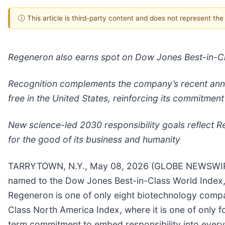
ⓘ This article is third-party content and does not represent th
Regeneron also earns spot on Dow Jones Best-in-Cl
Recognition complements the company’s recent announ
free in the United States, reinforcing its commitment
New science-led 2030 responsibility goals reflect R
for the good of its business and humanity
TARRYTOWN, N.Y., May 08, 2026 (GLOBE NEWSWIRE)
named to the Dow Jones Best-in-Class World Index,
Regeneron is one of only eight biotechnology comp
Class North America Index, where it is one of only 
term commitment to embed responsibility into every