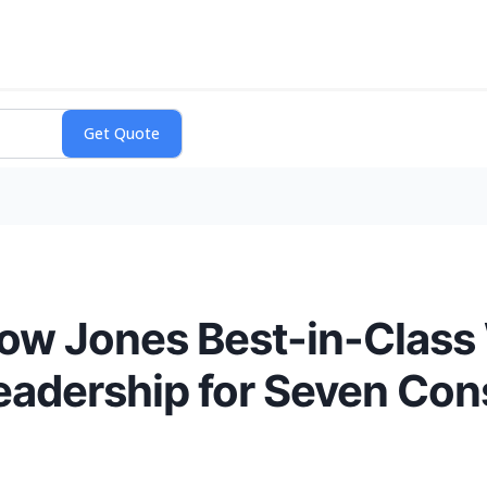
w Jones Best-in-Class W
Leadership for Seven Con