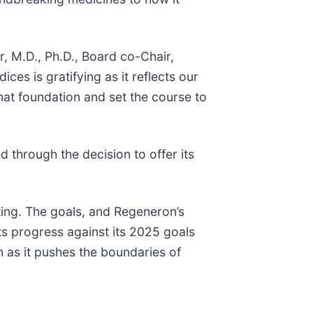
r, M.D., Ph.D., Board co-Chair,
es is gratifying as it reflects our
hat foundation and set the course to
 through the decision to offer its
rting. The goals, and Regeneron’s
hts progress against its 2025 goals
 as it pushes the boundaries of