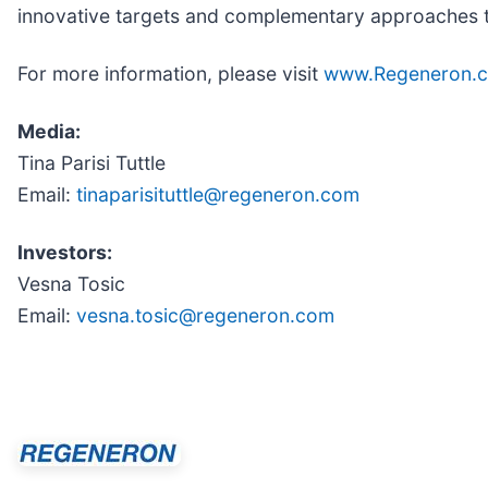
innovative targets and complementary approaches to 
For more information, please visit
www.Regeneron.
Media:
Tina Parisi Tuttle
Email:
tinaparisituttle@regeneron.com
Investors:
Vesna Tosic
Email:
vesna.tosic@regeneron.com