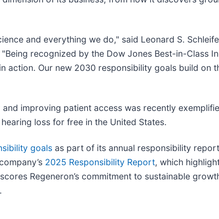
science and everything we do," said Leonard S. Schleife
"Being recognized by the Dow Jones Best-in-Class Indic
 action. Our new 2030 responsibility goals build on t
and improving patient access was recently exemplified
hearing loss for free in the United States.
ibility goals
as part of its annual responsibility repo
e company’s
2025 Responsibility Report
, which highlig
erscores Regeneron’s commitment to sustainable growth
.