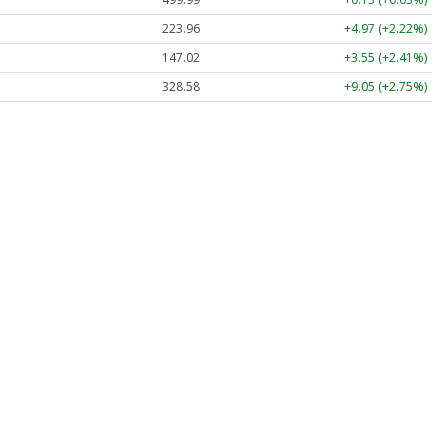
223.96
+4.97 (+2.22%)
147.02
+3.55 (+2.41%)
328.58
+9.05 (+2.75%)