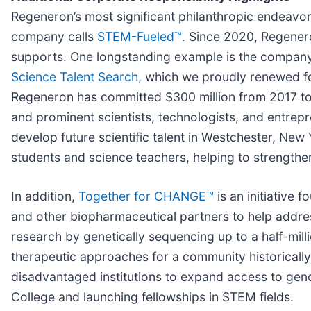
Regeneron’s most significant philanthropic endeavor i
company calls
STEM-Fueled™.
Since 2020, Regenero
supports. One longstanding example is the company’
Science Talent Search
, which we proudly renewed f
Regeneron has committed $300 million from 2017 to
and prominent scientists, technologists, and entre
develop future scientific talent in Westchester, Ne
students and science teachers, helping to strength
In addition,
Together for CHANGE™
is an initiative 
and other biopharmaceutical partners to help addres
research by genetically sequencing up to a half-mil
therapeutic approaches for a community historically
disadvantaged institutions to expand access to gen
College and launching fellowships in STEM fields.