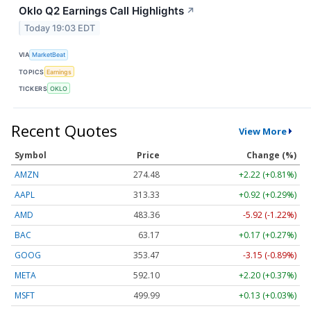
Oklo Q2 Earnings Call Highlights
↗
Today 19:03 EDT
VIA
MarketBeat
TOPICS
Earnings
TICKERS
OKLO
Recent Quotes
View More
Symbol
Price
Change (%)
AMZN
274.48
+2.22 (+0.81%)
AAPL
313.33
+0.92 (+0.29%)
AMD
483.36
-5.92 (-1.22%)
BAC
63.17
+0.17 (+0.27%)
GOOG
353.47
-3.15 (-0.89%)
META
592.10
+2.20 (+0.37%)
MSFT
499.99
+0.13 (+0.03%)