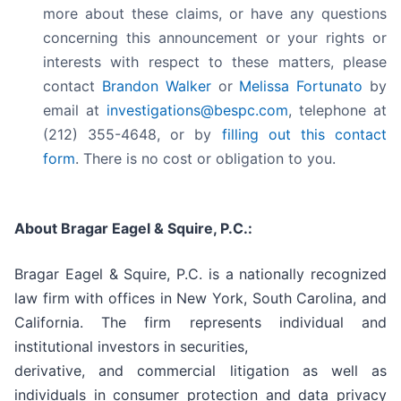
more about these claims, or have any questions
concerning this announcement or your rights or
interests with respect to these matters, please
contact
Brandon Walker
or
Melissa Fortunato
by
email at
investigations@bespc.com
, telephone at
(212) 355-4648, or by
filling out this contact
form
. There is no cost or obligation to you.
About Bragar Eagel & Squire, P.C.:
Bragar Eagel & Squire, P.C. is a nationally recognized
law firm with offices in New York, South Carolina, and
California. The firm represents individual and
institutional investors in securities,
derivative, and commercial litigation as well as
individuals in consumer protection and data privacy