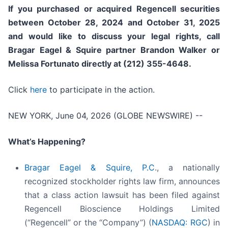
If you purchased or acquired Regencell securities
between October 28, 2024 and October 31, 2025
and would like to discuss your legal rights, call
Bragar Eagel & Squire partner Brandon Walker or
Melissa Fortunato directly at (212) 355-4648.
Click
here
to participate in the action.
NEW YORK, June 04, 2026 (GLOBE NEWSWIRE) --
What’s Happening?
Bragar Eagel & Squire, P.C
., a nationally
recognized stockholder rights law firm, announces
that a class action lawsuit has been filed against
Regencell Bioscience Holdings Limited
(“Regencell” or the “Company”) (
NASDAQ: RGC
) in