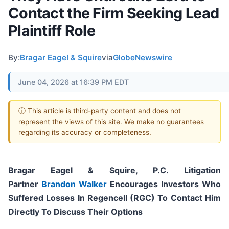
Contact the Firm Seeking Lead
Plaintiff Role
By:
Bragar Eagel & Squire
via
GlobeNewswire
June 04, 2026 at 16:39 PM EDT
ⓘ This article is third-party content and does not
represent the views of this site. We make no guarantees
regarding its accuracy or completeness.
Bragar Eagel & Squire, P.C.
Litigation
Partner
Brandon Walker
Encourages Investors Who
Suffered Losses In Regencell (RGC) To Contact Him
Directly To Discuss Their Options