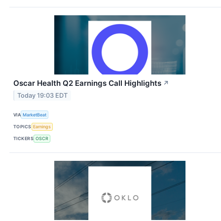
Oscar Health Q2 Earnings Call Highlights
↗
Today 19:03 EDT
VIA
MarketBeat
TOPICS
Earnings
TICKERS
OSCR