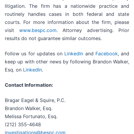
litigation. The firm has a nationwide practice and
routinely handles cases in both federal and state
courts. For more information about the firm, please
visit
www.bespc.com
. Attorney advertising. Prior
results do not guarantee similar outcomes.
Follow us for updates on
LinkedIn
and
Facebook
, and
keep up with other news by following Brandon Walker,
Esq. on
LinkedIn
.
Contact Information:
Bragar Eagel & Squire, P.C.
Brandon Walker, Esq.
Melissa Fortunato, Esq.
(212) 355-4648
investigations@bespc.com