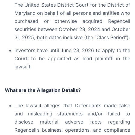
The United States District Court for the District of
Maryland on behalf of all persons and entities who
purchased or otherwise acquired Regencell
securities between October 28, 2024 and October
31, 2025, both dates inclusive (the “Class Period”).
Investors have until June 23, 2026 to apply to the
Court to be appointed as lead plaintiff in the
lawsuit.
What are the Allegation Details?
The lawsuit alleges that Defendants made false
and misleading statements and/or failed to
disclose material adverse facts regarding
Regencell’s business, operations, and compliance