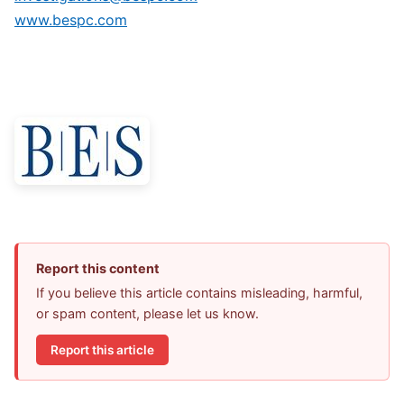
www.bespc.com
Report this content
If you believe this article contains misleading, harmful,
or spam content, please let us know.
Report this article