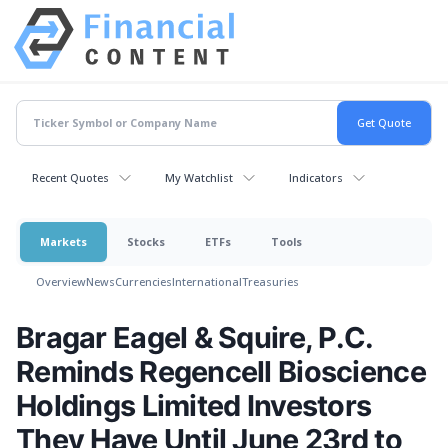
Recent Quotes
My Watchlist
Indicators
Markets
Stocks
ETFs
Tools
Overview
News
Currencies
International
Treasuries
Bragar Eagel & Squire, P.C.
Reminds Regencell Bioscience
Holdings Limited Investors
They Have Until June 23rd to