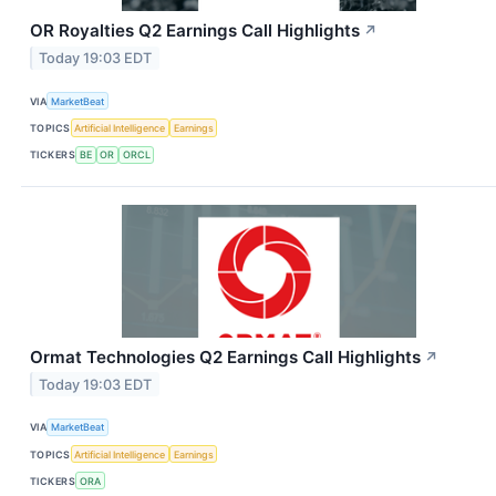
OR Royalties Q2 Earnings Call Highlights
↗
Today 19:03 EDT
VIA
MarketBeat
TOPICS
Artificial Intelligence
Earnings
TICKERS
BE
OR
ORCL
Ormat Technologies Q2 Earnings Call Highlights
↗
Today 19:03 EDT
VIA
MarketBeat
TOPICS
Artificial Intelligence
Earnings
TICKERS
ORA