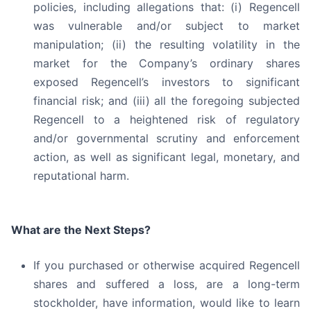
policies, including allegations that: (i) Regencell
was vulnerable and/or subject to market
manipulation; (ii) the resulting volatility in the
market for the Company’s ordinary shares
exposed Regencell’s investors to significant
financial risk; and (iii) all the foregoing subjected
Regencell to a heightened risk of regulatory
and/or governmental scrutiny and enforcement
action, as well as significant legal, monetary, and
reputational harm.
What are the Next Steps?
If you purchased or otherwise acquired Regencell
shares and suffered a loss, are a long-term
stockholder, have information, would like to learn