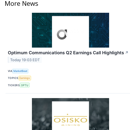
More News
Optimum Communications Q2 Earnings Call Highlights
↗
Today 19:03 EDT
VIA
MarketBeat
TOPICS
Earnings
TICKERS
OPTU