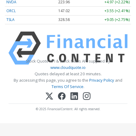
NVDA
223.96
+4.97 (+2.22%)
ORCL
147.02
+3.55 (+2.41%)
TSLA
328.58
+9.05 (+2.75%)
Stock Quote API & Stock News API supplied by
www.cloudquote.io
Quotes delayed at least 20 minutes.
By accessing this page, you agree to the
Privacy Policy
and
Terms Of Service
.
© 2025 FinancialContent. All rights reserved.