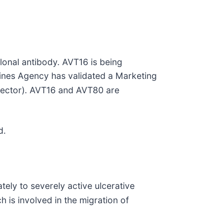
onal antibody. AVT16 is being
cines Agency has validated a Marketing
njector). AVT16 and AVT80 are
d.
tely to severely active ulcerative
h is involved in the migration of