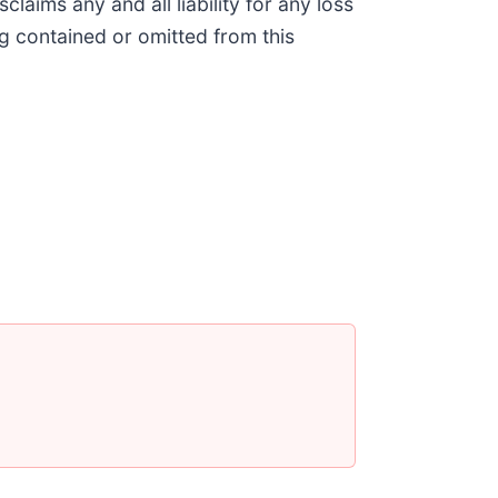
aims any and all liability for any loss
g contained or omitted from this