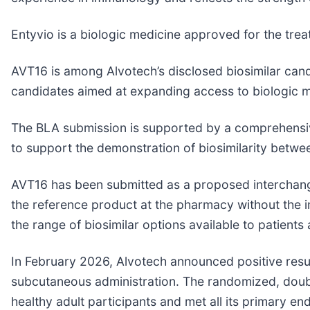
Entyvio is a biologic medicine approved for the trea
AVT16 is among Alvotech’s disclosed biosimilar cand
candidates aimed at expanding access to biologic m
The BLA submission is supported by a comprehensiv
to support the demonstration of biosimilarity betw
AVT16 has been submitted as a proposed interchangea
the reference product at the pharmacy without the i
the range of biosimilar options available to patients
In February 2026, Alvotech announced positive resu
subcutaneous administration. The randomized, doubl
healthy adult participants and met all its primary en