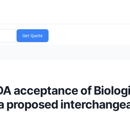
A acceptance of Biologi
a proposed interchangea