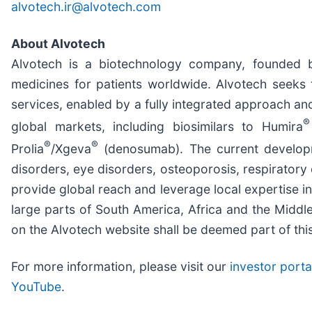
alvotech.ir@alvotech.com
About Alvotech
Alvotech is a biotechnology company, founded 
medicines for patients worldwide. Alvotech seeks t
services, enabled by a fully integrated approach an
®
global markets, including biosimilars to Humira
®
®
Prolia
/Xgeva
(denosumab). The current developme
disorders, eye disorders, osteoporosis, respiratory
provide global reach and leverage local expertise i
large parts of South America, Africa and the Middle
on the Alvotech website shall be deemed part of this
For more information, please visit our
investor porta
YouTube
.