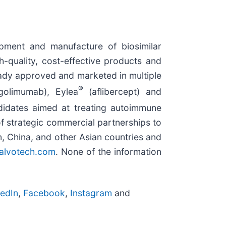
ment and manufacture of biosimilar
h-quality, cost-effective products and
ready approved and marketed in multiple
®
olimumab), Eylea
(aflibercept) and
didates aimed at treating autoimmune
f strategic commercial partnerships to
n, China, and other Asian countries and
.alvotech.com
. None of the information
kedIn
,
Facebook
,
Instagram
and