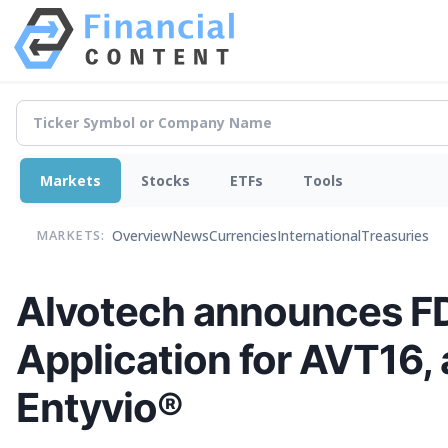
Markets
Stocks
ETFs
Tools
Overview
News
Currencies
International
Treasuries
MARKETS:
Alvotech announces FD
Application for AVT16, 
Entyvio®