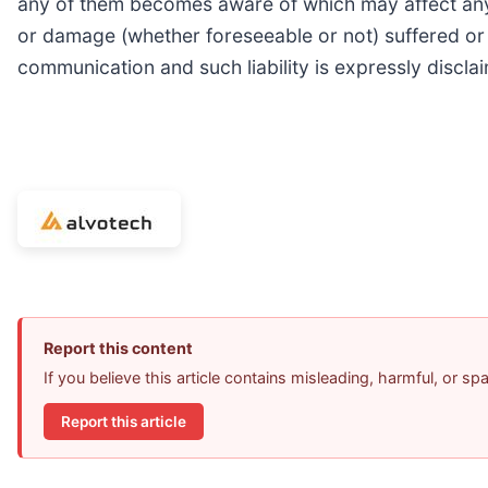
any of them becomes aware of which may affect any ma
or damage (whether foreseeable or not) suffered or i
communication and such liability is expressly discla
Report this content
If you believe this article contains misleading, harmful, or s
Report this article