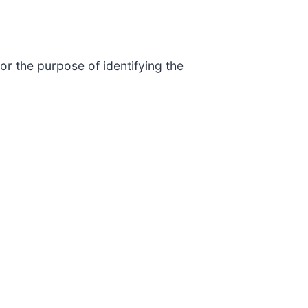
or the purpose of identifying the