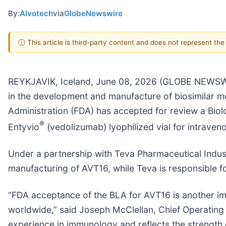
By:
Alvotech
via
GlobeNewswire
ⓘ This article is third-party content and does not represent th
REYKJAVIK, Iceland, June 08, 2026 (GLOBE NEWSWI
in the development and manufacture of biosimilar m
Administration (FDA) has accepted for review a Biol
®
Entyvio
(vedolizumab) lyophilized vial for intraven
Under a partnership with Teva Pharmaceutical Indus
manufacturing of AVT16, while Teva is responsible f
“FDA acceptance of the BLA for AVT16 is another imp
worldwide,” said Joseph McClellan, Chief Operating 
experience in immunology and reflects the strength 