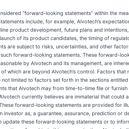
sidered “forward-looking statements” within the meanin
atements include, for example, Alvotech’s expectatio
line product development, future plans and intentions
launch of its product candidates, the timing of regul
ts are subject to risks, uncertainties, and other facto
by such forward-looking statements. These forward-lo
easonable by Alvotech and its management, are inheren
y of which are beyond Alvotech’s control. Factors that 
 not limited to factors set forth in the sections entitl
 that Alvotech may from time-to-time file or furnish 
lvotech currently believes are immaterial that could al
These forward-looking statements are provided for ill
 investor as, a guarantee, assurance, prediction or def
o update these forward-looking statements or to inform