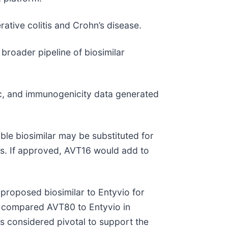
rative colitis and Crohn’s disease.
roader pipeline of biosimilar
c, and immunogenicity data generated
ble biosimilar may be substituted for
aws. If approved, AVT16 would add to
proposed biosimilar to Entyvio for
y compared AVT80 to Entyvio in
 is considered pivotal to support the