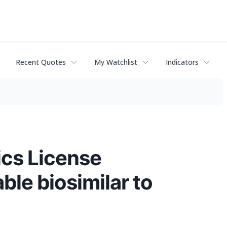
Recent Quotes
My Watchlist
Indicators
cs License
ble biosimilar to