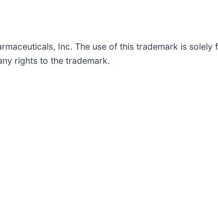
maceuticals, Inc. The use of this trademark is solely f
ny rights to the trademark.