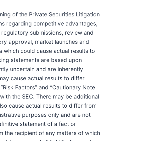
g of the Private Securities Litigation
ns regarding competitive advantages,
, regulatory submissions, review and
atory approval, market launches and
rs which could cause actual results to
oking statements are based upon
tly uncertain and are inherently
may cause actual results to differ
ed “Risk Factors” and “Cautionary Note
with the SEC. There may be additional
so cause actual results to differ from
ustrative purposes only and are not
initive statement of a fact or
 the recipient of any matters of which