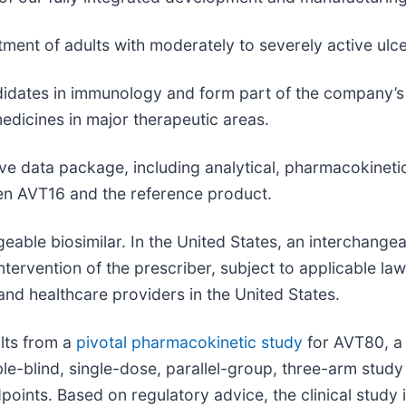
tment of adults with moderately to severely active ulce
idates in immunology and form part of the company’s b
edicines in major therapeutic areas.
e data package, including analytical, pharmacokineti
een AVT16 and the reference product.
ble biosimilar. In the United States, an interchangea
ntervention of the prescriber, subject to applicable l
 and healthcare providers in the United States.
lts from a
pivotal pharmacokinetic study
for AVT80, a 
e-blind, single-dose, parallel-group, three-arm stud
dpoints. Based on regulatory advice, the clinical study