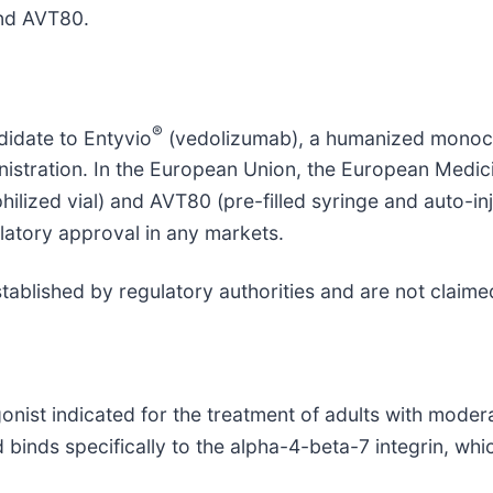
and AVT80.
®
didate to Entyvio
(vedolizumab), a humanized monocl
inistration. In the European Union, the European Medi
hilized vial) and AVT80 (pre-filled syringe and auto-i
latory approval in any markets.
stablished by regulatory authorities and are not claime
onist indicated for the treatment of adults with modera
binds specifically to the alpha-4-beta-7 integrin, whic