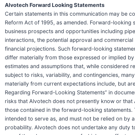
Alvotech Forward Looking Statements
Certain statements in this communication may be con
Reform Act of 1995, as amended. Forward-looking st
business prospects and opportunities including pipe
interactions, the potential approval and commercial 
financial projections. Such forward-looking statemen
differ materially from those expressed or implied 
estimates and assumptions that, while considered r
subject to risks, variability, and contingencies, man
materially from current expectations include, but are
Regarding Forward-Looking Statements” in documents
risks that Alvotech does not presently know or that A
those contained in the forward-looking statements. 
intended to serve as, and must not be relied on by an
probability. Alvotech does not undertake any duty t