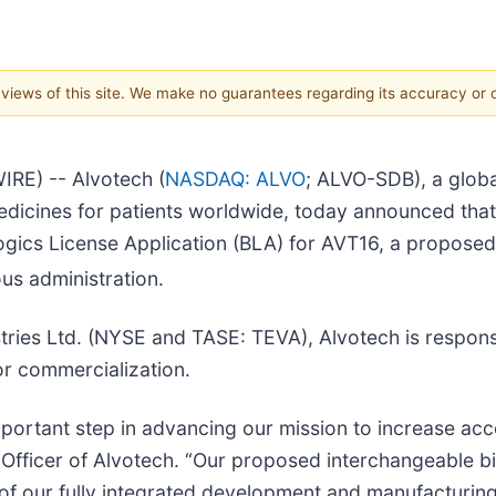
e views of this site. We make no guarantees regarding its accuracy or
RE) -- Alvotech (
NASDAQ: ALVO
; ALVO-SDB), a glob
edicines for patients worldwide, today announced tha
ogics License Application (BLA) for AVT16, a proposed
ous administration.
tries Ltd. (NYSE and TASE: TEVA), Alvotech is respon
or commercialization.
ortant step in advancing our mission to increase acce
Officer of Alvotech. “Our proposed interchangeable bio
of our fully integrated development and manufacturing