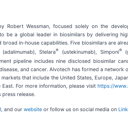
by Robert Wessman, focused solely on the develop
o be a global leader in biosimilars by delivering hig
d broad in-house capabilities. Five biosimilars are al
®
®
(adalimumab), Stelara
(ustekinumab), Simponi
(g
nt pipeline includes nine disclosed biosimilar can
 disease, and cancer. Alvotech has formed a network o
n markets that include the United States, Europe, Japa
 East. For more information, please visit
https://www
 press release.
l
, and our
website
or follow us on social media on
Lin