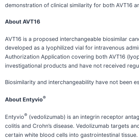
demonstration of clinical similarity for both AVT16 
About AVT16
AVT16 is a proposed interchangeable biosimilar can
developed as a lyophilized vial for intravenous adm
Authorization Application covering both AVT16 (lyop
investigational products and have not received regu
Biosimilarity and interchangeability have not been e
®
About Entyvio
®
Entyvio
(vedolizumab) is an integrin receptor antag
colitis and Crohn’s disease. Vedolizumab targets and 
certain white blood cells into gastrointestinal tissue.