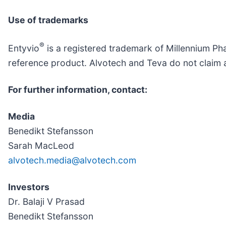
Use of trademarks
®
Entyvio
is a registered trademark of Millennium Phar
reference product. Alvotech and Teva do not claim a
For further information, contact:
Media
Benedikt Stefansson
Sarah MacLeod
alvotech.media@alvotech.com
Investors
Dr. Balaji V Prasad
Benedikt Stefansson