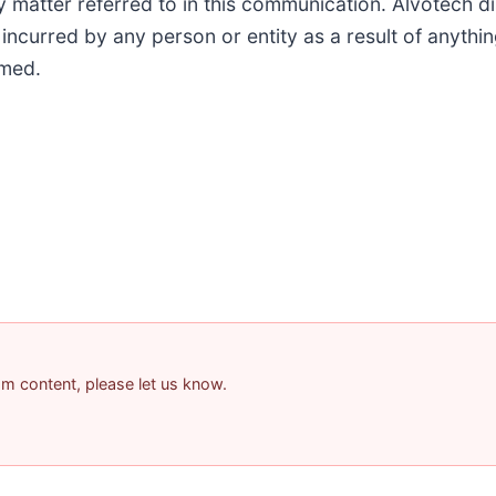
tter referred to in this communication. Alvotech discl
ncurred by any person or entity as a result of anythin
imed.
pam content, please let us know.