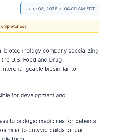
June 08, 2026 at 04:00 AM EDT
 completeness.
al biotechnology company specializing
t the U.S. Food and Drug
 interchangeable biosimilar to
sible for development and
ss to biologic medicines for patients
similar to Entyvio builds on our
 platform.”