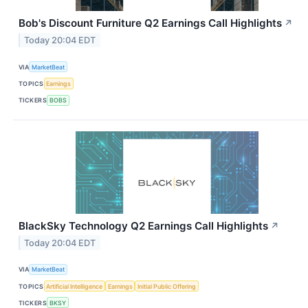
Bob's Discount Furniture Q2 Earnings Call Highlights
↗
Today 20:04 EDT
VIA
MarketBeat
TOPICS
Earnings
TICKERS
BOBS
BlackSky Technology Q2 Earnings Call Highlights
↗
Today 20:04 EDT
VIA
MarketBeat
TOPICS
Artificial Intelligence
Earnings
Initial Public Offering
TICKERS
BKSY