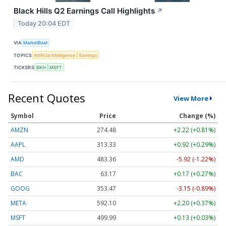
Black Hills Q2 Earnings Call Highlights
↗
Today 20:04 EDT
VIA
MarketBeat
TOPICS
Artificial Intelligence
Earnings
TICKERS
BKH
MSFT
Recent Quotes
View More
Symbol
Price
Change (%)
AMZN
274.48
+2.22 (+0.81%)
AAPL
313.33
+0.92 (+0.29%)
AMD
483.36
-5.92 (-1.22%)
BAC
63.17
+0.17 (+0.27%)
GOOG
353.47
-3.15 (-0.89%)
META
592.10
+2.20 (+0.37%)
MSFT
499.99
+0.13 (+0.03%)