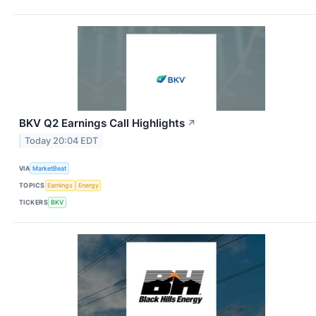
BKV Q2 Earnings Call Highlights
↗
Today 20:04 EDT
VIA
MarketBeat
TOPICS
Earnings
Energy
TICKERS
BKV