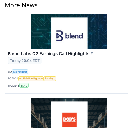
More News
Blend Labs Q2 Earnings Call Highlights
↗
Today 20:04 EDT
VIA
MarketBeat
TOPICS
Artificial Intelligence
Earnings
TICKERS
BLND