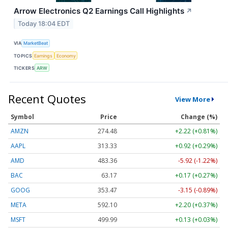
Arrow Electronics Q2 Earnings Call Highlights
↗
Today 18:04 EDT
VIA
MarketBeat
TOPICS
Earnings
Economy
TICKERS
ARW
Recent Quotes
View More
Symbol
Price
Change (%)
AMZN
274.48
+2.22 (+0.81%)
AAPL
313.33
+0.92 (+0.29%)
AMD
483.36
-5.92 (-1.22%)
BAC
63.17
+0.17 (+0.27%)
GOOG
353.47
-3.15 (-0.89%)
META
592.10
+2.20 (+0.37%)
MSFT
499.99
+0.13 (+0.03%)