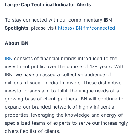
Large-Cap Technical Indicator Alerts
To stay connected with our complimentary
IBN
Spotlights
, please visit
https://IBN.fm/connected
About IBN
IBN
consists of financial brands introduced to the
investment public over the course of 17+ years. With
IBN, we have amassed a collective audience of
millions of social media followers. These distinctive
investor brands aim to fulfill the unique needs of a
growing base of client-partners. IBN will continue to
expand our branded network of highly influential
properties, leveraging the knowledge and energy of
specialized teams of experts to serve our increasingly
diversified list of clients.