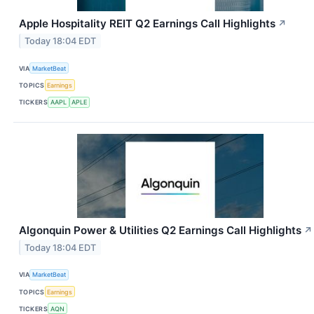
Apple Hospitality REIT Q2 Earnings Call Highlights
↗
Today 18:04 EDT
VIA
MarketBeat
TOPICS
Earnings
TICKERS
AAPL
APLE
Algonquin Power & Utilities Q2 Earnings Call Highlights
↗
Today 18:04 EDT
VIA
MarketBeat
TOPICS
Earnings
TICKERS
AQN