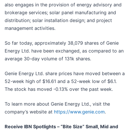
also engages in the provision of energy advisory and
brokerage services; solar panel manufacturing and
distribution; solar installation design; and project
management activities.
So far today, approximately 38,079 shares of Genie
Energy Ltd. have been exchanged, as compared to an
average 30-day volume of 131k shares.
Genie Energy Ltd. share prices have moved between a
52-week high of $16.61 and a 52-week low of $6.1.
The stock has moved -0.13% over the past week.
To learn more about Genie Energy Ltd., visit the
company’s website at
https://www.genie.com
.
Receive IBN Spotlights – “Bite Size” Small, Mid and