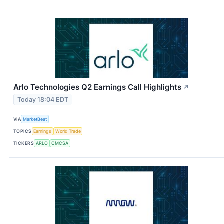
Arlo Technologies Q2 Earnings Call Highlights
↗
Today 18:04 EDT
VIA
MarketBeat
TOPICS
Earnings
World Trade
TICKERS
ARLO
CMCSA