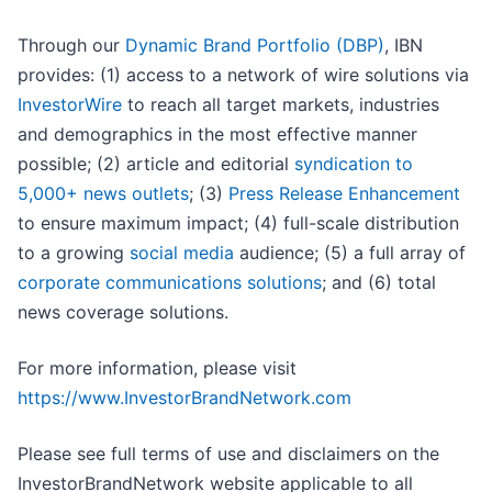
Through our
Dynamic Brand Portfolio (DBP)
, IBN
provides: (1) access to a network of wire solutions via
InvestorWire
to reach all target markets, industries
and demographics in the most effective manner
possible; (2) article and editorial
syndication to
5,000+ news outlets
; (3)
Press Release Enhancement
to ensure maximum impact; (4) full-scale distribution
to a growing
social media
audience; (5) a full array of
corporate communications solutions
; and (6) total
news coverage solutions.
For more information, please visit
https://www.InvestorBrandNetwork.com
Please see full terms of use and disclaimers on the
InvestorBrandNetwork website applicable to all