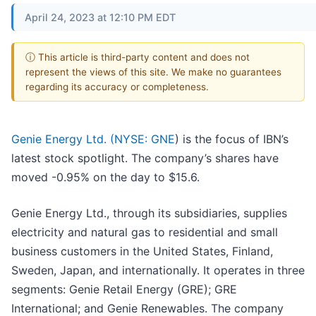
April 24, 2023 at 12:10 PM EDT
ⓘ This article is third-party content and does not
represent the views of this site. We make no guarantees
regarding its accuracy or completeness.
Genie Energy Ltd. (
NYSE: GNE
) is the focus of IBN’s
latest stock spotlight. The company’s shares have
moved -0.95% on the day to $15.6.
Genie Energy Ltd., through its subsidiaries, supplies
electricity and natural gas to residential and small
business customers in the United States, Finland,
Sweden, Japan, and internationally. It operates in three
segments: Genie Retail Energy (GRE); GRE
International; and Genie Renewables. The company