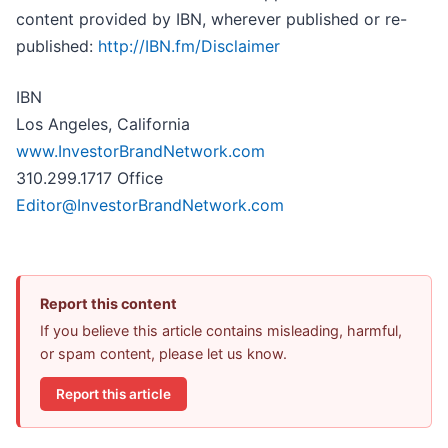
content provided by IBN, wherever published or re-
published:
http://IBN.fm/Disclaimer
IBN
Los Angeles, California
www.InvestorBrandNetwork.com
310.299.1717 Office
Editor@InvestorBrandNetwork.com
Report this content
If you believe this article contains misleading, harmful,
or spam content, please let us know.
Report this article