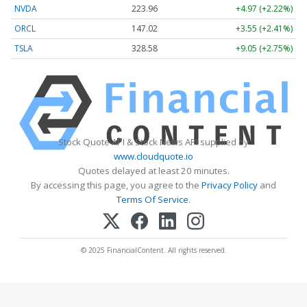
NVDA
223.96
+4.97 (+2.22%)
ORCL
147.02
+3.55 (+2.41%)
TSLA
328.58
+9.05 (+2.75%)
Stock Quote API & Stock News API supplied by
www.cloudquote.io
Quotes delayed at least 20 minutes.
By accessing this page, you agree to the
Privacy Policy
and
Terms Of Service
.
© 2025 FinancialContent. All rights reserved.