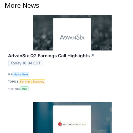
More News
AdvanSix Q2 Earnings Call Highlights
↗
Today 18:04 EDT
VIA
MarketBeat
TOPICS
Earnings
Economy
TICKERS
ASIX