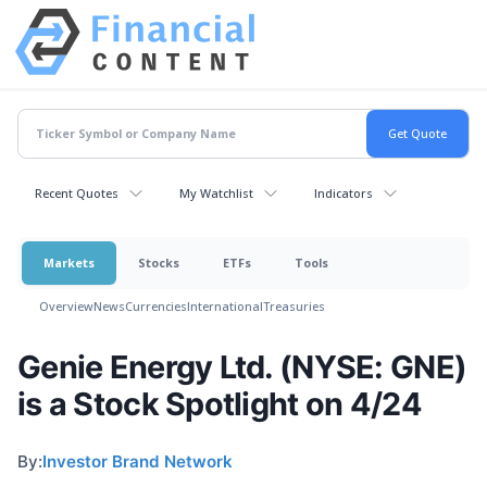
Recent Quotes
My Watchlist
Indicators
Markets
Stocks
ETFs
Tools
Overview
News
Currencies
International
Treasuries
Genie Energy Ltd. (NYSE: GNE)
is a Stock Spotlight on 4/24
By:
Investor Brand Network