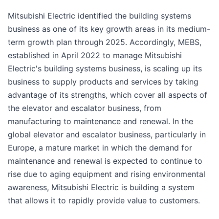
Mitsubishi Electric identified the building systems
business as one of its key growth areas in its medium-
term growth plan through 2025. Accordingly, MEBS,
established in April 2022 to manage Mitsubishi
Electric's building systems business, is scaling up its
business to supply products and services by taking
advantage of its strengths, which cover all aspects of
the elevator and escalator business, from
manufacturing to maintenance and renewal. In the
global elevator and escalator business, particularly in
Europe, a mature market in which the demand for
maintenance and renewal is expected to continue to
rise due to aging equipment and rising environmental
awareness, Mitsubishi Electric is building a system
that allows it to rapidly provide value to customers.