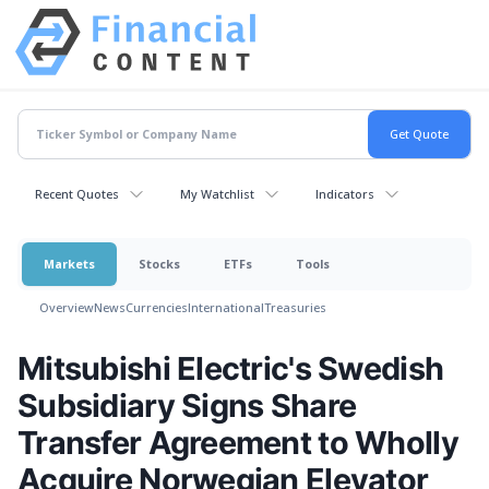
Recent Quotes
My Watchlist
Indicators
Markets
Stocks
ETFs
Tools
Overview
News
Currencies
International
Treasuries
Mitsubishi Electric's Swedish
Subsidiary Signs Share
Transfer Agreement to Wholly
Acquire Norwegian Elevator