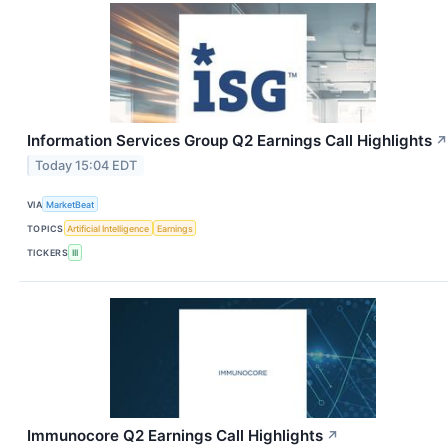
Information Services Group Q2 Earnings Call Highlights
↗
Today 15:04 EDT
VIA
MarketBeat
TOPICS
Artificial Intelligence
Earnings
TICKERS
III
Immunocore Q2 Earnings Call Highlights
↗