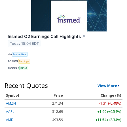
Insmed Q2 Earnings Call Highlights
↗
Today 15:04 EDT
VIA
MarketBeat
TOPICS
Earnings
TICKERS
INSM
Recent Quotes
View More
Symbol
Price
Change (%)
AMZN
271.34
-1.31 (-0.48%)
AAPL
312.69
+1.69 (+0.54%)
AMD
493.59
+11.54 (+2.34%)