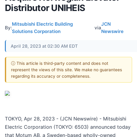
Distributor UNIHEIS
Mitsubishi Electric Building
JCN
By:
via
Solutions Corporation
Newswire
April 28, 2023 at 02:30 AM EDT
ⓘ This article is third-party content and does not
represent the views of this site. We make no guarantees
regarding its accuracy or completeness.
TOKYO, Apr 28, 2023 - (JCN Newswire) - Mitsubishi
Electric Corporation (TOKYO: 6503) announced today
that Motum AB, a Sweden-based wholly-owned