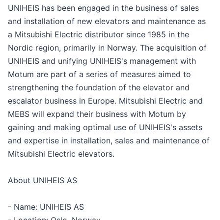
UNIHEIS has been engaged in the business of sales
and installation of new elevators and maintenance as
a Mitsubishi Electric distributor since 1985 in the
Nordic region, primarily in Norway. The acquisition of
UNIHEIS and unifying UNIHEIS's management with
Motum are part of a series of measures aimed to
strengthening the foundation of the elevator and
escalator business in Europe. Mitsubishi Electric and
MEBS will expand their business with Motum by
gaining and making optimal use of UNIHEIS's assets
and expertise in installation, sales and maintenance of
Mitsubishi Electric elevators.
About UNIHEIS AS
- Name: UNIHEIS AS