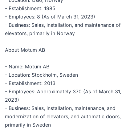
- Location: Oslo, Norway
- Establishment: 1985
- Employees: 8 (As of March 31, 2023)
- Business: Sales, installation, and maintenance of
elevators, primarily in Norway
About Motum AB
- Name: Motum AB
- Location: Stockholm, Sweden
- Establishment: 2013
- Employees: Approximately 370 (As of March 31,
2023)
- Business: Sales, installation, maintenance, and
modernization of elevators, and automatic doors,
primarily in Sweden