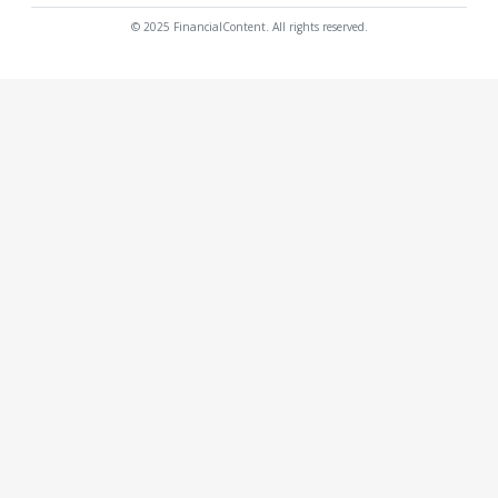
© 2025 FinancialContent. All rights reserved.