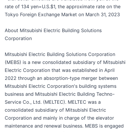
rate of 134 yen=U.S.$1, the approximate rate on the
Tokyo Foreign Exchange Market on March 31, 2023
About Mitsubishi Electric Building Solutions
Corporation
Mitsubishi Electric Building Solutions Corporation
(MEBS) is a new consolidated subsidiary of Mitsubishi
Electric Corporation that was established in April
2022 through an absorption-type merger between
Mitsubishi Electric Corporation's building systems
business and Mitsubishi Electric Building Techno-
Service Co., Ltd. (MELTEC). MELTEC was a
consolidated subsidiary of Mitsubishi Electric
Corporation and mainly in charge of the elevator
maintenance and renewal business. MEBS is engaged