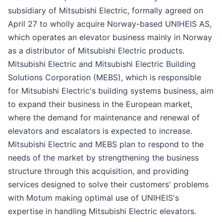
subsidiary of Mitsubishi Electric, formally agreed on
April 27 to wholly acquire Norway-based UNIHEIS AS,
which operates an elevator business mainly in Norway
as a distributor of Mitsubishi Electric products.
Mitsubishi Electric and Mitsubishi Electric Building
Solutions Corporation (MEBS), which is responsible
for Mitsubishi Electric's building systems business, aim
to expand their business in the European market,
where the demand for maintenance and renewal of
elevators and escalators is expected to increase.
Mitsubishi Electric and MEBS plan to respond to the
needs of the market by strengthening the business
structure through this acquisition, and providing
services designed to solve their customers' problems
with Motum making optimal use of UNIHEIS's
expertise in handling Mitsubishi Electric elevators.