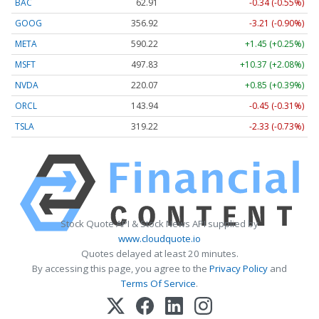
BAC
62.91
-0.34 (-0.55%)
GOOG
356.92
-3.21 (-0.90%)
META
590.22
+1.45 (+0.25%)
MSFT
497.83
+10.37 (+2.08%)
NVDA
220.07
+0.85 (+0.39%)
ORCL
143.94
-0.45 (-0.31%)
TSLA
319.22
-2.33 (-0.73%)
Stock Quote API & Stock News API supplied by
www.cloudquote.io
Quotes delayed at least 20 minutes.
By accessing this page, you agree to the
Privacy Policy
and
Terms Of Service
.