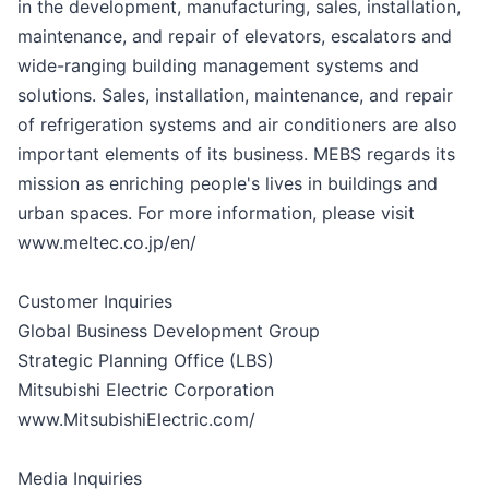
in the development, manufacturing, sales, installation,
maintenance, and repair of elevators, escalators and
wide-ranging building management systems and
solutions. Sales, installation, maintenance, and repair
of refrigeration systems and air conditioners are also
important elements of its business. MEBS regards its
mission as enriching people's lives in buildings and
urban spaces. For more information, please visit
www.meltec.co.jp/en/
Customer Inquiries
Global Business Development Group
Strategic Planning Office (LBS)
Mitsubishi Electric Corporation
www.MitsubishiElectric.com/
Media Inquiries