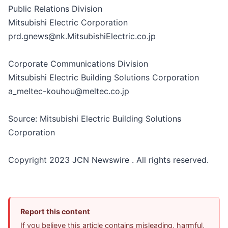
Public Relations Division
Mitsubishi Electric Corporation
prd.gnews@nk.MitsubishiElectric.co.jp
Corporate Communications Division
Mitsubishi Electric Building Solutions Corporation
a_meltec-kouhou@meltec.co.jp
Source: Mitsubishi Electric Building Solutions
Corporation
Copyright 2023 JCN Newswire . All rights reserved.
Report this content
If you believe this article contains misleading, harmful,