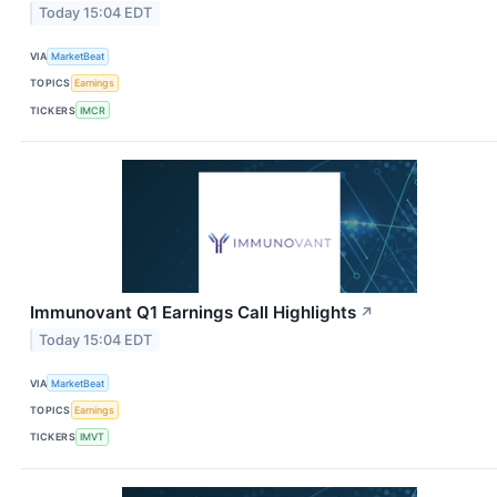
Today 15:04 EDT
VIA
MarketBeat
TOPICS
Earnings
TICKERS
IMCR
Immunovant Q1 Earnings Call Highlights
↗
Today 15:04 EDT
VIA
MarketBeat
TOPICS
Earnings
TICKERS
IMVT