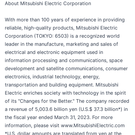
About Mitsubishi Electric Corporation
With more than 100 years of experience in providing
reliable, high-quality products, Mitsubishi Electric
Corporation (TOKYO: 6503) is a recognized world
leader in the manufacture, marketing and sales of
electrical and electronic equipment used in
information processing and communications, space
development and satellite communications, consumer
electronics, industrial technology, energy,
transportation and building equipment. Mitsubishi
Electric enriches society with technology in the spirit
of its "Changes for the Better." The company recorded
a revenue of 5,003.6 billion yen (U.S.$ 37.3 billion*) in
the fiscal year ended March 31, 2023. For more
information, please visit www.MitsubishiElectric.com
*U.S. dollar amounts are translated from yen at the