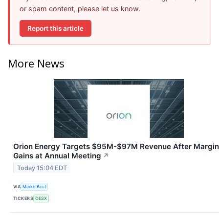
or spam content, please let us know.
Report this article
More News
Orion Energy Targets $95M-$97M Revenue After Margin
Gains at Annual Meeting
↗
Today 15:04 EDT
VIA
MarketBeat
TICKERS
OESX