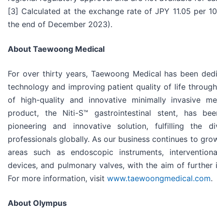
[3] Calculated at the exchange rate of JPY 11.05 per 
the end of December 2023).
About Taewoong Medical
For over thirty years, Taewoong Medical has been ded
technology and improving patient quality of life throug
of high-quality and innovative minimally invasive me
product, the Niti-S™ gastrointestinal stent, has b
pioneering and innovative solution, fulfilling the 
professionals globally. As our business continues to gr
areas such as endoscopic instruments, intervention
devices, and pulmonary valves, with the aim of further
For more information, visit
www.taewoongmedical.com
.
About Olympus