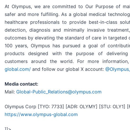
At Olympus, we are committed to Our Purpose of makin
safer and more fulfilling. As a global medical technol
healthcare professionals to provide best-in-class solu
detection, diagnosis and minimally invasive treatment
outcomes by elevating the standard of care in targeted 
100 years, Olympus has pursued a goal of contributi
products designed with the purpose of delivering
customers around the world. For more information,
global.com/
and follow our global X account:
@Olympus
Media contact:
Mail:
Global-Public_Relations@olympus.com
Olympus Corp [TYO: 7733] [ADR: OLYMY] [STU: OLY1] [
https://www.olympus-global.com
]]>