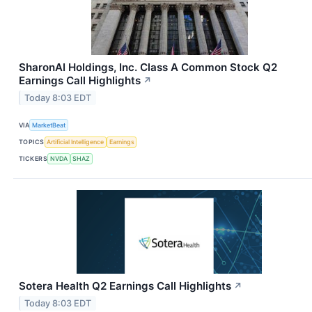
SharonAI Holdings, Inc. Class A Common Stock Q2
Earnings Call Highlights
↗
Today 8:03 EDT
VIA
MarketBeat
TOPICS
Artificial Intelligence
Earnings
TICKERS
NVDA
SHAZ
Sotera Health Q2 Earnings Call Highlights
↗
Today 8:03 EDT