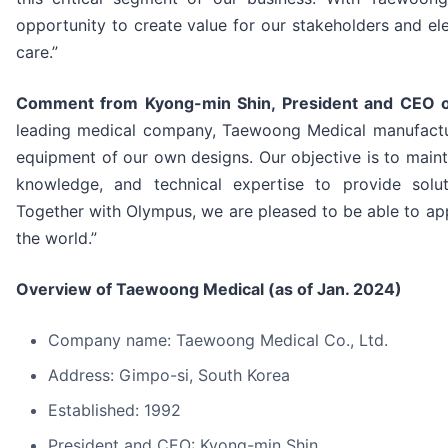
opportunity to create value for our stakeholders and el
care.”
Comment from Kyong-min Shin, President and CEO 
leading medical company, Taewoong Medical manufactu
equipment of our own designs. Our objective is to mainta
knowledge, and technical expertise to provide solut
Together with Olympus, we are pleased to be able to a
the world.”
Overview of Taewoong Medical (as of Jan. 2024)
Company name: Taewoong Medical Co., Ltd.
Address: Gimpo-si, South Korea
Established: 1992
President and CEO: Kyong-min Shin