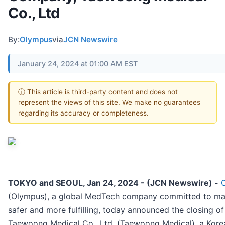
Co., Ltd
By:
Olympus
via
JCN Newswire
January 24, 2024 at 01:00 AM EST
ⓘ This article is third-party content and does not
represent the views of this site. We make no guarantees
regarding its accuracy or completeness.
TOKYO and SEOUL, Jan 24, 2024 - (JCN Newswire) -
(Olympus), a global MedTech company committed to makin
safer and more fulfilling, today announced the closing of
Taewoong Medical Co., Ltd, (Taewoong Medical), a Kore