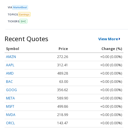
VIA
MarketBeat
TOPICS
Earnings
TICKERS
SHC
Recent Quotes
View More
Symbol
Price
Change (%)
AMZN
272.26
+0.00 (0.00%)
AAPL
312.41
+0.00 (0.00%)
AMD
489.28
+0.00 (0.00%)
BAC
63.00
+0.00 (0.00%)
GOOG
356.62
+0.00 (0.00%)
META
589.90
+0.00 (0.00%)
MSFT
499.86
+0.00 (0.00%)
NVDA
218.99
+0.00 (0.00%)
ORCL
143.47
+0.00 (0.00%)