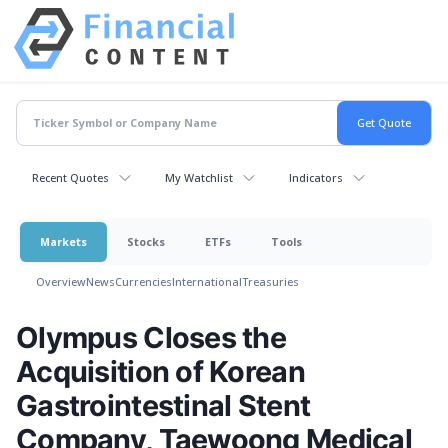
Recent Quotes
My Watchlist
Indicators
Markets
Stocks
ETFs
Tools
Overview
News
Currencies
International
Treasuries
Olympus Closes the
Acquisition of Korean
Gastrointestinal Stent
Company, Taewoong Medical