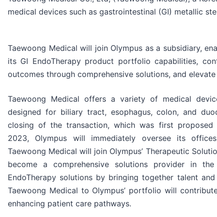
medical devices such as gastrointestinal (GI) metallic ste
Taewoong Medical will join Olympus as a subsidiary, en
its GI EndoTherapy product portfolio capabilities, con
outcomes through comprehensive solutions, and elevate 
Taewoong Medical offers a variety of medical device
designed for biliary tract, esophagus, colon, and du
closing of the transaction, which was first propose
2023, Olympus will immediately oversee its office
Taewoong Medical will join Olympus’ Therapeutic Solutio
become a comprehensive solutions provider in the
EndoTherapy solutions by bringing together talent and
Taewoong Medical to Olympus’ portfolio will contribut
enhancing patient care pathways.