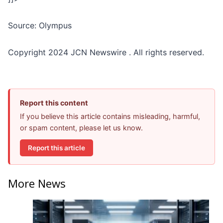
Source: Olympus
Copyright 2024 JCN Newswire . All rights reserved.
Report this content
If you believe this article contains misleading, harmful,
or spam content, please let us know.
Report this article
More News