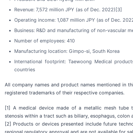
Revenue: 7,572 million JPY (as of Dec. 2022)[3]
Operating income: 1,087 million JPY (as of Dec. 202
Business: R&D and manufacturing of non-vascular met
Number of employees: 410
Manufacturing location: Gimpo-si, South Korea
International footprint: Taewoong Medical produc
countries
All company names and product names mentioned in thi
registered trademarks of their respective companies.
[1] A medical device made of a metallic mesh tube th
stenosis within a tract such as biliary, esophagus, colo
[2] Products or devices presented include future tech
regional regulatory approval and are not available for sale