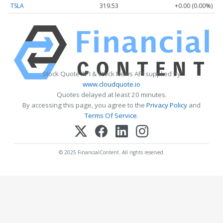
TSLA
319.53
+0.00 (0.00%)
Stock Quote API & Stock News API supplied by
www.cloudquote.io
Quotes delayed at least 20 minutes.
By accessing this page, you agree to the
Privacy Policy
and
Terms Of Service
.
© 2025 FinancialContent. All rights reserved.