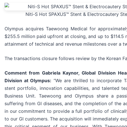
Niti-S Hot SPAXUS™ Stent & Electrocautery St
Olympus acquires Taewoong Medical for approximately
$255.5 million paid upfront at closing, and up to $114.5 
attainment of technical and revenue milestones over a t
The transactions closure follows review by the Korean F
Comment from Gabriela Kaynor, Global Division Hea
Division at Olympus:
“We are thrilled to incorporate 
stent portfolio, innovation capabilities, and talented 
Business Unit. Taewoong and Olympus share a passi
suffering from GI diseases, and the completion of the acq
in our commitment to provide a full portfolio of clinical
to our GI customers. The acquisition will immediately exp
this critical segment of our business. With Taewoon