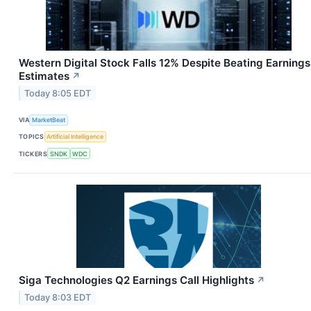
Western Digital Stock Falls 12% Despite Beating Earnings
Estimates
↗
Today 8:05 EDT
VIA
MarketBeat
TOPICS
Artificial Intelligence
TICKERS
SNDK
WDC
Siga Technologies Q2 Earnings Call Highlights
↗
Today 8:03 EDT