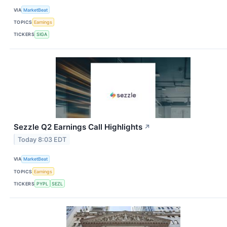
VIA
MarketBeat
TOPICS
Earnings
TICKERS
SIGA
Sezzle Q2 Earnings Call Highlights
↗
Today 8:03 EDT
VIA
MarketBeat
TOPICS
Earnings
TICKERS
PYPL
SEZL