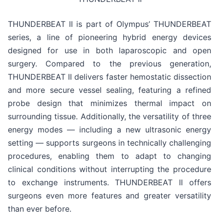
THUNDERBEAT II is part of Olympus’ THUNDERBEAT
series, a line of pioneering hybrid energy devices
designed for use in both laparoscopic and open
surgery. Compared to the previous generation,
THUNDERBEAT II delivers faster hemostatic dissection
and more secure vessel sealing, featuring a refined
probe design that minimizes thermal impact on
surrounding tissue. Additionally, the versatility of three
energy modes — including a new ultrasonic energy
setting — supports surgeons in technically challenging
procedures, enabling them to adapt to changing
clinical conditions without interrupting the procedure
to exchange instruments. THUNDERBEAT II offers
surgeons even more features and greater versatility
than ever before.