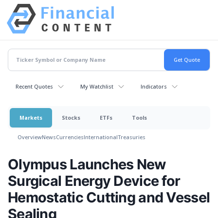
Recent Quotes
My Watchlist
Indicators
Markets
Stocks
ETFs
Tools
Overview
News
Currencies
International
Treasuries
Olympus Launches New
Surgical Energy Device for
Hemostatic Cutting and Vessel
Sealing