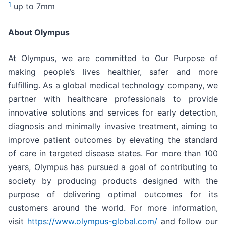
1
up to 7mm
About Olympus
At Olympus, we are committed to Our Purpose of
making people’s lives healthier, safer and more
fulfilling. As a global medical technology company, we
partner with healthcare professionals to provide
innovative solutions and services for early detection,
diagnosis and minimally invasive treatment, aiming to
improve patient outcomes by elevating the standard
of care in targeted disease states. For more than 100
years, Olympus has pursued a goal of contributing to
society by producing products designed with the
purpose of delivering optimal outcomes for its
customers around the world. For more information,
visit
https://www.olympus-global.com/
and follow our