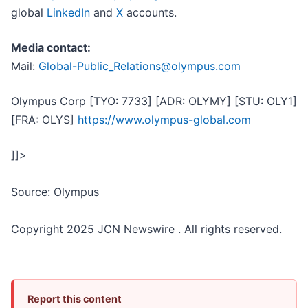
global
LinkedIn
and
X
accounts.
Media contact:
Mail:
Global-Public_Relations@olympus.com
Olympus Corp [TYO: 7733] [ADR: OLYMY] [STU: OLY1]
[FRA: OLYS]
https://www.olympus-global.com
]]>
Source: Olympus
Copyright 2025 JCN Newswire . All rights reserved.
Report this content