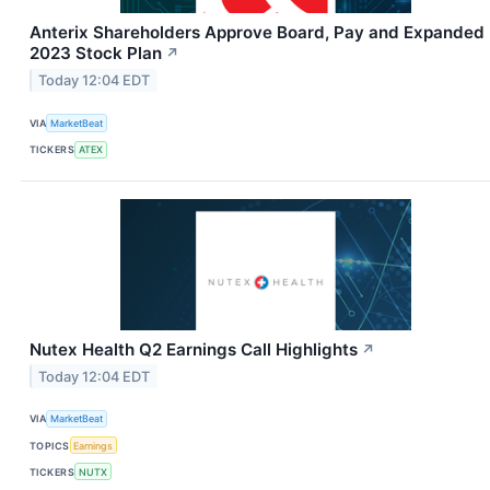
Anterix Shareholders Approve Board, Pay and Expanded
2023 Stock Plan
↗
Today 12:04 EDT
VIA
MarketBeat
TICKERS
ATEX
Nutex Health Q2 Earnings Call Highlights
↗
Today 12:04 EDT
VIA
MarketBeat
TOPICS
Earnings
TICKERS
NUTX