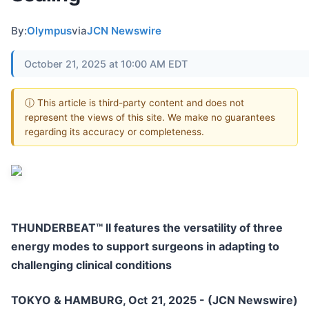
By:
Olympus
via
JCN Newswire
October 21, 2025 at 10:00 AM EDT
ⓘ This article is third-party content and does not
represent the views of this site. We make no guarantees
regarding its accuracy or completeness.
THUNDERBEAT™ II features the versatility of three
energy modes to support surgeons in adapting to
challenging clinical conditions
TOKYO & HAMBURG, Oct 21, 2025 - (JCN Newswire)