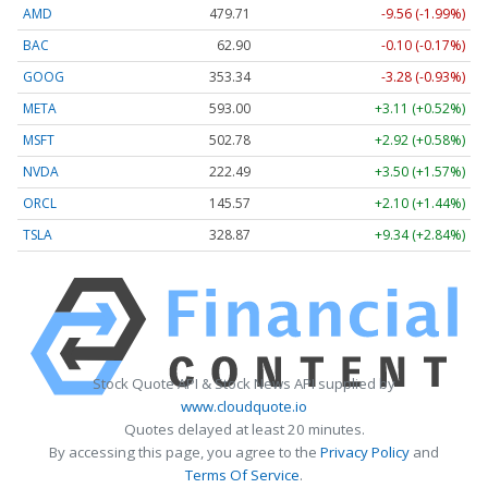
AMD
479.71
-9.56 (-1.99%)
BAC
62.90
-0.10 (-0.17%)
GOOG
353.32
-3.30 (-0.93%)
META
593.00
+3.11 (+0.52%)
MSFT
502.80
+2.94 (+0.58%)
NVDA
222.49
+3.50 (+1.57%)
ORCL
145.57
+2.10 (+1.44%)
TSLA
328.89
+9.36 (+2.85%)
Stock Quote API & Stock News API supplied by
www.cloudquote.io
Quotes delayed at least 20 minutes.
By accessing this page, you agree to the
Privacy Policy
and
Terms Of Service
.