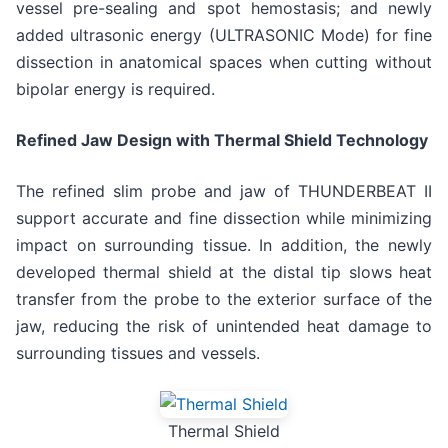
vessel pre-sealing and spot hemostasis; and newly
added ultrasonic energy (ULTRASONIC Mode) for fine
dissection in anatomical spaces when cutting without
bipolar energy is required.
Refined Jaw Design with Thermal Shield Technology
The refined slim probe and jaw of THUNDERBEAT II
support accurate and fine dissection while minimizing
impact on surrounding tissue. In addition, the newly
developed thermal shield at the distal tip slows heat
transfer from the probe to the exterior surface of the
jaw, reducing the risk of unintended heat damage to
surrounding tissues and vessels.
Thermal Shield