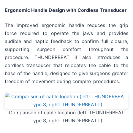
Ergonomic Handle Design with Cordless Transducer
The improved ergonomic handle reduces the grip
force required to operate the jaws and provides
audible and haptic feedback to confirm full closure,
supporting surgeon comfort throughout the
procedure. THUNDERBEAT II also introduces a
cordless transducer that relocates the cable to the
base of the handle, designed to give surgeons greater
freedom of movement during complex procedures.
Comparison of cable location (left: THUNDERBEAT
Type S, right: THUNDERBEAT II)