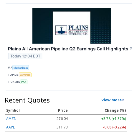
Plains All American Pipeline Q2 Earnings Call Highlights
Today 12:04 EDT
VIA
MarketBeat
TOPICS
Earnings
TICKERS
PAA
Recent Quotes
View More
Symbol
Price
Change (%)
AMZN
276.04
+3.78 (+1.37%)
AAPL
311.73
-0.68 (-0.22%)