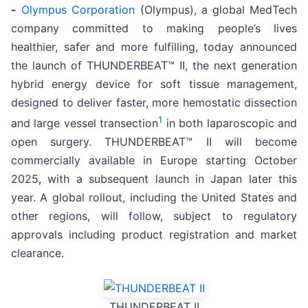
-
Olympus Corporation
(Olympus), a global MedTech
company committed to making people’s lives
healthier, safer and more fulfilling, today announced
the launch of THUNDERBEAT™ II, the next generation
hybrid energy device for soft tissue management,
designed to deliver faster, more hemostatic dissection
1
and large vessel transection
in both laparoscopic and
open surgery. THUNDERBEAT™ II will become
commercially available in Europe starting October
2025, with a subsequent launch in Japan later this
year. A global rollout, including the United States and
other regions, will follow, subject to regulatory
approvals including product registration and market
clearance.
THUNDERBEAT II