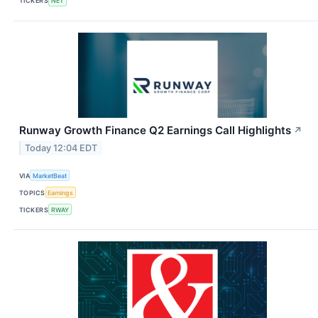
TICKERS
NET
Runway Growth Finance Q2 Earnings Call Highlights
↗
Today 12:04 EDT
VIA
MarketBeat
TOPICS
Earnings
TICKERS
RWAY