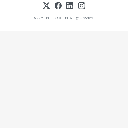
© 2025 FinancialContent. All rights reserved.