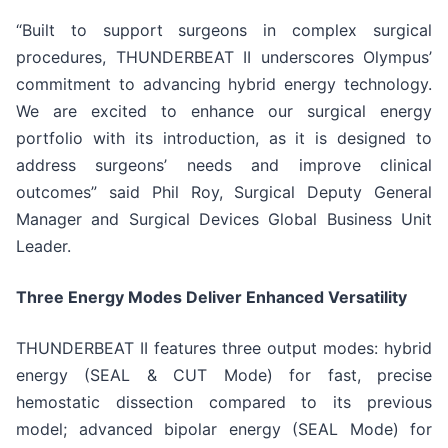
“Built to support surgeons in complex surgical
procedures, THUNDERBEAT II underscores Olympus’
commitment to advancing hybrid energy technology.
We are excited to enhance our surgical energy
portfolio with its introduction, as it is designed to
address surgeons’ needs and improve clinical
outcomes” said Phil Roy, Surgical Deputy General
Manager and Surgical Devices Global Business Unit
Leader.
Three Energy Modes Deliver Enhanced Versatility
THUNDERBEAT II features three output modes: hybrid
energy (SEAL & CUT Mode) for fast, precise
hemostatic dissection compared to its previous
model; advanced bipolar energy (SEAL Mode) for