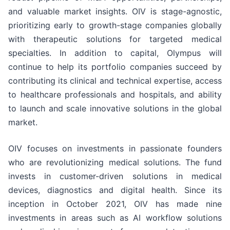
and valuable market insights. OIV is stage-agnostic,
prioritizing early to growth-stage companies globally
with therapeutic solutions for targeted medical
specialties. In addition to capital, Olympus will
continue to help its portfolio companies succeed by
contributing its clinical and technical expertise, access
to healthcare professionals and hospitals, and ability
to launch and scale innovative solutions in the global
market.
OIV focuses on investments in passionate founders
who are revolutionizing medical solutions. The fund
invests in customer-driven solutions in medical
devices, diagnostics and digital health. Since its
inception in October 2021, OIV has made nine
investments in areas such as AI workflow solutions