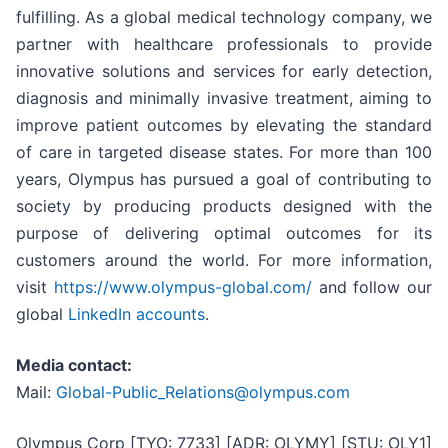
fulfilling. As a global medical technology company, we
partner with healthcare professionals to provide
innovative solutions and services for early detection,
diagnosis and minimally invasive treatment, aiming to
improve patient outcomes by elevating the standard
of care in targeted disease states. For more than 100
years, Olympus has pursued a goal of contributing to
society by producing products designed with the
purpose of delivering optimal outcomes for its
customers around the world. For more information,
visit
https://www.olympus-global.com/
and follow our
global
LinkedIn accounts
.
Media contact:
Mail:
Global-Public_Relations@olympus.com
Olympus Corp [TYO: 7733] [ADR: OLYMY] [STU: OLY1]