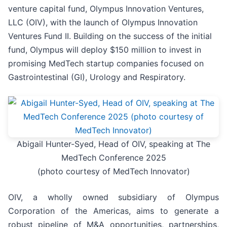
venture capital fund, Olympus Innovation Ventures,
LLC (OIV), with the launch of Olympus Innovation
Ventures Fund II. Building on the success of the initial
fund, Olympus will deploy $150 million to invest in
promising MedTech startup companies focused on
Gastrointestinal (GI), Urology and Respiratory.
Abigail Hunter-Syed, Head of OIV, speaking at The
MedTech Conference 2025
(photo courtesy of MedTech Innovator)
OIV, a wholly owned subsidiary of Olympus
Corporation of the Americas, aims to generate a
robust pipeline of M&A opportunities, partnerships,