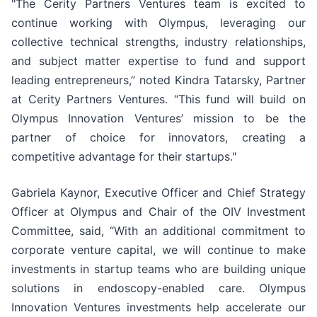
"The Cerity Partners Ventures team is excited to
continue working with Olympus, leveraging our
collective technical strengths, industry relationships,
and subject matter expertise to fund and support
leading entrepreneurs,” noted Kindra Tatarsky, Partner
at Cerity Partners Ventures. “This fund will build on
Olympus Innovation Ventures’ mission to be the
partner of choice for innovators, creating a
competitive advantage for their startups."
Gabriela Kaynor, Executive Officer and Chief Strategy
Officer at Olympus and Chair of the OIV Investment
Committee, said, “With an additional commitment to
corporate venture capital, we will continue to make
investments in startup teams who are building unique
solutions in endoscopy-enabled care. Olympus
Innovation Ventures investments help accelerate our