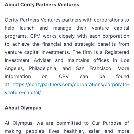
About Cerity Partners Ventures
Cerity Partners Ventures partners with corporations to
help launch and manage their venture capital
programs. CPV works closely with each corporation
to achieve the financial and strategic benefits from
venture capital investments. The firm is a Registered
Investment Adviser and maintains offices in Los
Angeles, Philadelphia, and San Francisco. More
information on CPV can be found
at
https://ceritypartners.com/corporations/corporate-
venture-capital/
About Olympus
At Olympus, we are committed to Our Purpose of
making people’s lives healthier, safer and more