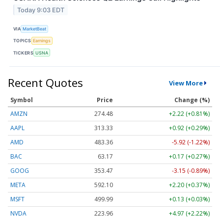
Today 9:03 EDT
VIA
MarketBeat
TOPICS
Earnings
TICKERS
USNA
Recent Quotes
View More
Symbol
Price
Change (%)
AMZN
274.48
+2.22 (+0.81%)
AAPL
313.33
+0.92 (+0.29%)
AMD
483.36
-5.92 (-1.22%)
BAC
63.17
+0.17 (+0.27%)
GOOG
353.47
-3.15 (-0.89%)
META
592.10
+2.20 (+0.37%)
MSFT
499.99
+0.13 (+0.03%)
NVDA
223.96
+4.97 (+2.22%)