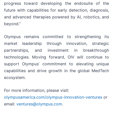
progress toward developing the endosuite of the
future with capabilities for early detection, diagnosis,
and advanced therapies powered by AI, robotics, and
beyond.”
Olympus remains committed to strengthening its
market leadership through innovation, strategic
partnerships, and investment in breakthrough
technologies. Moving forward, OIV will continue to
support Olympus’ commitment to elevating unique
capabilities and drive growth in the global MedTech
ecosystem.
For more information, please visit:
olympusamerica.com/olympus-innovation-ventures
or
email:
ventures@olympus.com
.