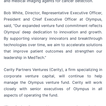
and medical imaging agents for cancer detection.
Bob White, Director, Representative Executive Officer,
President and Chief Executive Officer at Olympus,
said, “Our expanded venture fund commitment reflects
Olympus’ deep dedication to innovation and growth.
By supporting visionary innovators and breakthrough
technologies over time, we aim to accelerate solutions
that improve patient outcomes and strengthen our
leadership in MedTech.”
Cerity Partners Ventures (Cerity), a firm specializing in
corporate venture capital, will continue to help
manage the Olympus venture fund. Cerity will work
closely with senior executives of Olympus in all
aspects of operating the fund.