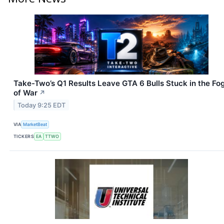
Take-Two’s Q1 Results Leave GTA 6 Bulls Stuck in the Fo
of War
↗
Today 9:25 EDT
VIA
MarketBeat
TICKERS
EA
TTWO