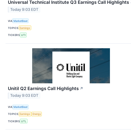
Universal Technical Institute Q3 Earnings Call Highlights
Today 9:03 EDT
VIA
MarketBeat
TOPICS
Earnings
TICKERS
UTI
Unitil Q2 Earnings Call Highlights
↗
Today 9:03 EDT
VIA
MarketBeat
TOPICS
Earnings
Energy
TICKERS
UTL