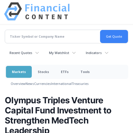
Recent Quotes
My Watchlist
Indicators
Markets
Stocks
ETFs
Tools
Overview
News
Currencies
International
Treasuries
Olympus Triples Venture
Capital Fund Investment to
Strengthen MedTech
Leadership