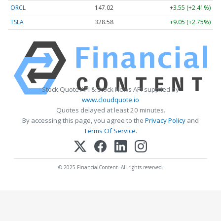
ORCL
147.02
+3.55 (+2.41%)
TSLA
328.58
+9.05 (+2.75%)
Stock Quote API & Stock News API supplied by
www.cloudquote.io
Quotes delayed at least 20 minutes.
By accessing this page, you agree to the
Privacy Policy
and
Terms Of Service
.
© 2025 FinancialContent. All rights reserved.