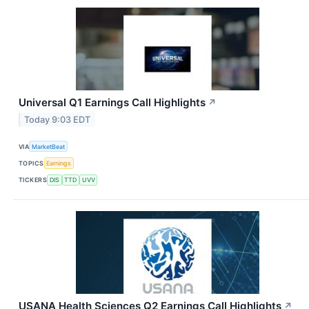
Universal Q1 Earnings Call Highlights
↗
Today 9:03 EDT
VIA
MarketBeat
TOPICS
Earnings
TICKERS
DIS
TTD
UVV
USANA Health Sciences Q2 Earnings Call Highlights
↗