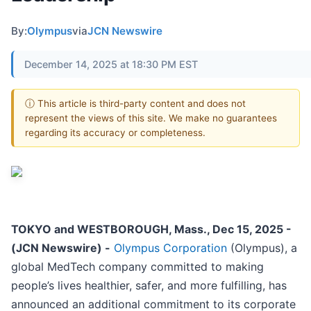
By:
Olympus
via
JCN Newswire
December 14, 2025 at 18:30 PM EST
ⓘ This article is third-party content and does not
represent the views of this site. We make no guarantees
regarding its accuracy or completeness.
TOKYO and WESTBOROUGH, Mass., Dec 15, 2025 -
(JCN Newswire) -
Olympus Corporation
(Olympus), a
global MedTech company committed to making
people’s lives healthier, safer, and more fulfilling, has
announced an additional commitment to its corporate