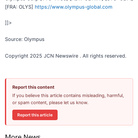
[FRA: OLYS]
https://www.olympus-global.com
]]>
Source: Olympus
Copyright 2025 JCN Newswire . All rights reserved.
Report this content
If you believe this article contains misleading, harmful,
or spam content, please let us know.
Report this article
More News