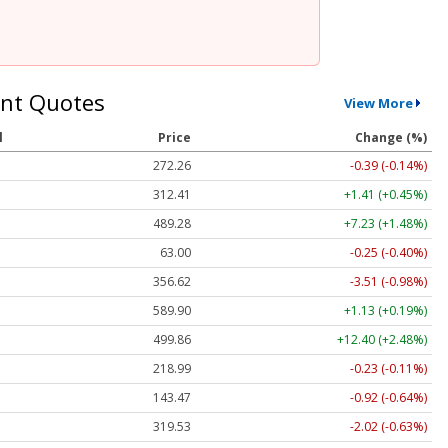
nt Quotes
View More
l
Price
Change (%)
272.26
-0.39 (-0.14%)
312.41
+1.41 (+0.45%)
489.28
+7.23 (+1.48%)
63.00
-0.25 (-0.40%)
356.62
-3.51 (-0.98%)
589.90
+1.13 (+0.19%)
499.86
+12.40 (+2.48%)
218.99
-0.23 (-0.11%)
143.47
-0.92 (-0.64%)
319.53
-2.02 (-0.63%)