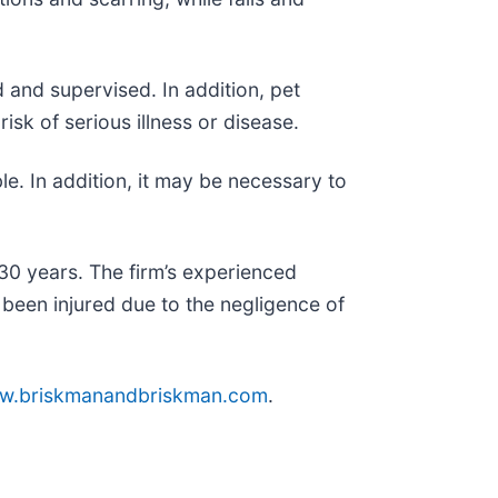
d and supervised. In addition, pet
sk of serious illness or disease.
le. In addition, it may be necessary to
30 years. The firm’s experienced
been injured due to the negligence of
w.briskmanandbriskman.com
.