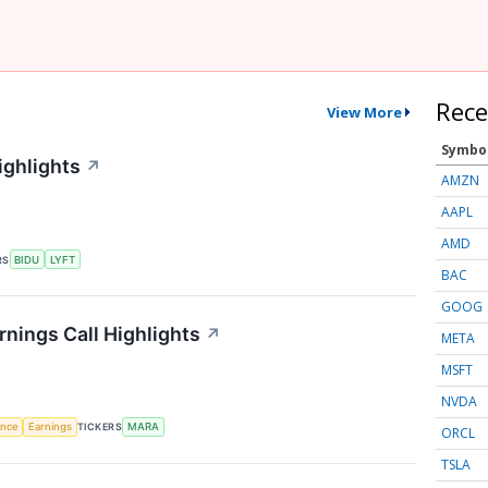
Rece
View More
Symbo
ighlights
↗
AMZN
AAPL
AMD
RS
BIDU
LYFT
BAC
GOOG
rnings Call Highlights
↗
META
MSFT
NVDA
gence
Earnings
TICKERS
MARA
ORCL
TSLA