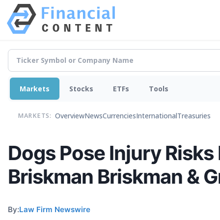
Markets
Stocks
ETFs
Tools
Overview
News
Currencies
International
Treasuries
MARKETS:
Dogs Pose Injury Risks
Briskman Briskman & G
By:
Law Firm Newswire