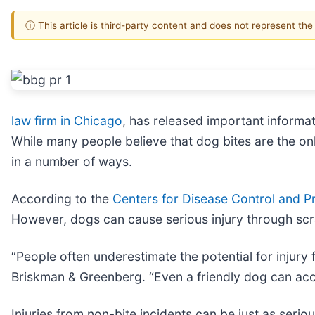
ⓘ This article is third-party content and does not represent th
law firm in Chicago
, has released important informat
While many people believe that dog bites are the only
in a number of ways.
According to the
Centers for Disease Control and Pr
However, dogs can cause serious injury through scr
“People often underestimate the potential for injury
Briskman & Greenberg. “Even a friendly dog can acc
Injuries from non-bite incidents can be just as serio