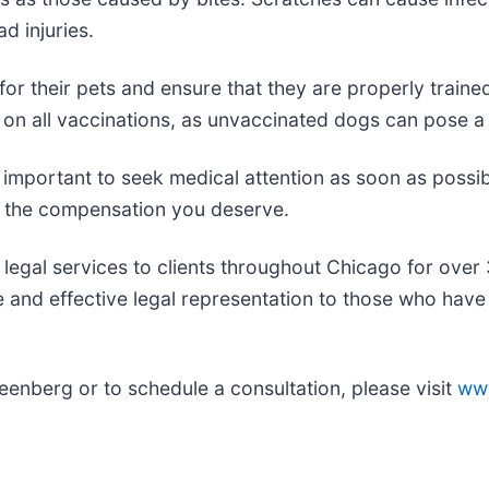
d injuries.
 for their pets and ensure that they are properly traine
on all vaccinations, as unvaccinated dogs can pose a ri
s important to seek medical attention as soon as possib
ve the compensation you deserve.
egal services to clients throughout Chicago for over 
and effective legal representation to those who have 
enberg or to schedule a consultation, please visit
ww