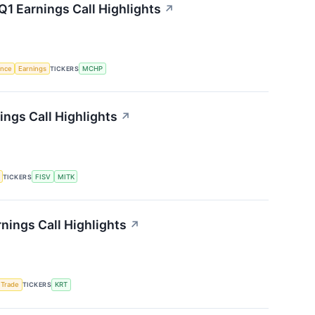
1 Earnings Call Highlights
↗
gence
Earnings
TICKERS
MCHP
ngs Call Highlights
↗
TICKERS
FISV
MITK
nings Call Highlights
↗
 Trade
TICKERS
KRT