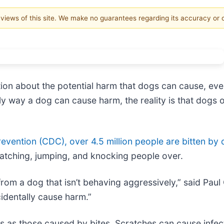
e views of this site. We make no guarantees regarding its accuracy or
ion about the potential harm that dogs can cause, even 
 way a dog can cause harm, the reality is that dogs of 
evention (CDC), over 4.5 million people are bitten by 
atching, jumping, and knocking people over.
 from a dog that isn’t behaving aggressively,” said Pau
identally cause harm.”
us as those caused by bites. Scratches can cause infect