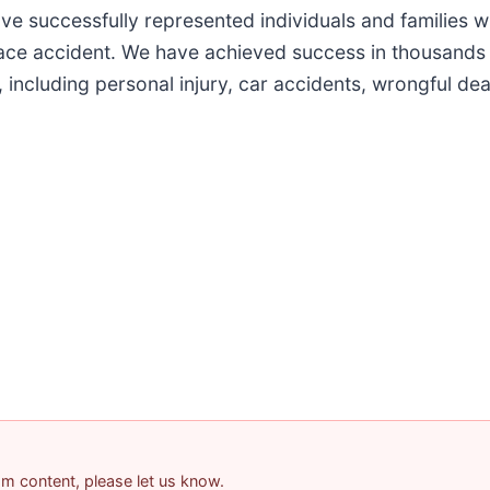
e successfully represented individuals and families w
ace accident. We have achieved success in thousands o
s, including personal injury, car accidents, wrongful d
pam content, please let us know.