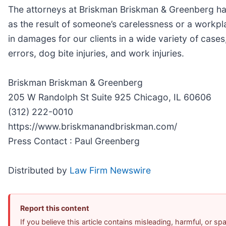
The attorneys at Briskman Briskman & Greenberg hav
as the result of someone’s carelessness or a workpl
in damages for our clients in a wide variety of case
errors, dog bite injuries, and work injuries.
Briskman Briskman & Greenberg
205 W Randolph St Suite 925 Chicago, IL 60606
(312) 222-0010
https://www.briskmanandbriskman.com/
Press Contact : Paul Greenberg
Distributed by
Law Firm Newswire
Report this content
If you believe this article contains misleading, harmful, or s