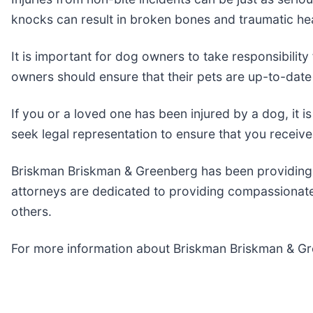
knocks can result in broken bones and traumatic hea
It is important for dog owners to take responsibility
owners should ensure that their pets are up-to-date 
If you or a loved one has been injured by a dog, it i
seek legal representation to ensure that you recei
Briskman Briskman & Greenberg has been providing l
attorneys are dedicated to providing compassionate 
others.
For more information about Briskman Briskman & Gre