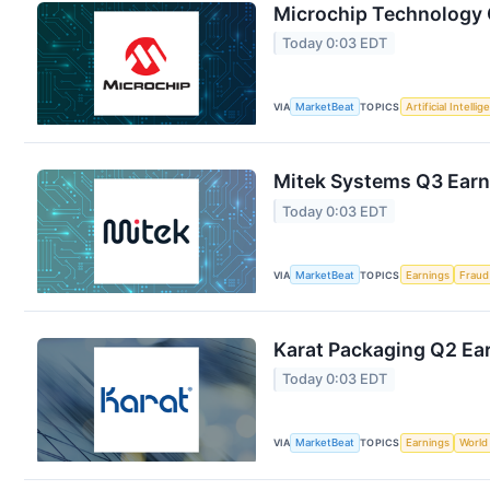
Microchip Technology Q
Today 0:03 EDT
VIA
MarketBeat
TOPICS
Artificial Intelli
Mitek Systems Q3 Earni
Today 0:03 EDT
VIA
MarketBeat
TOPICS
Earnings
Fraud
Karat Packaging Q2 Ear
Today 0:03 EDT
VIA
MarketBeat
TOPICS
Earnings
World