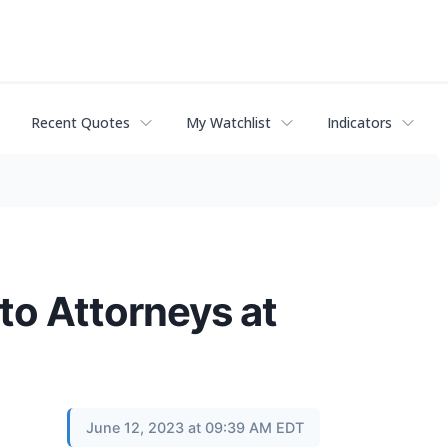
Recent Quotes
My Watchlist
Indicators
to Attorneys at
June 12, 2023 at 09:39 AM EDT