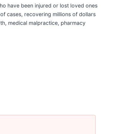
ho have been injured or lost loved ones
f cases, recovering millions of dollars
eath, medical malpractice, pharmacy