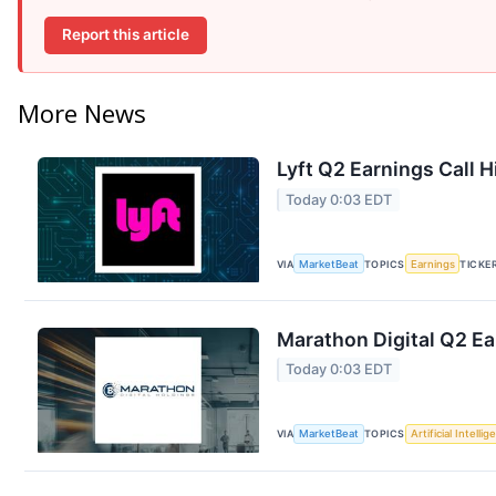
Report this article
More News
Lyft Q2 Earnings Call H
Today 0:03 EDT
VIA
MarketBeat
TOPICS
Earnings
TICKE
Marathon Digital Q2 Ea
Today 0:03 EDT
VIA
MarketBeat
TOPICS
Artificial Intelli