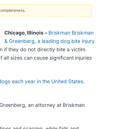
 completeness.
Chicago, Illinois –
Briskman Briskman
& Greenberg, a leading dog bite injury
if they do not directly bite a victim.
all sizes can cause significant injuries
dogs each year in the United States.
l Greenberg, an attorney at Briskman
ions and scarring, while falls and