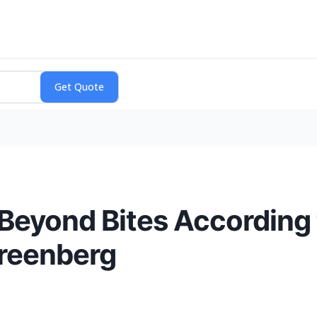
 Beyond Bites According 
reenberg