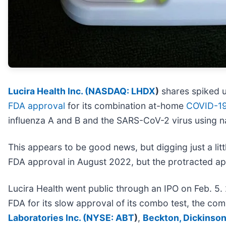
Lucira Health Inc. (
NASDAQ: LHDX
)
shares spiked u
FDA approval
for its combination at-home
COVID-1
influenza A and B and the SARS-CoV-2 virus using n
This appears to be good news, but digging just a litt
FDA approval in August 2022, but the protracted ap
Lucira Health went public through an IPO on Feb. 5. 
FDA for its slow approval of its combo test, the com
Laboratories Inc. (
NYSE: ABT
)
,
Beckton, Dickinson