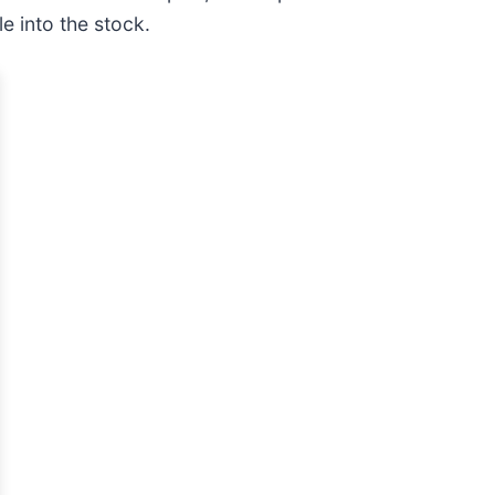
e into the stock.