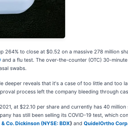
p 264% to close at $0.52 on a massive 278 million s
9
and a flu test. The over-the-counter (OTC) 30-minute
asal swabs.
le deeper reveals that it's a case of too little and to
proval process left the company bleeding through cas
2021, at $22.10 per share and currently has 40 million
pany has still been selling its COVID-19 test, which c
 & Co. Dickinson (
NYSE: BDX
)
and
QuidelOrtho Corp.