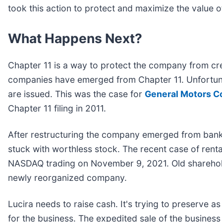
took this action to protect and maximize the value o
What Happens Next?
Chapter 11 is a way to protect the company from cre
companies have emerged from Chapter 11. Unfortuna
are issued. This was the case for
General Motors Co
Chapter 11 filing in 2011.
After restructuring the company emerged from bank
stuck with worthless stock. The recent case of renta
NASDAQ trading on November 9, 2021. Old sharehold
newly reorganized company.
Lucira needs to raise cash. It's trying to preserve 
for the business. The expedited sale of the busines