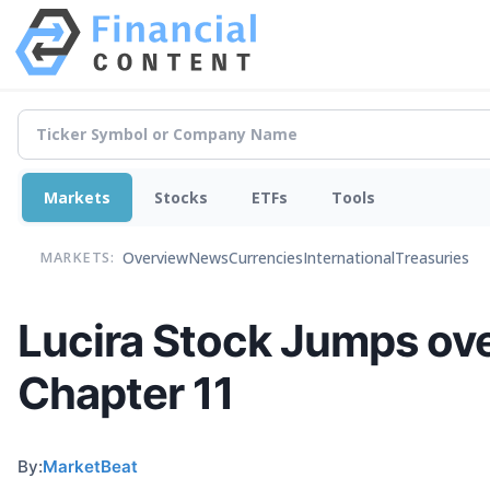
Markets
Stocks
ETFs
Tools
Overview
News
Currencies
International
Treasuries
MARKETS:
Lucira Stock Jumps ov
Chapter 11
By:
MarketBeat