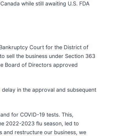
anada while still awaiting U.S. FDA
 Bankruptcy Court for the District of
to sell the business under Section 363
the Board of Directors approved
 delay in the approval and subsequent
and for COVID-19 tests. This,
he 2022-2023 flu season, led to
ys and restructure our business, we