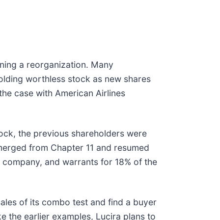
nning a reorganization. Many
olding worthless stock as new shares
 the case with American Airlines
ock, the previous shareholders were
erged from Chapter 11 and resumed
 company, and warrants for 18% of the
ales of its combo test and find a buyer
ke the earlier examples, Lucira plans to