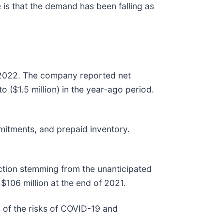
is that the demand has been falling as
 2022. The company reported net
 ($1.5 million) in the year-ago period.
itments, and prepaid inventory.
uction stemming from the unanticipated
 $106 million at the end of 2021.
 of the risks of COVID-19 and