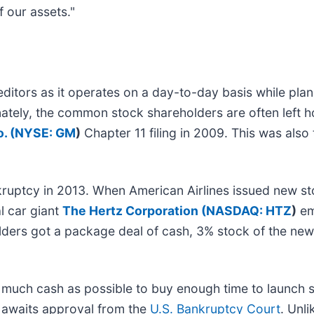
f our assets."
ditors as it operates on a day-to-day basis while pla
tely, the common stock shareholders are often left h
. (
NYSE: GM
)
Chapter 11 filing in 2009. This was also
ruptcy in 2013. When American Airlines issued new st
l car giant
The Hertz Corporation (
NASDAQ: HTZ
)
em
ers got a package deal of cash, 3% stock of the new
as much cash as possible to buy enough time to launch s
s awaits approval from the
U.S. Bankruptcy Court
. Unli