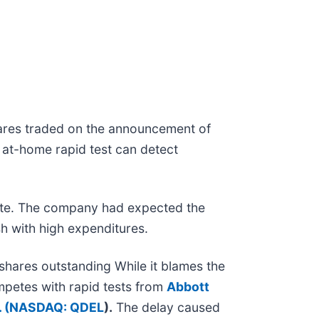
hares traded on the announcement of
 at-home rapid test can detect
o late. The company had expected the
h with high expenditures.
 shares outstanding While it blames the
ompetes with rapid tests from
Abbott
 (
NASDAQ: QDEL
).
The delay caused