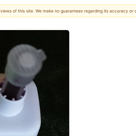
e views of this site. We make no guarantees regarding its accuracy or