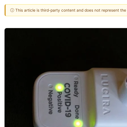
ⓘ This article is third-party content and does not represent th