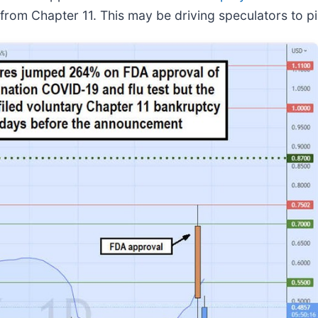
from Chapter 11. This may be driving speculators to pil