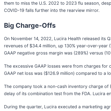
them to miss the U.S. 2022 to 2023 flu season, desp
COVID-19 falls further into the rearview mirror.
Big Charge-Offs
On November 14, 2022, Lucira Health released its 
revenues of $34.4 million, up 130% year-over-year (
GAAP negative gross margin was (289%) versus (10%
The excessive GAAP losses were from charges for o
GAAP net loss was ($126.9 million) compared to a los
The company took a non-cash inventory charge of (-$
delay of its combination test from the FDA. Lucira e
During the quarter, Lucira executed a marketing agr