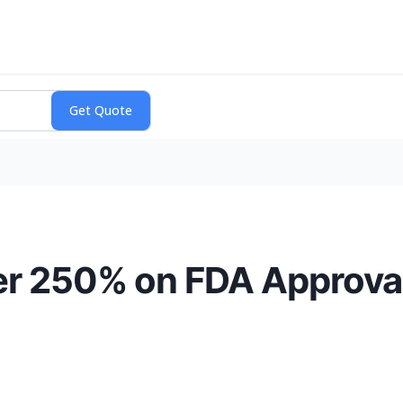
er 250% on FDA Approva