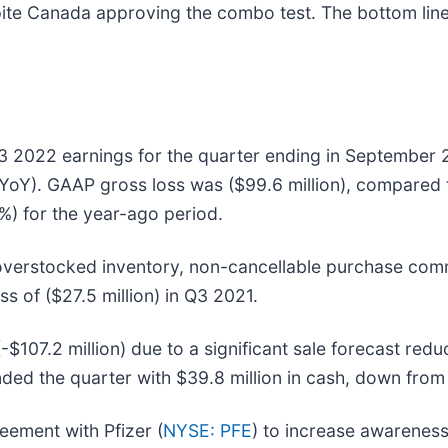
ite Canada approving the combo test. The bottom line 
Q3 2022 earnings for the quarter ending in September
YoY). GAAP gross loss was ($99.6 million), compared to
) for the year-ago period.
verstocked inventory, non-cancellable purchase comm
s of ($27.5 million) in Q3 2021.
107.2 million) due to a significant sale forecast red
nded the quarter with $39.8 million in cash, down from
eement with Pfizer (
NYSE: PFE
) to increase awareness