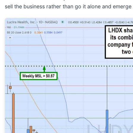
sell the business rather than go it alone and emerge 