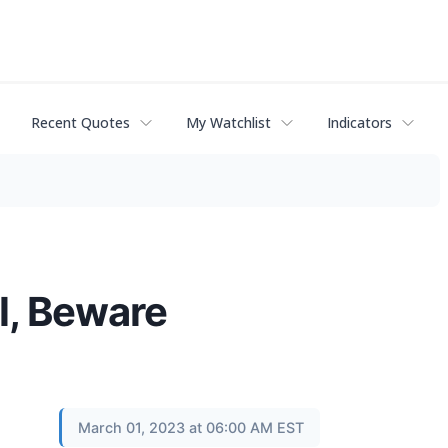
Recent Quotes
My Watchlist
Indicators
l, Beware
March 01, 2023 at 06:00 AM EST