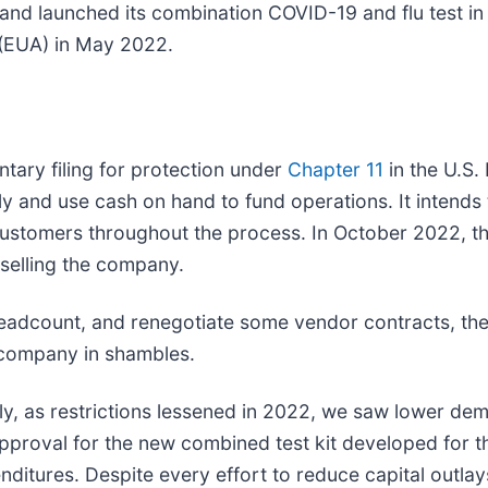
d launched its combination COVID-19 and flu test in C
 (EUA) in May 2022.
tary filing for protection under
Chapter 11
in the U.S.
y and use cash on hand to fund operations. It intends 
t customers throughout the process. In October 2022, 
 selling the company.
eadcount, and renegotiate some vendor contracts, the
 company in shambles.
, as restrictions lessened in 2022, we saw lower dem
pproval for the new combined test kit developed for t
enditures. Despite every effort to reduce capital outla