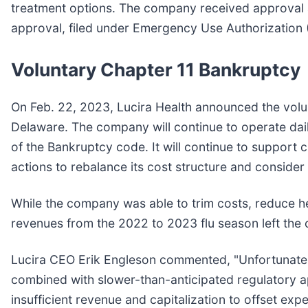
treatment options. The company received approval an
approval, filed under Emergency Use Authorization
Voluntary Chapter 11 Bankruptcy
On Feb. 22, 2023, Lucira Health announced the volun
Delaware. The company will continue to operate dail
of the Bankruptcy code. It will continue to suppor
actions to rebalance its cost structure and consider
While the company was able to trim costs, reduce h
revenues from the 2022 to 2023 flu season left the
Lucira CEO Erik Engleson commented, "Unfortunately
combined with slower-than-anticipated regulatory a
insufficient revenue and capitalization to offset exp