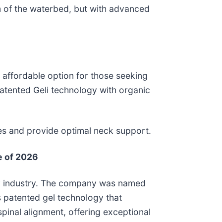
om of the waterbed, but with advanced
e affordable option for those seeking
 patented Geli technology with organic
nces and provide optimal neck support.
e of 2026
logy industry. The company was named
s patented gel technology that
pinal alignment, offering exceptional