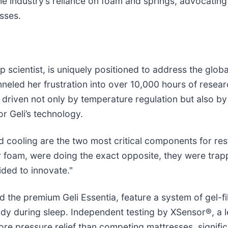
the industry’s reliance on foam and springs, advocating 
sses.
cientist, is uniquely positioned to address the global 
neled her frustration into over 10,000 hours of resear
 driven not only by temperature regulation but also by
or Geli’s technology.
nd cooling are the two most critical components for res
y foam, were doing the exact opposite, they were trap
ded to innovate."
nd the premium Geli Essentia, feature a system of gel-f
ody during sleep. Independent testing by XSensor®, a
more pressure relief than competing mattresses, signif