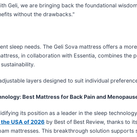
 With Geli, we are bringing back the foundational wisd
nefits without the drawbacks."
erent sleep needs. The Geli Sova mattress offers a mor
 mattress, in collaboration with Essentia, combines the
ustainability.
 adjustable layers designed to suit individual prefere
chnology: Best Mattress for Back Pain and Menopaus
lidifying its position as a leader in the sleep techno
n the USA of 2026
by Best of Best Review, thanks to it
foam mattresses. This breakthrough solution supports s