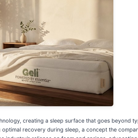
chnology, creating a sleep surface that goes beyond ty
ing optimal recovery during sleep, a concept the compan