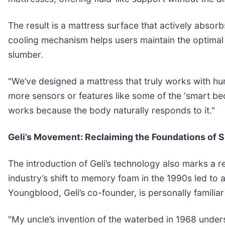
The result is a mattress surface that actively absor
cooling mechanism helps users maintain the optimal 
slumber.
"We’ve designed a mattress that truly works with hu
more sensors or features like some of the ‘smart bed
works because the body naturally responds to it."
Geli’s Movement: Reclaiming the Foundations of 
The introduction of Geli’s technology also marks a 
industry’s shift to memory foam in the 1990s led to 
Youngblood, Geli’s co-founder, is personally familiar
"My uncle’s invention of the waterbed in 1968 under