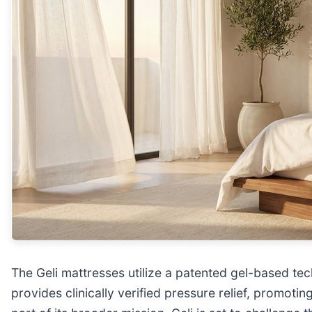
The Geli mattresses utilize a patented gel-based te
provides clinically verified pressure relief, promot