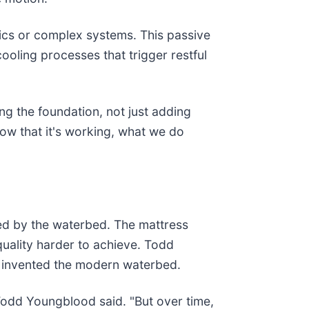
nics or complex systems. This passive
ooling processes that trigger restful
ng the foundation, not just adding
how that it's working, what we do
ied by the waterbed. The mattress
quality harder to achieve. Todd
ll, invented the modern waterbed.
Todd Youngblood said. "But over time,