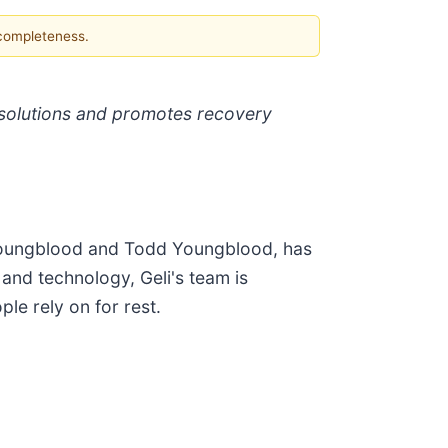
 completeness.
p solutions and promotes recovery
a Youngblood and Todd Youngblood, has
and technology, Geli's team is
ple rely on for rest.