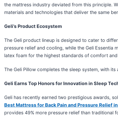
the mattress industry deviated from this principle.
materials and technologies that deliver the same be
Geli’s Product Ecosystem
The Geli product lineup is designed to cater to diff
pressure relief and cooling, while the Geli Essentia
latex foam for the highest standards of comfort and s
The Geli Pillow completes the sleep system, with its
Geli Earns Top Honors for Innovation in Sleep Te
Geli has recently earned two prestigious awards, so
Best Mattress for Back Pain and Pressure Relief i
provides 49% more pressure relief than traditional 