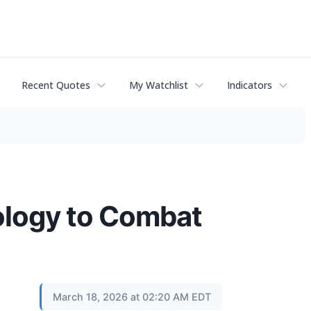
Recent Quotes
My Watchlist
Indicators
ology to Combat
March 18, 2026 at 02:20 AM EDT