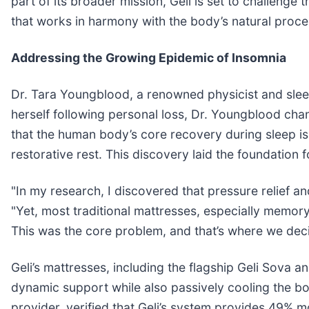
part of its broader mission, Geli is set to challenge 
that works in harmony with the body’s natural proce
Addressing the Growing Epidemic of Insomnia
Dr. Tara Youngblood, a renowned physicist and sleep s
herself following personal loss, Dr. Youngblood chan
that the human body’s core recovery during sleep is
restorative rest. This discovery laid the foundation f
"In my research, I discovered that pressure relief a
"Yet, most traditional mattresses, especially memor
This was the core problem, and that’s where we deci
Geli’s mattresses, including the flagship Geli Sova a
dynamic support while also passively cooling the b
provider, verified that Geli’s system provides 49% 