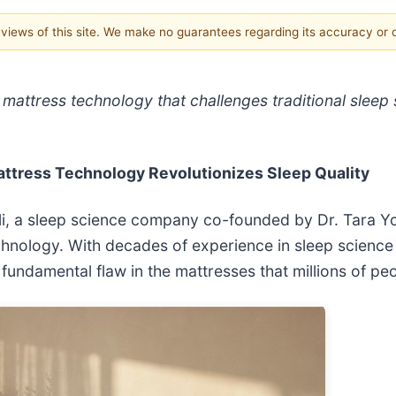
e views of this site. We make no guarantees regarding its accuracy or
e mattress technology that challenges traditional slee
attress Technology Revolutionizes Sleep Quality
Geli, a sleep science company co-founded by Dr. Tar
hnology. With decades of experience in sleep science 
 fundamental flaw in the mattresses that millions of peo