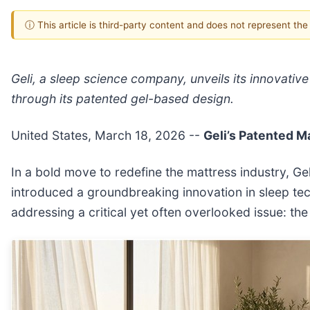
ⓘ This article is third-party content and does not represent th
Geli, a sleep science company, unveils its innovativ
through its patented gel-based design.
United States, March 18, 2026
--
Geli’s Patented M
In a bold move to redefine the mattress industry, 
introduced a groundbreaking innovation in sleep tec
addressing a critical yet often overlooked issue: the