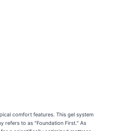
pical comfort features. This gel system
y refers to as "Foundation First." As