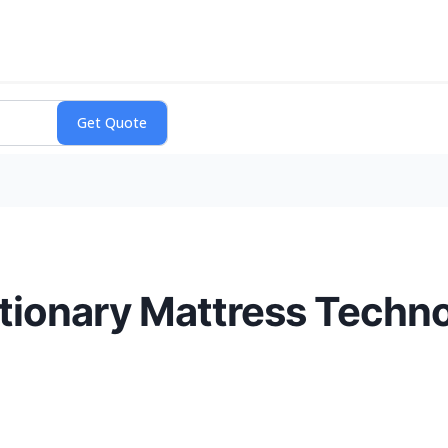
tionary Mattress Techn