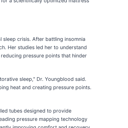
for a scientifically optimized mattress
sleep crisis. After battling insomnia
ch. Her studies led her to understand
 reducing pressure points that hinder
torative sleep," Dr. Youngblood said.
ping heat and creating pressure points.
illed tubes designed to provide
 leading pressure mapping technology
icantly improving comfort and recovery.