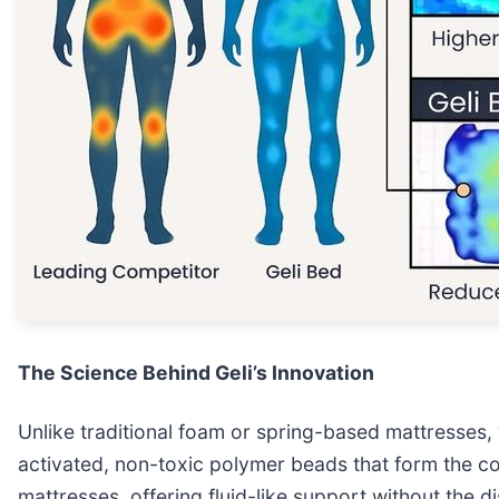
The Science Behind Geli’s Innovation
Unlike traditional foam or spring-based mattresses, 
activated, non-toxic polymer beads that form the co
mattresses, offering fluid-like support without the