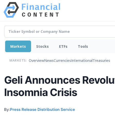
Markets
Stocks
ETFs
Tools
Overview
News
Currencies
International
Treasuries
MARKETS:
Geli Announces Revolu
Insomnia Crisis
By:
Press Release Distribution Service