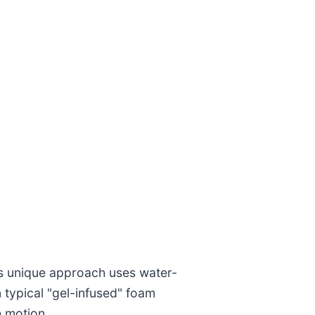
i’s unique approach uses water-
 typical "gel-infused" foam
e motion.