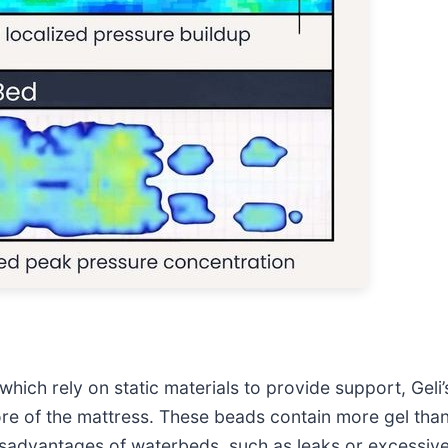
which rely on static materials to provide support, Gel
re of the mattress. These beads contain more gel than
 disadvantages of waterbeds, such as leaks or excessiv