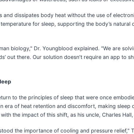
bs and dissipates body heat without the use of electro
temperature for sleep, supporting the body’s natural c
man biology," Dr. Youngblood explained. "We are solvi
s’ out there. Our solution doesn't require an app to s
Sleep
return to the principles of sleep that were once embod
an era of heat retention and discomfort, making sleep 
 with the impact of this shift, as his uncle, Charles Ha
stood the importance of cooling and pressure relief," 