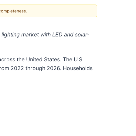
 completeness.
 lighting market with LED and solar-
 across the United States. The U.S.
n from 2022 through 2026. Households