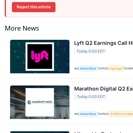
Report this article
More News
Lyft Q2 Earnings Call H
Today 0:03 EDT
VIA
MarketBeat
TOPICS
Earnings
TICKE
Marathon Digital Q2 Ea
Today 0:03 EDT
VIA
MarketBeat
TOPICS
Artificial Intelli