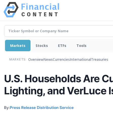
Markets
Stocks
ETFs
Tools
Overview
News
Currencies
International
Treasuries
MARKETS:
U.S. Households Are C
Lighting, and VerLuce I
By:
Press Release Distribution Service