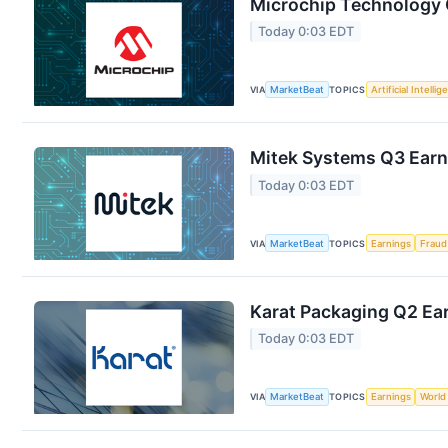
Microchip Technology Q
Today 0:03 EDT
VIA
MarketBeat
TOPICS
Artificial Intelli
Mitek Systems Q3 Earni
Today 0:03 EDT
VIA
MarketBeat
TOPICS
Earnings
Fraud
Karat Packaging Q2 Ear
Today 0:03 EDT
VIA
MarketBeat
TOPICS
Earnings
World