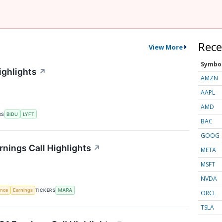
Rece
View More
Symbo
ighlights
↗
AMZN
AAPL
AMD
RS
BIDU
LYFT
BAC
GOOG
rnings Call Highlights
↗
META
MSFT
NVDA
gence
Earnings
TICKERS
MARA
ORCL
TSLA