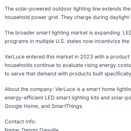
The solar-powered outdoor lighting line extends the
household power grid. They charge during daylight ho
The broader smart lighting market is expanding. LE
programs in multiple U.S. states now incentivize th
VerLuce entered this market in 2023 with a product l
households continue to evaluate rising energy costs
to serve that demand with products built specifically
About the company: VerLuce is a smart home lighti
energy-efficient LED smart lighting kits and solar-
Google Home, and SmartThings.
Contact Info:
Name: Dennis Danville