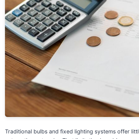
Traditional bulbs and fixed lighting systems offer li