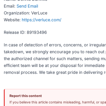
Email:
Send Email
Organization: VerLuce
Website:
https://verluce.com/
Release ID: 89193496
In case of detection of errors, concerns, or irregulari
takedown, we strongly encourage you to reach out
the authorized channel for such matters, sending mul
efficient team will be at your disposal for immediate 
removal process. We take great pride in delivering r
Report this content
If you believe this article contains misleading, harmful, or s