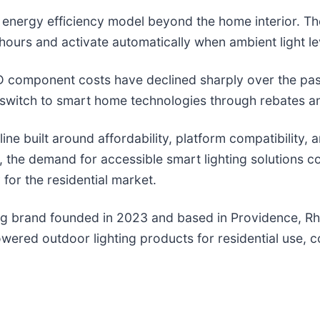
 energy efficiency model beyond the home interior. Th
urs and activate automatically when ambient light leve
D component costs have declined sharply over the past
e switch to smart home technologies through rebates a
ine built around affordability, platform compatibility
, the demand for accessible smart lighting solutions c
 for the residential market.
ng brand founded in 2023 and based in Providence, R
powered outdoor lighting products for residential use,