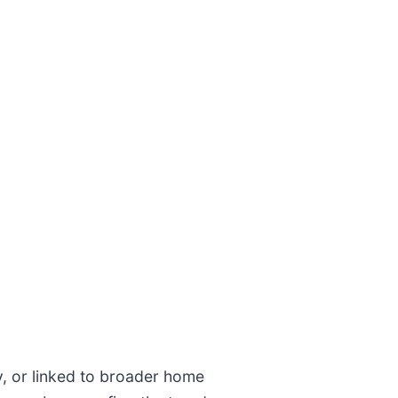
ly, or linked to broader home