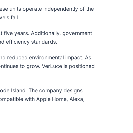
ese units operate independently of the
ls fall.
 five years. Additionally, government
nd efficiency standards.
, and reduced environmental impact. As
ontinues to grow. VerLuce is positioned
hode Island. The company designs
 compatible with Apple Home, Alexa,