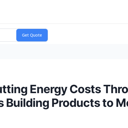
utting Energy Costs Thr
s Building Products to M