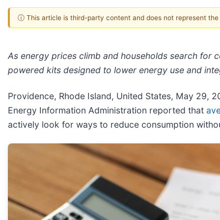
ⓘ This article is third-party content and does not represent th
As energy prices climb and households search for co
powered kits designed to lower energy use and inte
Providence, Rhode Island, United States, May 29, 
Energy Information Administration reported that
ave
actively look for ways to reduce consumption withou