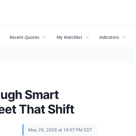
Recent Quotes
My Watchlist
Indicators
ough Smart
eet That Shift
May 29, 2026 at 14:07 PM EDT