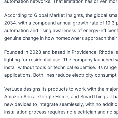
automation networks. That limitation has driven m
According to Global Market Insights, the global sma
2034, with a compound annual growth rate of 19.3 
automation and rising awareness of energy-efficient
genuine change in how homeowners approach their e
Founded in 2023 and based in Providence, Rhode I
lighting for residential use. The company launched 
install without tools or technical expertise. Its ran
applications. Both lines reduce electricity consump
VerLuce designs its products to work with the major
Amazon Alexa, Google Home, and SmartThings. That
new devices to integrate seamlessly, with no additi
installation process requires no electrician and no sp