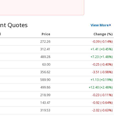
nt Quotes
View More
l
Price
Change (%)
272.26
-0.39 (-0.14%)
312.41
+1.41 (+0.45%)
489.28
+7.23 (+1.48%)
63.00
-0.25 (-0.40%)
356.62
-3.51 (-0.98%)
589.90
+1.13 (+0.19%)
499.86
+12.40 (+2.48%)
218.99
-0.23 (-0.11%)
143.47
-0.92 (-0.64%)
319.53
-2.02 (-0.63%)