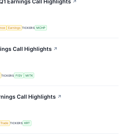
1 Earnings Call Highlights
↗
gence
Earnings
TICKERS
MCHP
ngs Call Highlights
↗
TICKERS
FISV
MITK
nings Call Highlights
↗
 Trade
TICKERS
KRT