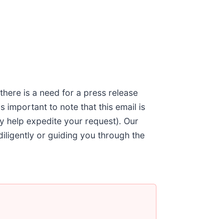
 there is a need for a press release
 is important to note that this email is
ly help expedite your request). Our
diligently or guiding you through the