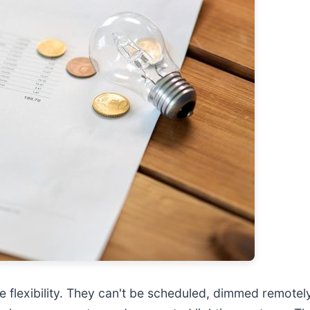
ttle flexibility. They can't be scheduled, dimmed remote