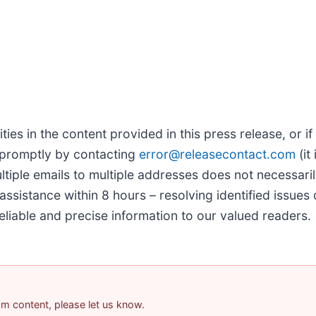
ties in the content provided in this press release, or if
 promptly by contacting
error@releasecontact.com
(it
tiple emails to multiple addresses does not necessari
assistance within 8 hours – resolving identified issues 
eliable and precise information to our valued readers.
pam content, please let us know.