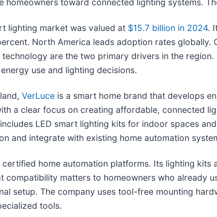
ore homeowners toward connected lighting systems. Th
rt lighting market was valued at
$15.7 billion in 2024
. 
percent. North America leads adoption rates globall
 technology are the two primary drivers in the region
nergy use and lighting decisions.
sland,
VerLuce
is a smart home brand that develops en
with a clear focus on creating affordable, connected 
ge includes LED smart lighting kits for indoor spaces a
tion and integrate with existing home automation syste
 certified home automation platforms. Its lighting kit
 compatibility matters to homeowners who already us
onal setup. The company uses tool-free mounting hardw
ecialized tools.