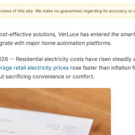
e views of this site. We make no guarantees regarding its accuracy or
st-effective solutions, VerLuce has entered the smart
grate with major home automation platforms.
2026
-- Residential electricity costs have risen steadily
rage retail electricity prices
rose faster than inflatio
t sacrificing convenience or comfort.