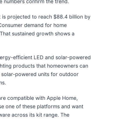
e numbers confirm the trend.
It is projected to reach $88.4 billion by
y. Consumer demand for home
. That sustained growth shows a
ergy-efficient LED and solar-powered
lighting products that homeowners can
nd solar-powered units for outdoor
ms.
s are compatible with Apple Home,
e one of these platforms and want
are across its kit range. The