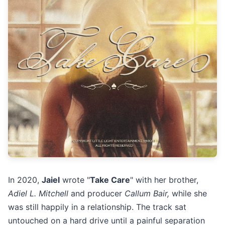
In 2020,
Jaiel
wrote "
Take Care
" with her brother,
Adiel L. Mitchell
and producer
Callum Bair,
while she
was still happily in a relationship. The track sat
untouched on a hard drive until a painful separation