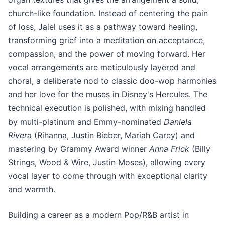
church-like foundation
.
Instead of centering the pain
of loss, Jaiel uses it as a pathway toward healing,
transforming grief into a meditation on acceptance,
compassion, and the power of moving forward. Her
vocal arrangements are meticulously layered and
choral, a deliberate nod to classic doo-wop harmonies
and her love for the muses in Disney's Hercules. The
technical execution is polished, with mixing handled
by multi-platinum and Emmy-nominated
Daniela
Rivera
(Rihanna, Justin Bieber, Mariah Carey) and
mastering by Grammy Award winner
Anna Frick
(Billy
Strings, Wood & Wire, Justin Moses), allowing every
vocal layer to come through with exceptional clarity
and warmth.
Building a career as a modern Pop/R&B artist in