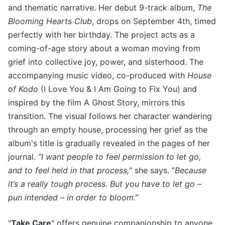
and thematic narrative. Her debut 9-track album,
The
Blooming Hearts Club
, drops on September 4th, timed
perfectly with her birthday. The project acts as a
coming-of-age story about a woman moving from
grief into collective joy, power, and sisterhood. The
accompanying music video, co-produced with
House
of Kodo
(I Love You & I Am Going to Fix You) and
inspired by the film A Ghost Story, mirrors this
transition. The visual follows her character wandering
through an empty house, processing her grief as the
album's title is gradually revealed in the pages of her
journal.
“I want people to feel permission to let go,
and to feel held in that process,
” she says. “
Because
it’s a really tough process. But you have to let go –
pun intended – in order to bloom.”
"
Take Care
" offers genuine companionship to anyone