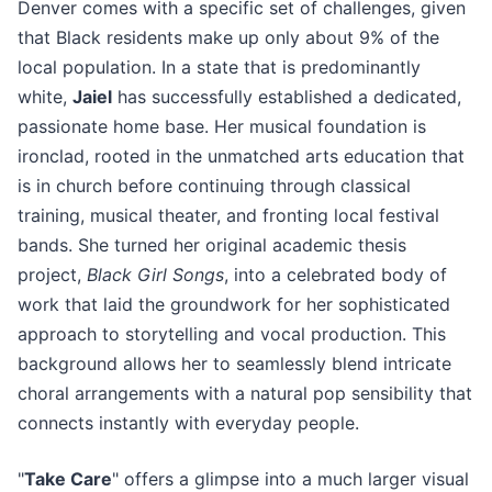
Denver comes with a specific set of challenges, given
that Black residents make up only about 9% of the
local population. In a state that is predominantly
white,
Jaiel
has successfully established a dedicated,
passionate home base. Her musical foundation is
ironclad, rooted in the unmatched arts education that
is in church before continuing through classical
training, musical theater, and fronting local festival
bands. She turned her original academic thesis
project,
Black Girl Songs
, into a celebrated body of
work that laid the groundwork for her sophisticated
approach to storytelling and vocal production. This
background allows her to seamlessly blend intricate
choral arrangements with a natural pop sensibility that
connects instantly with everyday people.
"
Take Care
" offers a glimpse into a much larger visual