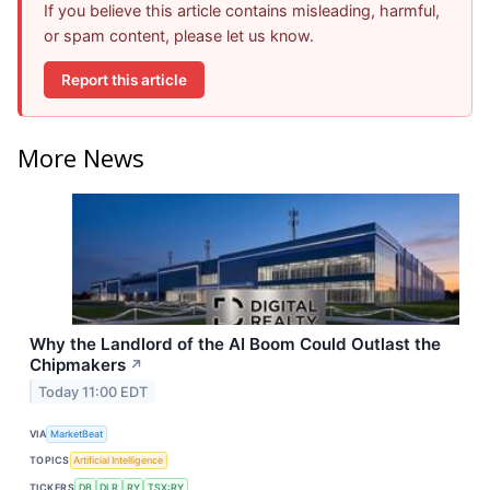
If you believe this article contains misleading, harmful,
or spam content, please let us know.
Report this article
More News
Why the Landlord of the AI Boom Could Outlast the
Chipmakers
↗
Today 11:00 EDT
VIA
MarketBeat
TOPICS
Artificial Intelligence
TICKERS
DB
DLR
RY
TSX:RY