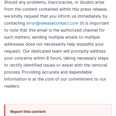
Should any problems, inaccuracies, or doubts arise
from the content contained within this press release,
we kindly request that you inform us immediately by
contacting
error@releasecontact.com
(it is important
to note that this email is the authorized channel for
such matters, sending multiple emails to multiple
addresses does not necessarily help expedite your
request). Our dedicated team will promptly address
your concerns within 8 hours, taking necessary steps
to rectify identified issues or assist with the removal
process. Providing accurate and dependable
information is at the core of our commitment to our
readers.
Report this content