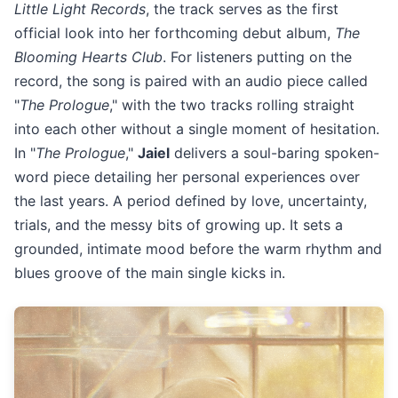
Little Light Records
, the track serves as the first
official look into her forthcoming debut album,
The
Blooming Hearts Club
. For listeners putting on the
record, the song is paired with an audio piece called
"
The Prologue
," with the two tracks rolling straight
into each other without a single moment of hesitation.
In "
The Prologue
,"
Jaiel
delivers a soul-baring spoken-
word piece detailing her personal experiences over
the last years. A period defined by love, uncertainty,
trials, and the messy bits of growing up. It sets a
grounded, intimate mood before the warm rhythm and
blues groove of the main single kicks in.