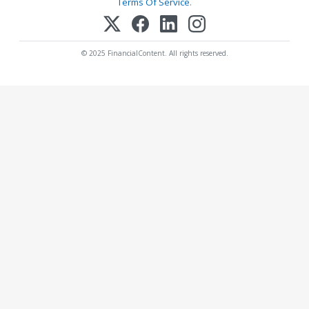
Terms Of Service
.
© 2025 FinancialContent. All rights reserved.