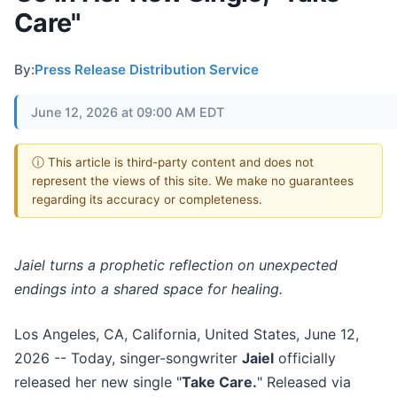
Care"
By:
Press Release Distribution Service
June 12, 2026 at 09:00 AM EDT
ⓘ This article is third-party content and does not
represent the views of this site. We make no guarantees
regarding its accuracy or completeness.
Jaiel turns a prophetic reflection on unexpected
endings into a shared space for healing.
Los Angeles, CA, California, United States, June 12,
2026
-- Today, singer-songwriter
Jaiel
officially
released her new single "
Take Care.
" Released via