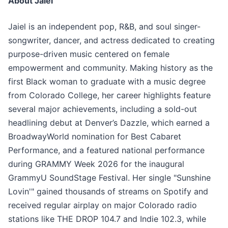
About Jaiel
Jaiel is an independent pop, R&B, and soul singer-
songwriter, dancer, and actress dedicated to creating
purpose-driven music centered on female
empowerment and community. Making history as the
first Black woman to graduate with a music degree
from Colorado College, her career highlights feature
several major achievements, including a sold-out
headlining debut at Denver’s Dazzle, which earned a
BroadwayWorld nomination for Best Cabaret
Performance, and a featured national performance
during GRAMMY Week 2026 for the inaugural
GrammyU SoundStage Festival. Her single "Sunshine
Lovin'" gained thousands of streams on Spotify and
received regular airplay on major Colorado radio
stations like THE DROP 104.7 and Indie 102.3, while