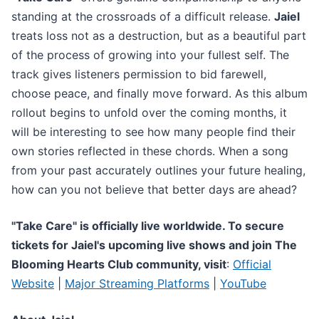
standing at the crossroads of a difficult release.
Jaiel
treats loss not as a destruction, but as a beautiful part
of the process of growing into your fullest self. The
track gives listeners permission to bid farewell,
choose peace, and finally move forward. As this album
rollout begins to unfold over the coming months, it
will be interesting to see how many people find their
own stories reflected in these chords. When a song
from your past accurately outlines your future healing,
how can you not believe that better days are ahead?
"Take Care" is officially live worldwide. To secure
tickets for Jaiel's upcoming live shows and join The
Blooming Hearts Club community, visit
:
Official
Website
|
Major Streaming Platforms
|
YouTube