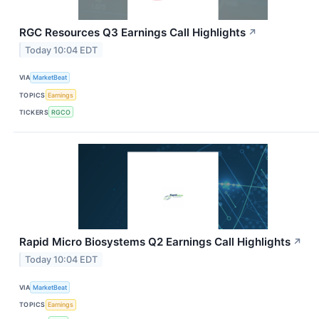
RGC Resources Q3 Earnings Call Highlights
↗
Today 10:04 EDT
VIA
MarketBeat
TOPICS
Earnings
TICKERS
RGCO
Rapid Micro Biosystems Q2 Earnings Call Highlights
↗
Today 10:04 EDT
VIA
MarketBeat
TOPICS
Earnings