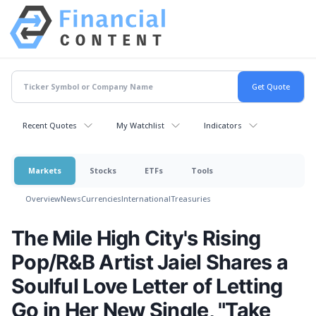
Recent Quotes
My Watchlist
Indicators
Markets
Stocks
ETFs
Tools
Overview
News
Currencies
International
Treasuries
The Mile High City's Rising
Pop/R&B Artist Jaiel Shares a
Soulful Love Letter of Letting
Go in Her New Single, "Take