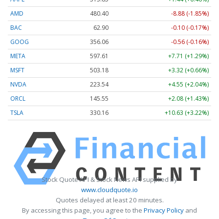
AMD
480.40
-8.88 (-1.85%)
BAC
62.90
-0.10 (-0.17%)
GOOG
356.06
-0.56 (-0.16%)
META
597.61
+7.71 (+1.29%)
MSFT
503.18
+3.32 (+0.66%)
NVDA
223.54
+4.55 (+2.04%)
ORCL
145.55
+2.08 (+1.43%)
TSLA
330.16
+10.63 (+3.22%)
Stock Quote API & Stock News API supplied by
www.cloudquote.io
Quotes delayed at least 20 minutes.
By accessing this page, you agree to the
Privacy Policy
and