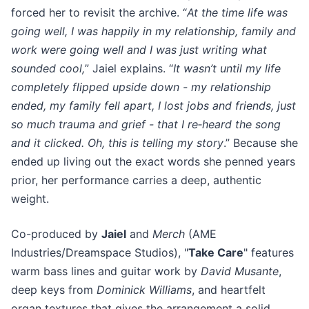
forced her to revisit the archive. “
At the time life was
going well, I was happily in my relationship, family and
work were going well and I was just writing what
sounded cool,
” Jaiel explains. “
It wasn’t until my life
completely flipped upside down - my relationship
ended, my family fell apart, I lost jobs and friends, just
so much trauma and grief - that I re‑heard the song
and it clicked. Oh, this is telling my story
.” Because she
ended up living out the exact words she penned years
prior, her performance carries a deep, authentic
weight.
Co-produced by
Jaiel
and
Merch
(AME
Industries/Dreamspace Studios), "
Take Care
" features
warm bass lines and guitar work by
David Musante
,
deep keys from
Dominick Williams
, and heartfelt
organ textures that gives the arrangement a solid,