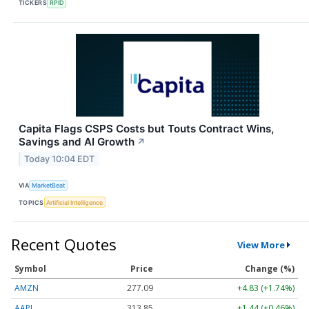
TICKERS
RPID
Capita Flags CSPS Costs but Touts Contract Wins,
Savings and AI Growth
↗
Today 10:04 EDT
VIA
MarketBeat
TOPICS
Artificial Intelligence
Recent Quotes
View More
Symbol
Price
Change (%)
AMZN
277.09
+4.83 (+1.74%)
AAPL
313.85
+1.44 (+0.46%)