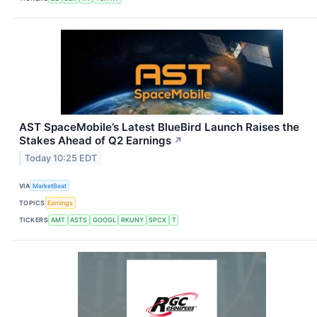
AST SpaceMobile’s Latest BlueBird Launch Raises the
Stakes Ahead of Q2 Earnings
↗
Today 10:25 EDT
VIA
MarketBeat
TOPICS
Earnings
TICKERS
AMT
ASTS
GOOGL
RKUNY
SPCX
T