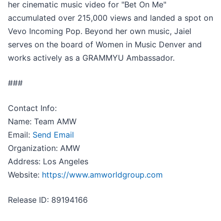
her cinematic music video for "Bet On Me"
accumulated over 215,000 views and landed a spot on
Vevo Incoming Pop. Beyond her own music, Jaiel
serves on the board of Women in Music Denver and
works actively as a GRAMMYU Ambassador.
###
Contact Info:
Name: Team AMW
Email:
Send Email
Organization: AMW
Address: Los Angeles
Website:
https://www.amworldgroup.com
Release ID: 89194166