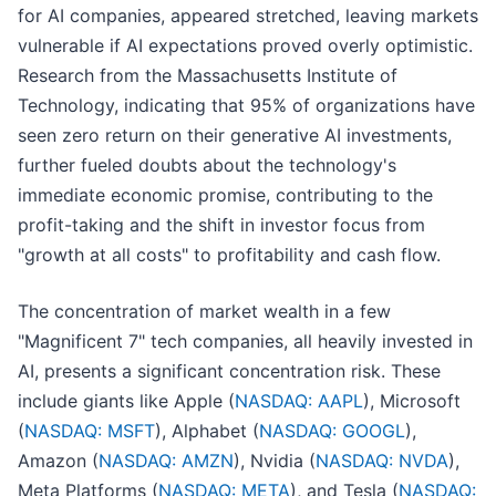
for AI companies, appeared stretched, leaving markets
vulnerable if AI expectations proved overly optimistic.
Research from the Massachusetts Institute of
Technology, indicating that 95% of organizations have
seen zero return on their generative AI investments,
further fueled doubts about the technology's
immediate economic promise, contributing to the
profit-taking and the shift in investor focus from
"growth at all costs" to profitability and cash flow.
The concentration of market wealth in a few
"Magnificent 7" tech companies, all heavily invested in
AI, presents a significant concentration risk. These
include giants like Apple (
NASDAQ: AAPL
), Microsoft
(
NASDAQ: MSFT
), Alphabet (
NASDAQ: GOOGL
),
Amazon (
NASDAQ: AMZN
), Nvidia (
NASDAQ: NVDA
),
Meta Platforms (
NASDAQ: META
), and Tesla (
NASDAQ: