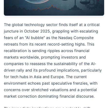
The global technology sector finds itself at a critical
juncture in October 2025, grappling with escalating
fears of an "AI bubble" as the Nasdaq Composite
retreats from its recent record-setting highs. This
recalibration is sending ripples across financial
markets worldwide, prompting investors and
companies to reassess the sustainability of the AI-
driven rally and its profound implications, particularly
for tech hubs in Asia and Europe. The current
environment echoes past speculative frenzies, with
concerns over stretched valuations and a potential
market correction dominating financial discourse.