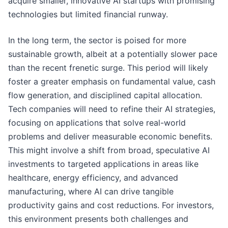
acquire smaller, innovative AI startups with promising
technologies but limited financial runway.
In the long term, the sector is poised for more
sustainable growth, albeit at a potentially slower pace
than the recent frenetic surge. This period will likely
foster a greater emphasis on fundamental value, cash
flow generation, and disciplined capital allocation.
Tech companies will need to refine their AI strategies,
focusing on applications that solve real-world
problems and deliver measurable economic benefits.
This might involve a shift from broad, speculative AI
investments to targeted applications in areas like
healthcare, energy efficiency, and advanced
manufacturing, where AI can drive tangible
productivity gains and cost reductions. For investors,
this environment presents both challenges and