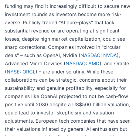
funding may find it increasingly difficult to secure new
investment rounds as investors become more risk-
averse. Publicly traded "AI pure-plays" that lack
substantial revenue or are operating at significant
losses, despite high market capitalization, could see
sharp corrections. Companies involved in "circular
deals" – such as OpenAI, Nvidia (
NASDAQ: NVDA
),
Advanced Micro Devices (
NASDAQ: AMD
), and Oracle
(
NYSE: ORCL
) – are under scrutiny. While these
collaborations can be strategic, concerns about their
sustainability and genuine profitability, especially for
companies like OpenAI projected to not be cash-flow
positive until 2030 despite a US$500 billion valuation,
could lead to investor skepticism and valuation
adjustments. European tech companies that have seen
their valuations inflated by general AI enthusiasm but