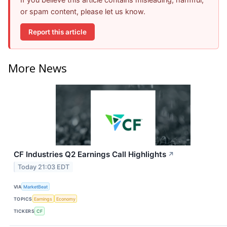
or spam content, please let us know.
Report this article
More News
CF Industries Q2 Earnings Call Highlights
↗
Today 21:03 EDT
VIA
MarketBeat
TOPICS
Earnings
Economy
TICKERS
CF