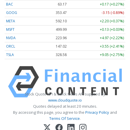
BAC
63.17
+0.17 (+0.27%)
GOOG
353.47
-3.15 (-0.89%)
META
592.10
+2.20 (+0.37%)
MSFT
499.99
+0.13 (+0.03%)
NVDA
223.96
+4.97 (+2.22%)
ORCL
147.02
+3.55 (+2.41%)
TSLA
328.58
+9.05 (+2.75%)
Stock Quote API & Stock News API supplied by
www.cloudquote.io
Quotes delayed at least 20 minutes.
By accessing this page, you agree to the
Privacy Policy
and
Terms Of Service
.