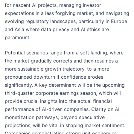
for nascent AI projects, managing investor
expectations in a less forgiving market, and navigating
evolving regulatory landscapes, particularly in Europe
and Asia where data privacy and AI ethics are
paramount.
Potential scenarios range from a soft landing, where
the market gradually corrects and then resumes a
more sustainable growth trajectory, to a more
pronounced downturn if confidence erodes
significantly. A key determinant will be the upcoming
third-quarter corporate earnings season, which will
provide crucial insights into the actual financial
performance of AI-driven companies. Clarity on AI
monetization pathways, beyond speculative
projections, will be vital in shaping market sentiment.
Companies demonstrating strong unit economics,