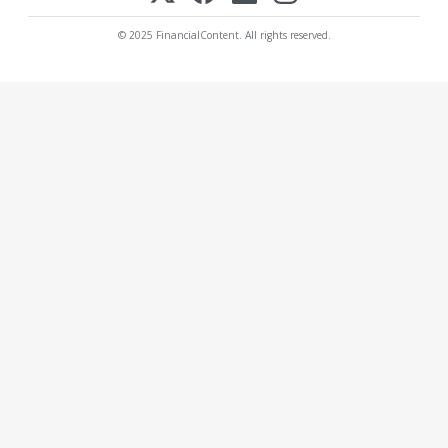
© 2025 FinancialContent. All rights reserved.