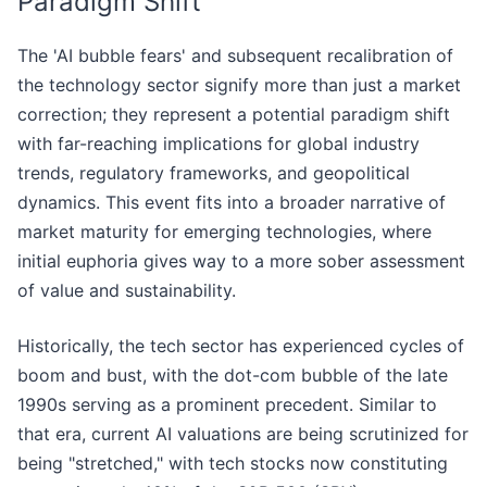
Paradigm Shift
The 'AI bubble fears' and subsequent recalibration of
the technology sector signify more than just a market
correction; they represent a potential paradigm shift
with far-reaching implications for global industry
trends, regulatory frameworks, and geopolitical
dynamics. This event fits into a broader narrative of
market maturity for emerging technologies, where
initial euphoria gives way to a more sober assessment
of value and sustainability.
Historically, the tech sector has experienced cycles of
boom and bust, with the dot-com bubble of the late
1990s serving as a prominent precedent. Similar to
that era, current AI valuations are being scrutinized for
being "stretched," with tech stocks now constituting