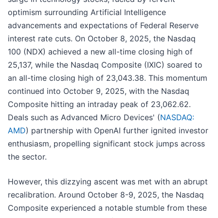
optimism surrounding Artificial Intelligence
advancements and expectations of Federal Reserve
interest rate cuts. On October 8, 2025, the Nasdaq
100 (NDX) achieved a new all-time closing high of
25,137, while the Nasdaq Composite (IXIC) soared to
an all-time closing high of 23,043.38. This momentum
continued into October 9, 2025, with the Nasdaq
Composite hitting an intraday peak of 23,062.62.
Deals such as Advanced Micro Devices' (
NASDAQ:
AMD
) partnership with OpenAI further ignited investor
enthusiasm, propelling significant stock jumps across
the sector.
However, this dizzying ascent was met with an abrupt
recalibration. Around October 8-9, 2025, the Nasdaq
Composite experienced a notable stumble from these