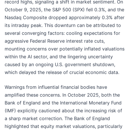
record highs, signaling a shift in market sentiment. On
October 9, 2025, the S&P 500 (SPX) fell 0.3%, and the
Nasdaq Composite dropped approximately 0.3% after
its intraday peak. This downturn can be attributed to
several converging factors: cooling expectations for
aggressive Federal Reserve interest rate cuts,
mounting concerns over potentially inflated valuations
within the AI sector, and the lingering uncertainty
caused by an ongoing U.S. government shutdown,
which delayed the release of crucial economic data.
Warnings from influential financial bodies have
amplified these concerns. In October 2025, both the
Bank of England and the International Monetary Fund
(IMF) explicitly cautioned about the increasing risk of
a sharp market correction. The Bank of England
highlighted that equity market valuations, particularly