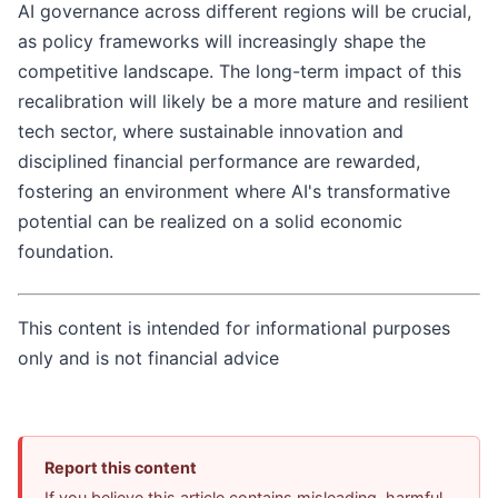
AI governance across different regions will be crucial,
as policy frameworks will increasingly shape the
competitive landscape. The long-term impact of this
recalibration will likely be a more mature and resilient
tech sector, where sustainable innovation and
disciplined financial performance are rewarded,
fostering an environment where AI's transformative
potential can be realized on a solid economic
foundation.
This content is intended for informational purposes
only and is not financial advice
Report this content
If you believe this article contains misleading, harmful,