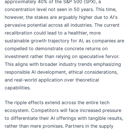
approximately 40% of the S&P 500 (SPX), a
concentration level not seen in 50 years. This time,
however, the stakes are arguably higher due to AI's
pervasive potential across all industries. The current
recalibration could lead to a healthier, more
sustainable growth trajectory for AI, as companies are
compelled to demonstrate concrete returns on
investment rather than relying on speculative fervor.
This aligns with broader industry trends emphasizing
responsible AI development, ethical considerations,
and real-world application over theoretical
capabilities.
The ripple effects extend across the entire tech
ecosystem. Competitors will face increased pressure
to differentiate their AI offerings with tangible results,
rather than mere promises. Partners in the supply