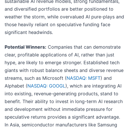
sustainable AI revenue models, strong fundamentals,
and diversified portfolios are better positioned to
weather the storm, while overvalued AI pure-plays and
those heavily reliant on speculative funding face
significant headwinds.
Potential Winners:
Companies that can demonstrate
clear, profitable applications of AI, rather than just
hype, are likely to emerge stronger. Established tech
giants with robust balance sheets and diverse revenue
streams, such as Microsoft (
NASDAQ: MSFT
) and
Alphabet (
NASDAQ: GOOGL
), which are integrating AI
into existing, revenue-generating products, stand to
benefit. Their ability to invest in long-term AI research
and development without immediate pressure for
speculative returns provides a significant advantage.
In Asia, semiconductor manufacturers like Samsung