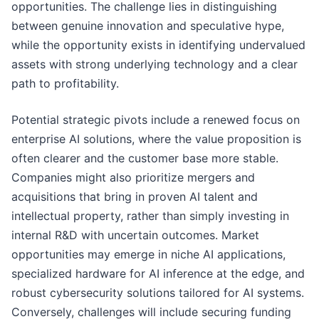
opportunities. The challenge lies in distinguishing
between genuine innovation and speculative hype,
while the opportunity exists in identifying undervalued
assets with strong underlying technology and a clear
path to profitability.
Potential strategic pivots include a renewed focus on
enterprise AI solutions, where the value proposition is
often clearer and the customer base more stable.
Companies might also prioritize mergers and
acquisitions that bring in proven AI talent and
intellectual property, rather than simply investing in
internal R&D with uncertain outcomes. Market
opportunities may emerge in niche AI applications,
specialized hardware for AI inference at the edge, and
robust cybersecurity solutions tailored for AI systems.
Conversely, challenges will include securing funding