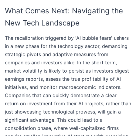
What Comes Next: Navigating the
New Tech Landscape
The recalibration triggered by 'AI bubble fears' ushers
in a new phase for the technology sector, demanding
strategic pivots and adaptive measures from
companies and investors alike. In the short term,
market volatility is likely to persist as investors digest
earnings reports, assess the true profitability of AI
initiatives, and monitor macroeconomic indicators.
Companies that can quickly demonstrate a clear
return on investment from their AI projects, rather than
just showcasing technological prowess, will gain a
significant advantage. This could lead to a
consolidation phase, where well-capitalized firms