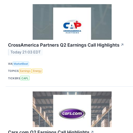
CrossAmerica Partners Q2 Earnings Call Highlights
↗
Today 21:03 EDT
VIA
MarketBeat
TOPICS
Earnings
Energy
TICKERS
CAPL
Cars.com Q2 Earnings Call Highlights
↗