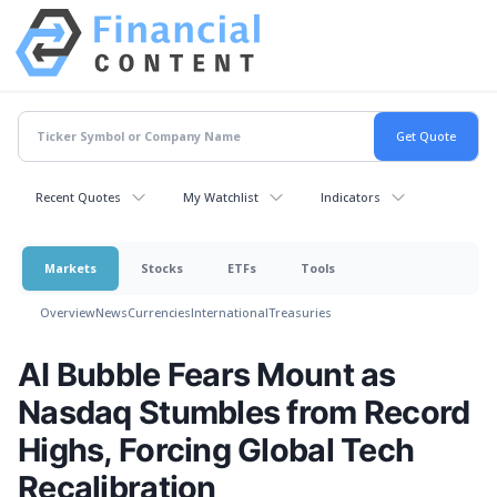
Recent Quotes
My Watchlist
Indicators
Markets
Stocks
ETFs
Tools
Overview
News
Currencies
International
Treasuries
AI Bubble Fears Mount as
Nasdaq Stumbles from Record
Highs, Forcing Global Tech
Recalibration