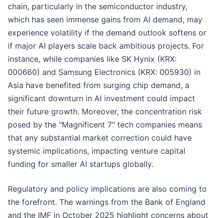
chain, particularly in the semiconductor industry,
which has seen immense gains from AI demand, may
experience volatility if the demand outlook softens or
if major AI players scale back ambitious projects. For
instance, while companies like SK Hynix (KRX:
000660) and Samsung Electronics (KRX: 005930) in
Asia have benefited from surging chip demand, a
significant downturn in AI investment could impact
their future growth. Moreover, the concentration risk
posed by the "Magnificent 7" tech companies means
that any substantial market correction could have
systemic implications, impacting venture capital
funding for smaller AI startups globally.
Regulatory and policy implications are also coming to
the forefront. The warnings from the Bank of England
and the IMF in October 2025 highlight concerns about