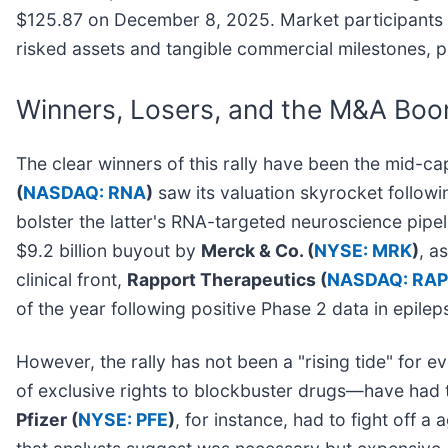
$125.87 on December 8, 2025. Market participants no
risked assets and tangible commercial milestones, pr
Winners, Losers, and the M&A Bo
The clear winners of this rally have been the mid-ca
(
NASDAQ: RNA
)
saw its valuation skyrocket followin
bolster the latter's RNA-targeted neuroscience pipeli
$9.2 billion buyout by
Merck & Co. (
NYSE: MRK
)
, a
clinical front,
Rapport Therapeutics (
NASDAQ: RAP
of the year following positive Phase 2 data in epile
However, the rally has not been a "rising tide" for
of exclusive rights to blockbuster drugs—have had t
Pfizer (
NYSE: PFE
)
, for instance, had to fight off 