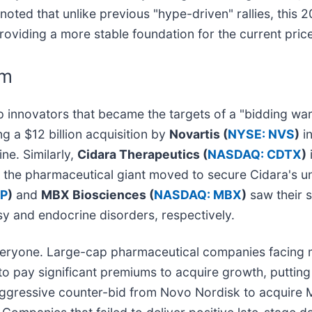
ted that unlike previous "hype-driven" rallies, this 2
oviding a more stable foundation for the current price
om
p innovators that became the targets of a "bidding wa
g a $12 billion acquisition by
Novartis (
NYSE: NVS
)
in
ne. Similarly,
Cidara Therapeutics (
NASDAQ: CDTX
)
s the pharmaceutical giant moved to secure Cidara's uni
P
)
and
MBX Biosciences (
NASDAQ: MBX
)
saw their s
psy and endocrine disorders, respectively.
 everyone. Large-cap pharmaceutical companies facing m
o pay significant premiums to acquire growth, putting
a aggressive counter-bid from Novo Nordisk to acquire M