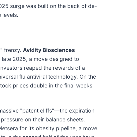
025 surge was built on the back of de-
 levels.
r" frenzy.
Avidity Biosciences
 late 2025, a move designed to
investors reaped the rewards of a
versal flu antiviral technology. On the
tock prices double in the final weeks
assive "patent cliffs"—the expiration
 pressure on their balance sheets.
etsera for its obesity pipeline, a move