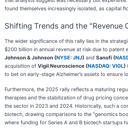
that analysts suggest was necessary but expensive. C
found themselves increasingly isolated, as capital f
Shifting Trends and the "Revenue 
The wider significance of this rally lies in the stra
$200 billion in annual revenue at risk due to patent
Johnson & Johnson (
NYSE: JNJ
)
and
Sanofi (
NASD
acquisition of
Vigil Neuroscience (
NASDAQ: VIGL
)
to bet on early-stage Alzheimer’s assets to ensure l
Furthermore, the 2025 rally reflects a maturing regu
therapies and the stabilization of drug pricing con
the sector in 2023 and 2024. Historically, such a co
biotech, drawing comparisons to the "genomics boom" 
where funding for Series A and B biotech startups ha