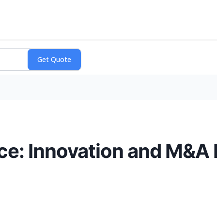
ce: Innovation and M&A 