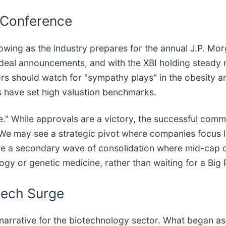
 Conference
wing as the industry prepares for the annual J.P. Mo
jor deal announcements, and with the XBI holding stead
tors should watch for "sympathy plays" in the obesity 
s have set high valuation benchmarks.
e." While approvals are a victory, the successful com
. We may see a strategic pivot where companies focus 
lude a secondary wave of consolidation where mid-cap
logy or genetic medicine, rather than waiting for a Bi
tech Surge
 narrative for the biotechnology sector. What began as