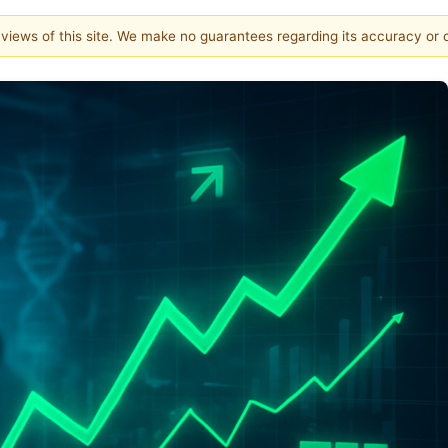
e views of this site. We make no guarantees regarding its accuracy or