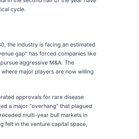
ta in the second half of the year have
ical cycle.
0, the industry is facing an estimated
revenue gap" has forced companies like
 pursue aggressive M&A. The
, where major players are now willing
erated approvals for rare disease
oved a major "overhang" that plagued
receded multi-year bull markets in
 felt in the venture capital space,