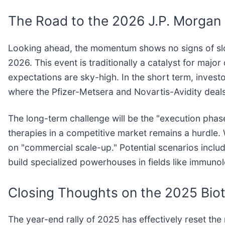
The Road to the 2026 J.P. Morgan
Looking ahead, the momentum shows no signs of slo
2026. This event is traditionally a catalyst for ma
expectations are sky-high. In the short term, inves
where the Pfizer-Metsera and Novartis-Avidity deal
The long-term challenge will be the "execution phas
therapies in a competitive market remains a hurdle
on "commercial scale-up." Potential scenarios inc
build specialized powerhouses in fields like immuno
Closing Thoughts on the 2025 Bio
The year-end rally of 2025 has effectively reset the