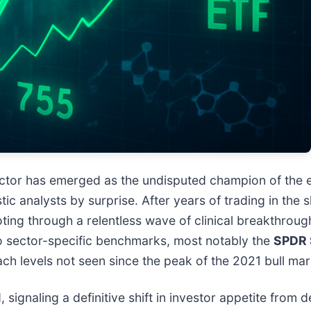
ctor has emerged as the undisputed champion of the e
ic analysts by surprise. After years of trading in the 
ooting through a relentless wave of clinical breakthrou
to sector-specific benchmarks, most notably the
SPDR 
ch levels not seen since the peak of the 2021 bull mar
, signaling a definitive shift in investor appetite from