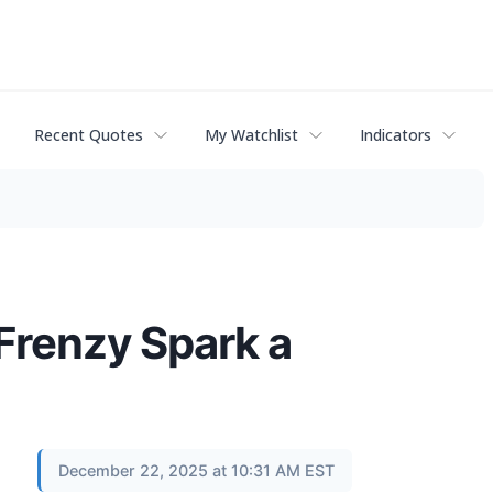
Recent Quotes
My Watchlist
Indicators
Frenzy Spark a
December 22, 2025 at 10:31 AM EST