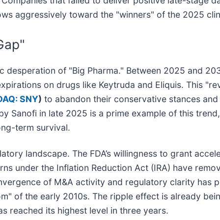
ompanies that failed to deliver positive late-stage da
lows aggressively toward the "winners" of the 2025 clin
Gap"
tegic desperation of "Big Pharma." Between 2025 and 203
 expirations on drugs like Keytruda and Eliquis. This "
AQ: SNY
)
to abandon their conservative stances and
by Sanofi in late 2025 is a prime example of this trend
ong-term survival.
latory landscape. The FDA’s willingness to grant accel
cerns under the Inflation Reduction Act (IRA) have rem
nvergence of M&A activity and regulatory clarity has p
of the early 2010s. The ripple effect is already being
s reached its highest level in three years.