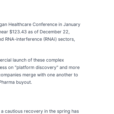
rgan Healthcare Conference in January
y near $123.43 as of December 22,
and RNA-interference (RNAi) sectors,
mercial launch of these complex
less on "platform discovery" and more
 companies merge with one another to
g Pharma buyout.
 a cautious recovery in the spring has