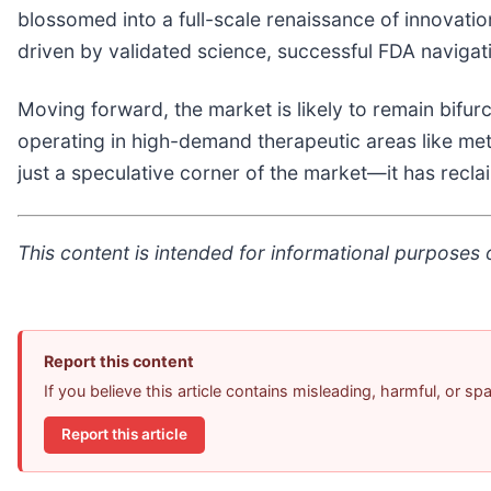
blossomed into a full-scale renaissance of innovation.
driven by validated science, successful FDA navigati
Moving forward, the market is likely to remain bifur
operating in high-demand therapeutic areas like met
just a speculative corner of the market—it has recla
This content is intended for informational purposes o
Report this content
If you believe this article contains misleading, harmful, or s
Report this article