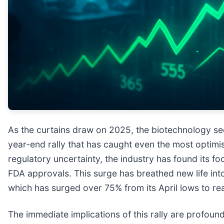
As the curtains draw on 2025, the biotechnology se
year-end rally that has caught even the most optimist
regulatory uncertainty, the industry has found its f
FDA approvals. This surge has breathed new life in
which has surged over 75% from its April lows to rea
The immediate implications of this rally are profound