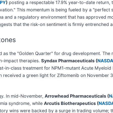
SPY
)
posting a respectable 17.9% year-to-date return, 
vation." This momentum is being fueled by a "perfect s
harma and a regulatory environment that has approved mo
ggests that the risk-on sentiment is firmly entrenched 
tones
 as the "Golden Quarter" for drug development. The ral
h-impact therapies.
Syndax Pharmaceuticals (
NASDA
rst-in-class treatment for NPM1-mutant Acute Myeloid
h received a green light for Ziftomenib on November 30,
gy. In mid-November,
Arrowhead Pharmaceuticals (
N
nemia syndrome, while
Arcutis Biotherapeutics (
NASDA
atory wins were backed by a surge in trading volume; 