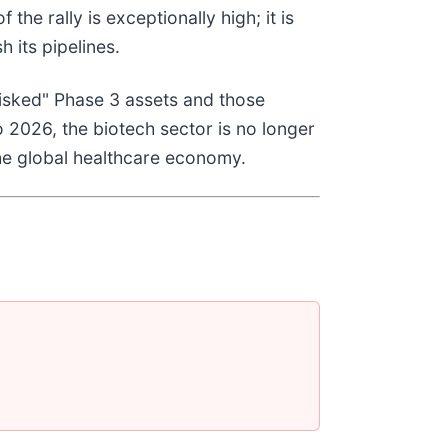
the rally is exceptionally high; it is
 its pipelines.
risked" Phase 3 assets and those
 2026, the biotech sector is no longer
the global healthcare economy.