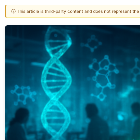
ⓘ This article is third-party content and does not represent th