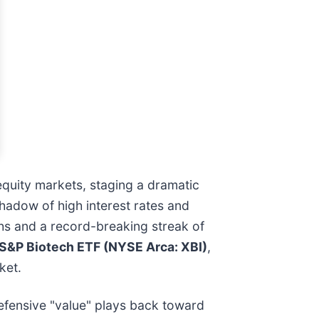
quity markets, staging a dramatic
shadow of high interest rates and
ghs and a record-breaking streak of
S&P Biotech ETF (NYSE Arca: XBI)
,
ket.
 defensive "value" plays back toward