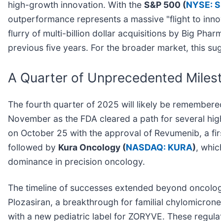
high-growth innovation. With the
S&P 500 (
NYSE: 
outperformance represents a massive "flight to inno
flurry of multi-billion dollar acquisitions by Big P
previous five years. For the broader market, this su
A Quarter of Unprecedented Miles
The fourth quarter of 2025 will likely be remembered
November as the FDA cleared a path for several hig
on October 25 with the approval of Revumenib, a fi
followed by
Kura Oncology (
NASDAQ: KURA
)
, whic
dominance in precision oncology.
The timeline of successes extended beyond oncolo
Plozasiran, a breakthrough for familial chylomicro
with a new pediatric label for ZORYVE. These regul