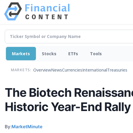
Markets
Stocks
ETFs
Tools
Overview
News
Currencies
International
Treasuries
MARKETS:
The Biotech Renaissan
Historic Year-End Rally
By:
MarketMinute