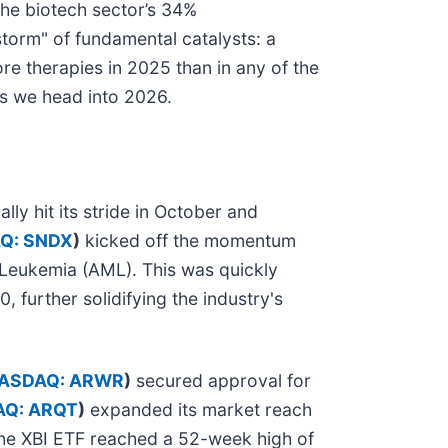
the biotech sector’s 34%
torm" of fundamental catalysts: a
re therapies in 2025 than in any of the
as we head into 2026.
ly hit its stride in October and
Q: SNDX
)
kicked off the momentum
 Leukemia (AML). This was quickly
 further solidifying the industry's
ASDAQ: ARWR
)
secured approval for
Q: ARQT
)
expanded its market reach
the XBI ETF reached a 52-week high of