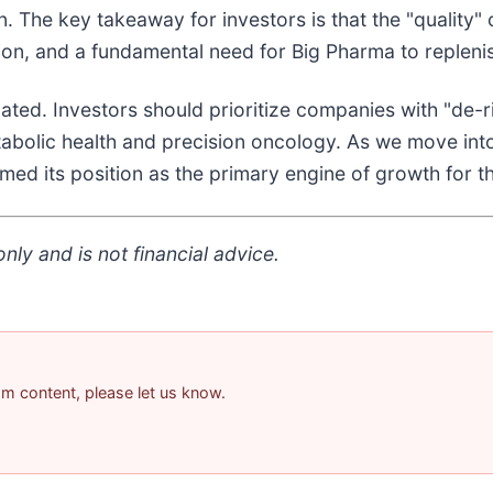
 The key takeaway for investors is that the "quality" of 
on, and a fundamental need for Big Pharma to replenish
cated. Investors should prioritize companies with "de-
abolic health and precision oncology. As we move into
imed its position as the primary engine of growth for 
nly and is not financial advice.
pam content, please let us know.