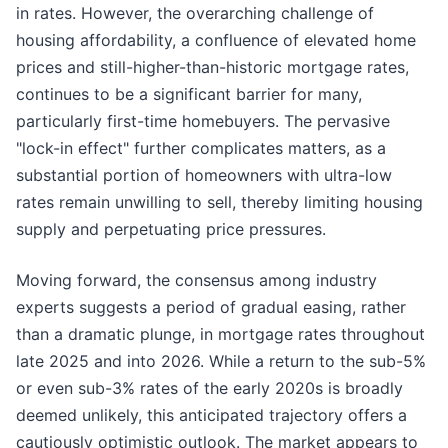
in rates. However, the overarching challenge of
housing affordability, a confluence of elevated home
prices and still-higher-than-historic mortgage rates,
continues to be a significant barrier for many,
particularly first-time homebuyers. The pervasive
"lock-in effect" further complicates matters, as a
substantial portion of homeowners with ultra-low
rates remain unwilling to sell, thereby limiting housing
supply and perpetuating price pressures.
Moving forward, the consensus among industry
experts suggests a period of gradual easing, rather
than a dramatic plunge, in mortgage rates throughout
late 2025 and into 2026. While a return to the sub-5%
or even sub-3% rates of the early 2020s is broadly
deemed unlikely, this anticipated trajectory offers a
cautiously optimistic outlook. The market appears to