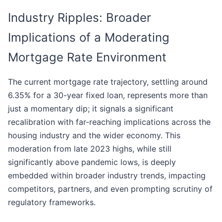
Industry Ripples: Broader
Implications of a Moderating
Mortgage Rate Environment
The current mortgage rate trajectory, settling around
6.35% for a 30-year fixed loan, represents more than
just a momentary dip; it signals a significant
recalibration with far-reaching implications across the
housing industry and the wider economy. This
moderation from late 2023 highs, while still
significantly above pandemic lows, is deeply
embedded within broader industry trends, impacting
competitors, partners, and even prompting scrutiny of
regulatory frameworks.