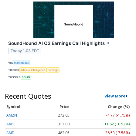
SoundHound AI Q2 Earnings Call Highlights
↗
Today 1:03 EDT
VIA
MarketBeat
TOPICS
Artificial Intelligence
Earnings
TICKERS
SOUN
Recent Quotes
View More
Symbol
Price
Change (%)
AMZN
272.65
-4.77 (-1.75%)
AAPL
311.00
+1.62 (+0.52%)
AMD
482.05
-36.53 (-7.58%)