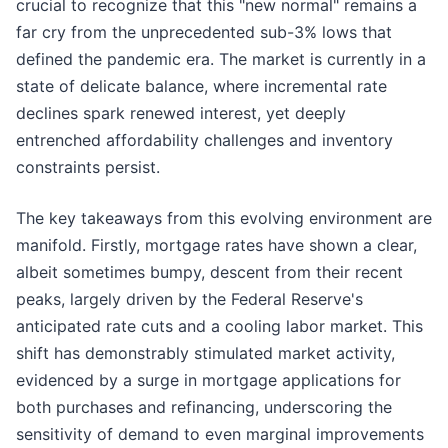
crucial to recognize that this "new normal" remains a
far cry from the unprecedented sub-3% lows that
defined the pandemic era. The market is currently in a
state of delicate balance, where incremental rate
declines spark renewed interest, yet deeply
entrenched affordability challenges and inventory
constraints persist.
The key takeaways from this evolving environment are
manifold. Firstly, mortgage rates have shown a clear,
albeit sometimes bumpy, descent from their recent
peaks, largely driven by the Federal Reserve's
anticipated rate cuts and a cooling labor market. This
shift has demonstrably stimulated market activity,
evidenced by a surge in mortgage applications for
both purchases and refinancing, underscoring the
sensitivity of demand to even marginal improvements