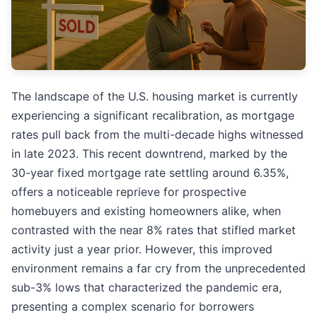
The landscape of the U.S. housing market is currently
experiencing a significant recalibration, as mortgage
rates pull back from the multi-decade highs witnessed
in late 2023. This recent downtrend, marked by the
30-year fixed mortgage rate settling around 6.35%,
offers a noticeable reprieve for prospective
homebuyers and existing homeowners alike, when
contrasted with the near 8% rates that stifled market
activity just a year prior. However, this improved
environment remains a far cry from the unprecedented
sub-3% lows that characterized the pandemic era,
presenting a complex scenario for borrowers