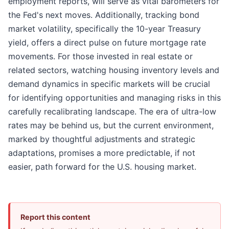
employment reports, will serve as vital barometers for
the Fed's next moves. Additionally, tracking bond
market volatility, specifically the 10-year Treasury
yield, offers a direct pulse on future mortgage rate
movements. For those invested in real estate or
related sectors, watching housing inventory levels and
demand dynamics in specific markets will be crucial
for identifying opportunities and managing risks in this
carefully recalibrating landscape. The era of ultra-low
rates may be behind us, but the current environment,
marked by thoughtful adjustments and strategic
adaptations, promises a more predictable, if not
easier, path forward for the U.S. housing market.
Report this content