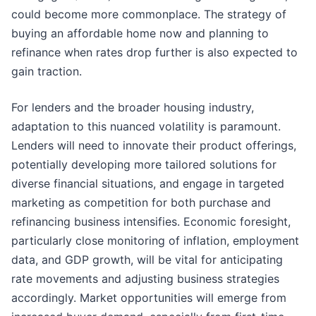
could become more commonplace. The strategy of
buying an affordable home now and planning to
refinance when rates drop further is also expected to
gain traction.
For lenders and the broader housing industry,
adaptation to this nuanced volatility is paramount.
Lenders will need to innovate their product offerings,
potentially developing more tailored solutions for
diverse financial situations, and engage in targeted
marketing as competition for both purchase and
refinancing business intensifies. Economic foresight,
particularly close monitoring of inflation, employment
data, and GDP growth, will be vital for anticipating
rate movements and adjusting business strategies
accordingly. Market opportunities will emerge from