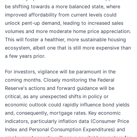
be shifting towards a more balanced state, where
improved affordability from current levels could
unlock pent-up demand, leading to increased sales
volumes and more moderate home price appreciation.
This will foster a healthier, more sustainable housing
ecosystem, albeit one that is still more expensive than
a few years prior.
For investors, vigilance will be paramount in the
coming months. Closely monitoring the Federal
Reserve's actions and forward guidance will be
critical, as any unexpected shifts in policy or
economic outlook could rapidly influence bond yields
and, consequently, mortgage rates. Key economic
indicators, particularly inflation data (Consumer Price
Index and Personal Consumption Expenditures) and