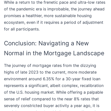
While a return to the frenetic pace and ultra-low rates
of the pandemic era is improbable, the journey ahead
promises a healthier, more sustainable housing
ecosystem, even if it requires a period of adjustment
for all participants.
Conclusion: Navigating a New
Normal in the Mortgage Landscape
The journey of mortgage rates from the dizzying
highs of late 2023 to the current, more moderate
environment around 6.35% for a 30-year fixed loan
represents a significant, albeit complex, recalibration
of the U.S. housing market. While offering a palpable
sense of relief compared to the near 8% rates that
severely constricted buyer activity a year ago, it is