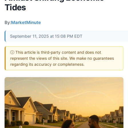
Tides
By:
MarketMinute
September 11, 2025 at 15:08 PM EDT
ⓘ This article is third-party content and does not
represent the views of this site. We make no guarantees
regarding its accuracy or completeness.