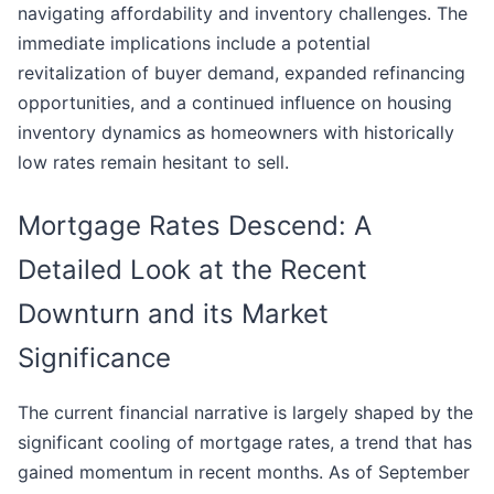
navigating affordability and inventory challenges. The
immediate implications include a potential
revitalization of buyer demand, expanded refinancing
opportunities, and a continued influence on housing
inventory dynamics as homeowners with historically
low rates remain hesitant to sell.
Mortgage Rates Descend: A
Detailed Look at the Recent
Downturn and its Market
Significance
The current financial narrative is largely shaped by the
significant cooling of mortgage rates, a trend that has
gained momentum in recent months. As of September