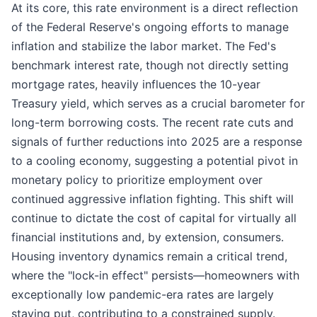
At its core, this rate environment is a direct reflection
of the Federal Reserve's ongoing efforts to manage
inflation and stabilize the labor market. The Fed's
benchmark interest rate, though not directly setting
mortgage rates, heavily influences the 10-year
Treasury yield, which serves as a crucial barometer for
long-term borrowing costs. The recent rate cuts and
signals of further reductions into 2025 are a response
to a cooling economy, suggesting a potential pivot in
monetary policy to prioritize employment over
continued aggressive inflation fighting. This shift will
continue to dictate the cost of capital for virtually all
financial institutions and, by extension, consumers.
Housing inventory dynamics remain a critical trend,
where the "lock-in effect" persists—homeowners with
exceptionally low pandemic-era rates are largely
staying put, contributing to a constrained supply.