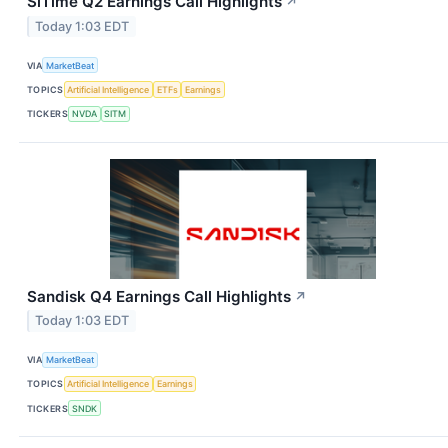
SiTime Q2 Earnings Call Highlights
↗
Today 1:03 EDT
VIA
MarketBeat
TOPICS
Artificial Intelligence
ETFs
Earnings
TICKERS
NVDA
SITM
Sandisk Q4 Earnings Call Highlights
↗
Today 1:03 EDT
VIA
MarketBeat
TOPICS
Artificial Intelligence
Earnings
TICKERS
SNDK