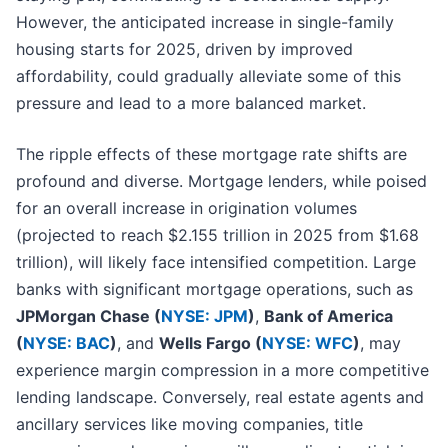
However, the anticipated increase in single-family
housing starts for 2025, driven by improved
affordability, could gradually alleviate some of this
pressure and lead to a more balanced market.
The ripple effects of these mortgage rate shifts are
profound and diverse. Mortgage lenders, while poised
for an overall increase in origination volumes
(projected to reach $2.155 trillion in 2025 from $1.68
trillion), will likely face intensified competition. Large
banks with significant mortgage operations, such as
JPMorgan Chase (
NYSE: JPM
)
,
Bank of America
(
NYSE: BAC
)
, and
Wells Fargo (
NYSE: WFC
)
, may
experience margin compression in a more competitive
lending landscape. Conversely, real estate agents and
ancillary services like moving companies, title