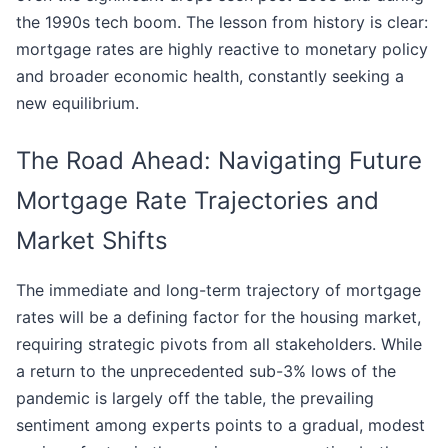
the 1990s tech boom. The lesson from history is clear:
mortgage rates are highly reactive to monetary policy
and broader economic health, constantly seeking a
new equilibrium.
The Road Ahead: Navigating Future
Mortgage Rate Trajectories and
Market Shifts
The immediate and long-term trajectory of mortgage
rates will be a defining factor for the housing market,
requiring strategic pivots from all stakeholders. While
a return to the unprecedented sub-3% lows of the
pandemic is largely off the table, the prevailing
sentiment among experts points to a gradual, modest