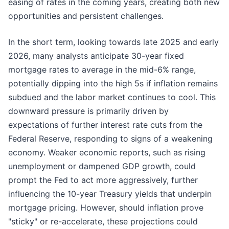
easing of rates in the coming years, creating both new
opportunities and persistent challenges.
In the short term, looking towards late 2025 and early
2026, many analysts anticipate 30-year fixed
mortgage rates to average in the mid-6% range,
potentially dipping into the high 5s if inflation remains
subdued and the labor market continues to cool. This
downward pressure is primarily driven by
expectations of further interest rate cuts from the
Federal Reserve, responding to signs of a weakening
economy. Weaker economic reports, such as rising
unemployment or dampened GDP growth, could
prompt the Fed to act more aggressively, further
influencing the 10-year Treasury yields that underpin
mortgage pricing. However, should inflation prove
"sticky" or re-accelerate, these projections could