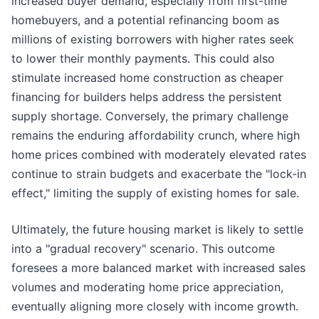
increased buyer demand, especially from first-time
homebuyers, and a potential refinancing boom as
millions of existing borrowers with higher rates seek
to lower their monthly payments. This could also
stimulate increased home construction as cheaper
financing for builders helps address the persistent
supply shortage. Conversely, the primary challenge
remains the enduring affordability crunch, where high
home prices combined with moderately elevated rates
continue to strain budgets and exacerbate the "lock-in
effect," limiting the supply of existing homes for sale.
Ultimately, the future housing market is likely to settle
into a "gradual recovery" scenario. This outcome
foresees a more balanced market with increased sales
volumes and moderating home price appreciation,
eventually aligning more closely with income growth.