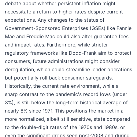
debate about whether persistent inflation might
necessitate a return to higher rates despite current
expectations. Any changes to the status of
Government-Sponsored Enterprises (GSEs) like Fannie
Mae and Freddie Mac could also alter guarantee fees
and impact rates. Furthermore, while stricter
regulatory frameworks like Dodd-Frank aim to protect
consumers, future administrations might consider
deregulation, which could streamline lender operations
but potentially roll back consumer safeguards.
Historically, the current rate environment, while a
sharp contrast to the pandemic's record lows (under
3%), is still below the long-term historical average of
nearly 8% since 1971. This positions the market in a
more normalized, albeit still sensitive, state compared
to the double-digit rates of the 1970s and 1980s, or
even the significant drops seen post-2008 and during