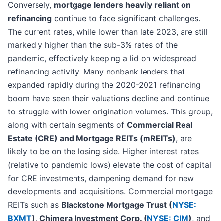
Conversely,
mortgage lenders heavily reliant on
refinancing
continue to face significant challenges.
The current rates, while lower than late 2023, are still
markedly higher than the sub-3% rates of the
pandemic, effectively keeping a lid on widespread
refinancing activity. Many nonbank lenders that
expanded rapidly during the 2020-2021 refinancing
boom have seen their valuations decline and continue
to struggle with lower origination volumes. This group,
along with certain segments of
Commercial Real
Estate (CRE) and Mortgage REITs (mREITs)
, are
likely to be on the losing side. Higher interest rates
(relative to pandemic lows) elevate the cost of capital
for CRE investments, dampening demand for new
developments and acquisitions. Commercial mortgage
REITs such as
Blackstone Mortgage Trust (
NYSE:
BXMT
)
,
Chimera Investment Corp. (
NYSE: CIM
)
, and