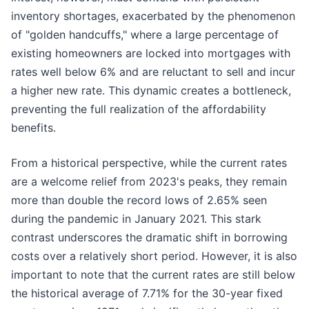
inventory shortages, exacerbated by the phenomenon
of "golden handcuffs," where a large percentage of
existing homeowners are locked into mortgages with
rates well below 6% and are reluctant to sell and incur
a higher new rate. This dynamic creates a bottleneck,
preventing the full realization of the affordability
benefits.
From a historical perspective, while the current rates
are a welcome relief from 2023's peaks, they remain
more than double the record lows of 2.65% seen
during the pandemic in January 2021. This stark
contrast underscores the dramatic shift in borrowing
costs over a relatively short period. However, it is also
important to note that the current rates are still below
the historical average of 7.71% for the 30-year fixed