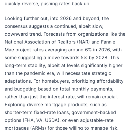
quickly reverse, pushing rates back up.
Looking further out, into 2026 and beyond, the
consensus suggests a continued, albeit slow,
downward trend. Forecasts from organizations like the
National Association of Realtors (NAR) and Fannie
Mae project rates averaging around 6% in 2026, with
some suggesting a move towards 5% by 2028. This
long-term stability, albeit at levels significantly higher
than the pandemic era, will necessitate strategic
adaptations. For homebuyers, prioritizing affordability
and budgeting based on total monthly payments,
rather than just the interest rate, will remain crucial.
Exploring diverse mortgage products, such as
shorter-term fixed-rate loans, government-backed
options (FHA, VA, USDA), or even adjustable-rate
mortgages (ARMs) for those willing to manage risk,