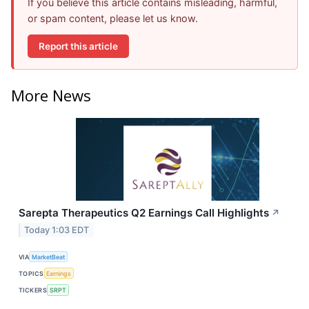
If you believe this article contains misleading, harmful,
or spam content, please let us know.
Report this article
More News
Sarepta Therapeutics Q2 Earnings Call Highlights
↗
Today 1:03 EDT
VIA
MarketBeat
TOPICS
Earnings
TICKERS
SRPT