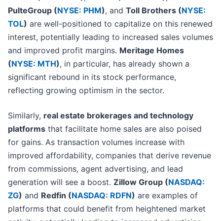
PulteGroup (
NYSE: PHM
)
, and
Toll Brothers (
NYSE:
TOL
)
are well-positioned to capitalize on this renewed
interest, potentially leading to increased sales volumes
and improved profit margins.
Meritage Homes
(
NYSE: MTH
)
, in particular, has already shown a
significant rebound in its stock performance,
reflecting growing optimism in the sector.
Similarly,
real estate brokerages and technology
platforms
that facilitate home sales are also poised
for gains. As transaction volumes increase with
improved affordability, companies that derive revenue
from commissions, agent advertising, and lead
generation will see a boost.
Zillow Group (
NASDAQ:
ZG
)
and
Redfin (
NASDAQ: RDFN
)
are examples of
platforms that could benefit from heightened market