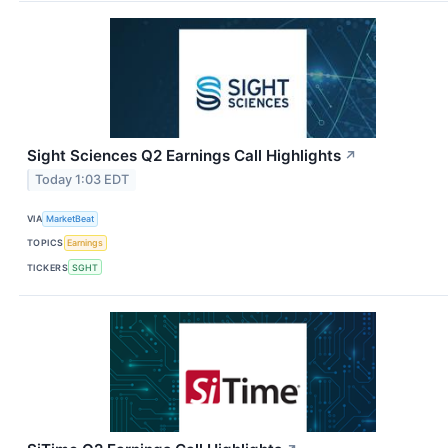
Sight Sciences Q2 Earnings Call Highlights
↗
Today 1:03 EDT
VIA
MarketBeat
TOPICS
Earnings
TICKERS
SGHT