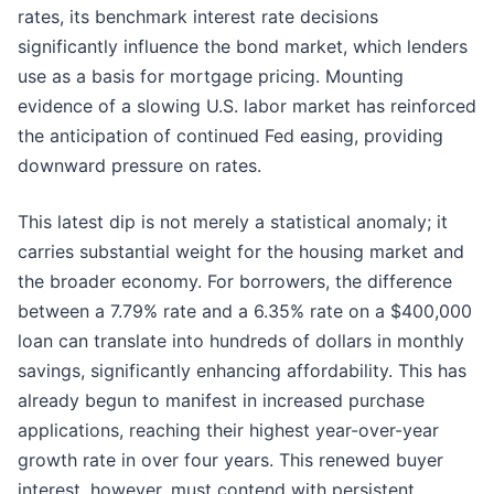
rates, its benchmark interest rate decisions
significantly influence the bond market, which lenders
use as a basis for mortgage pricing. Mounting
evidence of a slowing U.S. labor market has reinforced
the anticipation of continued Fed easing, providing
downward pressure on rates.
This latest dip is not merely a statistical anomaly; it
carries substantial weight for the housing market and
the broader economy. For borrowers, the difference
between a 7.79% rate and a 6.35% rate on a $400,000
loan can translate into hundreds of dollars in monthly
savings, significantly enhancing affordability. This has
already begun to manifest in increased purchase
applications, reaching their highest year-over-year
growth rate in over four years. This renewed buyer
interest, however, must contend with persistent