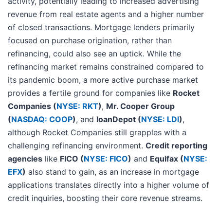
activity, potentially leading to increased advertising
revenue from real estate agents and a higher number
of closed transactions. Mortgage lenders primarily
focused on purchase origination, rather than
refinancing, could also see an uptick. While the
refinancing market remains constrained compared to
its pandemic boom, a more active purchase market
provides a fertile ground for companies like
Rocket
Companies (
NYSE: RKT
)
,
Mr. Cooper Group
(
NASDAQ: COOP
)
, and
loanDepot (
NYSE: LDI
)
,
although Rocket Companies still grapples with a
challenging refinancing environment.
Credit reporting
agencies
like
FICO (
NYSE: FICO
)
and
Equifax (
NYSE:
EFX
)
also stand to gain, as an increase in mortgage
applications translates directly into a higher volume of
credit inquiries, boosting their core revenue streams.