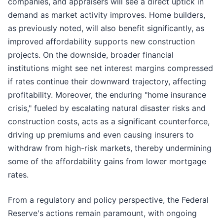
companies, and appraisers will see a direct uptick in
demand as market activity improves. Home builders,
as previously noted, will also benefit significantly, as
improved affordability supports new construction
projects. On the downside, broader financial
institutions might see net interest margins compressed
if rates continue their downward trajectory, affecting
profitability. Moreover, the enduring "home insurance
crisis," fueled by escalating natural disaster risks and
construction costs, acts as a significant counterforce,
driving up premiums and even causing insurers to
withdraw from high-risk markets, thereby undermining
some of the affordability gains from lower mortgage
rates.
From a regulatory and policy perspective, the Federal
Reserve's actions remain paramount, with ongoing