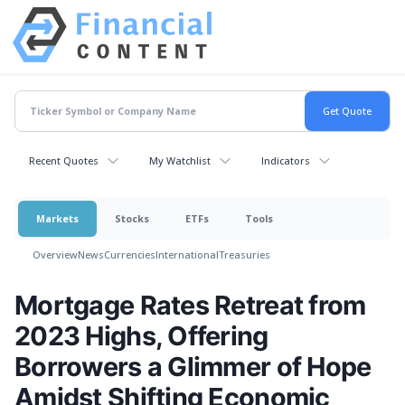
Recent Quotes
My Watchlist
Indicators
Markets
Stocks
ETFs
Tools
Overview
News
Currencies
International
Treasuries
Mortgage Rates Retreat from
2023 Highs, Offering
Borrowers a Glimmer of Hope
Amidst Shifting Economic