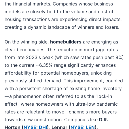
the financial markets. Companies whose business
models are closely tied to the volume and cost of
housing transactions are experiencing direct impacts,
creating a dynamic landscape of winners and losers.
On the winning side,
homebuilders
are emerging as
clear beneficiaries. The reduction in mortgage rates
from late 2023's peak (which saw rates push past 8%)
to the current ~6.35% range significantly enhances
affordability for potential homebuyers, unlocking
previously stifled demand. This improvement, coupled
with a persistent shortage of existing home inventory
—a phenomenon often referred to as the "lock-in
effect" where homeowners with ultra-low pandemic
rates are reluctant to move—channels more buyers
towards new construction. Companies like
D.R.
Horton (
NYSE: DHI
)
,
Lennar (
NYSE: LEN
)
,