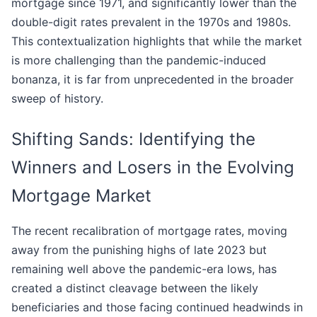
mortgage since 1971, and significantly lower than the
double-digit rates prevalent in the 1970s and 1980s.
This contextualization highlights that while the market
is more challenging than the pandemic-induced
bonanza, it is far from unprecedented in the broader
sweep of history.
Shifting Sands: Identifying the
Winners and Losers in the Evolving
Mortgage Market
The recent recalibration of mortgage rates, moving
away from the punishing highs of late 2023 but
remaining well above the pandemic-era lows, has
created a distinct cleavage between the likely
beneficiaries and those facing continued headwinds in