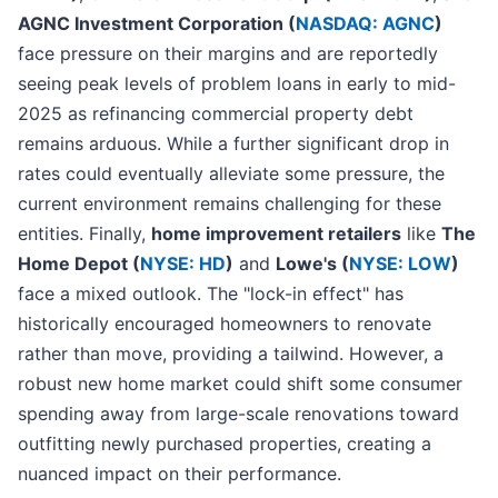
AGNC Investment Corporation (
NASDAQ: AGNC
)
face pressure on their margins and are reportedly
seeing peak levels of problem loans in early to mid-
2025 as refinancing commercial property debt
remains arduous. While a further significant drop in
rates could eventually alleviate some pressure, the
current environment remains challenging for these
entities. Finally,
home improvement retailers
like
The
Home Depot (
NYSE: HD
)
and
Lowe's (
NYSE: LOW
)
face a mixed outlook. The "lock-in effect" has
historically encouraged homeowners to renovate
rather than move, providing a tailwind. However, a
robust new home market could shift some consumer
spending away from large-scale renovations toward
outfitting newly purchased properties, creating a
nuanced impact on their performance.