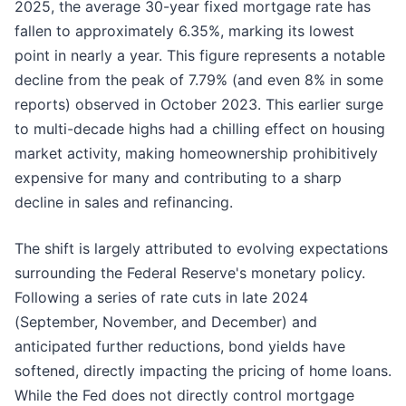
2025, the average 30-year fixed mortgage rate has
fallen to approximately 6.35%, marking its lowest
point in nearly a year. This figure represents a notable
decline from the peak of 7.79% (and even 8% in some
reports) observed in October 2023. This earlier surge
to multi-decade highs had a chilling effect on housing
market activity, making homeownership prohibitively
expensive for many and contributing to a sharp
decline in sales and refinancing.
The shift is largely attributed to evolving expectations
surrounding the Federal Reserve's monetary policy.
Following a series of rate cuts in late 2024
(September, November, and December) and
anticipated further reductions, bond yields have
softened, directly impacting the pricing of home loans.
While the Fed does not directly control mortgage