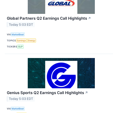
Global Partners Q2 Earnings Call Highlights
↗
Today 5:03 EDT
VIA
MarketBeat
TOPICS
Earnings
Energy
TICKERS
GLP
Genius Sports Q2 Earnings Call Highlights
↗
Today 5:03 EDT
VIA
MarketBeat