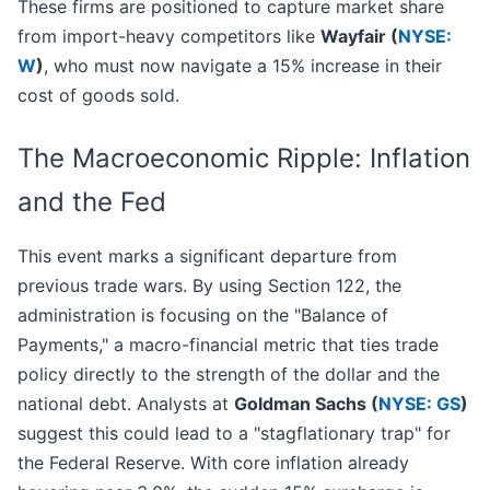
These firms are positioned to capture market share
from import-heavy competitors like
Wayfair (
NYSE:
W
)
, who must now navigate a 15% increase in their
cost of goods sold.
The Macroeconomic Ripple: Inflation
and the Fed
This event marks a significant departure from
previous trade wars. By using Section 122, the
administration is focusing on the "Balance of
Payments," a macro-financial metric that ties trade
policy directly to the strength of the dollar and the
national debt. Analysts at
Goldman Sachs (
NYSE: GS
)
suggest this could lead to a "stagflationary trap" for
the Federal Reserve. With core inflation already