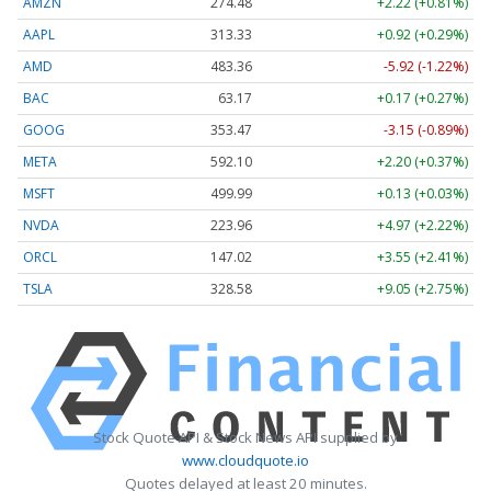
AMZN
274.48
+2.22 (+0.81%)
AAPL
313.33
+0.92 (+0.29%)
AMD
483.36
-5.92 (-1.22%)
BAC
63.17
+0.17 (+0.27%)
GOOG
353.47
-3.15 (-0.89%)
META
592.10
+2.20 (+0.37%)
MSFT
499.99
+0.13 (+0.03%)
NVDA
223.96
+4.97 (+2.22%)
ORCL
147.02
+3.55 (+2.41%)
TSLA
328.58
+9.05 (+2.75%)
Stock Quote API & Stock News API supplied by
www.cloudquote.io
Quotes delayed at least 20 minutes.