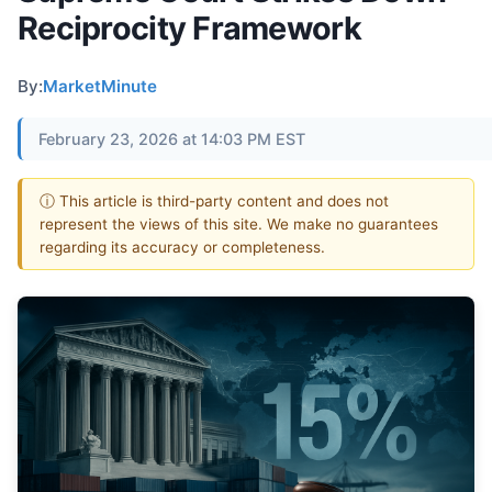
Reciprocity Framework
By:
MarketMinute
February 23, 2026 at 14:03 PM EST
ⓘ This article is third-party content and does not
represent the views of this site. We make no guarantees
regarding its accuracy or completeness.