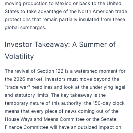
moving production to Mexico or back to the United
States to take advantage of the North American trade
protections that remain partially insulated from these
global surcharges.
Investor Takeaway: A Summer of
Volatility
The revival of Section 122 is a watershed moment for
the 2026 market. Investors must move beyond the
"trade war" headlines and look at the underlying legal
and statutory limits. The key takeaway is the
temporary nature of this authority; the 150-day clock
means that every piece of news coming out of the
House Ways and Means Committee or the Senate
Finance Committee will have an outsized impact on