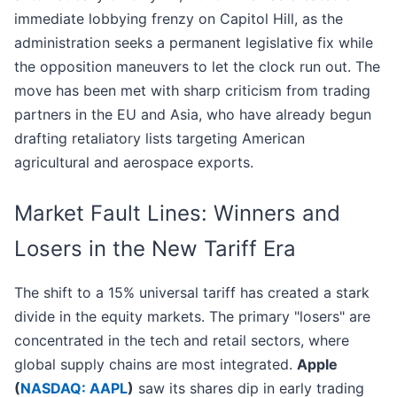
immediate lobbying frenzy on Capitol Hill, as the
administration seeks a permanent legislative fix while
the opposition maneuvers to let the clock run out. The
move has been met with sharp criticism from trading
partners in the EU and Asia, who have already begun
drafting retaliatory lists targeting American
agricultural and aerospace exports.
Market Fault Lines: Winners and
Losers in the New Tariff Era
The shift to a 15% universal tariff has created a stark
divide in the equity markets. The primary "losers" are
concentrated in the tech and retail sectors, where
global supply chains are most integrated.
Apple
(
NASDAQ: AAPL
)
saw its shares dip in early trading