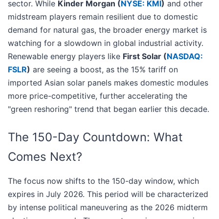
sector. While
Kinder Morgan (
NYSE: KMI
)
and other
midstream players remain resilient due to domestic
demand for natural gas, the broader energy market is
watching for a slowdown in global industrial activity.
Renewable energy players like
First Solar (
NASDAQ:
FSLR
)
are seeing a boost, as the 15% tariff on
imported Asian solar panels makes domestic modules
more price-competitive, further accelerating the
"green reshoring" trend that began earlier this decade.
The 150-Day Countdown: What
Comes Next?
The focus now shifts to the 150-day window, which
expires in July 2026. This period will be characterized
by intense political maneuvering as the 2026 midterm