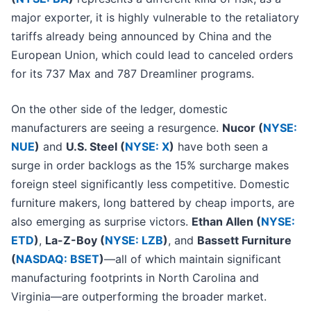
major exporter, it is highly vulnerable to the retaliatory
tariffs already being announced by China and the
European Union, which could lead to canceled orders
for its 737 Max and 787 Dreamliner programs.
On the other side of the ledger, domestic
manufacturers are seeing a resurgence.
Nucor (
NYSE:
NUE
)
and
U.S. Steel (
NYSE: X
)
have both seen a
surge in order backlogs as the 15% surcharge makes
foreign steel significantly less competitive. Domestic
furniture makers, long battered by cheap imports, are
also emerging as surprise victors.
Ethan Allen (
NYSE:
ETD
)
,
La-Z-Boy (
NYSE: LZB
)
, and
Bassett Furniture
(
NASDAQ: BSET
)
—all of which maintain significant
manufacturing footprints in North Carolina and
Virginia—are outperforming the broader market.