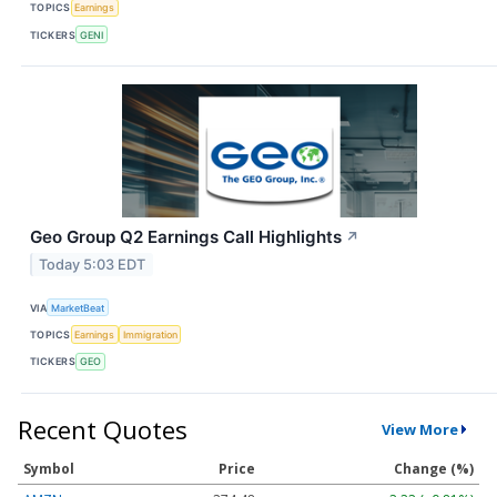
TOPICS
Earnings
TICKERS
GENI
Geo Group Q2 Earnings Call Highlights
↗
Today 5:03 EDT
VIA
MarketBeat
TOPICS
Earnings
Immigration
TICKERS
GEO
Recent Quotes
View More
Symbol
Price
Change (%)