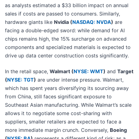
as analysts estimated a $33 billion impact on annual
sales if costs are passed to consumers. Similarly,
hardware giants like
Nvidia (
NASDAQ: NVDA
)
are
facing a double-edged sword: while demand for AI
chips remains high, the 15% surcharge on advanced
components and specialized materials is expected to
drive up data center construction costs significantly.
In the retail space,
Walmart (
NYSE: WMT
)
and
Target
(
NYSE: TGT
)
are under intense pressure. Walmart,
which has spent years diversifying its sourcing away
from China, still faces significant exposure to
Southeast Asian manufacturing. While Walmart’s scale
allows it to negotiate some cost-sharing with
suppliers, smaller retailers are expected to face a
more immediate margin crunch. Conversely,
Boeing
(
NYSE: BA
)
represents a different kind of risk; as a