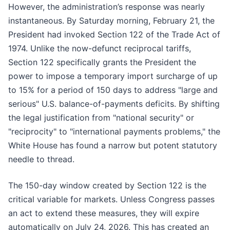
However, the administration’s response was nearly
instantaneous. By Saturday morning, February 21, the
President had invoked Section 122 of the Trade Act of
1974. Unlike the now-defunct reciprocal tariffs,
Section 122 specifically grants the President the
power to impose a temporary import surcharge of up
to 15% for a period of 150 days to address "large and
serious" U.S. balance-of-payments deficits. By shifting
the legal justification from "national security" or
"reciprocity" to "international payments problems," the
White House has found a narrow but potent statutory
needle to thread.
The 150-day window created by Section 122 is the
critical variable for markets. Unless Congress passes
an act to extend these measures, they will expire
automatically on July 24, 2026. This has created an