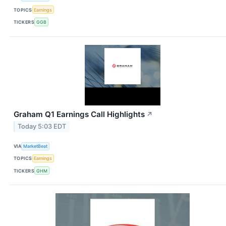
TOPICS
Earnings
TICKERS
GGB
Graham Q1 Earnings Call Highlights
↗
Today 5:03 EDT
VIA
MarketBeat
TOPICS
Earnings
TICKERS
GHM