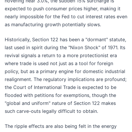
hovering near 3.0%, the sudden 15% surcharge is
expected to push consumer prices higher, making it
nearly impossible for the Fed to cut interest rates even
as manufacturing growth potentially slows.
Historically, Section 122 has been a "dormant" statute,
last used in spirit during the "Nixon Shock" of 1971. Its
revival signals a return to a more protectionist era
where trade is used not just as a tool for foreign
policy, but as a primary engine for domestic industrial
realignment. The regulatory implications are profound;
the Court of International Trade is expected to be
flooded with petitions for exemptions, though the
"global and uniform" nature of Section 122 makes
such carve-outs legally difficult to obtain.
The ripple effects are also being felt in the energy