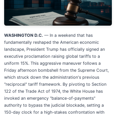
WASHINGTON D.C.
— In a weekend that has
fundamentally reshaped the American economic
landscape, President Trump has officially signed an
executive proclamation raising global tariffs to a
uniform 15%. This aggressive maneuver follows a
Friday afternoon bombshell from the Supreme Court,
which struck down the administration's previous
"reciprocal" tariff framework. By pivoting to Section
122 of the Trade Act of 1974, the White House has
invoked an emergency "balance-of-payments"
authority to bypass the judicial blockade, setting a
150-day clock for a high-stakes confrontation with