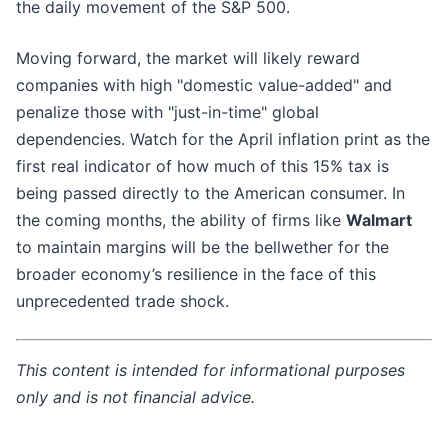
the daily movement of the S&P 500.
Moving forward, the market will likely reward
companies with high "domestic value-added" and
penalize those with "just-in-time" global
dependencies. Watch for the April inflation print as the
first real indicator of how much of this 15% tax is
being passed directly to the American consumer. In
the coming months, the ability of firms like
Walmart
to maintain margins will be the bellwether for the
broader economy’s resilience in the face of this
unprecedented trade shock.
This content is intended for informational purposes
only and is not financial advice.