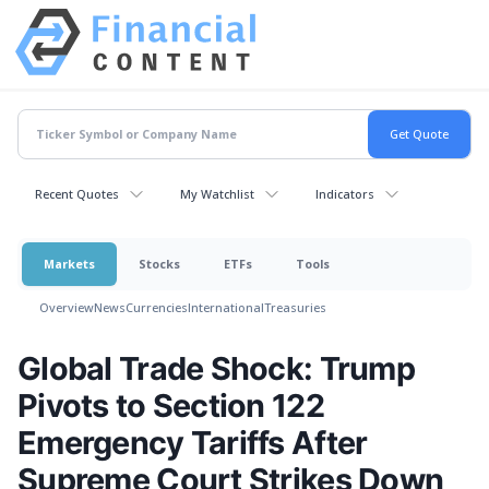
Recent Quotes
My Watchlist
Indicators
Markets
Stocks
ETFs
Tools
Overview
News
Currencies
International
Treasuries
Global Trade Shock: Trump
Pivots to Section 122
Emergency Tariffs After
Supreme Court Strikes Down