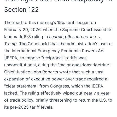
Section 122
The road to this morning’s 15% tariff began on
February 20, 2026, when the Supreme Court issued its
landmark 6-3 ruling in
Learning Resources, Inc. v.
Trump
. The Court held that the administration's use of
the International Emergency Economic Powers Act
(IEEPA) to impose "reciprocal" tariffs was
unconstitutional, citing the "major questions doctrine."
Chief Justice John Roberts wrote that such a vast
expansion of executive power over trade required a
"clear statement" from Congress, which the IEEPA
lacked. The ruling effectively wiped out nearly a year
of trade policy, briefly threatening to return the U.S. to
its pre-2025 tariff levels.