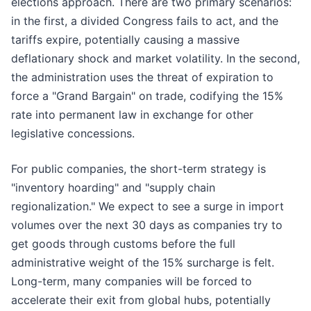
elections approach. There are two primary scenarios:
in the first, a divided Congress fails to act, and the
tariffs expire, potentially causing a massive
deflationary shock and market volatility. In the second,
the administration uses the threat of expiration to
force a "Grand Bargain" on trade, codifying the 15%
rate into permanent law in exchange for other
legislative concessions.
For public companies, the short-term strategy is
"inventory hoarding" and "supply chain
regionalization." We expect to see a surge in import
volumes over the next 30 days as companies try to
get goods through customs before the full
administrative weight of the 15% surcharge is felt.
Long-term, many companies will be forced to
accelerate their exit from global hubs, potentially