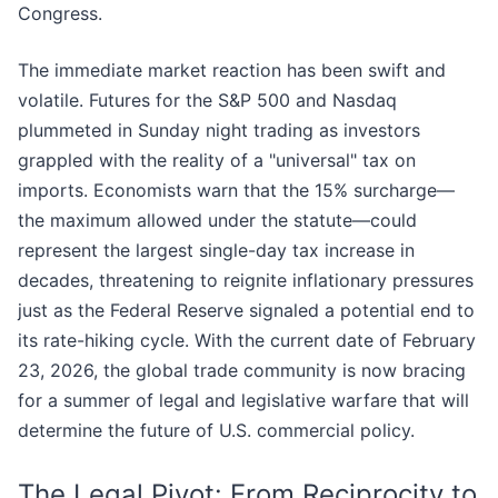
Congress.
The immediate market reaction has been swift and
volatile. Futures for the S&P 500 and Nasdaq
plummeted in Sunday night trading as investors
grappled with the reality of a "universal" tax on
imports. Economists warn that the 15% surcharge—
the maximum allowed under the statute—could
represent the largest single-day tax increase in
decades, threatening to reignite inflationary pressures
just as the Federal Reserve signaled a potential end to
its rate-hiking cycle. With the current date of February
23, 2026, the global trade community is now bracing
for a summer of legal and legislative warfare that will
determine the future of U.S. commercial policy.
The Legal Pivot: From Reciprocity to