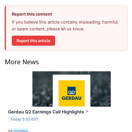
Report this content
If you believe this article contains misleading, harmful,
or spam content, please let us know.
Report this article
More News
Gerdau Q2 Earnings Call Highlights
↗
Today 5:03 EDT
VIA
MarketBeat