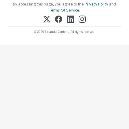
By accessing this page, you agree to the
Privacy Policy
and
Terms Of Service
.
© 2025 FinancialContent. All rights reserved.