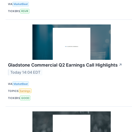
VIA
MarketBeat
TICKERS
RSVR
Gladstone Commercial Q2 Earnings Call Highlights
↗
Today 14:04 EDT
VIA
MarketBeat
TOPICS
Earnings
TICKERS
GOOD