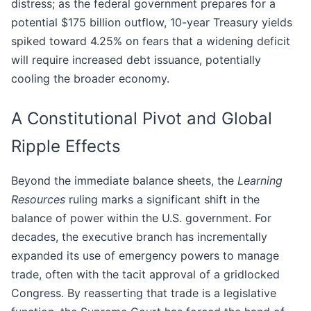
distress; as the federal government prepares for a
potential $175 billion outflow, 10-year Treasury yields
spiked toward 4.25% on fears that a widening deficit
will require increased debt issuance, potentially
cooling the broader economy.
A Constitutional Pivot and Global
Ripple Effects
Beyond the immediate balance sheets, the
Learning
Resources
ruling marks a significant shift in the
balance of power within the U.S. government. For
decades, the executive branch has incrementally
expanded its use of emergency powers to manage
trade, often with the tacit approval of a gridlocked
Congress. By reasserting that trade is a legislative