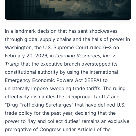
In a landmark decision that has sent shockwaves
through global supply chains and the halls of power in
Washington, the U.S. Supreme Court ruled 6–3 on
February 20, 2026, in
Learning Resources, Inc. v.
Trump
that the executive branch overstepped its
constitutional authority by using the International
Emergency Economic Powers Act (IEEPA) to
unilaterally impose sweeping trade tariffs. The ruling
effectively dismantles the "Reciprocal Tariffs" and
"Drug Trafficking Surcharges" that have defined U.S.
trade policy for the past year, declaring that the
power to "lay and collect duties" remains an exclusive
prerogative of Congress under Article I of the