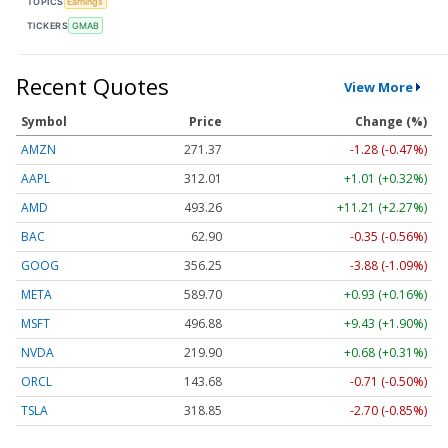
TOPICS
Earnings
TICKERS
GMAB
Recent Quotes
View More
Symbol
Price
Change (%)
AMZN
271.37
-1.28 (-0.47%)
AAPL
312.01
+1.01 (+0.32%)
AMD
493.26
+11.21 (+2.27%)
BAC
62.90
-0.35 (-0.56%)
GOOG
356.25
-3.88 (-1.09%)
META
589.70
+0.93 (+0.16%)
MSFT
496.88
+9.43 (+1.90%)
NVDA
219.90
+0.68 (+0.31%)
ORCL
143.68
-0.71 (-0.50%)
TSLA
318.85
-2.70 (-0.85%)