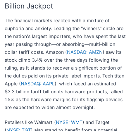
Billion Jackpot
The financial markets reacted with a mixture of
euphoria and anxiety. Leading the "winners" circle are
the nation's largest importers, who have spent the last
year passing through—or absorbing—multi-billion
dollar tariff costs. Amazon (
NASDAQ: AMZN
) saw its
stock climb 3.4% over the three days following the
ruling, as it stands to recover a significant portion of
the duties paid on its private-label imports. Tech titan
Apple (
NASDAQ: AAPL
), which faced an estimated
$3.3 billion tariff bill on its hardware products, rallied
1.5% as the hardware margins for its flagship devices
are expected to widen almost overnight.
Retailers like Walmart (
NYSE: WMT
) and Target
(
NYSE: TGT
) also stand to benefit from a potential