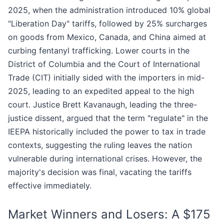
2025, when the administration introduced 10% global
"Liberation Day" tariffs, followed by 25% surcharges
on goods from Mexico, Canada, and China aimed at
curbing fentanyl trafficking. Lower courts in the
District of Columbia and the Court of International
Trade (CIT) initially sided with the importers in mid-
2025, leading to an expedited appeal to the high
court. Justice Brett Kavanaugh, leading the three-
justice dissent, argued that the term "regulate" in the
IEEPA historically included the power to tax in trade
contexts, suggesting the ruling leaves the nation
vulnerable during international crises. However, the
majority's decision was final, vacating the tariffs
effective immediately.
Market Winners and Losers: A $175