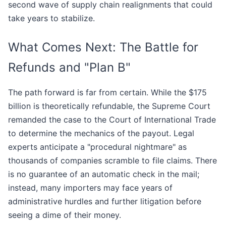
second wave of supply chain realignments that could
take years to stabilize.
What Comes Next: The Battle for
Refunds and "Plan B"
The path forward is far from certain. While the $175
billion is theoretically refundable, the Supreme Court
remanded the case to the Court of International Trade
to determine the mechanics of the payout. Legal
experts anticipate a "procedural nightmare" as
thousands of companies scramble to file claims. There
is no guarantee of an automatic check in the mail;
instead, many importers may face years of
administrative hurdles and further litigation before
seeing a dime of their money.