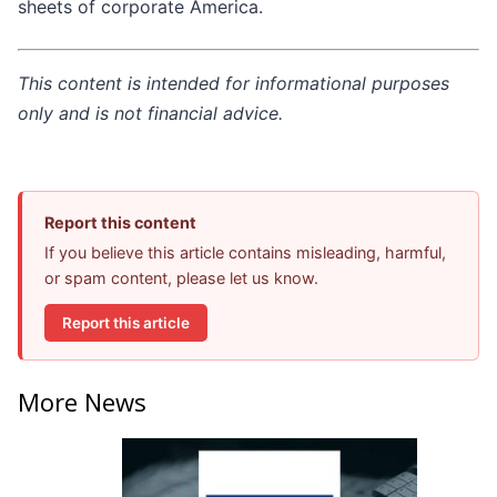
sheets of corporate America.
This content is intended for informational purposes
only and is not financial advice.
Report this content
If you believe this article contains misleading, harmful,
or spam content, please let us know.
Report this article
More News