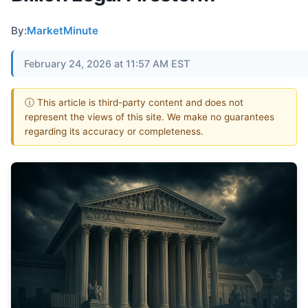
By:
MarketMinute
February 24, 2026 at 11:57 AM EST
ⓘ This article is third-party content and does not
represent the views of this site. We make no guarantees
regarding its accuracy or completeness.