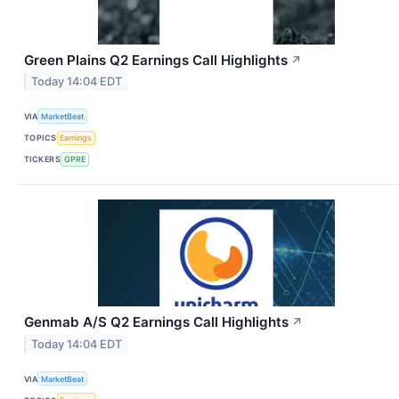
Green Plains Q2 Earnings Call Highlights
↗
Today 14:04 EDT
VIA
MarketBeat
TOPICS
Earnings
TICKERS
GPRE
Genmab A/S Q2 Earnings Call Highlights
↗
Today 14:04 EDT
VIA
MarketBeat