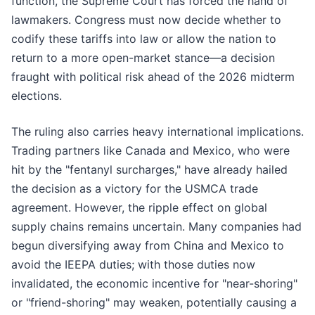
function, the Supreme Court has forced the hand of
lawmakers. Congress must now decide whether to
codify these tariffs into law or allow the nation to
return to a more open-market stance—a decision
fraught with political risk ahead of the 2026 midterm
elections.
The ruling also carries heavy international implications.
Trading partners like Canada and Mexico, who were
hit by the "fentanyl surcharges," have already hailed
the decision as a victory for the USMCA trade
agreement. However, the ripple effect on global
supply chains remains uncertain. Many companies had
begun diversifying away from China and Mexico to
avoid the IEEPA duties; with those duties now
invalidated, the economic incentive for "near-shoring"
or "friend-shoring" may weaken, potentially causing a