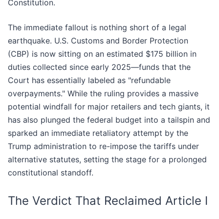
Constitution.
The immediate fallout is nothing short of a legal
earthquake. U.S. Customs and Border Protection
(CBP) is now sitting on an estimated $175 billion in
duties collected since early 2025—funds that the
Court has essentially labeled as "refundable
overpayments." While the ruling provides a massive
potential windfall for major retailers and tech giants, it
has also plunged the federal budget into a tailspin and
sparked an immediate retaliatory attempt by the
Trump administration to re-impose the tariffs under
alternative statutes, setting the stage for a prolonged
constitutional standoff.
The Verdict That Reclaimed Article I