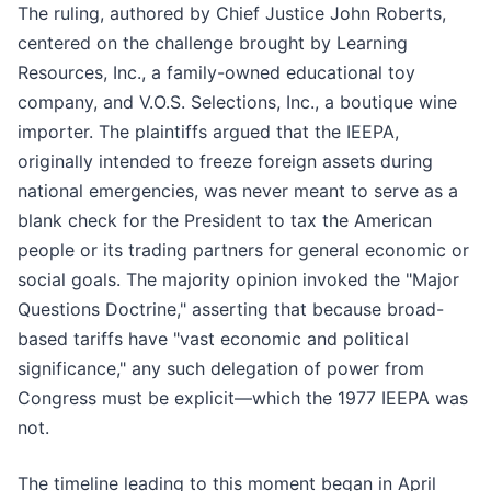
The ruling, authored by Chief Justice John Roberts,
centered on the challenge brought by Learning
Resources, Inc., a family-owned educational toy
company, and V.O.S. Selections, Inc., a boutique wine
importer. The plaintiffs argued that the IEEPA,
originally intended to freeze foreign assets during
national emergencies, was never meant to serve as a
blank check for the President to tax the American
people or its trading partners for general economic or
social goals. The majority opinion invoked the "Major
Questions Doctrine," asserting that because broad-
based tariffs have "vast economic and political
significance," any such delegation of power from
Congress must be explicit—which the 1977 IEEPA was
not.
The timeline leading to this moment began in April