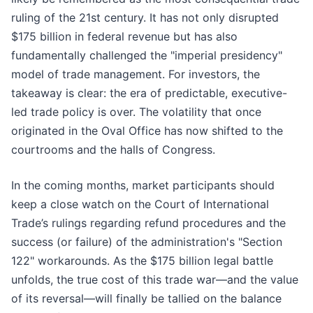
ruling of the 21st century. It has not only disrupted
$175 billion in federal revenue but has also
fundamentally challenged the "imperial presidency"
model of trade management. For investors, the
takeaway is clear: the era of predictable, executive-
led trade policy is over. The volatility that once
originated in the Oval Office has now shifted to the
courtrooms and the halls of Congress.
In the coming months, market participants should
keep a close watch on the Court of International
Trade’s rulings regarding refund procedures and the
success (or failure) of the administration's "Section
122" workarounds. As the $175 billion legal battle
unfolds, the true cost of this trade war—and the value
of its reversal—will finally be tallied on the balance