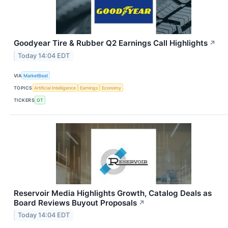
Goodyear Tire & Rubber Q2 Earnings Call Highlights
↗
Today 14:04 EDT
VIA
MarketBeat
TOPICS
Artificial Intelligence
Earnings
Economy
TICKERS
GT
Reservoir Media Highlights Growth, Catalog Deals as
Board Reviews Buyout Proposals
↗
Today 14:04 EDT