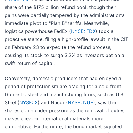
share of the $175 billion refund pool, though their
gains were partially tempered by the administration’s
immediate pivot to "Plan B" tariffs. Meanwhile,
logistics powerhouse FedEx (
NYSE: FDX
) took a
proactive stance, filing a high-profile lawsuit in the CIT
on February 23 to expedite the refund process,
causing its stock to surge 3.2% as investors bet on a
swift return of capital.
Conversely, domestic producers that had enjoyed a
period of protectionism are bracing for a cold front.
Domestic steel and manufacturing firms, such as U.S.
Steel (
NYSE: X
) and Nucor (
NYSE: NUE
), saw their
shares come under pressure as the removal of duties
makes cheaper international materials more
competitive. Furthermore, the bond market signaled