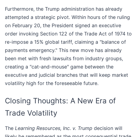
Furthermore, the Trump administration has already
attempted a strategic pivot. Within hours of the ruling
on February 20, the President signed an executive
order invoking Section 122 of the Trade Act of 1974 to
re-impose a 15% global tariff, claiming a "balance of
payments emergency." This new move has already
been met with fresh lawsuits from industry groups,
creating a "cat-and-mouse" game between the
executive and judicial branches that will keep market
volatility high for the foreseeable future.
Closing Thoughts: A New Era of
Trade Volatility
The
Learning Resources, Inc. v. Trump
decision will
likely be remembered as the most consequential trade