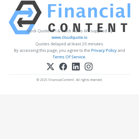
Stock Quote API & Stock News API supplied by
www.cloudquote.io
Quotes delayed at least 20 minutes.
By accessing this page, you agree to the
Privacy Policy
and
Terms Of Service
.
© 2025 FinancialContent. All rights reserved.