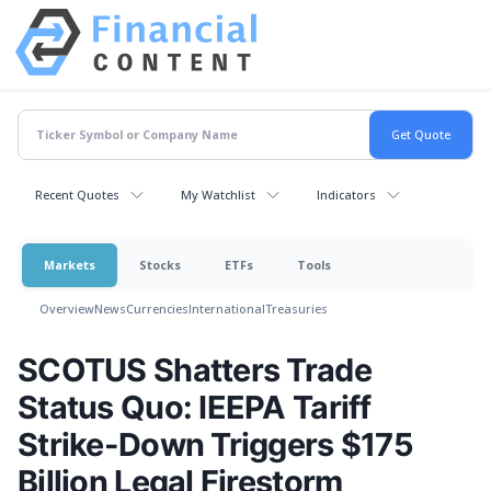
Recent Quotes
My Watchlist
Indicators
Markets
Stocks
ETFs
Tools
Overview
News
Currencies
International
Treasuries
SCOTUS Shatters Trade
Status Quo: IEEPA Tariff
Strike-Down Triggers $175
Billion Legal Firestorm