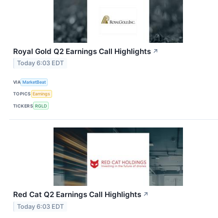
Royal Gold Q2 Earnings Call Highlights
↗
Today 6:03 EDT
VIA
MarketBeat
TOPICS
Earnings
TICKERS
RGLD
Red Cat Q2 Earnings Call Highlights
↗
Today 6:03 EDT