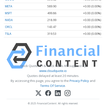
META
589.90
+0.00 (0.00%)
MSFT
499.86
+0.00 (0.00%)
NVDA
218.99
+0.00 (0.00%)
ORCL
143.47
+0.00 (0.00%)
TSLA
319.53
+0.00 (0.00%)
Stock Quote API & Stock News API supplied by
www.cloudquote.io
Quotes delayed at least 20 minutes.
By accessing this page, you agree to the
Privacy Policy
and
Terms Of Service
.
© 2025 FinancialContent. All rights reserved.