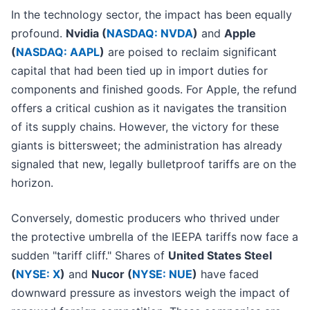
In the technology sector, the impact has been equally
profound.
Nvidia (
NASDAQ: NVDA
)
and
Apple
(
NASDAQ: AAPL
)
are poised to reclaim significant
capital that had been tied up in import duties for
components and finished goods. For Apple, the refund
offers a critical cushion as it navigates the transition
of its supply chains. However, the victory for these
giants is bittersweet; the administration has already
signaled that new, legally bulletproof tariffs are on the
horizon.
Conversely, domestic producers who thrived under
the protective umbrella of the IEEPA tariffs now face a
sudden "tariff cliff." Shares of
United States Steel
(
NYSE: X
)
and
Nucor (
NYSE: NUE
)
have faced
downward pressure as investors weigh the impact of