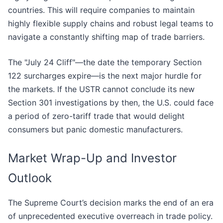
countries. This will require companies to maintain
highly flexible supply chains and robust legal teams to
navigate a constantly shifting map of trade barriers.
The "July 24 Cliff"—the date the temporary Section
122 surcharges expire—is the next major hurdle for
the markets. If the USTR cannot conclude its new
Section 301 investigations by then, the U.S. could face
a period of zero-tariff trade that would delight
consumers but panic domestic manufacturers.
Market Wrap-Up and Investor
Outlook
The Supreme Court’s decision marks the end of an era
of unprecedented executive overreach in trade policy.