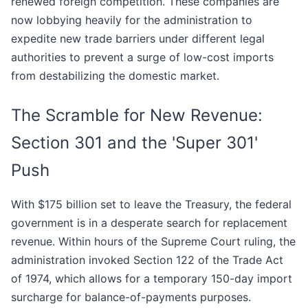
renewed foreign competition. These companies are
now lobbying heavily for the administration to
expedite new trade barriers under different legal
authorities to prevent a surge of low-cost imports
from destabilizing the domestic market.
The Scramble for New Revenue:
Section 301 and the 'Super 301'
Push
With $175 billion set to leave the Treasury, the federal
government is in a desperate search for replacement
revenue. Within hours of the Supreme Court ruling, the
administration invoked Section 122 of the Trade Act
of 1974, which allows for a temporary 150-day import
surcharge for balance-of-payments purposes.