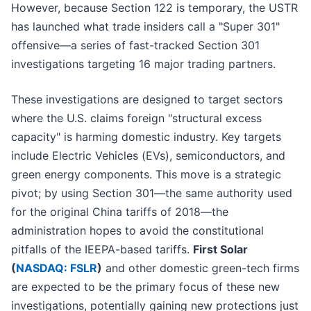
However, because Section 122 is temporary, the USTR
has launched what trade insiders call a "Super 301"
offensive—a series of fast-tracked Section 301
investigations targeting 16 major trading partners.
These investigations are designed to target sectors
where the U.S. claims foreign "structural excess
capacity" is harming domestic industry. Key targets
include Electric Vehicles (EVs), semiconductors, and
green energy components. This move is a strategic
pivot; by using Section 301—the same authority used
for the original China tariffs of 2018—the
administration hopes to avoid the constitutional
pitfalls of the IEEPA-based tariffs.
First Solar
(
NASDAQ: FSLR
)
and other domestic green-tech firms
are expected to be the primary focus of these new
investigations, potentially gaining new protections just