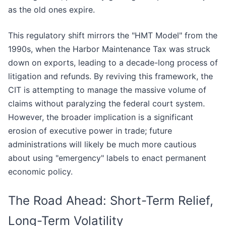
as the old ones expire.
This regulatory shift mirrors the "HMT Model" from the
1990s, when the Harbor Maintenance Tax was struck
down on exports, leading to a decade-long process of
litigation and refunds. By reviving this framework, the
CIT is attempting to manage the massive volume of
claims without paralyzing the federal court system.
However, the broader implication is a significant
erosion of executive power in trade; future
administrations will likely be much more cautious
about using "emergency" labels to enact permanent
economic policy.
The Road Ahead: Short-Term Relief,
Long-Term Volatility