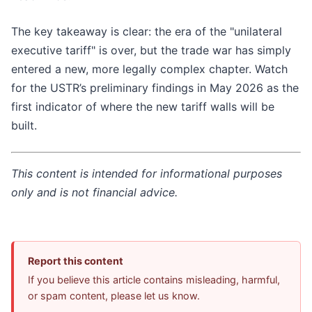
The key takeaway is clear: the era of the "unilateral
executive tariff" is over, but the trade war has simply
entered a new, more legally complex chapter. Watch
for the USTR’s preliminary findings in May 2026 as the
first indicator of where the new tariff walls will be
built.
This content is intended for informational purposes
only and is not financial advice.
Report this content
If you believe this article contains misleading, harmful,
or spam content, please let us know.