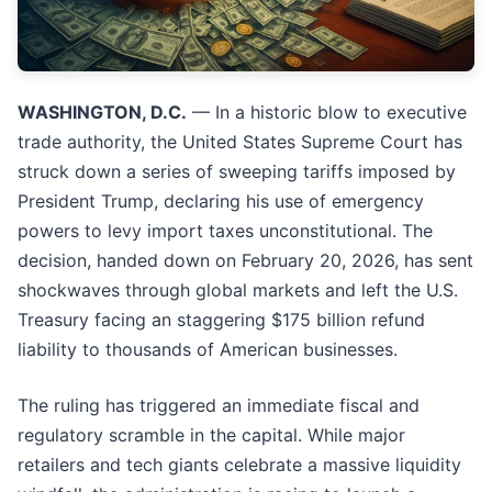
WASHINGTON, D.C.
— In a historic blow to executive
trade authority, the United States Supreme Court has
struck down a series of sweeping tariffs imposed by
President Trump, declaring his use of emergency
powers to levy import taxes unconstitutional. The
decision, handed down on February 20, 2026, has sent
shockwaves through global markets and left the U.S.
Treasury facing an staggering $175 billion refund
liability to thousands of American businesses.
The ruling has triggered an immediate fiscal and
regulatory scramble in the capital. While major
retailers and tech giants celebrate a massive liquidity