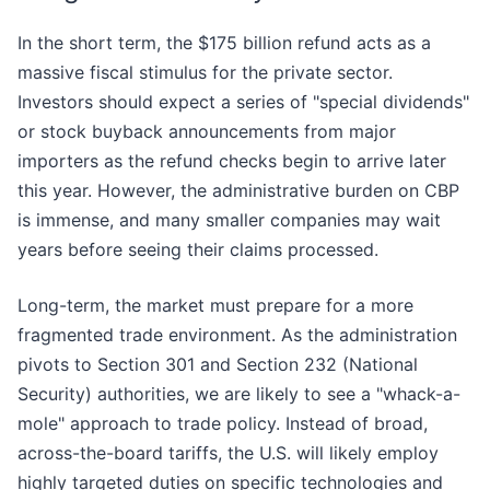
In the short term, the $175 billion refund acts as a
massive fiscal stimulus for the private sector.
Investors should expect a series of "special dividends"
or stock buyback announcements from major
importers as the refund checks begin to arrive later
this year. However, the administrative burden on CBP
is immense, and many smaller companies may wait
years before seeing their claims processed.
Long-term, the market must prepare for a more
fragmented trade environment. As the administration
pivots to Section 301 and Section 232 (National
Security) authorities, we are likely to see a "whack-a-
mole" approach to trade policy. Instead of broad,
across-the-board tariffs, the U.S. will likely employ
highly targeted duties on specific technologies and