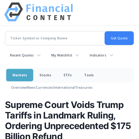
Recent Quotes
My Watchlist
Indicators
Markets
Stocks
ETFs
Tools
Overview
News
Currencies
International
Treasuries
Supreme Court Voids Trump
Tariffs in Landmark Ruling,
Ordering Unprecedented $175
Billion Refund