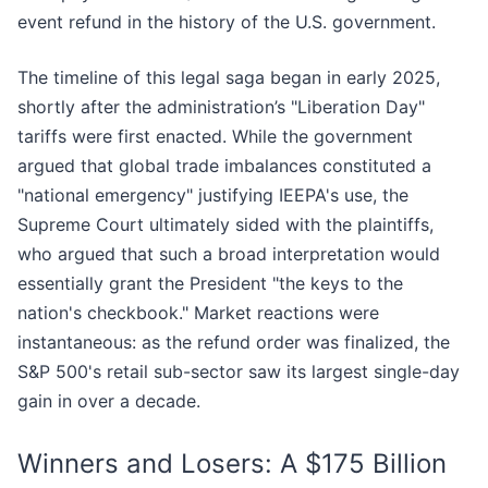
event refund in the history of the U.S. government.
The timeline of this legal saga began in early 2025,
shortly after the administration’s "Liberation Day"
tariffs were first enacted. While the government
argued that global trade imbalances constituted a
"national emergency" justifying IEEPA's use, the
Supreme Court ultimately sided with the plaintiffs,
who argued that such a broad interpretation would
essentially grant the President "the keys to the
nation's checkbook." Market reactions were
instantaneous: as the refund order was finalized, the
S&P 500's retail sub-sector saw its largest single-day
gain in over a decade.
Winners and Losers: A $175 Billion