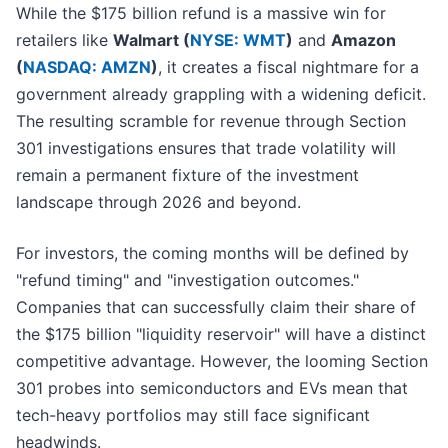
While the $175 billion refund is a massive win for
retailers like
Walmart (
NYSE: WMT
)
and
Amazon
(
NASDAQ: AMZN
)
, it creates a fiscal nightmare for a
government already grappling with a widening deficit.
The resulting scramble for revenue through Section
301 investigations ensures that trade volatility will
remain a permanent fixture of the investment
landscape through 2026 and beyond.
For investors, the coming months will be defined by
"refund timing" and "investigation outcomes."
Companies that can successfully claim their share of
the $175 billion "liquidity reservoir" will have a distinct
competitive advantage. However, the looming Section
301 probes into semiconductors and EVs mean that
tech-heavy portfolios may still face significant
headwinds.