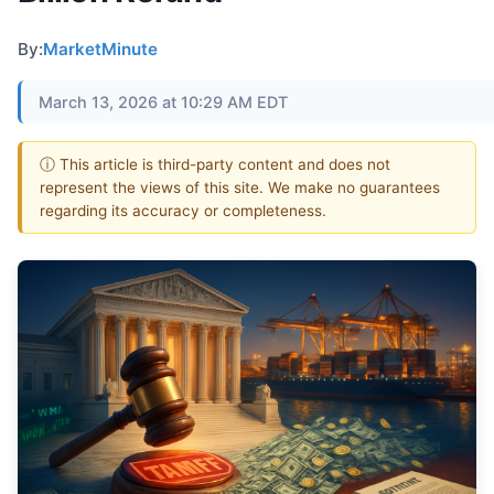
By:
MarketMinute
March 13, 2026 at 10:29 AM EDT
ⓘ This article is third-party content and does not
represent the views of this site. We make no guarantees
regarding its accuracy or completeness.