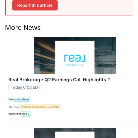
Report this article
More News
Real Brokerage Q2 Earnings Call Highlights
↗
Today 6:03 EDT
VIA
MarketBeat
TOPICS
Artificial Intelligence
Earnings
TICKERS
REAX