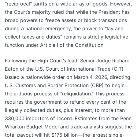
"reciprocal" tariffs on a wide array of goods. However,
the Court’s majority ruled that while the President has
broad powers to freeze assets or block transactions
during a national emergency, the power to "lay and
collect taxes and duties" remains a strictly legislative
function under Article I of the Constitution.
Following the High Court’s lead, Senior Judge Richard
Eaton of the U.S. Court of International Trade (CIT)
issued a nationwide order on March 4, 2026, directing
U.S. Customs and Border Protection (CBP) to begin
the arduous process of "reliquidation." This process
requires the government to refund every cent of the
illegally collected duties, plus interest, to more than
330,000 importers of record. Estimates from the Penn
Wharton Budget Model and trade analysts suggest the
total payout will hit $175 billion—the largest single-