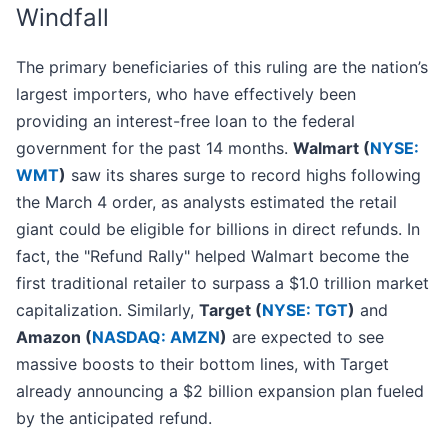
Windfall
The primary beneficiaries of this ruling are the nation’s
largest importers, who have effectively been
providing an interest-free loan to the federal
government for the past 14 months.
Walmart (
NYSE:
WMT
)
saw its shares surge to record highs following
the March 4 order, as analysts estimated the retail
giant could be eligible for billions in direct refunds. In
fact, the "Refund Rally" helped Walmart become the
first traditional retailer to surpass a $1.0 trillion market
capitalization. Similarly,
Target (
NYSE: TGT
)
and
Amazon (
NASDAQ: AMZN
)
are expected to see
massive boosts to their bottom lines, with Target
already announcing a $2 billion expansion plan fueled
by the anticipated refund.