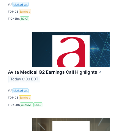
VIA
MarketBeat
TOPICS
Earnings
TICKERS
RCAT
Avita Medical Q2 Earnings Call Highlights
↗
Today 6:03 EDT
VIA
MarketBeat
TOPICS
Earnings
TICKERS
ASX:AVH
RCEL