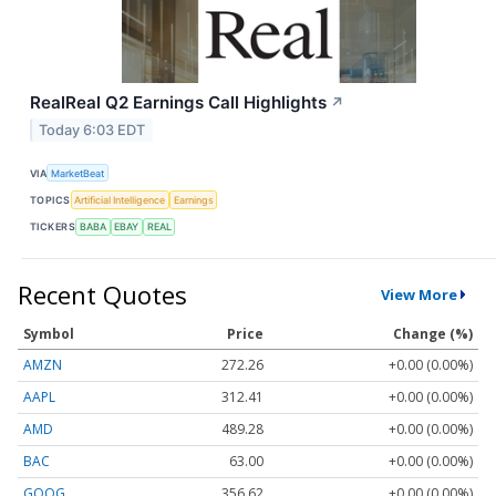
RealReal Q2 Earnings Call Highlights
↗
Today 6:03 EDT
VIA
MarketBeat
TOPICS
Artificial Intelligence
Earnings
TICKERS
BABA
EBAY
REAL
Recent Quotes
View More
Symbol
Price
Change (%)
AMZN
272.26
+0.00 (0.00%)
AAPL
312.41
+0.00 (0.00%)
AMD
489.28
+0.00 (0.00%)
BAC
63.00
+0.00 (0.00%)
GOOG
356.62
+0.00 (0.00%)