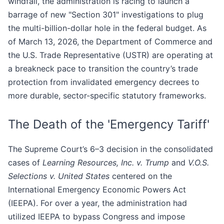
windfall, the administration is racing to launch a
barrage of new "Section 301" investigations to plug
the multi-billion-dollar hole in the federal budget. As
of March 13, 2026, the Department of Commerce and
the U.S. Trade Representative (USTR) are operating at
a breakneck pace to transition the country’s trade
protection from invalidated emergency decrees to
more durable, sector-specific statutory frameworks.
The Death of the 'Emergency Tariff'
The Supreme Court’s 6–3 decision in the consolidated
cases of
Learning Resources, Inc. v. Trump
and
V.O.S.
Selections v. United States
centered on the
International Emergency Economic Powers Act
(IEEPA). For over a year, the administration had
utilized IEEPA to bypass Congress and impose