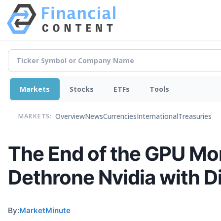
Markets
Stocks
ETFs
Tools
Overview
News
Currencies
International
Treasuries
MARKETS:
The End of the GPU Mon
Dethrone Nvidia with D
By:
MarketMinute