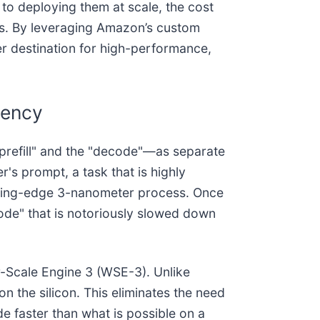
 to deploying them at scale, the cost
ks. By leveraging Amazon’s custom
er destination for high-performance,
iency
"prefill" and the "decode"—as separate
r's prompt, a task that is highly
utting-edge 3-nanometer process. Once
de" that is notoriously slowed down
r-Scale Engine 3 (WSE-3). Unlike
on the silicon. This eliminates the need
 faster than what is possible on a