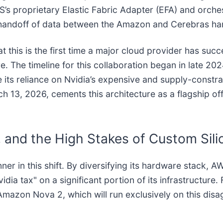
 proprietary Elastic Fabric Adapter (EFA) and orchest
andoff of data between the Amazon and Cerebras ha
t this is the first time a major cloud provider has succ
e. The timeline for this collaboration began in late 202
its reliance on Nvidia’s expensive and supply-constra
 13, 2026, cements this architecture as a flagship o
 and the High Stakes of Custom Sili
nner in this shift. By diversifying its hardware stack, 
vidia tax" on a significant portion of its infrastructur
e Amazon Nova 2, which will run exclusively on this dis