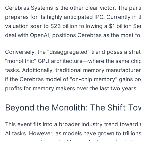
Cerebras Systems is the other clear victor. The par
prepares for its highly anticipated IPO. Currently i
valuation soar to $23 billion following a $1 billion 
deal with OpenAI, positions Cerebras as the most fo
Conversely, the "disaggregated" trend poses a strate
"monolithic" GPU architecture—where the same chip h
tasks. Additionally, traditional memory manufacture
if the Cerebras model of "on-chip memory" gains br
profits for memory makers over the last two years.
Beyond the Monolith: The Shift To
This event fits into a broader industry trend toward
AI tasks. However, as models have grown to trillion