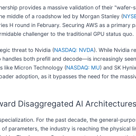
tnership provides a massive validation of their "wafer
n the middle of a roadshow led by Morgan Stanley (
NYSE
Series H round in February. Securing AWS as a primary p
rmidable challenger to the traditional GPU status quo.
gic threat to Nvidia (
NASDAQ: NVDA
). While Nvidia re
andles both prefill and decode—is increasingly seen as
rs like Micron Technology (
NASDAQ: MU
) and SK Hyni
oader adoption, as it bypasses the need for the mass
ward Disaggregated AI Architecture
 specialization. For the past decade, the general-purp
s of parameters, the industry is reaching the physical