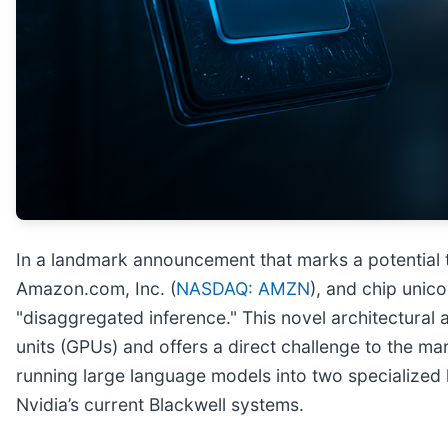
In a landmark announcement that marks a potential 
Amazon.com, Inc. (
NASDAQ: AMZN
), and chip unic
"disaggregated inference." This novel architectural
units (GPUs) and offers a direct challenge to the m
running large language models into two specialized 
Nvidia’s current Blackwell systems.