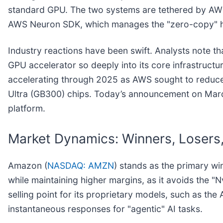
standard GPU. The two systems are tethered by AWS’s
AWS Neuron SDK, which manages the "zero-copy" h
Industry reactions have been swift. Analysts note tha
GPU accelerator so deeply into its core infrastructur
accelerating through 2025 as AWS sought to reduce 
Ultra (GB300) chips. Today’s announcement on March
platform.
Market Dynamics: Winners, Losers,
Amazon (
NASDAQ: AMZN
) stands as the primary wi
while maintaining higher margins, as it avoids the "N
selling point for its proprietary models, such as th
instantaneous responses for "agentic" AI tasks.