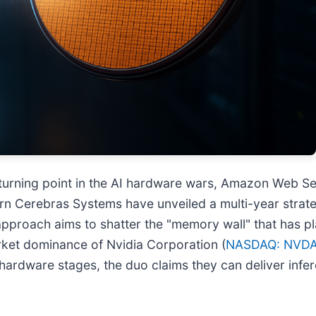
turning point in the AI hardware wars, Amazon Web Ser
orn Cerebras Systems have unveiled a multi-year strat
 approach aims to shatter the "memory wall" that has p
arket dominance of Nvidia Corporation (
NASDAQ: NVD
hardware stages, the duo claims they can deliver infer