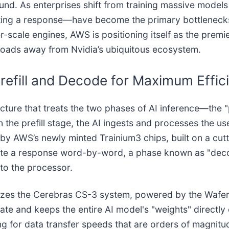
nd. As enterprises shift from training massive models
rating a response—have become the primary bottlenec
-scale engines, AWS is positioning itself as the premi
kloads away from Nvidia’s ubiquitous ecosystem.
refill and Decode for Maximum Effic
cture that treats the two phases of AI inference—the 
 the prefill stage, the AI ingests and processes the use
d by AWS’s newly minted Trainium3 chips, built on a c
ate a response word-by-word, a phase known as "deco
to the processor.
ilizes the Cerebras CS-3 system, powered by the Wafe
late and keeps the entire AI model's "weights" directly 
for data transfer speeds that are orders of magnitude