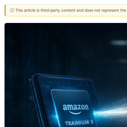
ⓘ This article is third-party content and does not represent th