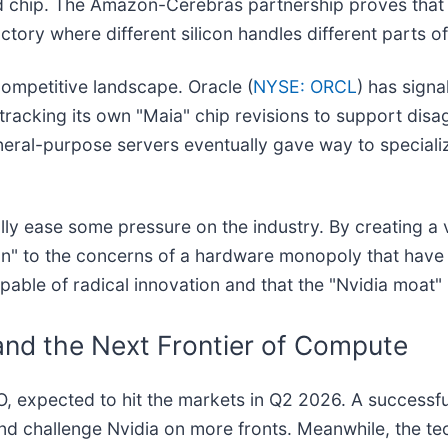
 chip. The Amazon-Cerebras partnership proves that t
ctory where different silicon handles different parts o
 competitive landscape. Oracle (
NYSE: ORCL
) has signa
tracking its own "Maia" chip revisions to support disag
general-purpose servers eventually gave way to special
ly ease some pressure on the industry. By creating a v
on" to the concerns of a hardware monopoly that have
capable of radical innovation and that the "Nvidia moat"
and the Next Frontier of Compute
IPO, expected to hit the markets in Q2 2026. A successf
nd challenge Nvidia on more fronts. Meanwhile, the tec