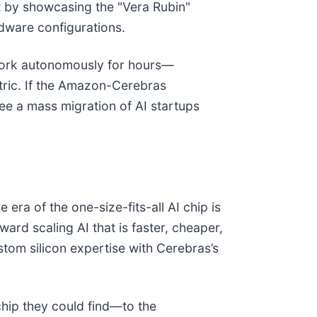
 by showcasing the "Vera Rubin"
rdware configurations.
o work autonomously for hours—
tric. If the Amazon-Cerebras
ee a mass migration of AI startups
era of the one-size-fits-all AI chip is
rd scaling AI that is faster, cheaper,
tom silicon expertise with Cerebras’s
chip they could find—to the