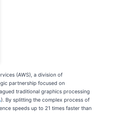
vices (AWS), a division of
egic partnership focused on
lagued traditional graphics processing
A
). By splitting the complex process of
ence speeds up to 21 times faster than