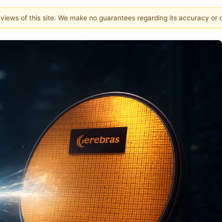
e views of this site. We make no guarantees regarding its accuracy or