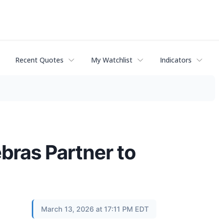
Recent Quotes
My Watchlist
Indicators
bras Partner to
March 13, 2026 at 17:11 PM EDT