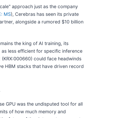
-scale" approach just as the company
: MS
), Cerebras has seen its private
artner, alongside a rumored $10 billion
mains the king of AI training, its
 less efficient for specific inference
x (KRX:000660) could face headwinds
ive HBM stacks that have driven record
s
ose GPU was the undisputed tool for all
 limits of how much memory and