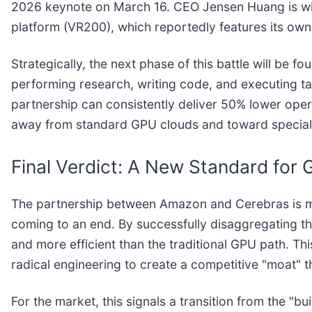
2026 keynote on March 16. CEO Jensen Huang is wid
platform (VR200), which reportedly features its own
Strategically, the next phase of this battle will be
performing research, writing code, and executing t
partnership can consistently deliver 50% lower ope
away from standard GPU clouds and toward speciali
Final Verdict: A New Standard for
The partnership between Amazon and Cerebras is more t
coming to an end. By successfully disaggregating th
and more efficient than the traditional GPU path. T
radical engineering to create a competitive "moat" that
For the market, this signals a transition from the 