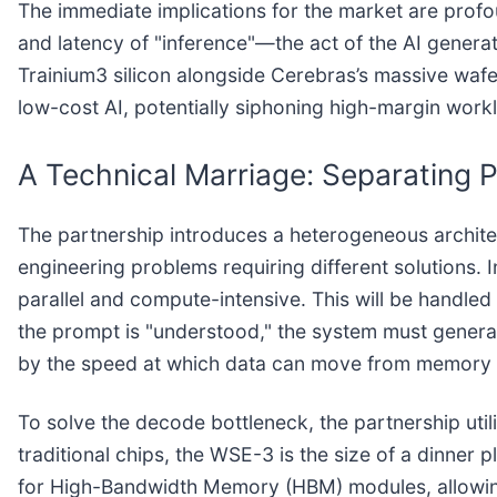
The immediate implications for the market are profou
and latency of "inference"—the act of the AI gene
Trainium3 silicon alongside Cerebras’s massive wafer
low-cost AI, potentially siphoning high-margin wor
A Technical Marriage: Separating P
The partnership introduces a heterogeneous archite
engineering problems requiring different solutions. In
parallel and compute-intensive. This will be handle
the prompt is "understood," the system must gener
by the speed at which data can move from memory 
To solve the decode bottleneck, the partnership ut
traditional chips, the WSE-3 is the size of a dinner p
for High-Bandwidth Memory (HBM) modules, allowing 