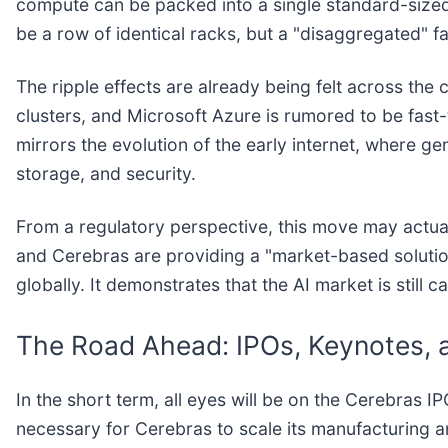
compute can be packed into a single standard-sized
be a row of identical racks, but a "disaggregated" fa
The ripple effects are already being felt across the
clusters, and Microsoft Azure is rumored to be fast-
mirrors the evolution of the early internet, where 
storage, and security.
From a regulatory perspective, this move may actual
and Cerebras are providing a "market-based soluti
globally. It demonstrates that the AI market is still 
The Road Ahead: IPOs, Keynotes, 
In the short term, all eyes will be on the Cerebras 
necessary for Cerebras to scale its manufacturing a