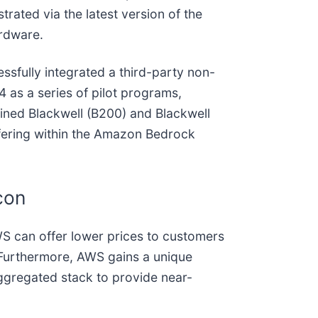
rated via the latest version of the
rdware.
essfully integrated a third-party non-
4 as a series of pilot programs,
ined Blackwell (B200) and Blackwell
ffering within the Amazon Bedrock
con
AWS can offer lower prices to customers
e. Furthermore, AWS gains a unique
aggregated stack to provide near-