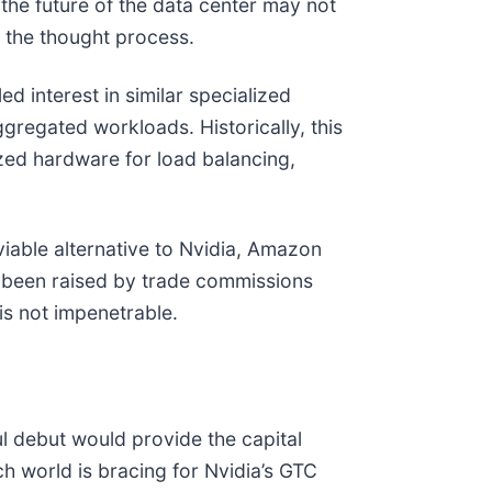
he future of the data center may not
f the thought process.
led interest in similar specialized
gregated workloads. Historically, this
ized hardware for load balancing,
iable alternative to Nvidia, Amazon
 been raised by trade commissions
 is not impenetrable.
ul debut would provide the capital
h world is bracing for Nvidia’s GTC