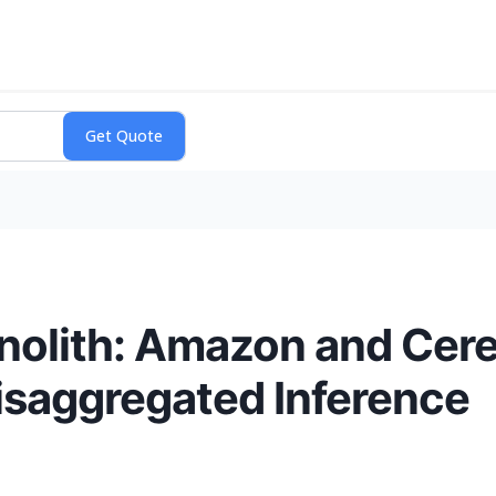
olith: Amazon and Cere
isaggregated Inference