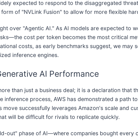
ely expected to respond to the disaggregated threat
 form of "NVLink Fusion" to allow for more flexible ha
 fought over "Agentic AI." As AI models are expected t
asks—the cost per token becomes the most critical me
rational costs, as early benchmarks suggest, we may s
zed inference engines.
 Generative AI Performance
han just a business deal; it is a declaration that the 
e inference process, AWS has demonstrated a path towa
his move successfully leverages Amazon's scale and cus
 will be difficult for rivals to replicate quickly.
"build-out" phase of AI—where companies bought every 