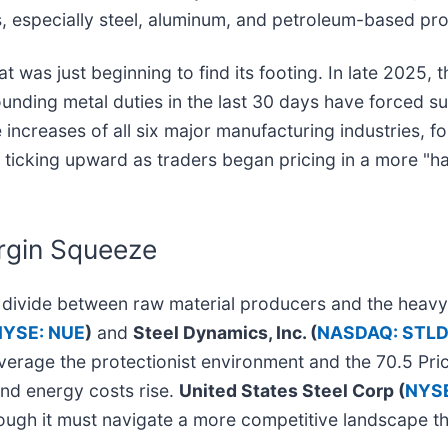
es, especially steel, aluminum, and petroleum-based pr
t was just beginning to find its footing. In late 2025, 
ounding metal duties in the last 30 days have forced s
 increases of all six major manufacturing industries, 
s ticking upward as traders began pricing in a more "h
rgin Squeeze
ear divide between raw material producers and the he
NYSE: NUE
)
and
Steel Dynamics, Inc. (
NASDAQ: STL
verage the protectionist environment and the 70.5 Pri
and energy costs rise.
United States Steel Corp (
NYSE
hough it must navigate a more competitive landscape t