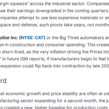
argin squeeze" across the industrial sector. Companies
y see their earnings downgraded in the coming quarter
panies attempt to use less expensive materials or sim
rospace and defense, such pivots take years, not month
illar Inc. (
NYSE: CAT
)
or the Big Three automakers ar
own in construction and consumer spending. This creat
hort-lived, as the very inflation driving the Prices In
 in future ISM reports; if manufacturers begin to feel 
expansion could flip back into contraction by late 202
rd
t economic growth and price stability are often at odd
ufacturing sector expanding for a second month, the ju
 has created a new, higher baseline for production costs