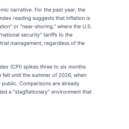
mic narrative. For the past year, the
ndex reading suggests that inflation is
tion" or "near-shoring," where the U.S.
ational security" tariffs to the
strial management, regardless of the
dex (CPI) spikes three to six months
e felt until the summer of 2026, when
e public. Comparisons are already
ted a "stagflationary" environment that