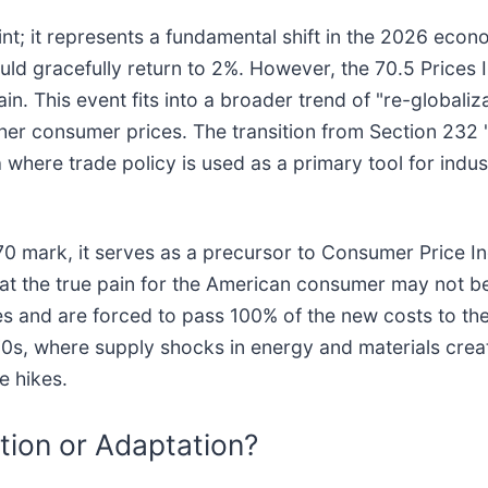
nt; it represents a fundamental shift in the 2026 econo
uld gracefully return to 2%. However, the 70.5 Prices I
. This event fits into a broader trend of "re-globaliza
gher consumer prices. The transition from Section 232 "n
 where trade policy is used as a primary tool for indu
70 mark, it serves as a precursor to Consumer Price In
that the true pain for the American consumer may not b
es and are forced to pass 100% of the new costs to th
970s, where supply shocks in energy and materials crea
e hikes.
ion or Adaptation?