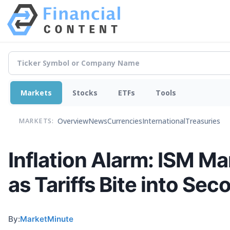
Markets
Stocks
ETFs
Tools
Overview
News
Currencies
International
Treasuries
MARKETS:
Inflation Alarm: ISM Ma
as Tariffs Bite into Se
By:
MarketMinute