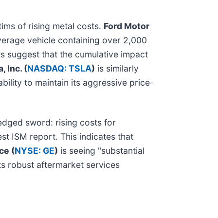
ims of rising metal costs.
Ford Motor
verage vehicle containing over 2,000
ts suggest that the cumulative impact
, Inc. (
NASDAQ: TSLA
)
is similarly
ility to maintain its aggressive price-
edged sword: rising costs for
est ISM report. This indicates that
ce (
NYSE: GE
)
is seeing "substantial
ts robust aftermarket services