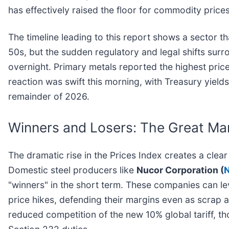
has effectively raised the floor for commodity pric
The timeline leading to this report shows a sector tha
50s, but the sudden regulatory and legal shifts surr
overnight. Primary metals reported the highest price
reaction was swift this morning, with Treasury yield
remainder of 2026.
Winners and Losers: The Great Ma
The dramatic rise in the Prices Index creates a cl
Domestic steel producers like
Nucor Corporation (
"winners" in the short term. These companies can le
price hikes, defending their margins even as scrap 
reduced competition of the new 10% global tariff, t