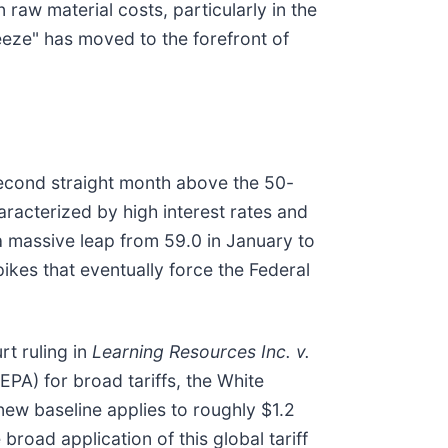
raw material costs, particularly in the
eeze" has moved to the forefront of
second straight month above the 50-
aracterized by high interest rates and
a massive leap from 59.0 in January to
pikes that eventually force the Federal
rt ruling in
Learning Resources Inc. v.
PA) for broad tariffs, the White
new baseline applies to roughly $1.2
broad application of this global tariff