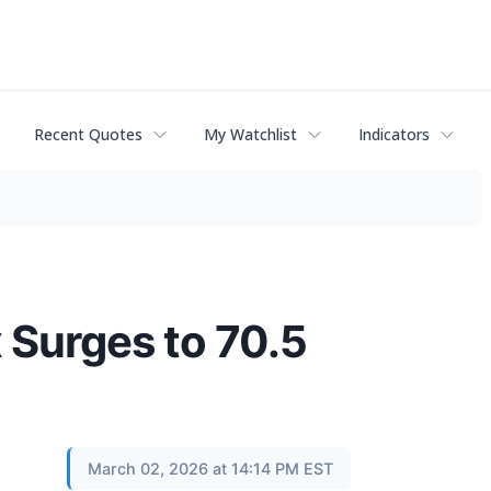
Recent Quotes
My Watchlist
Indicators
 Surges to 70.5
March 02, 2026 at 14:14 PM EST