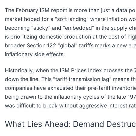
The February ISM report is more than just a data poi
market hoped for a "soft landing" where inflation wo
becoming "sticky" and "embedded" in the supply chain
is prioritizing domestic production at the cost of hi
broader Section 122 "global" tariffs marks a new era
inflationary side effects.
Historically, when the ISM Prices Index crosses the 
down the line. This "tariff transmission lag" means 
companies have exhausted their pre-tariff inventori
being drawn to the inflationary cycles of the late 1
was difficult to break without aggressive interest rat
What Lies Ahead: Demand Destruct