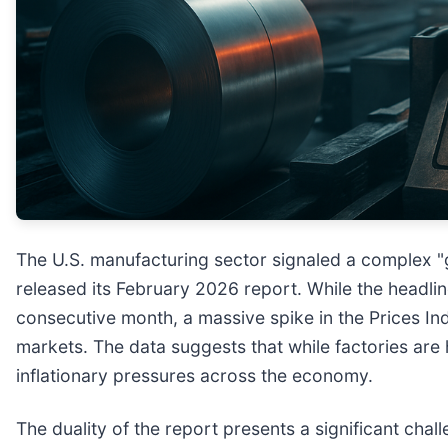
The U.S. manufacturing sector signaled a complex "
released its February 2026 report. While the headl
consecutive month, a massive spike in the Prices I
markets. The data suggests that while factories are 
inflationary pressures across the economy.
The duality of the report presents a significant chal