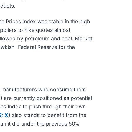
oducts.
the Prices Index was stable in the high
uppliers to hike quotes almost
followed by petroleum and coal. Market
awkish" Federal Reserve for the
avy manufacturers who consume them.
D
)
are currently positioned as potential
ces Index to push through their own
: X
)
also stands to benefit from the
han it did under the previous 50%