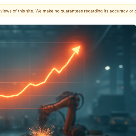
e views of this site. We make no guarantees regarding its accuracy or