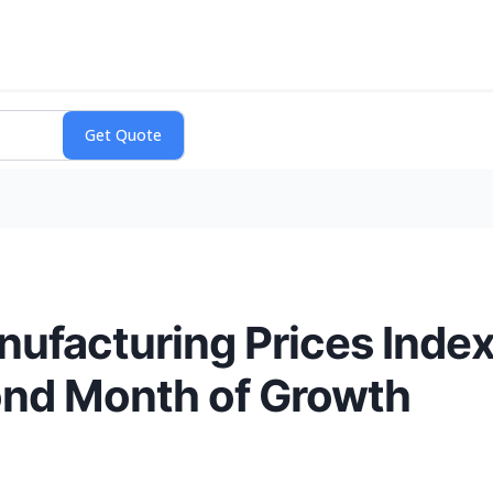
nufacturing Prices Index
cond Month of Growth