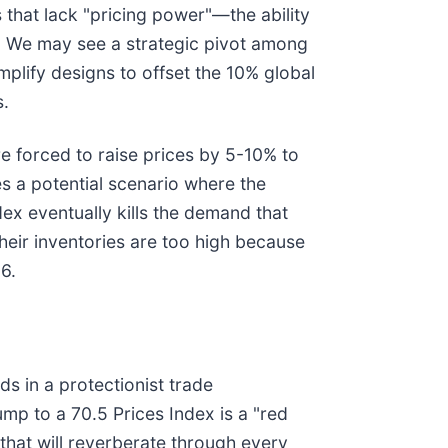
 that lack "pricing power"—the ability
s. We may see a strategic pivot among
plify designs to offset the 10% global
s.
e forced to raise prices by 5-10% to
es a potential scenario where the
dex eventually kills the demand that
their inventories are too high because
6.
s in a protectionist trade
mp to a 70.5 Prices Index is a "red
 that will reverberate through every