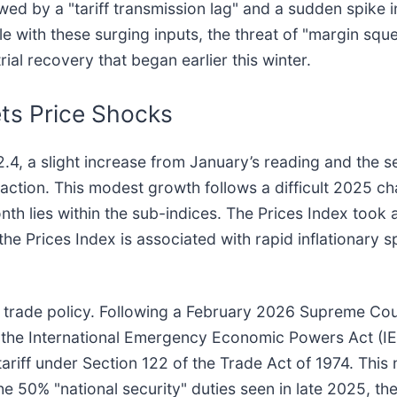
 by a "tariff transmission lag" and a sudden spike in 
 with these surging inputs, the threat of "margin squ
ial recovery that began earlier this winter.
ets Price Shocks
4, a slight increase from January’s reading and the 
ction. This modest growth follows a difficult 2025 ch
th lies within the sub-indices. The Prices Index took 
the Prices Index is associated with rapid inflationary s
 in trade policy. Following a February 2026 Supreme Cou
f the International Emergency Economic Powers Act (IEE
riff under Section 122 of the Trade Act of 1974. This 
he 50% "national security" duties seen in late 2025, the 