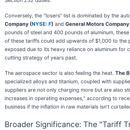
Section 232 duties.
Conversely, the "losers" list is dominated by the au
Company (
NYSE: F
)
and
General Motors Company 
pounds of steel and 400 pounds of aluminum, these fi
of these tariffs could add upwards of $1,000 to th
exposed due to its heavy reliance on aluminum for ch
cutting strategy of years past.
The aerospace sector is also feeling the heat.
The B
specialized alloys and titanium, coupled with supplier
suppliers are not only charging more but are also st
increases in operating expenses," according to rece
business if the inflation in raw materials isn't curtail
Broader Significance: The "Tariff