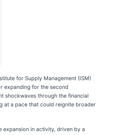
nstitute for Supply Management (ISM)
or expanding for the second
nt shockwaves through the financial
g at a pace that could reignite broader
 expansion in activity, driven by a