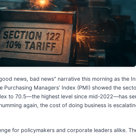
good news, bad news" narrative this morning as the I
ine Purchasing Managers' Index (PMI) showed the sect
ndex to 70.5—the highest level since mid-2022—has se
humming again, the cost of doing business is escalatin
lenge for policymakers and corporate leaders alike. The