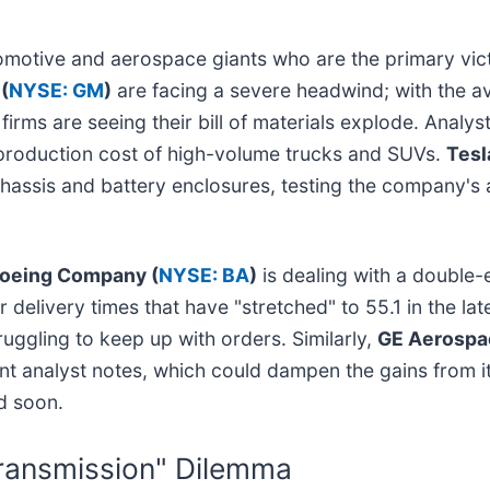
tomotive and aerospace giants who are the primary vict
(
NYSE: GM
)
are facing a severe headwind; with the a
rms are seeing their bill of materials explode. Analys
e production cost of high-volume trucks and SUVs.
Tesla
assis and battery enclosures, testing the company's ab
oeing Company (
NYSE: BA
)
is dealing with a double-
 delivery times that have "stretched" to 55.1 in the lat
ruggling to keep up with orders. Similarly,
GE Aerospa
nt analyst notes, which could dampen the gains from i
ed soon.
 Transmission" Dilemma