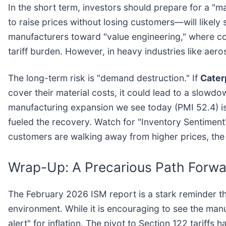
In the short term, investors should prepare for a "m
to raise prices without losing customers—will likel
manufacturers toward "value engineering," where com
tariff burden. However, in heavy industries like ae
The long-term risk is "demand destruction." If
Caterp
cover their material costs, it could lead to a slowd
manufacturing expansion we see today (PMI 52.4) is s
fueled the recovery. Watch for "Inventory Sentiment"
customers are walking away from higher prices, the 
Wrap-Up: A Precarious Path Forwa
The February 2026 ISM report is a stark reminder tha
environment. While it is encouraging to see the man
alert" for inflation. The pivot to Section 122 tariffs