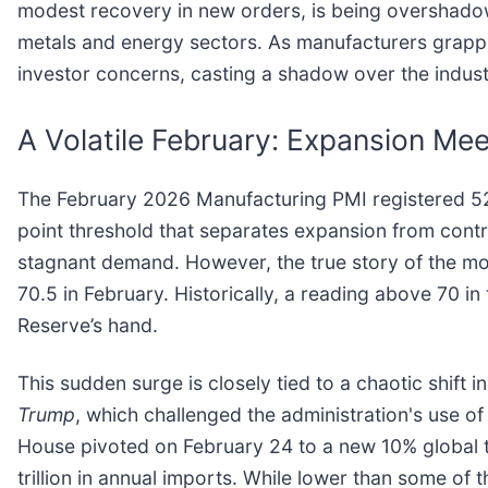
modest recovery in new orders, is being overshadowed
metals and energy sectors. As manufacturers grapple
investor concerns, casting a shadow over the industr
A Volatile February: Expansion Me
The February 2026 Manufacturing PMI registered 52.
point threshold that separates expansion from contra
stagnant demand. However, the true story of the mon
70.5 in February. Historically, a reading above 70 in 
Reserve’s hand.
This sudden surge is closely tied to a chaotic shift
Trump
, which challenged the administration's use o
House pivoted on February 24 to a new 10% global ta
trillion in annual imports. While lower than some of t