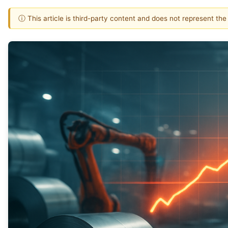
ⓘ This article is third-party content and does not represent th