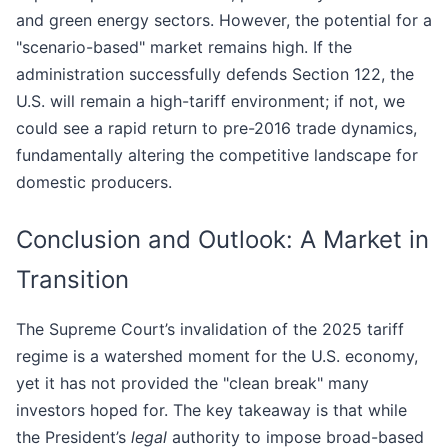
and green energy sectors. However, the potential for a
"scenario-based" market remains high. If the
administration successfully defends Section 122, the
U.S. will remain a high-tariff environment; if not, we
could see a rapid return to pre-2016 trade dynamics,
fundamentally altering the competitive landscape for
domestic producers.
Conclusion and Outlook: A Market in
Transition
The Supreme Court’s invalidation of the 2025 tariff
regime is a watershed moment for the U.S. economy,
yet it has not provided the "clean break" many
investors hoped for. The key takeaway is that while
the President’s
legal
authority to impose broad-based