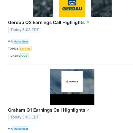
Gerdau Q2 Earnings Call Highlights
↗
Today 5:03 EDT
VIA
MarketBeat
TOPICS
Earnings
TICKERS
GGB
Graham Q1 Earnings Call Highlights
↗
Today 5:03 EDT
VIA
MarketBeat