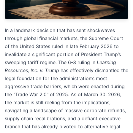
In a landmark decision that has sent shockwaves
through global financial markets, the Supreme Court
of the United States ruled in late February 2026 to
invalidate a significant portion of President Trump’s
sweeping tariff regime. The 6-3 ruling in
Learning
Resources, Inc. v. Trump
has effectively dismantled the
legal foundation for the administration’s most
aggressive trade barriers, which were enacted during
the "Trade War 2.0" of 2025. As of March 30, 2026,
the market is still reeling from the implications,
navigating a landscape of massive corporate refunds,
supply chain recalibrations, and a defiant executive
branch that has already pivoted to alternative legal