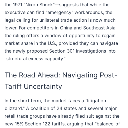
the 1971 "Nixon Shock"—suggests that while the
executive can find "emergency" workarounds, the
legal ceiling for unilateral trade action is now much
lower. For competitors in China and Southeast Asia,
the ruling offers a window of opportunity to regain
market share in the U.S., provided they can navigate
the newly proposed Section 301 investigations into
"structural excess capacity."
The Road Ahead: Navigating Post-
Tariff Uncertainty
In the short term, the market faces a "litigation
blizzard." A coalition of 24 states and several major
retail trade groups have already filed suit against the
new 15% Section 122 tariffs, arguing that "balance-of-