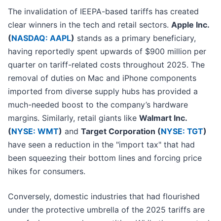
The invalidation of IEEPA-based tariffs has created
clear winners in the tech and retail sectors.
Apple Inc.
(
NASDAQ: AAPL
)
stands as a primary beneficiary,
having reportedly spent upwards of $900 million per
quarter on tariff-related costs throughout 2025. The
removal of duties on Mac and iPhone components
imported from diverse supply hubs has provided a
much-needed boost to the company’s hardware
margins. Similarly, retail giants like
Walmart Inc.
(
NYSE: WMT
)
and
Target Corporation (
NYSE: TGT
)
have seen a reduction in the "import tax" that had
been squeezing their bottom lines and forcing price
hikes for consumers.
Conversely, domestic industries that had flourished
under the protective umbrella of the 2025 tariffs are