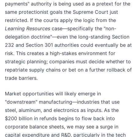
payments" authority is being used as a pretext for the
same protectionist goals the Supreme Court just
restricted. If the courts apply the logic from the
Learning Resources
case—specifically the "non-
delegation doctrine"—even the long-standing Section
232 and Section 301 authorities could eventually be at
risk. This creates a high-stakes environment for
strategic planning; companies must decide whether to
repatriate supply chains or bet on a further rollback of
trade barriers.
Market opportunities will likely emerge in
"downstream" manufacturing—industries that use
steel, aluminum, and electronics as inputs. As the
$200 billion in refunds begins to flow back into
corporate balance sheets, we may see a surge in
capital expenditure and R&D, particularly in the tech