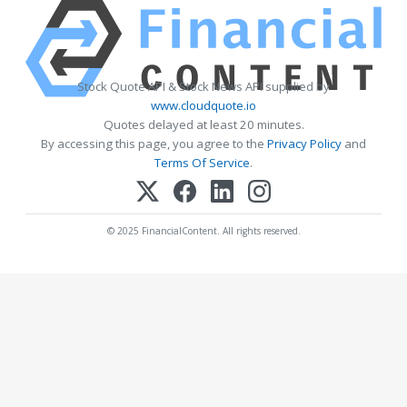
Stock Quote API & Stock News API supplied by
www.cloudquote.io
Quotes delayed at least 20 minutes.
By accessing this page, you agree to the
Privacy Policy
and
Terms Of Service
.
© 2025 FinancialContent. All rights reserved.