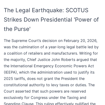
The Legal Earthquake: SCOTUS
Strikes Down Presidential 'Power of
the Purse'
The Supreme Court’s decision on February 20, 2026,
was the culmination of a year-long legal battle led by
a coalition of retailers and manufacturers. Writing for
the majority, Chief Justice John Roberts argued that
the International Emergency Economic Powers Act
(IEEPA), which the administration used to justify its
2025 tariffs, does not grant the President the
constitutional authority to levy taxes or duties. The
Court asserted that such powers are reserved
exclusively for Congress under the Taxing and
Spending Clause. This ruling effectively nullified the