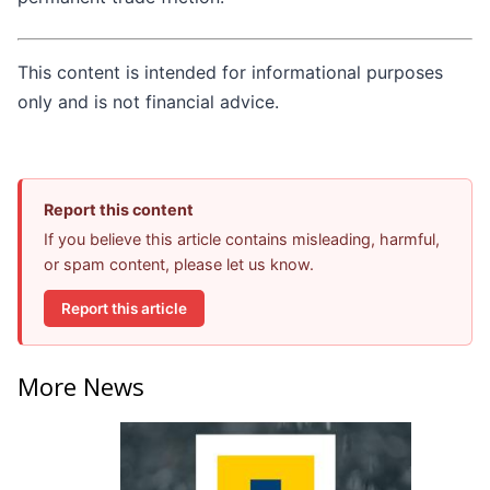
This content is intended for informational purposes
only and is not financial advice.
Report this content
If you believe this article contains misleading, harmful,
or spam content, please let us know.
Report this article
More News