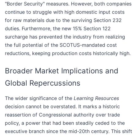
"Border Security" measures. However, both companies
continue to struggle with high domestic input costs
for raw materials due to the surviving Section 232
duties. Furthermore, the new 15% Section 122
surcharge has prevented the industry from realizing
the full potential of the SCOTUS-mandated cost
reductions, keeping production costs historically high.
Broader Market Implications and
Global Repercussions
The wider significance of the
Learning Resources
decision cannot be overstated. It marks a historic
reassertion of Congressional authority over trade
policy, a power that had been steadily ceded to the
executive branch since the mid-20th century. This shift