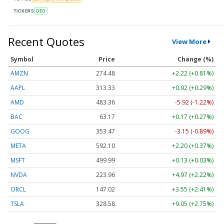
TICKERS
GEO
Recent Quotes
View More
Symbol
Price
Change (%)
AMZN
274.48
+2.22 (+0.81%)
AAPL
313.33
+0.92 (+0.29%)
AMD
483.36
-5.92 (-1.22%)
BAC
63.17
+0.17 (+0.27%)
GOOG
353.47
-3.15 (-0.89%)
META
592.10
+2.20 (+0.37%)
MSFT
499.99
+0.13 (+0.03%)
NVDA
223.96
+4.97 (+2.22%)
ORCL
147.02
+3.55 (+2.41%)
TSLA
328.58
+9.05 (+2.75%)