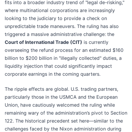
fits into a broader industry trend of "legal de-risking,"
where multinational corporations are increasingly
looking to the judiciary to provide a check on
unpredictable trade maneuvers. The ruling has also
triggered a massive administrative challenge: the
Court of International Trade (CIT)
is currently
overseeing the refund process for an estimated $160
billion to $200 billion in "illegally collected" duties, a
liquidity injection that could significantly impact
corporate earnings in the coming quarters.
The ripple effects are global. U.S. trading partners,
particularly those in the USMCA and the European
Union, have cautiously welcomed the ruling while
remaining wary of the administration’s pivot to Section
122. The historical precedent set here—similar to the
challenges faced by the Nixon administration during