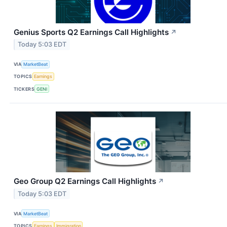
Genius Sports Q2 Earnings Call Highlights
↗
Today 5:03 EDT
VIA
MarketBeat
TOPICS
Earnings
TICKERS
GENI
Geo Group Q2 Earnings Call Highlights
↗
Today 5:03 EDT
VIA
MarketBeat
TOPICS
Earnings
Immigration