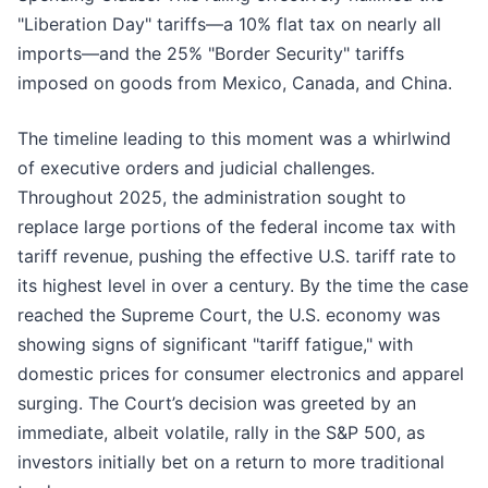
"Liberation Day" tariffs—a 10% flat tax on nearly all
imports—and the 25% "Border Security" tariffs
imposed on goods from Mexico, Canada, and China.
The timeline leading to this moment was a whirlwind
of executive orders and judicial challenges.
Throughout 2025, the administration sought to
replace large portions of the federal income tax with
tariff revenue, pushing the effective U.S. tariff rate to
its highest level in over a century. By the time the case
reached the Supreme Court, the U.S. economy was
showing signs of significant "tariff fatigue," with
domestic prices for consumer electronics and apparel
surging. The Court’s decision was greeted by an
immediate, albeit volatile, rally in the S&P 500, as
investors initially bet on a return to more traditional