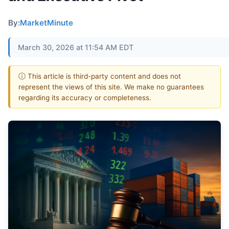
By:
MarketMinute
March 30, 2026 at 11:54 AM EDT
ⓘ This article is third-party content and does not
represent the views of this site. We make no guarantees
regarding its accuracy or completeness.