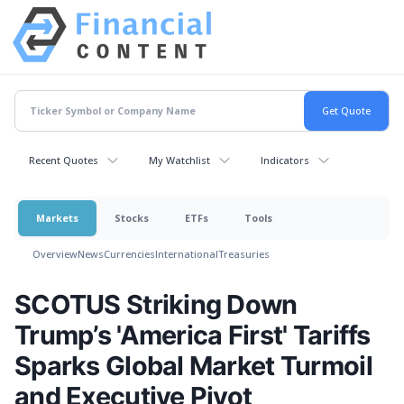
Recent Quotes
My Watchlist
Indicators
Markets
Stocks
ETFs
Tools
Overview
News
Currencies
International
Treasuries
SCOTUS Striking Down
Trump’s 'America First' Tariffs
Sparks Global Market Turmoil
and Executive Pivot