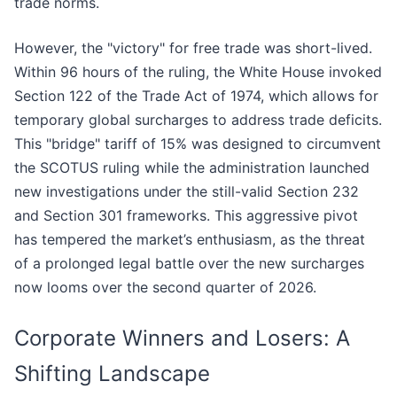
trade norms.
However, the "victory" for free trade was short-lived.
Within 96 hours of the ruling, the White House invoked
Section 122 of the Trade Act of 1974, which allows for
temporary global surcharges to address trade deficits.
This "bridge" tariff of 15% was designed to circumvent
the SCOTUS ruling while the administration launched
new investigations under the still-valid Section 232
and Section 301 frameworks. This aggressive pivot
has tempered the market’s enthusiasm, as the threat
of a prolonged legal battle over the new surcharges
now looms over the second quarter of 2026.
Corporate Winners and Losers: A
Shifting Landscape