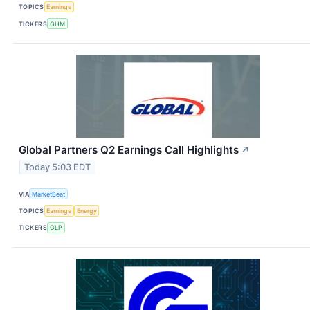
TOPICS
Earnings
TICKERS
GHM
Global Partners Q2 Earnings Call Highlights
↗
Today 5:03 EDT
VIA
MarketBeat
TOPICS
Earnings
Energy
TICKERS
GLP