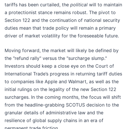
tariffs has been curtailed, the
political
will to maintain
a protectionist stance remains robust. The pivot to
Section 122 and the continuation of national security
duties mean that trade policy will remain a primary
driver of market volatility for the foreseeable future.
Moving forward, the market will likely be defined by
the "refund rally" versus the "surcharge slump."
Investors should keep a close eye on the Court of
International Trade’s progress in returning tariff duties
to companies like Apple and Walmart, as well as the
initial rulings on the legality of the new Section 122
surcharges. In the coming months, the focus will shift
from the headline-grabbing SCOTUS decision to the
granular details of administrative law and the
resilience of global supply chains in an era of
permanent trade friction.