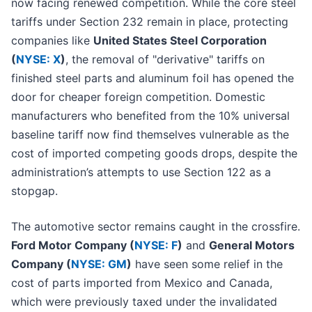
now facing renewed competition. While the core steel
tariffs under Section 232 remain in place, protecting
companies like
United States Steel Corporation
(
NYSE: X
)
, the removal of "derivative" tariffs on
finished steel parts and aluminum foil has opened the
door for cheaper foreign competition. Domestic
manufacturers who benefited from the 10% universal
baseline tariff now find themselves vulnerable as the
cost of imported competing goods drops, despite the
administration’s attempts to use Section 122 as a
stopgap.
The automotive sector remains caught in the crossfire.
Ford Motor Company (
NYSE: F
)
and
General Motors
Company (
NYSE: GM
)
have seen some relief in the
cost of parts imported from Mexico and Canada,
which were previously taxed under the invalidated