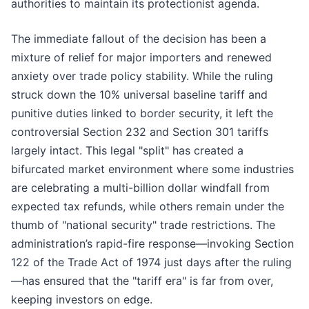
authorities to maintain its protectionist agenda.
The immediate fallout of the decision has been a
mixture of relief for major importers and renewed
anxiety over trade policy stability. While the ruling
struck down the 10% universal baseline tariff and
punitive duties linked to border security, it left the
controversial Section 232 and Section 301 tariffs
largely intact. This legal "split" has created a
bifurcated market environment where some industries
are celebrating a multi-billion dollar windfall from
expected tax refunds, while others remain under the
thumb of "national security" trade restrictions. The
administration’s rapid-fire response—invoking Section
122 of the Trade Act of 1974 just days after the ruling
—has ensured that the "tariff era" is far from over,
keeping investors on edge.