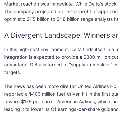
Market reaction was immediate. While Delta's stock ini
The company projected a pre-tax profit of approximate
optimistic $1.5 billion to $1.8 billion range analysts h
A Divergent Landscape: Winners and
In this high-cost environment, Delta finds itself in a
integration is expected to provide a $300 million cu
advantage, Delta is forced to "supply rationalize," 
targets.
The news has been more dire for United Airlines Hold
reported a $400 million fuel-driven hit in the first q
toward $175 per barrel. American Airlines, which lacks
leading it to lower its Q1 earnings-per-share guidan