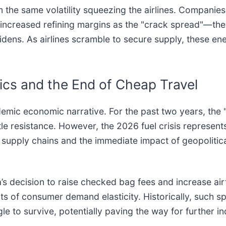
m the same volatility squeezing the airlines. Companie
 increased refining margins as the "crack spread"—the
dens. As airlines scramble to secure supply, these ene
ics and the End of Cheap Travel
ndemic economic narrative. For the past two years, th
le resistance. However, the 2026 fuel crisis represents 
bal supply chains and the immediate impact of geopoliti
’s decision to raise checked bag fees and increase airfa
imits of consumer demand elasticity. Historically, such s
gle to survive, potentially paving the way for further i