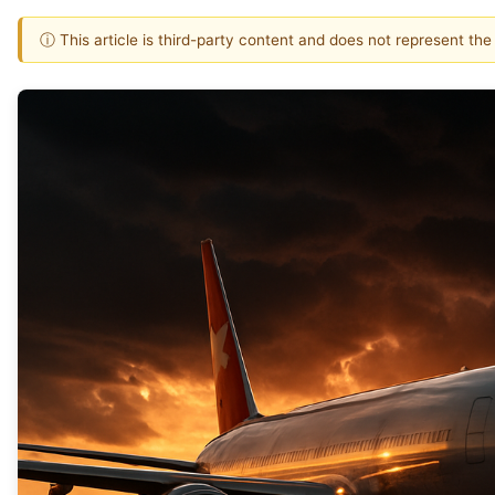
ⓘ This article is third-party content and does not represent th