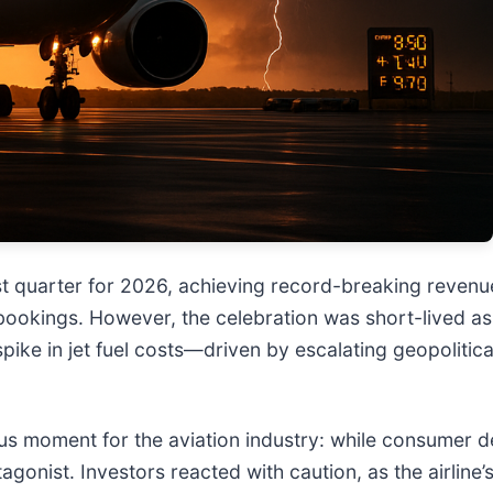
st quarter for 2026, achieving record-breaking revenue
bookings. However, the celebration was short-lived as
pike in jet fuel costs—driven by escalating geopolitic
ous moment for the aviation industry: while consumer d
agonist. Investors reacted with caution, as the airline