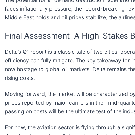
faces inflationary pressure, the record-breaking rev
Middle East holds and oil prices stabilize, the airli
Final Assessment: A High-Stakes B
Delta’s Q1 report is a classic tale of two cities: o
efficiency can fully mitigate. The key takeaway for inve
now hostage to global oil markets. Delta remains the 
rising costs.
Moving forward, the market will be characterized by 
prices reported by major carriers in their mid-quart
passing on costs will be the ultimate test of the indu
For now, the aviation sector is flying through a sign