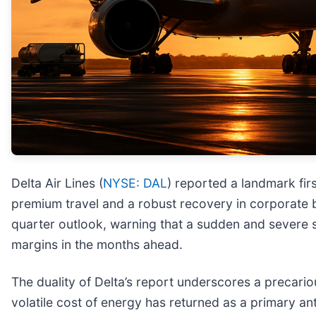
Delta Air Lines (
NYSE: DAL
) reported a landmark fir
premium travel and a robust recovery in corporate 
quarter outlook, warning that a sudden and severe s
margins in the months ahead.
The duality of Delta’s report underscores a precari
volatile cost of energy has returned as a primary ant