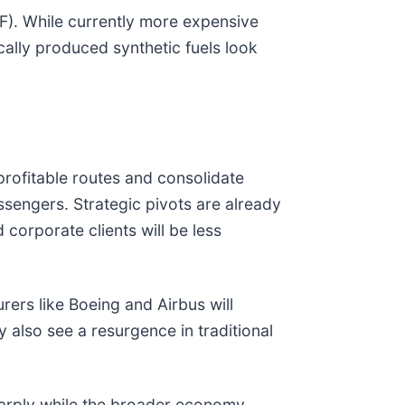
AF). While currently more expensive
ically produced synthetic fuels look
s profitable routes and consolidate
ssengers. Strategic pivots are already
 corporate clients will be less
rers like Boeing and Airbus will
y also see a resurgence in traditional
sharply while the broader economy