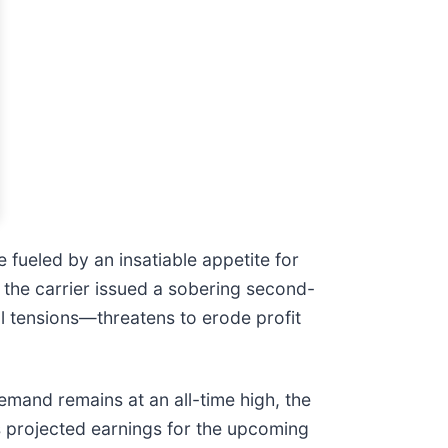
 fueled by an insatiable appetite for
 the carrier issued a sobering second-
al tensions—threatens to erode profit
emand remains at an all-time high, the
’s projected earnings for the upcoming