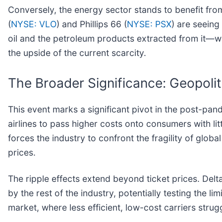
Conversely, the energy sector stands to benefit fro
(
NYSE: VLO
) and Phillips 66 (
NYSE: PSX
) are seeing
oil and the petroleum products extracted from it—wi
the upside of the current scarcity.
The Broader Significance: Geopolit
This event marks a significant pivot in the post-pa
airlines to pass higher costs onto consumers with litt
forces the industry to confront the fragility of glo
prices.
The ripple effects extend beyond ticket prices. Delta
by the rest of the industry, potentially testing the l
market, where less efficient, low-cost carriers strug