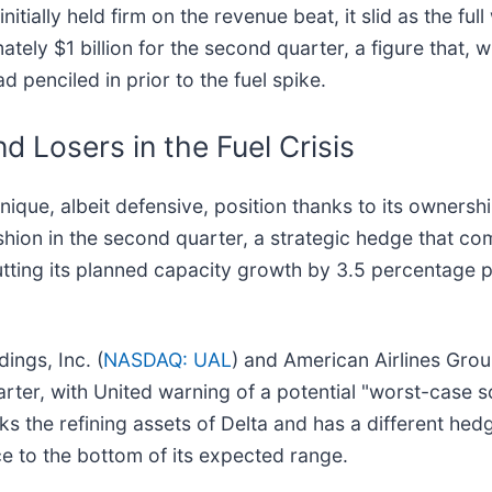
tially held firm on the revenue beat, it slid as the full
ly $1 billion for the second quarter, a figure that, wh
ad penciled in prior to the fuel spike.
 Losers in the Fuel Crisis
 unique, albeit defensive, position thanks to its ownersh
shion in the second quarter, a strategic hedge that co
cutting its planned capacity growth by 3.5 percentage 
ings, Inc. (
NASDAQ: UAL
) and American Airlines Group
uarter, with United warning of a potential "worst-case sc
 the refining assets of Delta and has a different hedgin
ce to the bottom of its expected range.