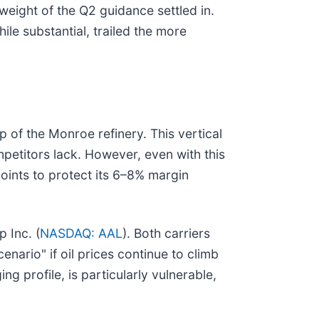
 weight of the Q2 guidance settled in.
ile substantial, trailed the more
ip of the Monroe refinery. This vertical
mpetitors lack. However, even with this
points to protect its 6–8% margin
 Inc. (
NASDAQ: AAL
). Both carriers
enario" if oil prices continue to climb
g profile, is particularly vulnerable,