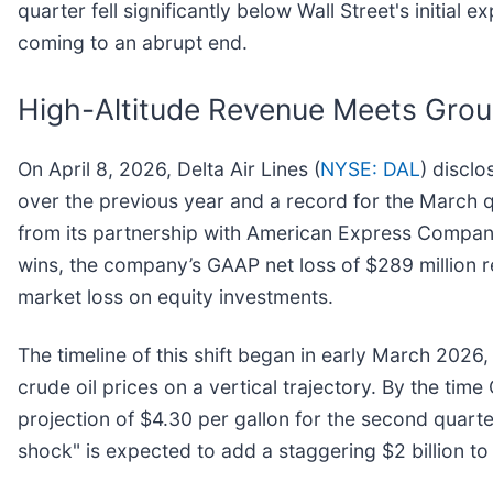
quarter fell significantly below Wall Street's initial
coming to an abrupt end.
High-Altitude Revenue Meets Grou
On April 8, 2026, Delta Air Lines (
NYSE: DAL
) disclo
over the previous year and a record for the March q
from its partnership with American Express Compan
wins, the company’s GAAP net loss of $289 million r
market loss on equity investments.
The timeline of this shift began in early March 2026,
crude oil prices on a vertical trajectory. By the tim
projection of $4.30 per gallon for the second quarte
shock" is expected to add a staggering $2 billion to