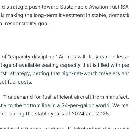
and strategic push toward Sustainable Aviation Fuel (S
els is making the long-term investment in stable, domest
l responsibility goal.
f "capacity discipline." Airlines will likely cancel les
ge of available seating capacity that is filled with pa
st" strategy, betting that high-net-worth travelers and
set fuel costs.
n. The demand for fuel-efficient aircraft from manufactu
ctly to the bottom line in a $4-per-gallon world. We ma
oned during the stable years of 2024 and 2025.
mains the biggest wildcard. If ticket prices rise too 