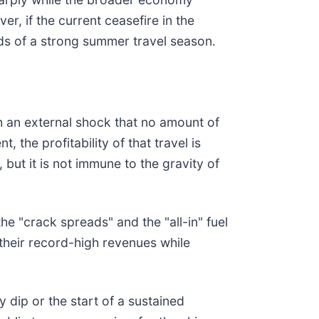
, if the current ceasefire in the
inds of a strong summer travel season.
th an external shock that no amount of
, the profitability of that travel is
but it is not immune to the gravity of
he "crack spreads" and the "all-in" fuel
 their record-high revenues while
y dip or the start of a sustained