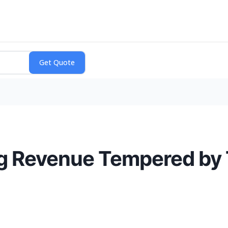
ng Revenue Tempered by 