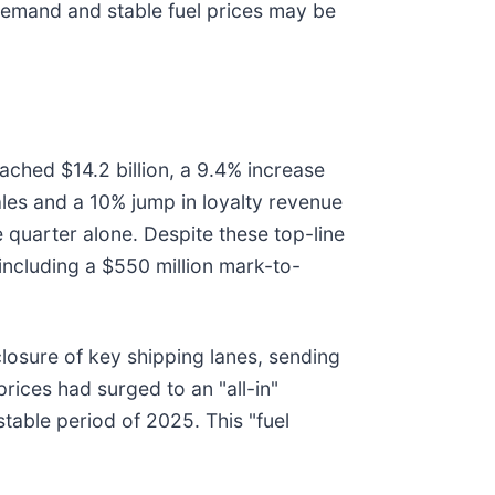
gh demand and stable fuel prices may be
eached $14.2 billion, a 9.4% increase
les and a 10% jump in loyalty revenue
he quarter alone. Despite these top-line
including a $550 million mark-to-
 closure of key shipping lanes, sending
prices had surged to an "all-in"
table period of 2025. This "fuel