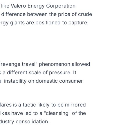
s like Valero Energy Corporation
 difference between the price of crude
rgy giants are positioned to capture
e "revenge travel" phenomenon allowed
a different scale of pressure. It
cal instability on domestic consumer
res is a tactic likely to be mirrored
pikes have led to a "cleansing" of the
ndustry consolidation.