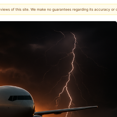
e views of this site. We make no guarantees regarding its accuracy or