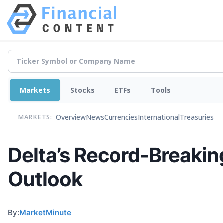
Markets
Stocks
ETFs
Tools
Overview
News
Currencies
International
Treasuries
MARKETS:
Delta’s Record-Breaki
Outlook
By:
MarketMinute