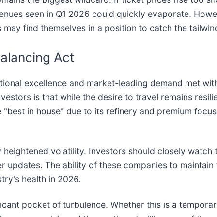
enues seen in Q1 2026 could quickly evaporate. However
nes may find themselves in a position to catch the tailw
alancing Act
perational excellence and market-leading demand met wi
stors is that while the desire to travel remains resilient
"best in house" due to its refinery and premium focus, 
heightened volatility. Investors should closely watch t
er updates. The ability of these companies to maintain
stry's health in 2026.
ificant pocket of turbulence. Whether this is a temporar