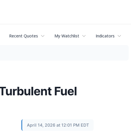
Recent Quotes
My Watchlist
Indicators
Turbulent Fuel
April 14, 2026 at 12:01 PM EDT