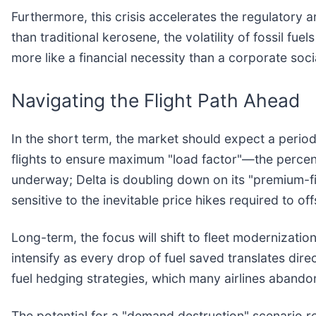
Furthermore, this crisis accelerates the regulatory 
than traditional kerosene, the volatility of fossil fu
more like a financial necessity than a corporate socia
Navigating the Flight Path Ahead
In the short term, the market should expect a period o
flights to ensure maximum "load factor"—the percenta
underway; Delta is doubling down on its "premium-fir
sensitive to the inevitable price hikes required to off
Long-term, the focus will shift to fleet modernizatio
intensify as every drop of fuel saved translates dire
fuel hedging strategies, which many airlines aband
The potential for a "demand destruction" scenario re