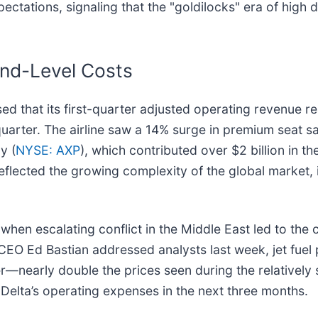
 expectations, signaling that the "goldilocks" era of hi
nd-Level Costs
sed that its first-quarter adjusted operating revenue r
uarter. The airline saw a 14% surge in premium seat sa
y (
NYSE: AXP
), which contributed over $2 billion in t
eflected the growing complexity of the global market, 
 when escalating conflict in the Middle East led to the
e CEO Ed Bastian addressed analysts last week, jet fuel 
r—nearly double the prices seen during the relatively s
 Delta’s operating expenses in the next three months.